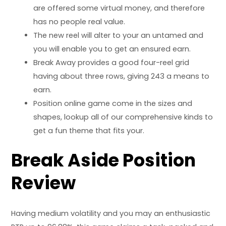
are offered some virtual money, and therefore
has no people real value.
The new reel will alter to your an untamed and
you will enable you to get an ensured earn.
Break Away provides a good four-reel grid
having about three rows, giving 243 a means to
earn.
Position online game come in the sizes and
shapes, lookup all of our comprehensive kinds to
get a fun theme that fits your.
Break Aside Position
Review
Having medium volatility and you may an enthusiastic