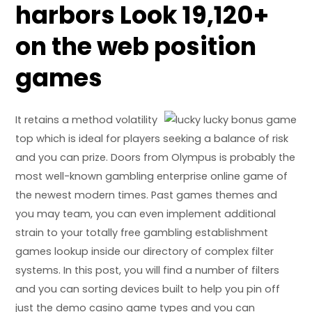
harbors Look 19,120+
on the web position
games
It retains a method volatility
top which is ideal for players seeking a balance of risk
and you can prize. Doors from Olympus is probably the
most well-known gambling enterprise online game of
the newest modern times. Past games themes and
you may team, you can even implement additional
strain to your totally free gambling establishment
games lookup inside our directory of complex filter
systems. In this post, you will find a number of filters
and you can sorting devices built to help you pin off
just the demo casino game types and you can