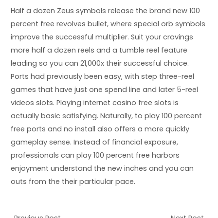
Half a dozen Zeus symbols release the brand new 100
percent free revolves bullet, where special orb symbols
improve the successful multiplier. Suit your cravings
more half a dozen reels and a tumble reel feature
leading so you can 21,000x their successful choice.
Ports had previously been easy, with step three-reel
games that have just one spend line and later 5-reel
videos slots. Playing internet casino free slots is
actually basic satisfying. Naturally, to play 100 percent
free ports and no install also offers a more quickly
gameplay sense. Instead of financial exposure,
professionals can play 100 percent free harbors
enjoyment understand the new inches and you can
outs from the their particular pace.
←
Previous Post
Next Post
→