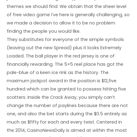
themes we should find. We obtain that the sheer level
of free video game i’ve here is generally challenging, so
we made a decision to allow it to be no problem
finding the people you would like.
They substitutes for everyone of the simple symbols
(leaving out the new Spread) plus it looks Extremely
Loaded. The ball player in the red jersey is one of
financially rewarding. The 5×5 reel place has got the
pale-blue of a keen ice rink as the history. The
maximum jackpot award in the position is $12,five
hundred which can be granted to possess hitting five
scatters. Inside the Crack Away, you simply can’t
change the number of paylines because there are not
one, and also the bet starts during the $0.5 entirely as
much as $fifty for each and every twist. Centered in
the 2014, CasinoNewsDaily is aimed at within the most