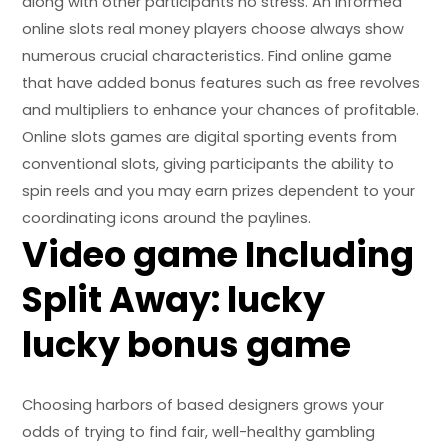
along with other participants no stress. An informed
online slots real money players choose always show
numerous crucial characteristics. Find online game
that have added bonus features such as free revolves
and multipliers to enhance your chances of profitable.
Online slots games are digital sporting events from
conventional slots, giving participants the ability to
spin reels and you may earn prizes dependent to your
coordinating icons around the paylines.
Video game Including
Split Away: lucky
lucky bonus game
Choosing harbors of based designers grows your
odds of trying to find fair, well-healthy gambling