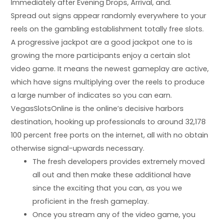
Immediately after Evening Drops, Arrival, and.
Spread out signs appear randomly everywhere to your
reels on the gambling establishment totally free slots.
A progressive jackpot are a good jackpot one to is
growing the more participants enjoy a certain slot
video game. It means the newest gameplay are active,
which have signs multiplying over the reels to produce
a large number of indicates so you can earn.
VegasSlotsOnline is the online’s decisive harbors
destination, hooking up professionals to around 32,178
100 percent free ports on the internet, all with no obtain
otherwise signal-upwards necessary.
The fresh developers provides extremely moved
all out and then make these additional have
since the exciting that you can, as you we
proficient in the fresh gameplay.
Once you stream any of the video game, you