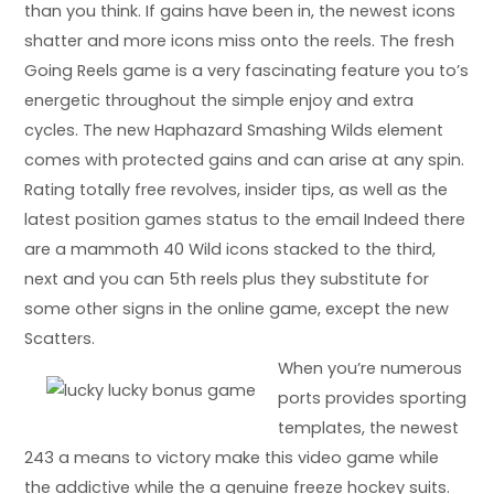
than you think. If gains have been in, the newest icons
shatter and more icons miss onto the reels. The fresh
Going Reels game is a very fascinating feature you to’s
energetic throughout the simple enjoy and extra
cycles. The new Haphazard Smashing Wilds element
comes with protected gains and can arise at any spin.
Rating totally free revolves, insider tips, as well as the
latest position games status to the email Indeed there
are a mammoth 40 Wild icons stacked to the third,
next and you can 5th reels plus they substitute for
some other signs in the online game, except the new
Scatters.
When you’re numerous
ports provides sporting
templates, the newest
243 a means to victory make this video game while
the addictive while the a genuine freeze hockey suits.