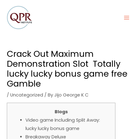
Skip
Post
MAI
to
navigation
MEN
content
Crack Out Maximum
Demonstration Slot ️ Totally
lucky lucky bonus game free
Gamble
/
Uncategorized
/ By
Jijo George K C
Blogs
Video game Including Split Away:
lucky lucky bonus game
Breakaway Deluxe