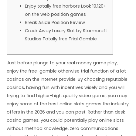
Enjoy totally free harbors Look 19,120+
on the web position games
Break Aside Position Review
Crack Away Luxury Slot by Stormcraft
Studios Totally free Trial Gamble
Just before plunge to your real money game play,
enjoy the free-gamble otherwise trial function of a lot
casinos on the internet provide. By choosing reputable
casinos, having fun with incentives wisely and you will
trying to find higher-high quality video game, you may
enjoy some of the best online slots games the industry
offers in the 2026 and you can past.
Rather than desk
casino games, you could potentially play online slots
without method knowledge, zero communications