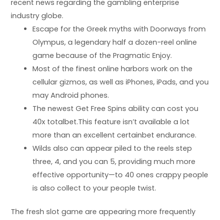
recent news regarding the gambling enterprise
industry globe.
Escape for the Greek myths with Doorways from
Olympus, a legendary half a dozen-reel online
game because of the Pragmatic Enjoy.
Most of the finest online harbors work on the
cellular gizmos, as well as iPhones, iPads, and you
may Android phones.
The newest Get Free Spins ability can cost you
40x totalbet.This feature isn’t available a lot
more than an excellent certainbet endurance.
Wilds also can appear piled to the reels step
three, 4, and you can 5, providing much more
effective opportunity—to 40 ones crappy people
is also collect to your people twist.
The fresh slot game are appearing more frequently