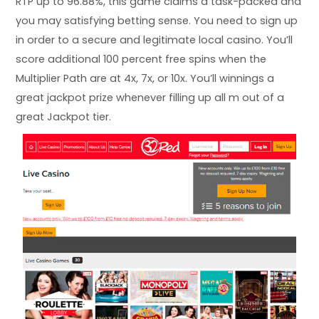
RTP up to 96.88%, this game claims a task-packed and
you may satisfying betting sense. You need to sign up
in order to a secure and legitimate local casino. You’ll
score additional 100 percent free spins when the
Multiplier Path are at 4x, 7x, or 10x. You’ll winnings a
great jackpot prize whenever filling up all m out of a
great Jackpot tier.