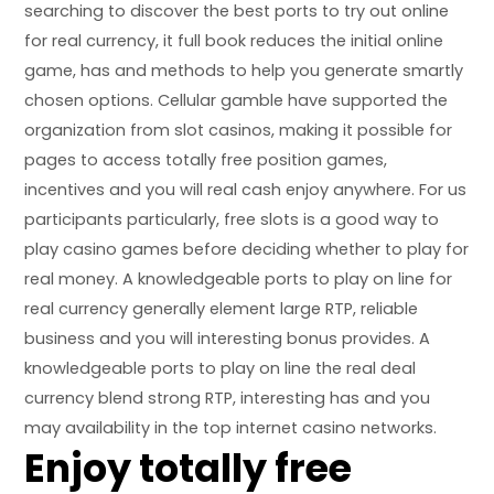
searching to discover the best ports to try out online
for real currency, it full book reduces the initial online
game, has and methods to help you generate smartly
chosen options. Cellular gamble have supported the
organization from slot casinos, making it possible for
pages to access totally free position games,
incentives and you will real cash enjoy anywhere. For us
participants particularly, free slots is a good way to
play casino games before deciding whether to play for
real money. A knowledgeable ports to play on line for
real currency generally element large RTP, reliable
business and you will interesting bonus provides. A
knowledgeable ports to play on line the real deal
currency blend strong RTP, interesting has and you
may availability in the top internet casino networks.
Enjoy totally free