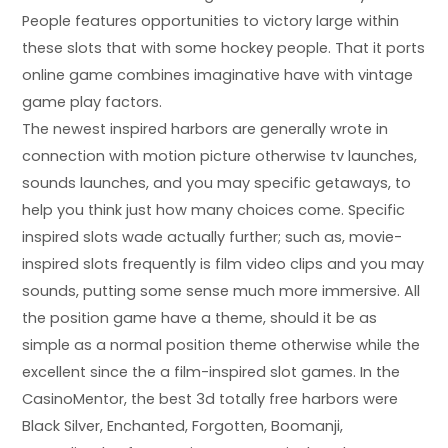
People features opportunities to victory large within
these slots that with some hockey people. That it ports
online game combines imaginative have with vintage
game play factors.
The newest inspired harbors are generally wrote in
connection with motion picture otherwise tv launches,
sounds launches, and you may specific getaways, to
help you think just how many choices come. Specific
inspired slots wade actually further; such as, movie-
inspired slots frequently is film video clips and you may
sounds, putting some sense much more immersive. All
the position game have a theme, should it be as
simple as a normal position theme otherwise while the
excellent since the a film-inspired slot games. In the
CasinoMentor, the best 3d totally free harbors were
Black Silver, Enchanted, Forgotten, Boomanji,