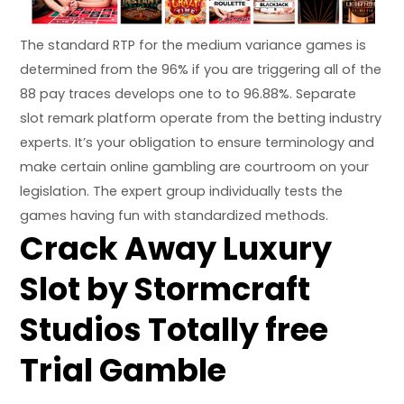
The standard RTP for the medium variance games is
determined from the 96% if you are triggering all of the
88 pay traces develops one to to 96.88%. Separate
slot remark platform operate from the betting industry
experts. It’s your obligation to ensure terminology and
make certain online gambling are courtroom on your
legislation. The expert group individually tests the
games having fun with standardized methods.
Crack Away Luxury
Slot by Stormcraft
Studios Totally free
Trial Gamble