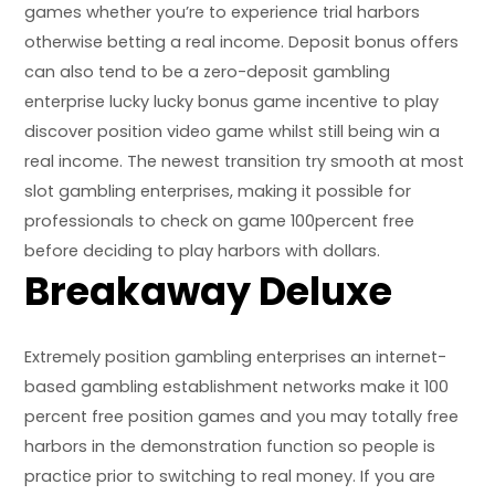
games whether you’re to experience trial harbors
otherwise betting a real income. Deposit bonus offers
can also tend to be a zero-deposit gambling
enterprise
lucky lucky bonus game
incentive to play
discover position video game whilst still being win a
real income. The newest transition try smooth at most
slot gambling enterprises, making it possible for
professionals to check on game 100percent free
before deciding to play harbors with dollars.
Breakaway Deluxe
Extremely position gambling enterprises an internet-
based gambling establishment networks make it 100
percent free position games and you may totally free
harbors in the demonstration function so people is
practice prior to switching to real money. If you are