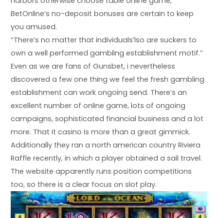
harbors otherwise choose table online game,
BetOnline’s no-deposit bonuses are certain to keep
you amused.
“There’s no matter that individuals’lso are suckers to
own a well performed gambling establishment motif.”
Even as we are fans of Gunsbet, i nevertheless
discovered a few one thing we feel the fresh gambling
establishment can work ongoing send. There’s an
excellent number of online game, lots of ongoing
campaigns, sophisticated financial business and a lot
more. That it casino is more than a great gimmick.
Additionally they ran a north american country Riviera
Raffle recently, in which a player obtained a sail travel.
The website apparently runs position competitions
too, so there is a clear focus on slot play.