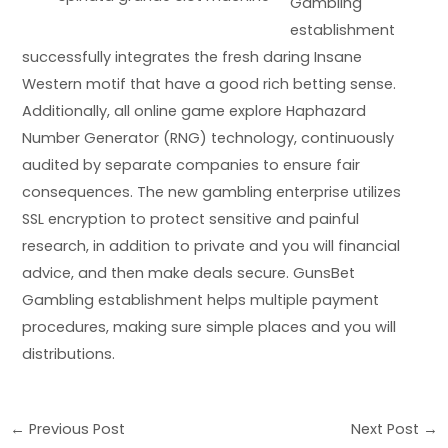
Gambling
establishment
successfully integrates the fresh daring Insane
Western motif that have a good rich betting sense.
Additionally, all online game explore Haphazard
Number Generator (RNG) technology, continuously
audited by separate companies to ensure fair
consequences. The new gambling enterprise utilizes
SSL encryption to protect sensitive and painful
research, in addition to private and you will financial
advice, and then make deals secure. GunsBet
Gambling establishment helps multiple payment
procedures, making sure simple places and you will
distributions.
←
Previous Post
Next Post
→