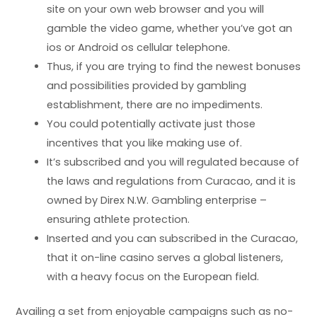
site on your own web browser and you will
gamble the video game, whether you’ve got an
ios or Android os cellular telephone.
Thus, if you are trying to find the newest bonuses
and possibilities provided by gambling
establishment, there are no impediments.
You could potentially activate just those
incentives that you like making use of.
It’s subscribed and you will regulated because of
the laws and regulations from Curacao, and it is
owned by Direx N.W. Gambling enterprise –
ensuring athlete protection.
Inserted and you can subscribed in the Curacao,
that it on-line casino serves a global listeners,
with a heavy focus on the European field.
Availing a set from enjoyable campaigns such as no-