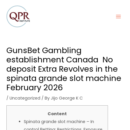
Skip
Post
MAI
to
navigation
MEN
content
GunsBet Gambling
establishment Canada ️ No
deposit Extra Revolves in the
spinata grande slot machine
February 2026
/
Uncategorized
/ By
Jijo George K C
Content
Spinata grande slot machine – In
control Betting: Restrictions, Exposure