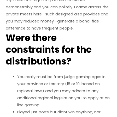
demonstrably and you can politely. I came across the
private meets here—such designed also provides and
you may reduced money—generate a bona-fide
difference to have frequent people.
Were there
constraints for the
distributions?
You really must be from judge gaming ages in
your province or territory (18 or 19, based on
regional laws) and you may adhere to any
additional regional legislation you to apply at on
line gaming.
Played just ports but didnt win anything, nor