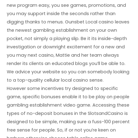
new program easy, you see games, promotions, and
you may support inside the seconds rather than
digging thanks to menus. Gunsbet Local casino leaves
the newest gambling establishment on your own
pocket, not simply a playing slip. Be it its inside-depth
investigation or downright excitement for a new and
you may next casino, Mattie and her team always
render its clients an educated blogs you’ll be able to.
We advice your website so you can somebody looking
to a top-quality cellular local casino sense.
However some incentives try designed to specific
game, specific bonuses enable it to be play on people
gambling establishment video game. Accessing these
types of no-deposit bonuses in the SlotsandCasino is
designed to be simple, making sure a fuss-100 percent
free sense for people. So, if or not you’re keen on