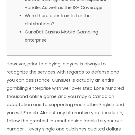
Handle, As well as the 18+ Coverage
Were there constraints for the
distributions?
GunsBet Casino Mobile Gambling
enterprise
However, prior to playing, players is always to
recognize the services with regards to defense and
you can assistance. GunsBet is actually an entire
gambling enterprise with well over step 1,one hundred
thousand online game and you may a Canadian
adaptation one to supporting each other English and
you will French.
Almost any alternative you decide on,
follow the greatest internet casino labels to your our
number – every single one publishes audited dollars-