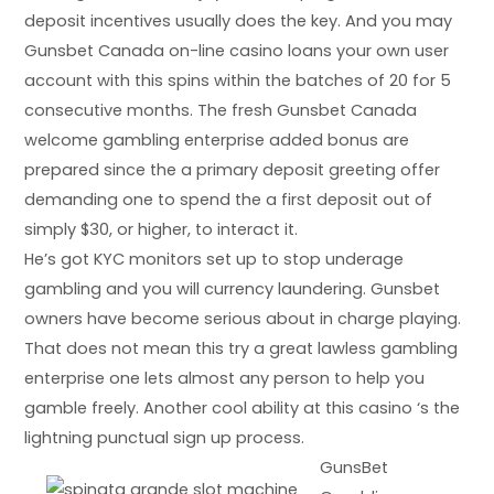
deposit incentives usually does the key. And you may
Gunsbet Canada on-line casino loans your own user
account with this spins within the batches of 20 for 5
consecutive months. The fresh Gunsbet Canada
welcome gambling enterprise added bonus are
prepared since the a primary deposit greeting offer
demanding one to spend the a first deposit out of
simply $30, or higher, to interact it.
He’s got KYC monitors set up to stop underage
gambling and you will currency laundering. Gunsbet
owners have become serious about in charge playing.
That does not mean this try a great lawless gambling
enterprise one lets almost any person to help you
gamble freely. Another cool ability at this casino ‘s the
lightning punctual sign up process.
GunsBet