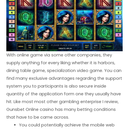
With online game via some other companies, they
supply anything for every liking whether it is harbors,
dining table game, specialization video game. You can
find many exclusive advantages regarding the support
system you to participants is also secure inside
quantity of the application form one they usually have
hit. Like most most other gambling enterprise I review,
Gunsbet Online casino has many betting conditions
that have to be came across.
You could potentially achieve the mobile web