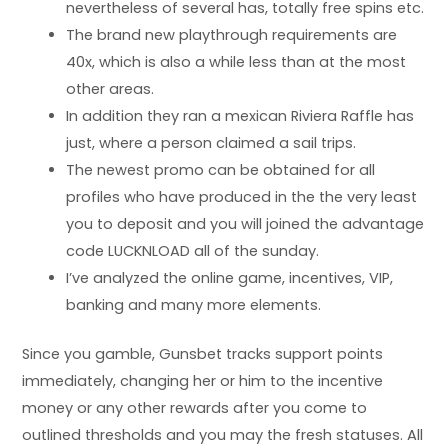
nevertheless of several has, totally free spins etc.
The brand new playthrough requirements are
40x, which is also a while less than at the most
other areas.
In addition they ran a mexican Riviera Raffle has
just, where a person claimed a sail trips.
The newest promo can be obtained for all
profiles who have produced in the the very least
you to deposit and you will joined the advantage
code LUCKNLOAD all of the sunday.
I’ve analyzed the online game, incentives, VIP,
banking and many more elements.
Since you gamble, Gunsbet tracks support points
immediately, changing her or him to the incentive
money or any other rewards after you come to
outlined thresholds and you may the fresh statuses. All