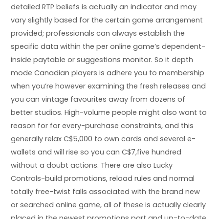
detailed RTP beliefs is actually an indicator and may
vary slightly based for the certain game arrangement
provided; professionals can always establish the
specific data within the per online game’s dependent-
inside paytable or suggestions monitor. So it depth
mode Canadian players is adhere you to membership
when you’re however examining the fresh releases and
you can vintage favourites away from dozens of
better studios. High-volume people might also want to
reason for for every-purchase constraints, and this
generally relax C$5,000 to own cards and several e-
wallets and will rise so you can C$7,five hundred
without a doubt actions. There are also Lucky
Controls-build promotions, reload rules and normal
totally free-twist falls associated with the brand new
or searched online game, all of these is actually clearly
placed in the newest promotions part and up-to-date