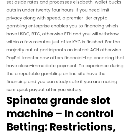
set aside rates and processes elizabeth-wallet bucks-
outs in under twenty four hours. If you need limit
privacy along with speed, a premier-tier crypto
gambling enterprise enables you to financing which
have USDC, BTC, otherwise ETH and you will withdraw
within a few minutes just after KYC is finished. For the
majority out of participants an instant ACH otherwise
PayPal transfer now offers financial-top encoding that
have close-immediate payment. To experience during
the a reputable gambling on line site have the
financing and you can study safe if you are making
sure quick payout after you victory.
Spinata grande slot
machine – In control
Betting: Restrictions,