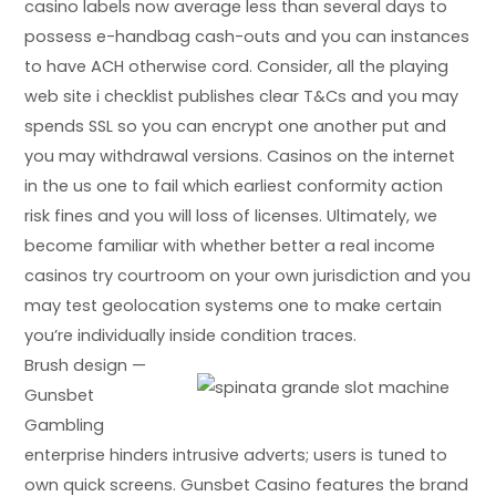
casino labels now average less than several days to
possess e-handbag cash-outs and you can instances
to have ACH otherwise cord. Consider, all the playing
web site i checklist publishes clear T&Cs and you may
spends SSL so you can encrypt one another put and
you may withdrawal versions. Casinos on the internet
in the us one to fail which earliest conformity action
risk fines and you will loss of licenses. Ultimately, we
become familiar with whether better a real income
casinos try courtroom on your own jurisdiction and you
may test geolocation systems one to make certain
you’re individually inside condition traces.
Brush design —
Gunsbet
Gambling
enterprise hinders intrusive adverts; users is tuned to
own quick screens. Gunsbet Casino features the brand