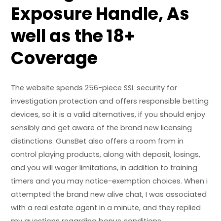
Exposure Handle, As
well as the 18+
Coverage
The website spends 256-piece SSL security for
investigation protection and offers responsible betting
devices, so it is a valid alternatives, if you should enjoy
sensibly and get aware of the brand new licensing
distinctions. GunsBet also offers a room from in
control playing products, along with deposit, losings,
and you will wager limitations, in addition to training
timers and you may notice-exemption choices. When i
attempted the brand new alive chat, I was associated
with a real estate agent in a minute, and they replied
my questions regarding bonus conditions