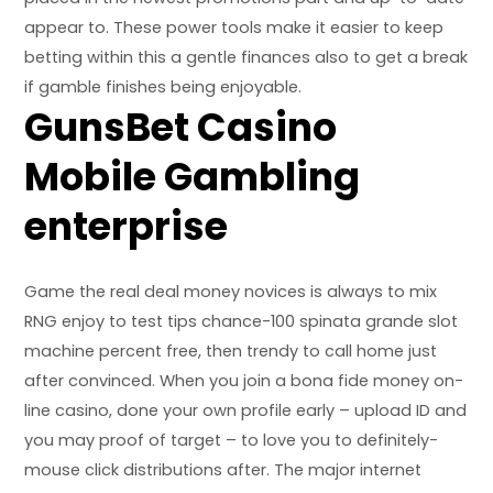
appear to. These power tools make it easier to keep
betting within this a gentle finances also to get a break
if gamble finishes being enjoyable.
GunsBet Casino
Mobile Gambling
enterprise
Game the real deal money novices is always to mix
RNG enjoy to test tips chance-100
spinata grande slot
machine
percent free, then trendy to call home just
after convinced. When you join a bona fide money on-
line casino, done your own profile early – upload ID and
you may proof of target – to love you to definitely-
mouse click distributions after. The major internet