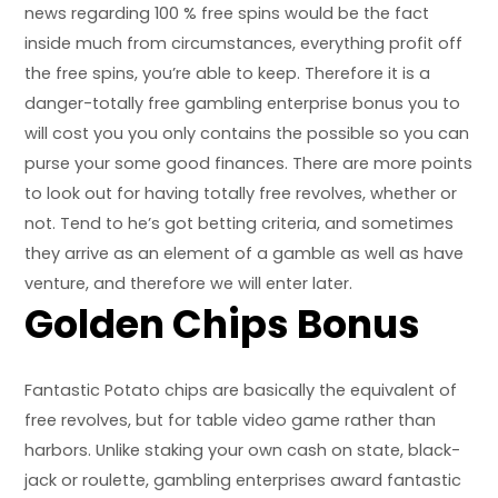
news regarding 100 % free spins would be the fact
inside much from circumstances, everything profit off
the free spins, you’re able to keep. Therefore it is a
danger-totally free gambling enterprise bonus you to
will cost you you only contains the possible so you can
purse your some good finances. There are more points
to look out for having totally free revolves, whether or
not. Tend to he’s got betting criteria, and sometimes
they arrive as an element of a gamble as well as have
venture, and therefore we will enter later.
Golden Chips Bonus
Fantastic Potato chips are basically the equivalent of
free revolves, but for table video game rather than
harbors. Unlike staking your own cash on state, black-
jack or roulette, gambling enterprises award fantastic