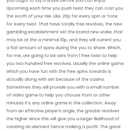
you ought to lay a share before you can enjoy.
Upcoming each time you push twist they can cost you
the worth of your risk. Like, 20p for every spin or ?one
for every twist. That have totally free revolves, the new
gambling establishment set the brand new stake, that
may be at the a minimal 10p, and they will current you
a flat amount of spins during the you to share. Which,
for me, are going to be sets from 1 free twist to help
you two hundred free revolves. Usually the online game
which you have fun with the free spins towards is
actually along with set because of the casino.
Sometimes they will provide you with a small number
of video game to help you choose from or other
minutes it’s any online game in the collection. Away
from an effective player’s angle, the greater revolves
the higher since this will give you a larger likelihood of
creating an element hence making a profit. The great