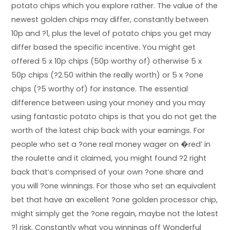
potato chips which you explore rather. The value of the
newest golden chips may differ, constantly between
10p and ?1, plus the level of potato chips you get may
differ based the specific incentive. You might get
offered 5 x 10p chips (50p worthy of) otherwise 5 x
50p chips (?2.50 within the really worth) or 5 x ?one
chips (?5 worthy of) for instance. The essential
difference between using your money and you may
using fantastic potato chips is that you do not get the
worth of the latest chip back with your earnings. For
people who set a ?one real money wager on �red’ in
the roulette and it claimed, you might found ?2 right
back that’s comprised of your own ?one share and
you will ?one winnings. For those who set an equivalent
bet that have an excellent ?one golden processor chip,
might simply get the ?one regain, maybe not the latest
?1 risk. Constantly what you winnings off Wonderful