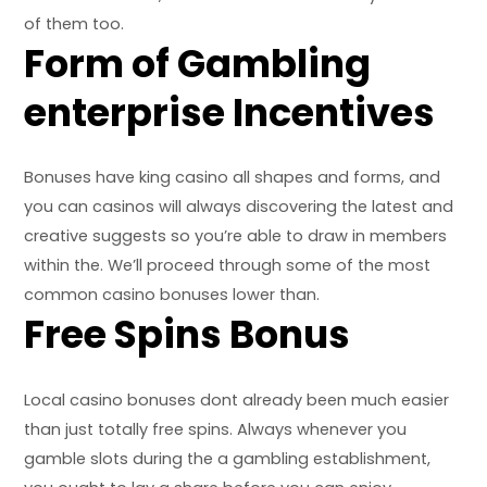
of them too.
Form of Gambling
enterprise Incentives
Bonuses have
king casino
all shapes and forms, and
you can casinos will always discovering the latest and
creative suggests so you’re able to draw in members
within the. We’ll proceed through some of the most
common casino bonuses lower than.
Free Spins Bonus
Local casino bonuses dont already been much easier
than just totally free spins. Always whenever you
gamble slots during the a gambling establishment,