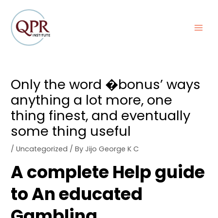
Skip
Post
MAI
to
navigation
MEN
content
Only the word �bonus’ ways
anything a lot more, one
thing finest, and eventually
some thing useful
/
Uncategorized
/ By
Jijo George K C
A complete Help guide
to An educated
Gambling