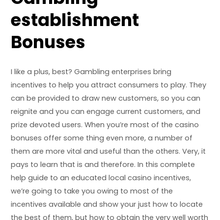
establishment
Bonuses
I like a plus, best? Gambling enterprises bring
incentives to help you attract consumers to play. They
can be provided to draw new customers, so you can
reignite and you can engage current customers, and
prize devoted users. When you’re most of the casino
bonuses offer some thing even more, a number of
them are more vital and useful than the others. Very, it
pays to learn that is and therefore. In this complete
help guide to an educated local casino incentives,
we’re going to take you owing to most of the
incentives available and show your just how to locate
the best of them, but how to obtain the very well worth