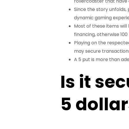
rollercoaster that have
Since the story unfolds,
dynamic gaming experie
Most of these items will 
financing, otherwise 100
Playing on the respecte
may secure transaction
A 5 put is more than ad
Is it se
5 dolla