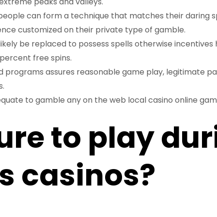
 extreme peaks and valleys.
 people can form a technique that matches their daring spi
nce customized on their private type of gamble.
likely be replaced to possess spells otherwise incentives 
 percent free spins.
d programs assures reasonable game play, legitimate pay
s.
equate to gamble any on the web local casino online gam
cure to play du
rs casinos?