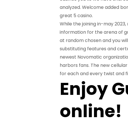
analyzed. Welcome added bonus
great 5 casino.
While the joining in-may 2023
information for the arena of ga
at random chosen and you will
substituting features and cert
newest Novomatic organization
harbors fans. The new cellular
for each and every twist and 
Enjoy G
online!