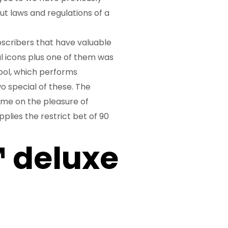
t laws and regulations of a
bscribers that have valuable
al icons plus one of them was
bol, which performs
wo special of these. The
ame on the pleasure of
plies the restrict bet of 90
™ deluxe