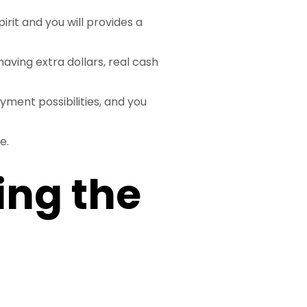
rit and you will provides a
having extra dollars, real cash
ment possibilities, and you
e.
ring the