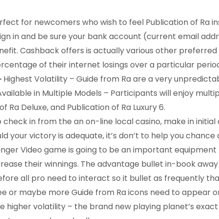
erfect for newcomers who wish to feel Publication of Ra 
 sign in and be sure your bank account (current email addr
efit. Cashback offers is actually various other preferred 
rcentage of their internet losings over a particular period
ighest Volatility – Guide from Ra are a very unpredictab
vailable in Multiple Models – Participants will enjoy multip
of Ra Deluxe, and Publication of Ra Luxury 6.
o check in from the an on-line local casino, make in initial
uld your victory is adequate, it’s don’t to help you chanc
danger Video game is going to be an important equipmen
crease their winnings. The advantage bullet in-book away
ore all pro need to interact so it bullet as frequently th
ree or maybe more Guide from Ra icons need to appear o
 higher volatility – the brand new playing planet’s exac