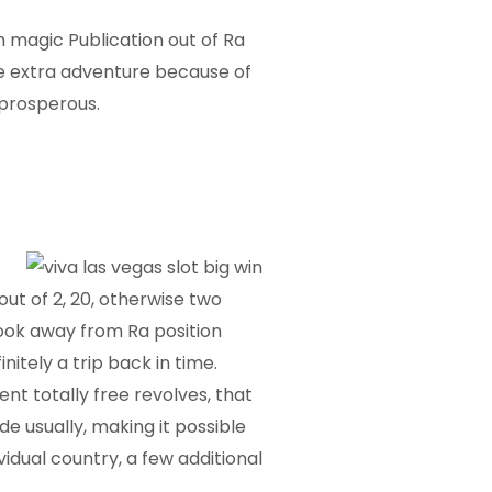
h magic Publication out of Ra
ve extra adventure because of
prosperous.
ut of 2, 20, otherwise two
ook away from Ra position
itely a trip back in time.
nt totally free revolves, that
e usually, making it possible
vidual country, a few additional