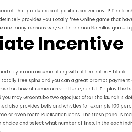
secret that produces so it position server novel! The fres
definitely provides you Totally free Online game that ha
e are many reasons why so it common Novoline game is 
liate Incentive
oned so you can assume along with of the notes – black
en totally free spins and you can a great prompt payment o
sed on how of numerous scatters your hit. To play the b
ou may Greentube two ages just after the launch is defin
ed also provides bells and whistles for example 100 perce
ree or even more Publication icons. The fresh panel is mad
eir choice and select what number of lines. In the each indi
.