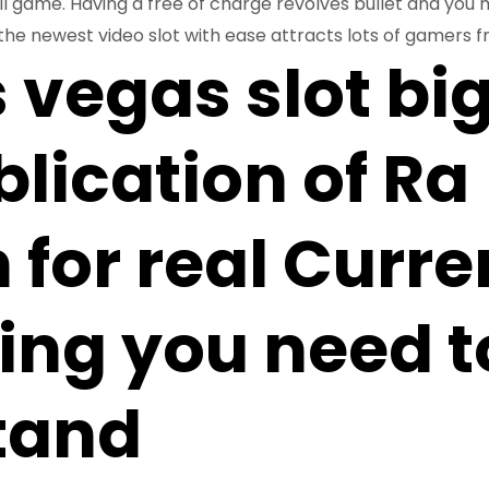
ll game.
Having a free of charge revolves bullet and y
 the newest video slot with ease attracts lots of gamers 
 vegas slot big
blication of Ra
 for real Curre
ing you need t
tand