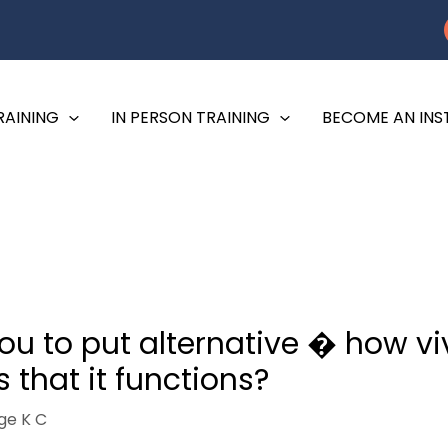
RAINING
IN PERSON TRAINING
BECOME AN IN
ou to put alternative � how v
s that it functions?
ge K C