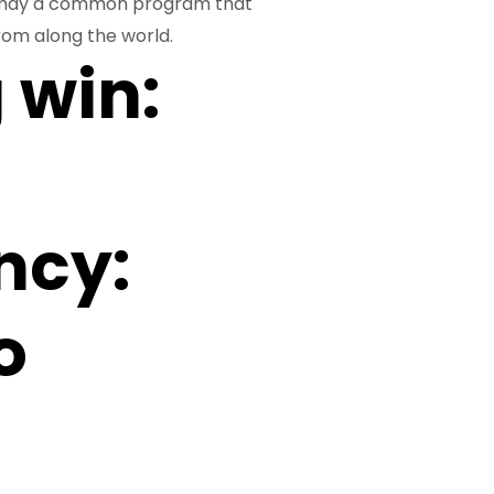
ou may a common program that
from along the world.
 win:
ncy:
o