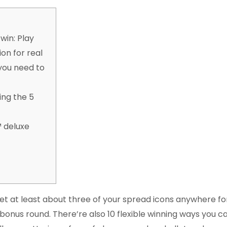
 win: Play
ion for real
you need to
ring the 5
™ deluxe
t at least about three of your spread icons anywhere for t
bonus round. There’re also 10 flexible winning ways you c