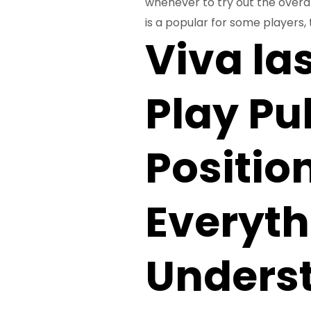
whenever to try out the overa
is a popular for some players,
Viva las
Play Pu
Position
Everyth
Unders