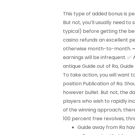
This type of added bonus is p
But not, you’ll usually need to
typical) before getting the ben
casino refunds an excellent pe
otherwise month-to-month. ➖ H
earnings will be infrequent. ✅ A
antique Guide out of Ra, Guide 
To take action, you will want t
position Publication of Ra. Sho
however bullet. But not, the 
players who wish to rapidly in
of the winning approach, theref
100 percent free revolves, th
Guide away from Ra have