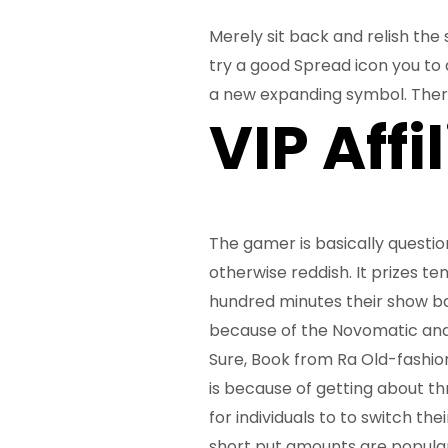
Merely sit back and relish the 
try a good Spread icon you to 
a new expanding symbol. Ther
VIP Affi
The gamer is basically questi
otherwise reddish. It prizes t
hundred minutes their show ba
because of the Novomatic and y
Sure, Book from Ra Old-fashion
is because of getting about th
for individuals to to switch th
short put amounts are popular