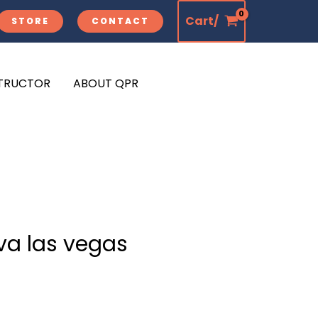
Cart/
STORE
CONTACT
STRUCTOR
ABOUT QPR
iva las vegas