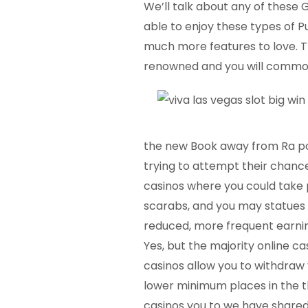
We’ll talk about any of these
able to enjoy these types of P
much more features to love. Th
renowned and you will common 
the new Book away from Ra posi
trying to attempt their chanc
casinos where you could take 
scarabs, and you may statues re
reduced, more frequent earnin
Yes, but the majority online c
casinos allow you to withdraw 
lower minimum places in the th
casinos you to we have shared