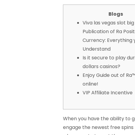
Blogs
Viva las vegas slot big
Publication of Ra Posit
Currency: Everything 
Understand
Is it secure to play du
dollars casinos?
Enjoy Guide out of Ra
online!
VIP Affiliate Incentive
When you have the ability to ge
engage the newest free spins 