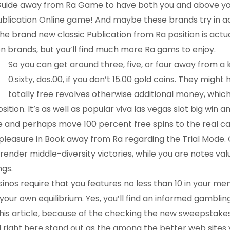
 Guide away from Ra Game to have both you and above yo
ublication Online game! And maybe these brands try in ad
e brand new classic Publication from Ra position is actu
brands, but you’ll find much more Ra gams to enjoy.
So you can get around three, five, or four away from a k
0.sixty, dos.00, if you don’t 15.00 gold coins. They migh
totally free revolves otherwise additional money, which
tion. It’s as well as popular
viva las vegas slot big win
am
e and perhaps move 100 percent free spins to the real c
pleasure in Book away from Ra regarding the Trial Mode.
nder middle-diversity victories, while you are notes value
gs.
asinos require that you features no less than 10 in your
your own equilibrium. Yes, you’ll find an informed gambli
is article, because of the checking the new sweepstakes 
 right here stand out as the among the better web sites 