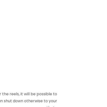
he reels, it will be possible to
an shut down otherwise to your