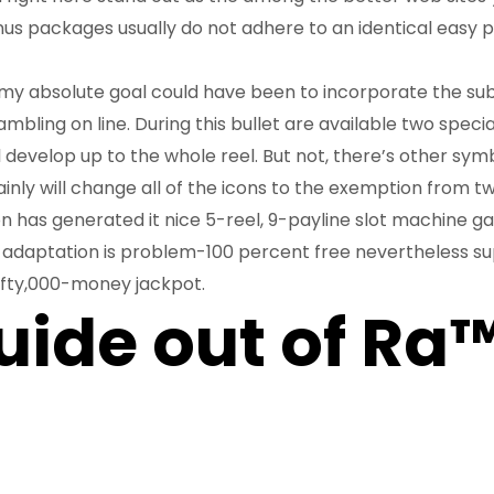
 packages usually do not adhere to an identical easy pu
, my absolute goal could have been to incorporate the su
mbling on line. During this bullet are available two speci
 develop up to the whole reel. But not, there’s other sym
ainly will change all of the icons to the exemption from t
 has generated it nice 5-reel, 9-payline slot machine g
 adaptation is problem-100 percent free nevertheless sup
fifty,000-money jackpot.
uide out of Ra