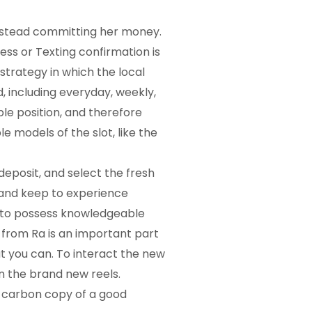
instead committing her money.
ess or Texting confirmation is
strategy in which the local
, including everyday, weekly,
le position, and therefore
le models of the slot, like the
 deposit, and select the fresh
e and keep to experience
t to possess knowledgeable
 from Ra is an important part
at you can. To interact the new
n the brand new reels.
t carbon copy of a good