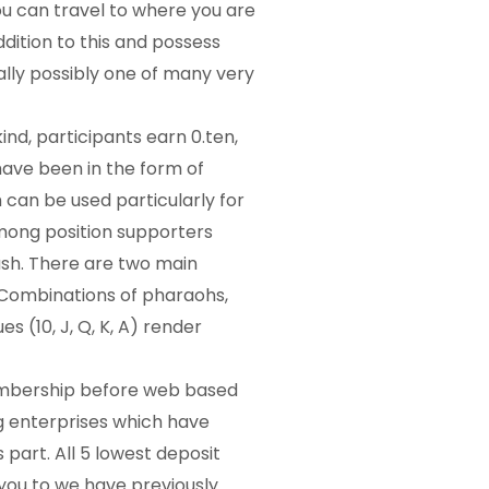
u can travel to where you are
dition to this and possess
ally possibly one of many very
ind, participants earn 0.ten,
t have been in the form of
 can be used particularly for
ong position supporters
ash. There are two main
 Combinations of pharaohs,
s (10, J, Q, K, A) render
 membership before web based
ng enterprises which have
part. All 5 lowest deposit
you to we have previously