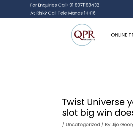
Skip
Post
For Enquiries
Call+91 8071188432
to
navigation
At Risk? Call Tele Manas 14416
content
ONLINE T
Twist Universe y
slot big win doe
/
Uncategorized
/ By
Jijo Geor