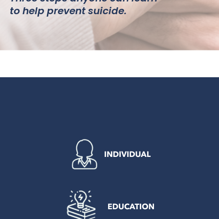
to help prevent suicide.