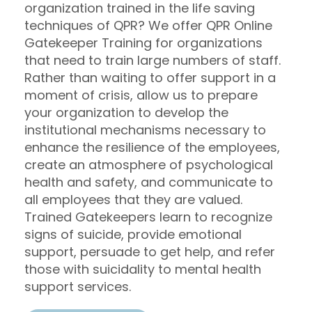
organization trained in the life saving
techniques of QPR? We offer QPR Online
Gatekeeper Training for organizations
that need to train large numbers of staff.
Rather than waiting to offer support in a
moment of crisis, allow us to prepare
your organization to develop the
institutional mechanisms necessary to
enhance the resilience of the employees,
create an atmosphere of psychological
health and safety, and communicate to
all employees that they are valued.
Trained Gatekeepers learn to recognize
signs of suicide, provide emotional
support, persuade to get help, and refer
those with suicidality to mental health
support services.