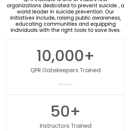
organizations dedicated to prevent suicide , a
world leader in suicide prevention. Our
initiatives include, raising public awareness,
educating communities and equipping
individuals with the right tools to save lives.
10,000
+
QPR Gatekeepers Trained
50
+
Instructors Trained