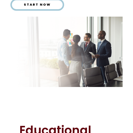
START NOW
Educational