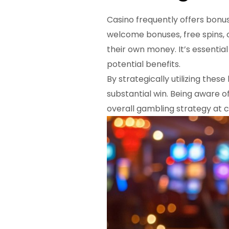
Casino frequently offers bonus
welcome bonuses, free spins, or
their own money. It’s essentia
potential benefits.
By strategically utilizing the
substantial win. Being aware
overall gambling strategy at c