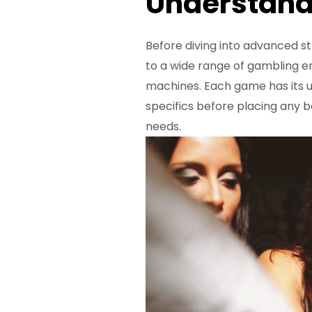
Understandi
Before diving into advanced str
to a wide range of gambling en
machines. Each game has its un
specifics before placing any b
needs.