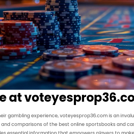
re at voteyesprop36.c
heir gambling experience, voteyesprop36.com is an invalu
and comparisons of the best online sportsbooks and casi
ides essential information that empowers players to make