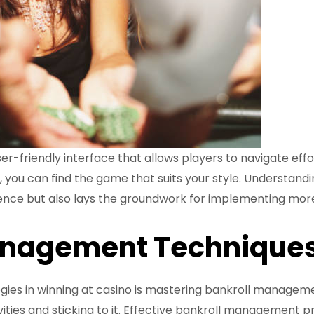
er-friendly interface that allows players to navigate effo
you can find the game that suits your style. Understandi
nce but also lays the groundwork for implementing more
anagement Technique
egies in winning at casino is mastering bankroll managemen
ities and sticking to it. Effective bankroll management 