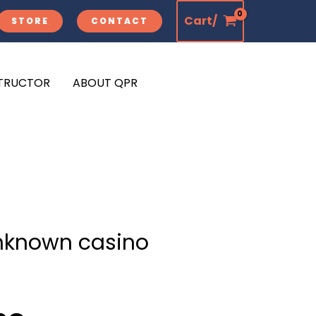
Cart/
STORE
CONTACT
STRUCTOR
ABOUT QPR
Unknown casino