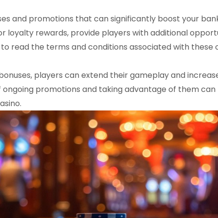
es and promotions that can significantly boost your bankr
 loyalty rewards, provide players with additional opportun
l to read the terms and conditions associated with these 
se bonuses, players can extend their gameplay and increase
 of ongoing promotions and taking advantage of them ca
asino.