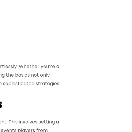
rtlessly. Whether you’re a
ng the basics not only
 sophisticated strategies
s
t. This involves setting a
prevents players from