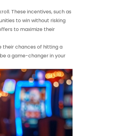
oll. These incentives, such as
ities to win without risking
offers to maximize their
 their chances of hitting a
n be a game-changer in your