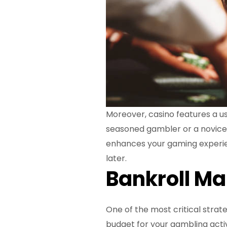
Moreover, casino features a us
seasoned gambler or a novice, 
enhances your gaming experie
later.
Bankroll M
One of the most critical strat
budget for your gambling activ