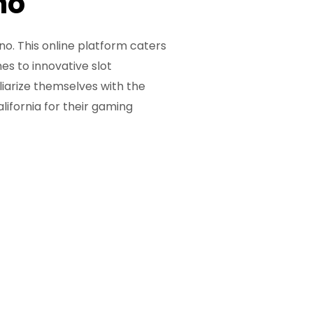
no
no. This online platform caters
es to innovative slot
liarize themselves with the
lifornia
for their gaming