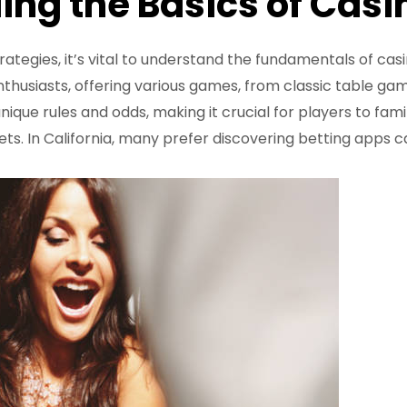
ng the Basics of Casi
ategies, it’s vital to understand the fundamentals of casi
thusiasts, offering various games, from classic table gam
ique rules and odds, making it crucial for players to fami
ets. In California, many prefer discovering
betting apps ca