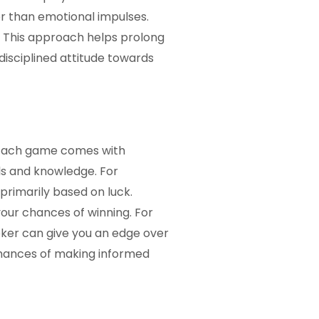
r than emotional impulses.
n. This approach helps prolong
disciplined attitude towards
o. Each game comes with
lls and knowledge. For
 primarily based on luck.
our chances of winning. For
poker can give you an edge over
chances of making informed