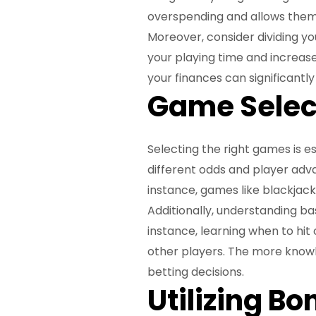
overspending and allows them 
Moreover, consider dividing yo
your playing time and increase
your finances can significantl
Game Selec
Selecting the right games is e
different odds and player adva
instance, games like blackjack 
Additionally, understanding b
instance, learning when to hit 
other players. The more know
betting decisions.
Utilizing B