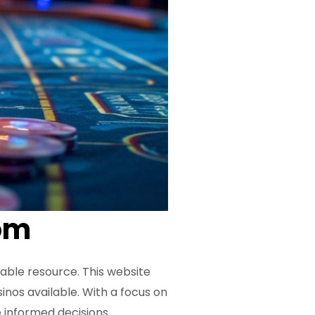
om
able resource. This website
nos available. With a focus on
 informed decisions.