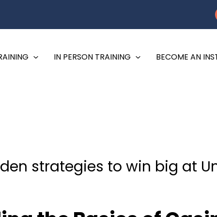
RAINING
IN PERSON TRAINING
BECOME AN IN
dden strategies to win big at 