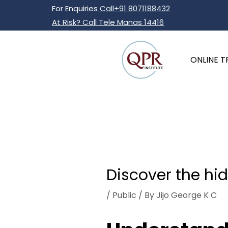
Skip
Post
For Enquiries
Call+91 8071188432
to
navigation
At Risk? Call Tele Manas 14416
content
ONLINE T
Discover the hi
/
Public
/ By
Jijo George K C