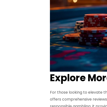
Explore Mo
For those looking to elevate t
offers comprehensive reviews 
responsible gambling, it prov