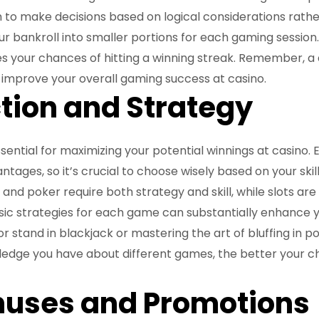
to make decisions based on logical considerations rathe
ur bankroll into smaller portions for each gaming sessio
s your chances of hitting a winning streak. Remember, a 
y improve your overall gaming success at casino.
tion and Strategy
ssential for maximizing your potential winnings at casin
ntages, so it’s crucial to choose wisely based on your ski
and poker require both strategy and skill, while slots are
asic strategies for each game can substantially enhance y
or stand in blackjack or mastering the art of bluffing in 
ledge you have about different games, the better your 
onuses and Promotions