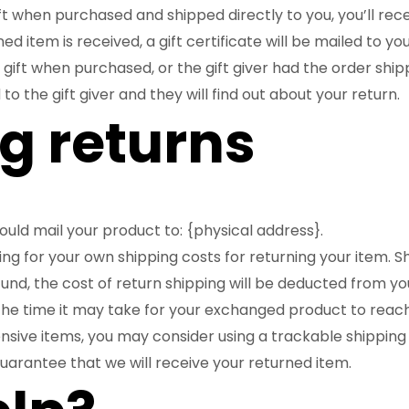
t when purchased and shipped directly to you, you’ll recei
d item is received, a gift certificate will be mailed to you
 gift when purchased, or the gift giver had the order shi
 to the gift giver and they will find out about your return.
g returns
ould mail your product to: {physical address}.
ying for your own shipping costs for returning your item. 
fund, the cost of return shipping will be deducted from yo
the time it may take for your exchanged product to reac
nsive items, you may consider using a trackable shipping
uarantee that we will receive your returned item.