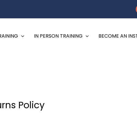
RAINING
IN PERSON TRAINING
BECOME AN IN
rns Policy