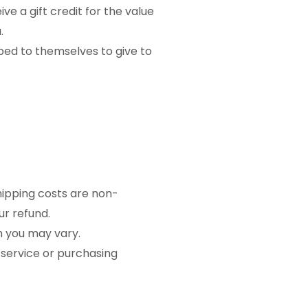
ve a gift credit for the value
.
pped to themselves to give to
Shipping costs are non-
ur refund.
h you may vary.
 service or purchasing