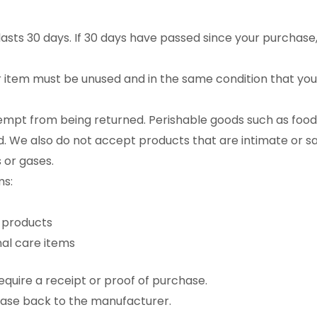
asts 30 days. If 30 days have passed since your purchase, 
ur item must be unused and in the same condition that you r
empt from being returned. Perishable goods such as food
 We also do not accept products that are intimate or s
 or gases.
ms:
 products
al care items
quire a receipt or proof of purchase.
hase back to the manufacturer.