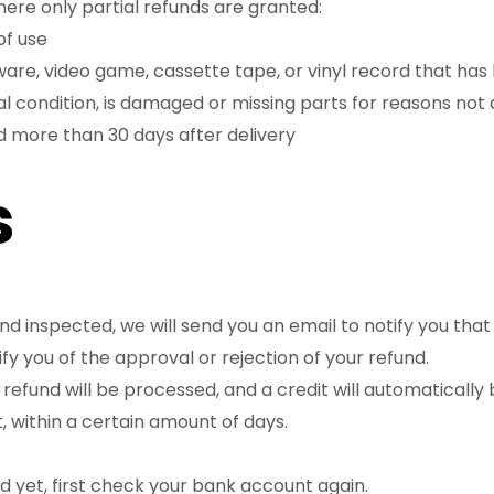
here only partial refunds are granted:
of use
ware, video game, cassette tape, or vinyl record that ha
nal condition, is damaged or missing parts for reasons not 
d more than 30 days after delivery
s
nd inspected, we will send you an email to notify you tha
ify you of the approval or rejection of your refund.
refund will be processed, and a credit will automatically 
 within a certain amount of days.
nd yet, first check your bank account again.