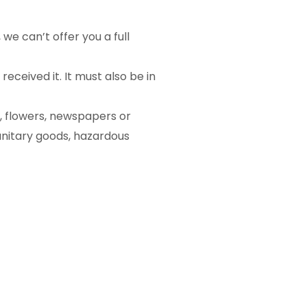
we can’t offer you a full
eceived it. It must also be in
, flowers, newspapers or
anitary goods, hazardous