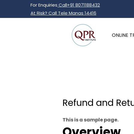
Skip
For Enquiries
Call+91 8071188432
to
At Risk? Call Tele Manas 14416
content
ONLINE T
Refund and Retu
This is a sample page.
Overview