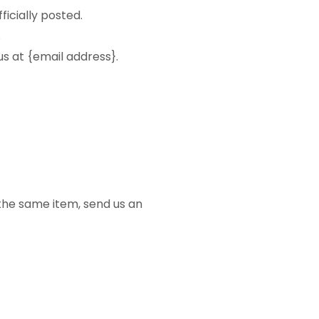
icially posted.
.
us at {email address}.
 the same item, send us an