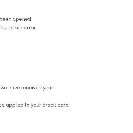
s been opened.
due to our error.
t we have received your
be applied to your credit card