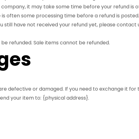
company, it may take some time before your refund is off
 is often some processing time before a refund is posted
you still have not received your refund yet, please contact 
 be refunded. Sale items cannot be refunded.
ges
are defective or damaged. If you need to exchange it for
end your item to: {physical address}.