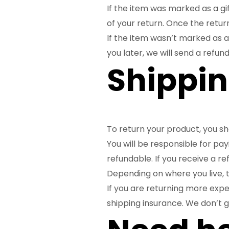
If the item was marked as a gif
of your return. Once the returne
If the item wasn’t marked as a
you later, we will send a refund
Shippin
To return your product, you sh
You will be responsible for pa
refundable. If you receive a re
Depending on where you live, 
If you are returning more expe
shipping insurance. We don’t g