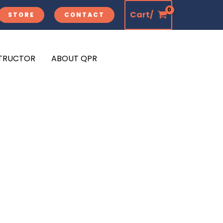
Cart/
STORE
CONTACT
STRUCTOR
ABOUT QPR