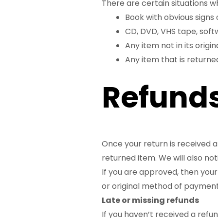
There are certain situations w
Book with obvious signs 
CD, DVD, VHS tape, soft
Any item not in its origi
Any item that is returne
Refund
Once your return is received a
returned item. We will also not
If you are approved, then your 
or original method of payment,
Late or missing refunds
If you haven’t received a refu