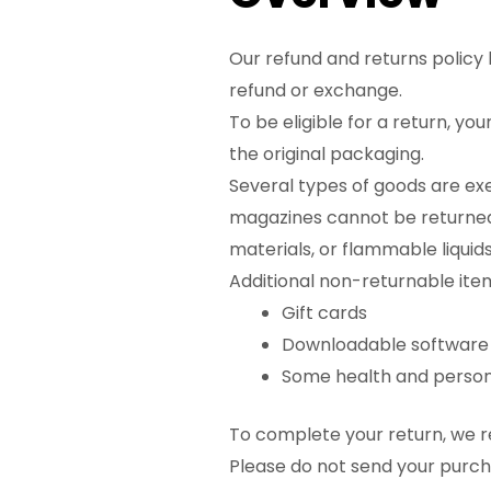
Our refund and returns policy l
refund or exchange.
To be eligible for a return, yo
the original packaging.
Several types of goods are ex
magazines cannot be returned.
materials, or flammable liquids
Additional non-returnable ite
Gift cards
Downloadable software
Some health and person
To complete your return, we re
Please do not send your purc