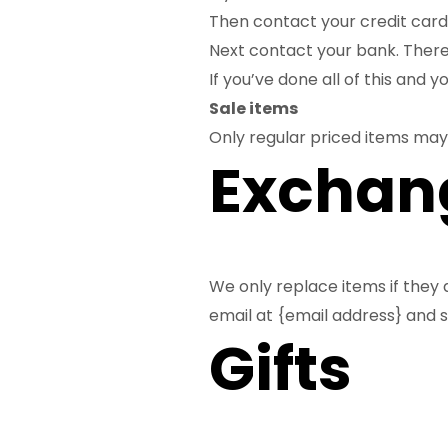
Then contact your credit card 
Next contact your bank. There
If you’ve done all of this and 
Sale items
Only regular priced items may
Exchan
We only replace items if they 
email at {email address} and s
Gifts