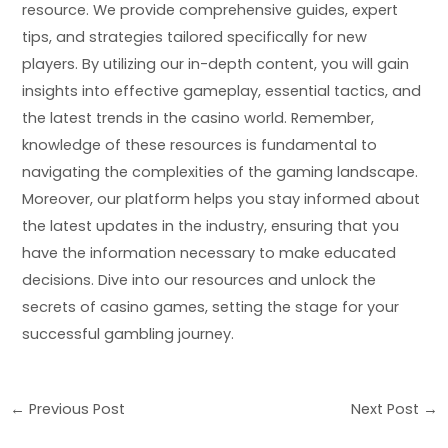
resource. We provide comprehensive guides, expert
tips, and strategies tailored specifically for new
players. By utilizing our in-depth content, you will gain
insights into effective gameplay, essential tactics, and
the latest trends in the casino world. Remember,
knowledge of these resources is fundamental to
navigating the complexities of the gaming landscape.
Moreover, our platform helps you stay informed about
the latest updates in the industry, ensuring that you
have the information necessary to make educated
decisions. Dive into our resources and unlock the
secrets of casino games, setting the stage for your
successful gambling journey.
←
Previous Post
Next Post
→