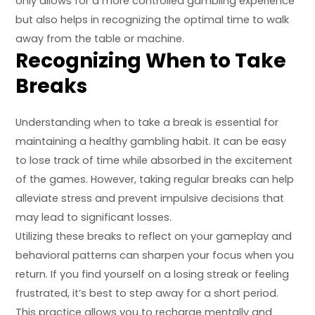
only allows for a more controlled gambling experience
but also helps in recognizing the optimal time to walk
away from the table or machine.
Recognizing When to Take
Breaks
Understanding when to take a break is essential for
maintaining a healthy gambling habit. It can be easy
to lose track of time while absorbed in the excitement
of the games. However, taking regular breaks can help
alleviate stress and prevent impulsive decisions that
may lead to significant losses.
Utilizing these breaks to reflect on your gameplay and
behavioral patterns can sharpen your focus when you
return. If you find yourself on a losing streak or feeling
frustrated, it’s best to step away for a short period.
This practice allows you to recharge mentally and