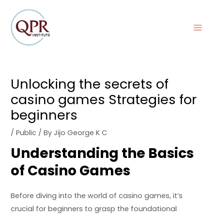
Skip
Post
MAI
to
navigation
MEN
content
Unlocking the secrets of
casino games Strategies for
beginners
/
Public
/ By
Jijo George K C
Understanding the Basics
of Casino Games
Before diving into the world of casino games, it’s
crucial for beginners to grasp the foundational