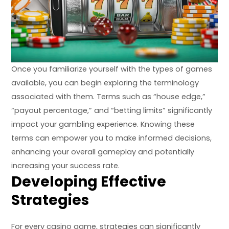
Once you familiarize yourself with the types of games
available, you can begin exploring the terminology
associated with them. Terms such as “house edge,”
“payout percentage,” and “betting limits” significantly
impact your gambling experience. Knowing these
terms can empower you to make informed decisions,
enhancing your overall gameplay and potentially
increasing your success rate.
Developing Effective
Strategies
For every casino game, strategies can significantly