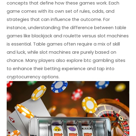
concepts that define how these games work. Each
game comes with its own set of rules, odds, and
strategies that can influence the outcome. For
instance, understanding the difference between table
games like blackjack and roulette versus slot machines
is essential. Table games often require a mix of skill
and luck, while slot machines are purely based on
chance. Many players also explore
btc gambling sites
to enhance their betting experience and tap into
cryptocurrency options.