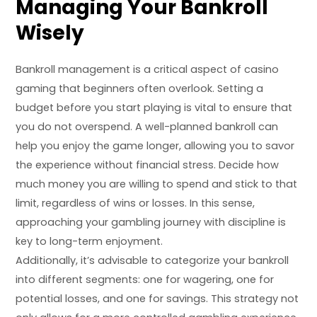
Managing Your Bankroll
Wisely
Bankroll management is a critical aspect of casino
gaming that beginners often overlook. Setting a
budget before you start playing is vital to ensure that
you do not overspend. A well-planned bankroll can
help you enjoy the game longer, allowing you to savor
the experience without financial stress. Decide how
much money you are willing to spend and stick to that
limit, regardless of wins or losses. In this sense,
approaching your gambling journey with discipline is
key to long-term enjoyment.
Additionally, it’s advisable to categorize your bankroll
into different segments: one for wagering, one for
potential losses, and one for savings. This strategy not