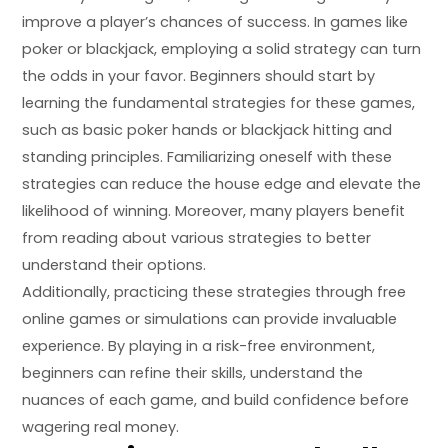
improve a player’s chances of success. In games like
poker or blackjack, employing a solid strategy can turn
the odds in your favor. Beginners should start by
learning the fundamental strategies for these games,
such as basic poker hands or blackjack hitting and
standing principles. Familiarizing oneself with these
strategies can reduce the house edge and elevate the
likelihood of winning. Moreover, many players benefit
from reading about various strategies to better
understand their options.
Additionally, practicing these strategies through free
online games or simulations can provide invaluable
experience. By playing in a risk-free environment,
beginners can refine their skills, understand the
nuances of each game, and build confidence before
wagering real money.