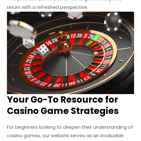
return with a refreshed perspective.
Your Go-To Resource for
Casino Game Strategies
For beginners looking to deepen their understanding of
casino games, our website serves as an invaluable