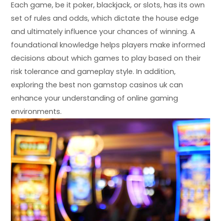
Each game, be it poker, blackjack, or slots, has its own
set of rules and odds, which dictate the house edge
and ultimately influence your chances of winning. A
foundational knowledge helps players make informed
decisions about which games to play based on their
risk tolerance and gameplay style. In addition,
exploring the
best non gamstop casinos uk
can
enhance your understanding of online gaming
environments.