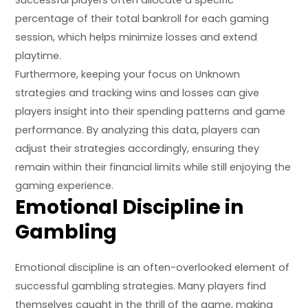
Successful players often allocate a specific
percentage of their total bankroll for each gaming
session, which helps minimize losses and extend
playtime.
Furthermore, keeping your focus on Unknown
strategies and tracking wins and losses can give
players insight into their spending patterns and game
performance. By analyzing this data, players can
adjust their strategies accordingly, ensuring they
remain within their financial limits while still enjoying the
gaming experience.
Emotional Discipline in
Gambling
Emotional discipline is an often-overlooked element of
successful gambling strategies. Many players find
themselves caught in the thrill of the game, making