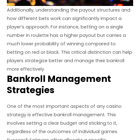
Additionally, understanding the payout structures and
how different bets work can significantly impact a
player’s approach. For instance, betting on a single
number in roulette has a higher payout but carries a
much lower probability of winning compared to
betting on red or black. This critical distinction can help
players strategize better and manage their bankroll
more effectively.
Bankroll Management
Strategies
One of the most important aspects of any casino
strategy is effective bankroll management. This
involves setting a clear budget and sticking to it,
regardless of the outcomes of individual games.