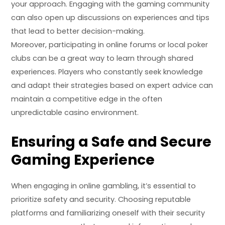
your approach. Engaging with the gaming community
can also open up discussions on experiences and tips
that lead to better decision-making.
Moreover, participating in online forums or local poker
clubs can be a great way to learn through shared
experiences. Players who constantly seek knowledge
and adapt their strategies based on expert advice can
maintain a competitive edge in the often
unpredictable casino environment.
Ensuring a Safe and Secure
Gaming Experience
When engaging in online gambling, it’s essential to
prioritize safety and security. Choosing reputable
platforms and familiarizing oneself with their security