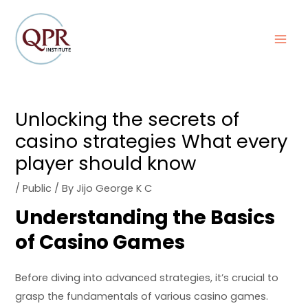
Skip
Post
MAI
to
navigation
MEN
content
Unlocking the secrets of
casino strategies What every
player should know
/
Public
/ By
Jijo George K C
Understanding the Basics
of Casino Games
Before diving into advanced strategies, it’s crucial to
grasp the fundamentals of various casino games.