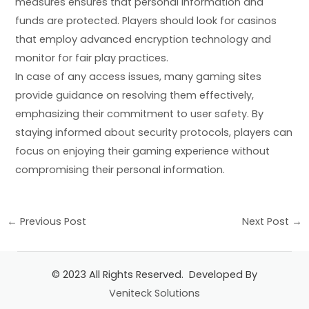
measures ensures that personal information and
funds are protected. Players should look for casinos
that employ advanced encryption technology and
monitor for fair play practices.
In case of any access issues, many gaming sites
provide guidance on resolving them effectively,
emphasizing their commitment to user safety. By
staying informed about security protocols, players can
focus on enjoying their gaming experience without
compromising their personal information.
←
Previous Post
Next Post
→
© 2023 All Rights Reserved. Developed By
Veniteck Solutions