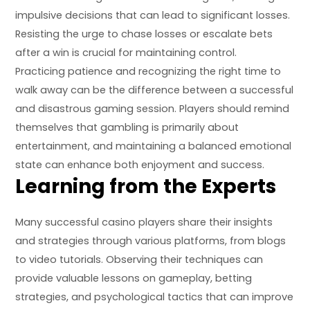
impulsive decisions that can lead to significant losses.
Resisting the urge to chase losses or escalate bets
after a win is crucial for maintaining control.
Practicing patience and recognizing the right time to
walk away can be the difference between a successful
and disastrous gaming session. Players should remind
themselves that gambling is primarily about
entertainment, and maintaining a balanced emotional
state can enhance both enjoyment and success.
Learning from the Experts
Many successful casino players share their insights
and strategies through various platforms, from blogs
to video tutorials. Observing their techniques can
provide valuable lessons on gameplay, betting
strategies, and psychological tactics that can improve