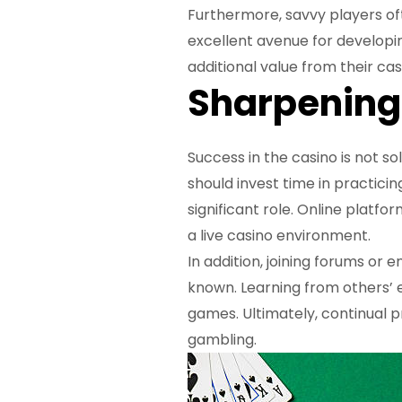
Furthermore, savvy players of
excellent avenue for developin
additional value from their ca
Sharpening 
Success in the casino is not sol
should invest time in practicin
significant role. Online platfo
a live casino environment.
In addition, joining forums or 
known. Learning from others’ e
games. Ultimately, continual 
gambling.