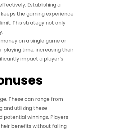
ffectively. Establishing a
nd keeps the gaming experience
imit. This strategy not only
y.
ir money on a single game or
 playing time, increasing their
ficantly impact a player’s
Bonuses
dge. These can range from
and utilizing these
 potential winnings. Players
eir benefits without falling