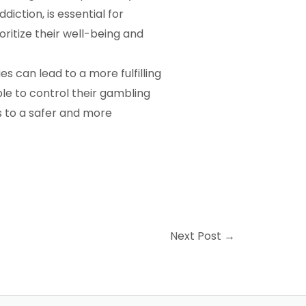
iction, is essential for
oritize their well-being and
s can lead to a more fulfilling
le to control their gambling
s to a safer and more
Next Post
→