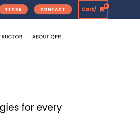
Cart/
STORE
CONTACT
STRUCTOR
ABOUT QPR
gies for every