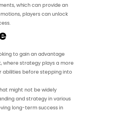
ments, which can provide an
romotions, players can unlock
cess.
e
 looking to gain an advantage
ack, where strategy plays a more
 abilities before stepping into
 that might not be widely
nding and strategy in various
eving long-term success in