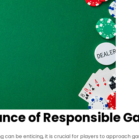
ance of Responsible G
ng can be enticing, it is crucial for players to approach ga