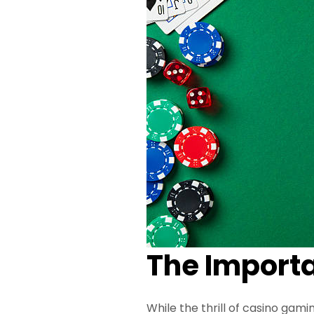
The Import
While the thrill of casino gami