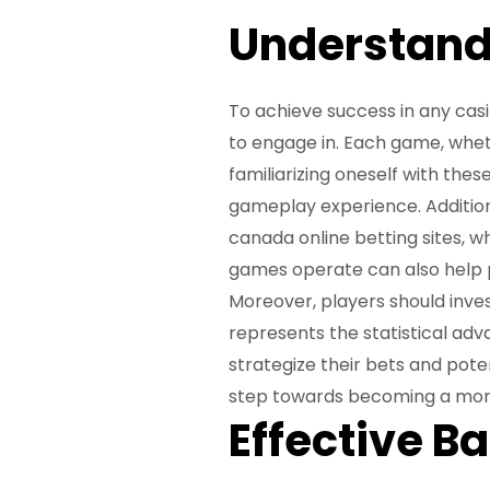
Understand
To achieve success in any cas
to engage in. Each game, whethe
familiarizing oneself with the
gameplay experience. Addition
canada online betting sites
, w
games operate can also help pl
Moreover, players should inve
represents the statistical adv
strategize their bets and pote
step towards becoming a more 
Effective 