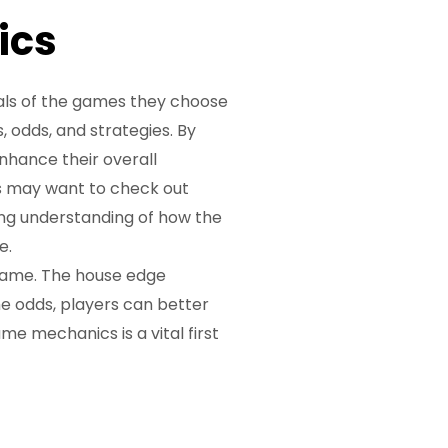
ics
als of the games they choose
, odds, and strategies. By
nhance their overall
ns may want to check out
ong understanding of how the
e.
 game. The house edge
he odds, players can better
me mechanics is a vital first