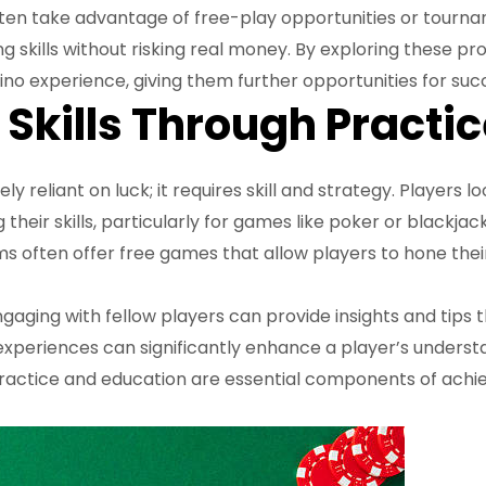
ten take advantage of free-play opportunities or tourna
g skills without risking real money. By exploring these p
sino experience, giving them further opportunities for suc
Skills Through Practic
ely reliant on luck; it requires skill and strategy. Players
g their skills, particularly for games like poker or blackj
rms often offer free games that allow players to hone their
engaging with fellow players can provide insights and tips
xperiences can significantly enhance a player’s understa
practice and education are essential components of achi