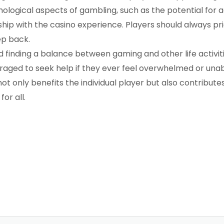
logical aspects of gambling, such as the potential for add
ship with the casino experience. Players should always pri
ep back.
d finding a balance between gaming and other life activitie
raged to seek help if they ever feel overwhelmed or unab
ot only benefits the individual player but also contribute
or all.