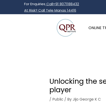
Skip
Post
For Enquiries
Call+91 8071188432
to
navigation
At Risk? Call Tele Manas 14416
content
ONLINE T
Unlocking the se
player
/
Public
/ By
Jijo George K C