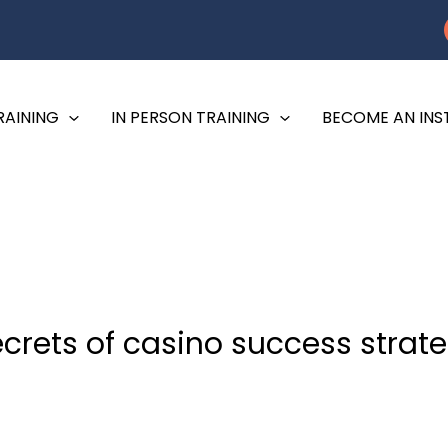
RAINING
IN PERSON TRAINING
BECOME AN IN
crets of casino success strate