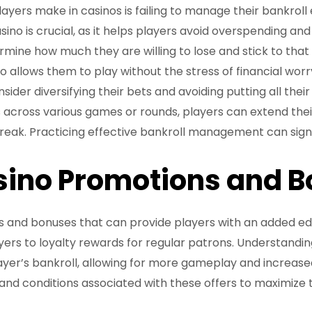
yers make in casinos is failing to manage their bankroll e
ino is crucial, as it helps players avoid overspending a
mine how much they are willing to lose and stick to that l
o allows them to play without the stress of financial worr
nsider diversifying their bets and avoiding putting all the
 across various games or rounds, players can extend their
treak. Practicing effective bankroll management can signi
asino Promotions and 
s and bonuses that can provide players with an added e
rs to loyalty rewards for regular patrons. Understanding 
er’s bankroll, allowing for more gameplay and increased
nd conditions associated with these offers to maximize th