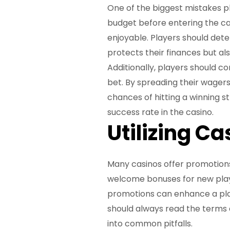
One of the biggest mistakes pla
budget before entering the cas
enjoyable. Players should deter
protects their finances but als
Additionally, players should co
bet. By spreading their wagers
chances of hitting a winning s
success rate in the casino.
Utilizing C
Many casinos offer promotion
welcome bonuses for new playe
promotions can enhance a play
should always read the terms a
into common pitfalls.