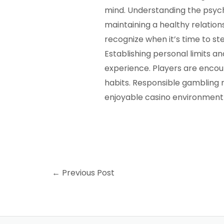
mind. Understanding the psycho
maintaining a healthy relation
recognize when it’s time to st
Establishing personal limits an
experience. Players are encou
habits. Responsible gambling n
enjoyable casino environment f
←
Previous Post