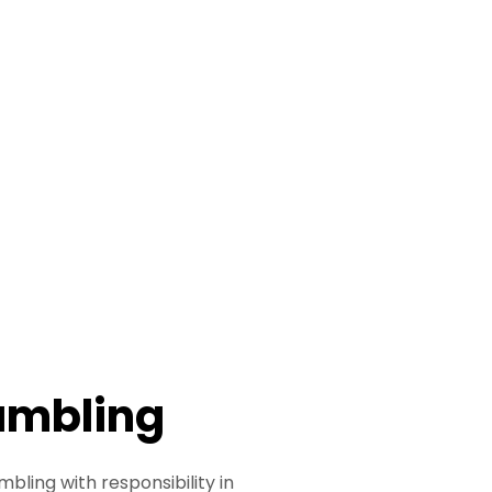
ambling
mbling with responsibility in