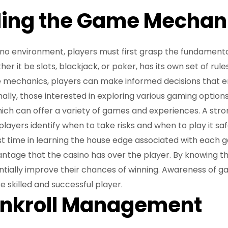
ing the Game Mechan
ino environment, players must first grasp the fundament
r it be slots, blackjack, or poker, has its own set of rules
se mechanics, players can make informed decisions that e
ally, those interested in exploring various gaming optio
hich can offer a variety of games and experiences. A str
ayers identify when to take risks and when to play it saf
st time in learning the house edge associated with each
antage that the casino has over the player. By knowing t
ntially improve their chances of winning. Awareness of ga
skilled and successful player.
Bankroll Management