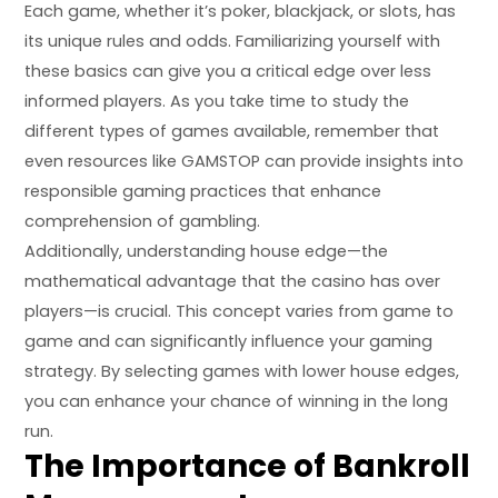
Each game, whether it’s poker, blackjack, or slots, has
its unique rules and odds. Familiarizing yourself with
these basics can give you a critical edge over less
informed players. As you take time to study the
different types of games available, remember that
even resources like
GAMSTOP
can provide insights into
responsible gaming practices that enhance
comprehension of gambling.
Additionally, understanding house edge—the
mathematical advantage that the casino has over
players—is crucial. This concept varies from game to
game and can significantly influence your gaming
strategy. By selecting games with lower house edges,
you can enhance your chance of winning in the long
run.
The Importance of Bankroll