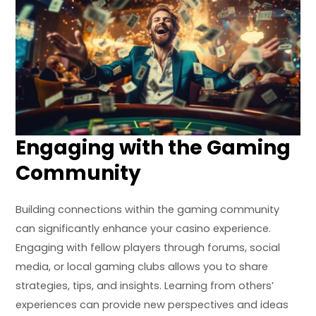
Engaging with the Gaming
Community
Building connections within the gaming community
can significantly enhance your casino experience.
Engaging with fellow players through forums, social
media, or local gaming clubs allows you to share
strategies, tips, and insights. Learning from others’
experiences can provide new perspectives and ideas