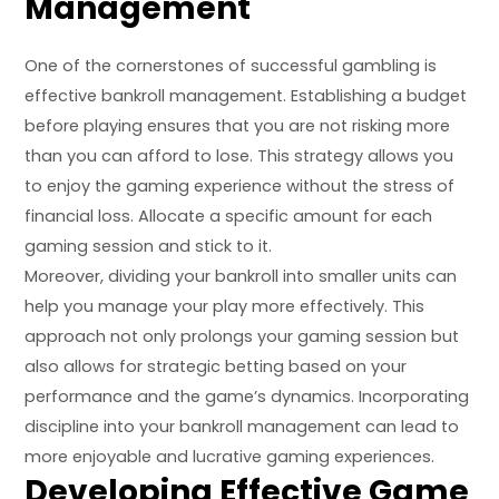
Management
One of the cornerstones of successful gambling is
effective bankroll management. Establishing a budget
before playing ensures that you are not risking more
than you can afford to lose. This strategy allows you
to enjoy the gaming experience without the stress of
financial loss. Allocate a specific amount for each
gaming session and stick to it.
Moreover, dividing your bankroll into smaller units can
help you manage your play more effectively. This
approach not only prolongs your gaming session but
also allows for strategic betting based on your
performance and the game’s dynamics. Incorporating
discipline into your bankroll management can lead to
more enjoyable and lucrative gaming experiences.
Developing Effective Game