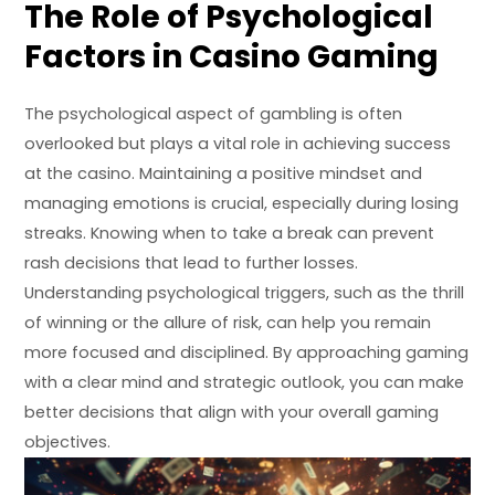
The Role of Psychological
Factors in Casino Gaming
The psychological aspect of gambling is often
overlooked but plays a vital role in achieving success
at the casino. Maintaining a positive mindset and
managing emotions is crucial, especially during losing
streaks. Knowing when to take a break can prevent
rash decisions that lead to further losses.
Understanding psychological triggers, such as the thrill
of winning or the allure of risk, can help you remain
more focused and disciplined. By approaching gaming
with a clear mind and strategic outlook, you can make
better decisions that align with your overall gaming
objectives.