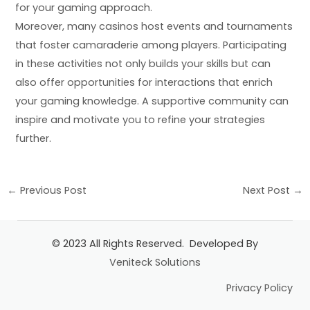
for your gaming approach.
Moreover, many casinos host events and tournaments
that foster camaraderie among players. Participating
in these activities not only builds your skills but can
also offer opportunities for interactions that enrich
your gaming knowledge. A supportive community can
inspire and motivate you to refine your strategies
further.
←
Previous Post
Next Post
→
© 2023 All Rights Reserved. Developed By
Veniteck Solutions
Privacy Policy