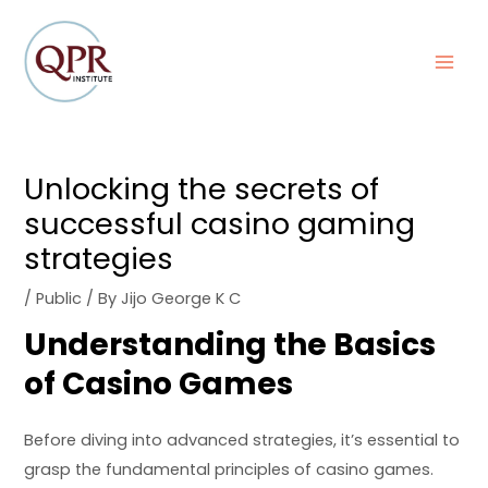
Skip
Post
MAI
to
navigation
MEN
content
Unlocking the secrets of
successful casino gaming
strategies
/
Public
/ By
Jijo George K C
Understanding the Basics
of Casino Games
Before diving into advanced strategies, it’s essential to
grasp the fundamental principles of casino games.