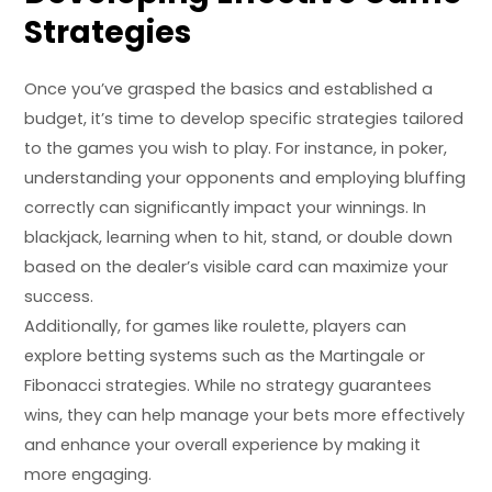
Strategies
Once you’ve grasped the basics and established a
budget, it’s time to develop specific strategies tailored
to the games you wish to play. For instance, in poker,
understanding your opponents and employing bluffing
correctly can significantly impact your winnings. In
blackjack, learning when to hit, stand, or double down
based on the dealer’s visible card can maximize your
success.
Additionally, for games like roulette, players can
explore betting systems such as the Martingale or
Fibonacci strategies. While no strategy guarantees
wins, they can help manage your bets more effectively
and enhance your overall experience by making it
more engaging.