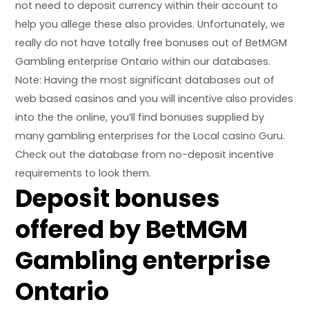
not need to deposit currency within their account to
help you allege these also provides. Unfortunately, we
really do not have totally free bonuses out of BetMGM
Gambling enterprise Ontario within our databases.
Note: Having the most significant databases out of
web based casinos and you will incentive also provides
into the the online, you’ll find bonuses supplied by
many gambling enterprises for the Local casino Guru.
Check out the database from no-deposit incentive
requirements to look them.
Deposit bonuses
offered by BetMGM
Gambling enterprise
Ontario