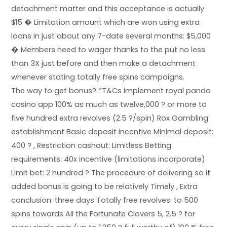
detachment matter and this acceptance is actually
$15 � Limitation amount which are won using extra
loans in just about any 7-date several months: $5,000
� Members need to wager thanks to the put no less
than 3X just before and then make a detachment
whenever stating totally free spins campaigns.
The way to get bonus? *T&Cs implement
royal panda
casino app
100% as much as twelve,000 ? or more to
five hundred extra revolves (2.5 ?/spin) Rox Gambling
establishment Basic deposit incentive Minimal deposit:
400 ? , Restriction cashout: Limitless Betting
requirements: 40x incentive (limitations incorporate)
Limit bet: 2 hundred ? The procedure of delivering so it
added bonus is going to be relatively Timely , Extra
conclusion: three days Totally free revolves: to 500
spins towards All the Fortunate Clovers 5, 2.5 ? for