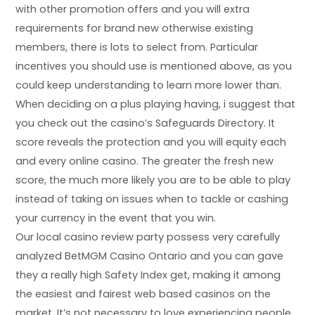
with other promotion offers and you will extra
requirements for brand new otherwise existing
members, there is lots to select from. Particular
incentives you should use is mentioned above, as you
could keep understanding to learn more lower than.
When deciding on a plus playing having, i suggest that
you check out the casino’s Safeguards Directory. It
score reveals the protection and you will equity each
and every online casino. The greater the fresh new
score, the much more likely you are to be able to play
instead of taking on issues when to tackle or cashing
your currency in the event that you win.
Our local casino review party possess very carefully
analyzed BetMGM Casino Ontario and you can gave
they a really high Safety Index get, making it among
the easiest and fairest web based casinos on the
market. It’s not necessary to love experiencing people