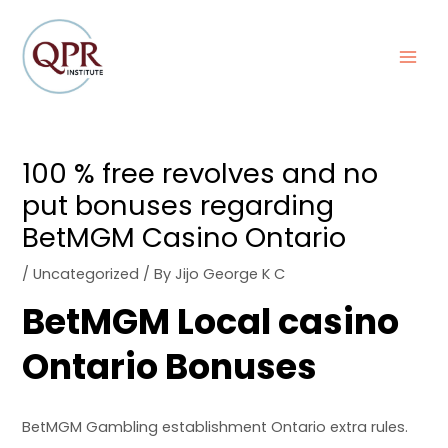
Skip
Post
MAI
to
navigation
MEN
content
100 % free revolves and no
put bonuses regarding
BetMGM Casino Ontario
/
Uncategorized
/ By
Jijo George K C
BetMGM Local casino
Ontario Bonuses
BetMGM Gambling establishment Ontario extra rules.