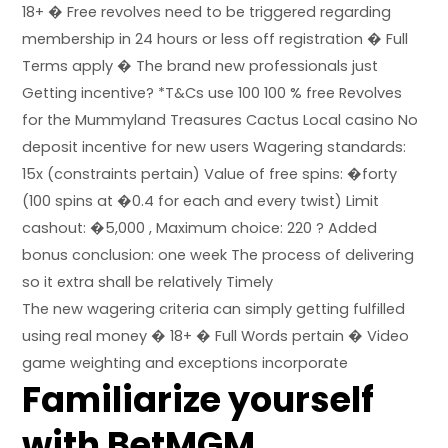
18+ � Free revolves need to be triggered regarding
membership in 24 hours or less off registration � Full
Terms apply � The brand new professionals just
Getting incentive? *T&Cs use 100 100 % free Revolves
for the Mummyland Treasures Cactus Local casino No
deposit incentive for new users Wagering standards:
15x (constraints pertain) Value of free spins: �forty
(100 spins at �0.4 for each and every twist) Limit
cashout: �5,000 , Maximum choice: 220 ? Added
bonus conclusion: one week The process of delivering
so it extra shall be relatively Timely
The new wagering criteria can simply getting fulfilled
using real money � 18+ � Full Words pertain � Video
game weighting and exceptions incorporate
Familiarize yourself
with BetMGM