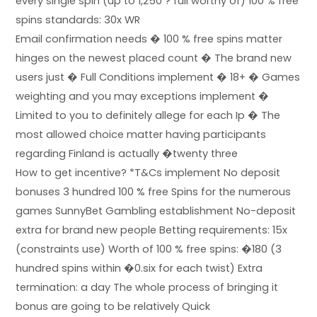
every single spin (up to 1,250 ? full worthy of) 100 % free
spins standards: 30x WR
Email confirmation needs � 100 % free spins matter
hinges on the newest placed count � The brand new
users just � Full Conditions implement � 18+ � Games
weighting and you may exceptions implement �
Limited to you to definitely allege for each Ip � The
most allowed choice matter having participants
regarding Finland is actually �twenty three
How to get incentive? *T&Cs implement No deposit
bonuses 3 hundred 100 % free Spins for the numerous
games SunnyBet Gambling establishment No-deposit
extra for brand new people Betting requirements: 15x
(constraints use) Worth of 100 % free spins: �180 (3
hundred spins within �0.six for each twist) Extra
termination: a day The whole process of bringing it
bonus are going to be relatively Quick