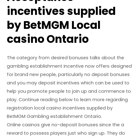
incentives supplied
by BetMGM Local
casino Ontario
The category from desired bonuses talks about the
gambling establishment incentive now offers designed
for brand new people, particularly no deposit bonuses
and you may deposit incentives which can be used to
help you promote people to join up and commence to
play. Continue reading below to learn more regarding
registration local casino incentives supplied by
BetMGM Gambling establishment Ontario.
Online casinos give no-deposit bonuses since the a
reward to possess players just who sign up. They do