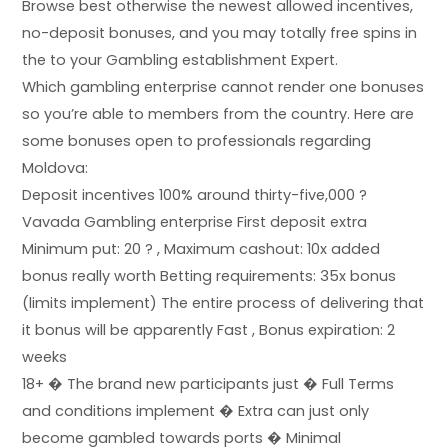
Browse best otherwise the newest allowed incentives,
no-deposit bonuses, and you may totally free spins in
the to your Gambling establishment Expert.
Which gambling enterprise cannot render one bonuses
so you’re able to members from the country. Here are
some bonuses open to professionals regarding
Moldova:
Deposit incentives 100% around thirty-five,000 ?
Vavada Gambling enterprise First deposit extra
Minimum put: 20 ? , Maximum cashout: 10x added
bonus really worth Betting requirements: 35x bonus
(limits implement) The entire process of delivering that
it bonus will be apparently Fast , Bonus expiration: 2
weeks
18+ � The brand new participants just � Full Terms
and conditions implement � Extra can just only
become gambled towards ports � Minimal