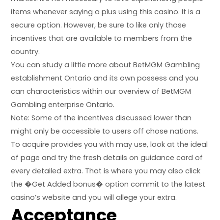
items whenever saying a plus using this casino. It is a
secure option. However, be sure to like only those
incentives that are available to members from the
country.
You can study a little more about BetMGM Gambling
establishment Ontario and its own possess and you
can characteristics within our overview of BetMGM
Gambling enterprise Ontario.
Note: Some of the incentives discussed lower than
might only be accessible to users off chose nations.
To acquire provides you with may use, look at the ideal
of page and try the fresh details on guidance card of
every detailed extra. That is where you may also click
the �Get Added bonus� option commit to the latest
casino’s website and you will allege your extra.
Acceptance