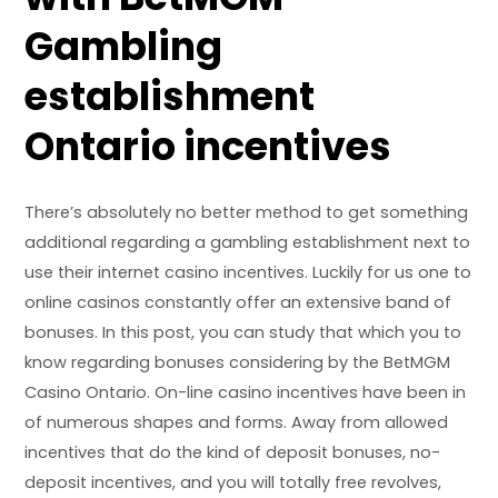
Gambling
establishment
Ontario incentives
There’s absolutely no better method to get something
additional regarding a gambling establishment next to
use their internet casino incentives. Luckily for us one to
online casinos constantly offer an extensive band of
bonuses. In this post, you can study that which you to
know regarding bonuses considering by the BetMGM
Casino Ontario. On-line casino incentives have been in
of numerous shapes and forms. Away from allowed
incentives that do the kind of deposit bonuses, no-
deposit incentives, and you will totally free revolves,