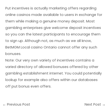
Put incentives is actually marketing offers regarding
online casinos made available to users in exchange for
them while making a genuine money deposit. Most
gambling enterprises give welcome deposit incentives
so you can the latest participants to encourage them
to sign up. Although not, as much as we all know,
BetMGM Local casino Ontario cannot offer any such
bonuses.
Note: Our very own variety of incentives contains a
varied directory of allowed bonuses offered by other
gambling establishment internet. You could potentially
lookup for example also offers within our databases
off put bonus even offers.
←
Previous Post
Next Post
→