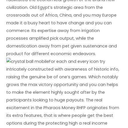
civilization. Old Egypt’s strategic area from the
crossroads out of Africa, China, and you may Europe
made it a busy heart to have change and you can
commerce. Its expertise away from irrigation
processes amplified pick output, while the
domestication away from pet given sustenance and
product for different economic endeavors.
For each and every icon try
intricately constructed with awareness of historic info,
raising the genuine be of one’s games. Which notably
grows the max victory opportunity and you can helps
to make the element highly sought after by the
participants looking to huge payouts. The real
excitement in the Pharaos Money RHFP originates from
its extra features, that is where people get the best
options during the protecting high a real income