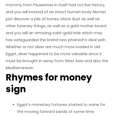
mommy from Psusennes in itself had not live history,
and you will instead of an intact human body Montet
just discover a pile of bones, black dust as well as
other funerary things, as well as a gold mother board
and you will an amazing solid-gold hide which may
has safeguarded the brand new pharaoh’s deal with.
Whether or not silver are much more loaded in old
Egypt, silver happened to be more valuable since it
must be brought in away from West Asia and also the
Mediterranean.
Rhymes for money
sign
Egypt’s monetary fortunes started to wane for
the moving forward sands of some time