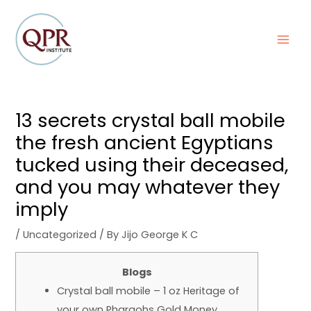
Skip
Post
MAI
to
navigation
MEN
content
13 secrets crystal ball mobile
the fresh ancient Egyptians
tucked using their deceased,
and you may whatever they
imply
/
Uncategorized
/ By
Jijo George K C
Blogs
Crystal ball mobile – 1 oz Heritage of
your own Pharaohs Gold Money