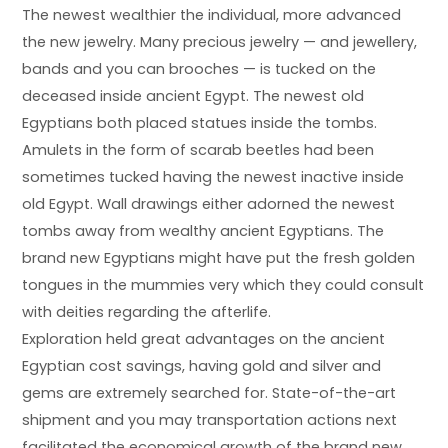
The newest wealthier the individual, more advanced
the new jewelry. Many precious jewelry — and jewellery,
bands and you can brooches — is tucked on the
deceased inside ancient Egypt. The newest old
Egyptians both placed statues inside the tombs.
Amulets in the form of scarab beetles had been
sometimes tucked having the newest inactive inside
old Egypt. Wall drawings either adorned the newest
tombs away from wealthy ancient Egyptians. The
brand new Egyptians might have put the fresh golden
tongues in the mummies very which they could consult
with deities regarding the afterlife.
Exploration held great advantages on the ancient
Egyptian cost savings, having gold and silver and
gems are extremely searched for. State-of-the-art
shipment and you may transportation actions next
facilitated the economical growth of the brand new