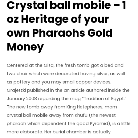
Crystal ball mobile – 1
oz Heritage of your
own Pharaohs Gold
Money
Centered at the Giza, the fresh tomb got a bed and
two chair which were decorated having silver, as well
as pottery and you may small copper devices,
Grajetzki published in the an article authored inside the
January 2008 regarding the mag “Tradition of Egypt.”
The new tomb away from King Hetepheres, mom
crystal ball mobile
away from Khufu (the newest
pharaoh which dependent the good Pyramid), is a little
more elaborate. Her burial chamber is actually