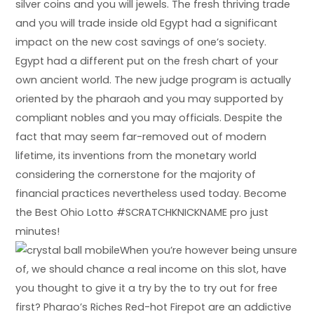
silver coins and you will jewels. The fresh thriving trade
and you will trade inside old Egypt had a significant
impact on the new cost savings of one’s society.
Egypt had a different put on the fresh chart of your
own ancient world. The new judge program is actually
oriented by the pharaoh and you may supported by
compliant nobles and you may officials. Despite the
fact that may seem far-removed out of modern
lifetime, its inventions from the monetary world
considering the cornerstone for the majority of
financial practices nevertheless used today. Become
the Best Ohio Lotto #SCRATCHKNICKNAME pro just
minutes!
When you’re however being unsure
of, we should chance a real income on this slot, have
you thought to give it a try by the to try out for free
first? Pharao’s Riches Red-hot Firepot are an addictive