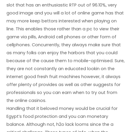
slot that has an enthusiastic RTP out of 96.10%, very
good image and you will a lot of online game has that
may more keep bettors interested when playing on
line. This enables those rather than a pc to view their
game via pills, Android cell phones or other form of
cellphones. Concurrently, they always make sure that
as many folks can enjoy the harbors that you could
because of the cause them to mobile-optimised. Sure,
they are not constantly an educated lookin on the
internet good fresh fruit machines however, it always
offer plenty of provides as well as other suggests for
professionals so you can earn when to try out from
the online casinos.
Handling that it beloved money would be crucial for
Egypt’s food protection and you can monetary
balance. Although not, h2o lack looms since the a