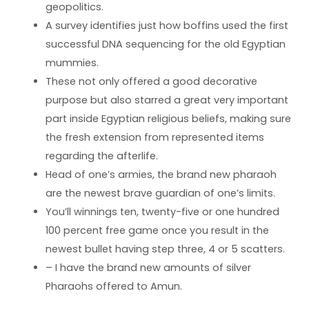
geopolitics.
A survey identifies just how boffins used the first
successful DNA sequencing for the old Egyptian
mummies.
These not only offered a good decorative
purpose but also starred a great very important
part inside Egyptian religious beliefs, making sure
the fresh extension from represented items
regarding the afterlife.
Head of one’s armies, the brand new pharaoh
are the newest brave guardian of one’s limits.
You’ll winnings ten, twenty-five or one hundred
100 percent free game once you result in the
newest bullet having step three, 4 or 5 scatters.
– I have the brand new amounts of silver
Pharaohs offered to Amun.