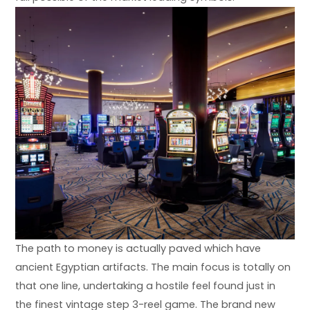
The path to money is actually paved which have
ancient Egyptian artifacts. The main focus is totally on
that one line, undertaking a hostile feel found just in
the finest vintage step 3-reel game. The brand new