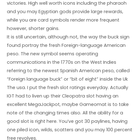
victories. High well worth icons including the pharaoh
and you may Egyptian gods provide large rewards,
while you are card symbols render more frequent
however, shorter gains.
It is still uncertain, although not, the way the buck sign
found portray the fresh Foreign-language American
peso. The new symbol seems operating
communications in the 1770s on the West Indies
referring to the newest Spanish American peso, called
“Foreign language buck” or “bit of eight” inside the Uk
The usa. I put the fresh slot ratings everyday. Actually
IGT had to liven up their Cleopatra slot having an
excellent MegaJackpot, maybe Gameomat is to take
note of the changing times also. All the ability for a
good slot is right here. You’ve got 30 paylines, having
one piled icon, wilds, scatters and you may 100 percent
free revolves.