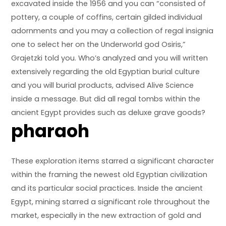
excavated inside the 1956 and you can “consisted of
pottery, a couple of coffins, certain gilded individual
adornments and you may a collection of regal insignia
one to select her on the Underworld god Osiris,”
Grajetzki told you. Who’s analyzed and you will written
extensively regarding the old Egyptian burial culture
and you will burial products, advised Alive Science
inside a message. But did all regal tombs within the
ancient Egypt provides such as deluxe grave goods?
pharaoh
These exploration items starred a significant character
within the framing the newest old Egyptian civilization
and its particular social practices. Inside the ancient
Egypt, mining starred a significant role throughout the
market, especially in the new extraction of gold and