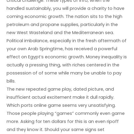
critical challenge. These types of info, when the
handled sustainably, you will provide a charity to have
coming economic growth. The nation sits to the high
petroleum and propane supplies, particularly in the
new West Wasteland and the Mediterranean sea.
Political imbalance, especially in the fresh aftermath of
your own Arab Springtime, has received a powerful
effect on Egypt’s economic growth. Money inequality is
actually a pressing thing, with riches centered in the
possession of of some while many be unable to pay
bills.
The new repeated game play, dated picture, and
insufficient actual excitement make it dull rapidly.
Which ports online game seems very unsatisfying.
Those people playing “games” commonly even game
more. Asking for ten dollars for this is an even ripoff
and they know it. Should your same signs set