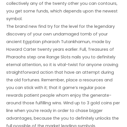
collectively any of the twenty other you can contours,
you get some funds, which depends upon the newest
symbol.
The brand new find try for the level for the legendary
discovery of your own undamaged tomb of your
ancient Egyptian pharaoh Tutankhamun, made by
Howard Carter twenty years earlier. Full, Treasures of
Pharaohs step one Range Slots nails you to definitely
eternal attention, so it is vital-twist for anyone craving
straightforward action that have an attempt during
the old fortunes. Remember, place a resources and
you can stick with it; that it game’s regular pace
rewards patient people whom enjoy the generate-
around those fulfilling wins. Wind up to 3 gold coins per
line when you’re ready in order to chase bigger
advantages, because the you to definitely unlocks the
full possible of the market leading symbols.