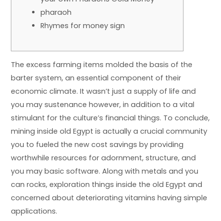
pharaoh
Rhymes for money sign
The excess farming items molded the basis of the
barter system, an essential component of their
economic climate. It wasn’t just a supply of life and
you may sustenance however, in addition to a vital
stimulant for the culture’s financial things. To conclude,
mining inside old Egypt is actually a crucial community
you to fueled the new cost savings by providing
worthwhile resources for adornment, structure, and
you may basic software.
Along with metals and you
can rocks, exploration things inside the old Egypt and
concerned about deteriorating vitamins having simple
applications.