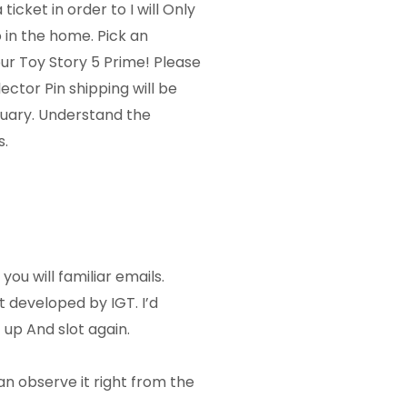
icket in order to I will Only
 in the home. Pick an
ur Toy Story 5 Prime! Please
ector Pin shipping will be
bruary. Understand the
s.
ou will familiar emails.
t developed by IGT. I’d
up And slot again.
an observe it right from the