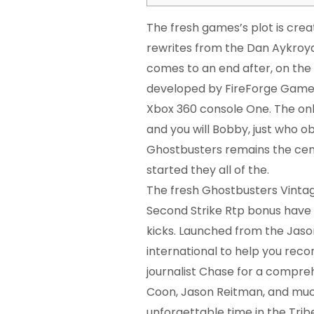
The fresh games’s plot is crea
rewrites from the Dan Aykroyd
comes to an end after, on the 
developed by FireForge Game 
Xbox 360 console One.
The on
and you will Bobby, just who o
Ghostbusters remains the cente
started they all of the.
The fresh Ghostbusters Vintage
Second Strike Rtp bonus
have 
kicks. Launched from the Jas
international to help you record
journalist Chase for a compre
Coon, Jason Reitman, and much
unforgettable time in the Trib