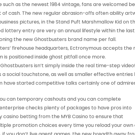
ide such as the newest 1984 vintage, fans are welcomed b
 of cash. The new regular abrasion-offs often ability ar
usiness pictures, in the Stand Puft Marshmallow Kid on th
lottery entry are very an annual lifestyle within the last
moning the new Ghostbusters brand name per fall.
ters’ firehouse headquarters, Ectronymous accepts the 
 is positioned inside ghost pitfall once more.
 Ghostbusters isn’t simply inside the real time-step video
ays a social touchstone, as well as smaller effective entrie
ave started competitive talks certainly one of admirer
o you can temporary cashouts and you can complete
nterprise checks plenty of packages to have pros into
 casino betting from the MYB Casino to ensure that
ltiple promotion choices every time you reload your own c
s, if you don’t live agent games, the new breadth away fro