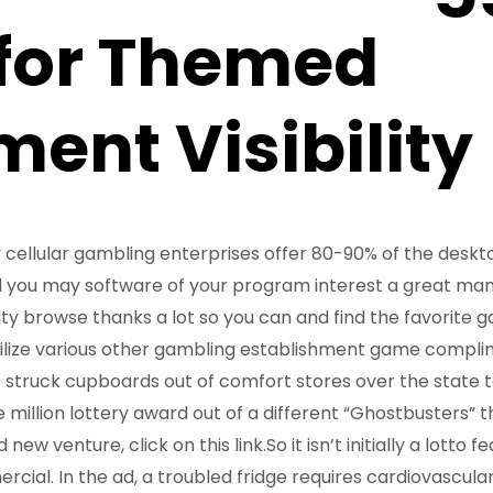
 for Themed
nt Visibility
cellular gambling enterprises offer 80-90% of the deskto
d you may software of your program interest a great ma
lty browse thanks a lot so you can and find the favorite
tilize various other gambling establishment game compli
 struck cupboards out of comfort stores over the state t
million lottery award out of a different “Ghostbusters” 
w venture, click on this link.So it isn’t initially a lotto 
cial. In the ad, a troubled fridge requires cardiovascul