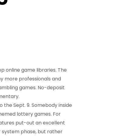
p online game libraries. The
ny more professionals and
 gambling games. No-deposit
mentary.
o the Sept. 9. Somebody inside
themed lottery games. For
features put-out an excellent
ar system phase, but rather