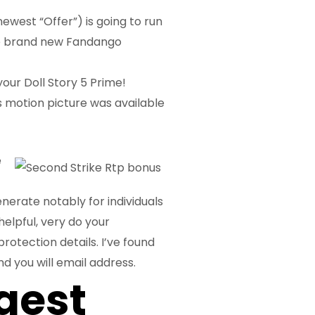
ewest “Offer”) is going to run
the brand new Fandango
your Doll Story 5 Prime!
 motion picture was available
e
nerate notably for individuals
elpful, very do your
otection details. I’ve found
d you will email address.
ggest