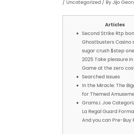
/
Uncategorized
/ By
Jijo Geor
Articles
Second Strike Rtp bon
Ghostbusters Casino 
sugar crush $step one
2025 Take pleasure in 
Game at the zero cos
Searched Issues
In the Miracle: The Bi
for Themed Amusement
Grams.I. Joe Categor
La Regal Guard Forma
And you can Pre-Buy 