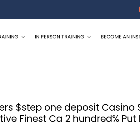
RAINING
IN PERSON TRAINING
BECOME AN IN
rs $step one deposit Casino 
tive Finest Ca 2 hundred% Put 