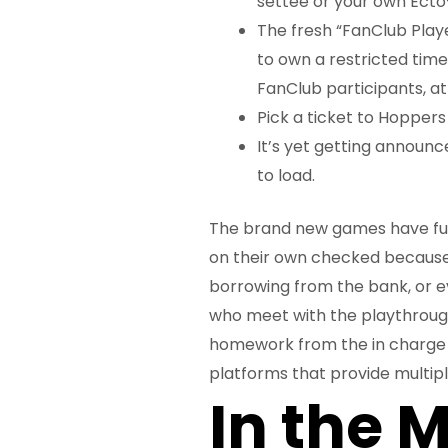
settee or your own Ecto-
The fresh “FanClub Playe
to own a restricted tim
FanClub participants, a
Pick a ticket to Hoppers
It’s yet getting announ
to load.
The brand new games have fu
on their own checked because 
borrowing from the bank, or ev
who meet with the playthrough 
homework from the in charge g
platforms that provide multipl
In the 