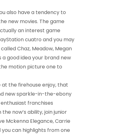
you also have a tendency to
e the new movies. The game
actually an interest game
layStation cuatro and you may
s called Chaz, Meadow, Megan
’s a good idea your brand new
 the motion picture one to
at the firehouse enjoy, that
nd new sparkle-in-the-ebony
enthusiast franchises
he now’s ability, join junior
have Mckenna Elegance, Carrie
 you can highlights from one