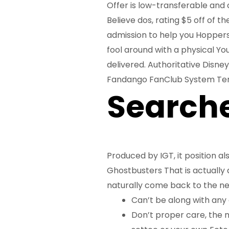
Offer is low-transferable and c
Believe dos, rating $5 off of 
admission to help you Hoppers 
fool around with a physical You
delivered. Authoritative Disne
Fandango FanClub System Termi
Searche
Produced by IGT, it position al
Ghostbusters That is actually a
naturally come back to the ne
Can’t be along with any 
Don’t proper care, the m