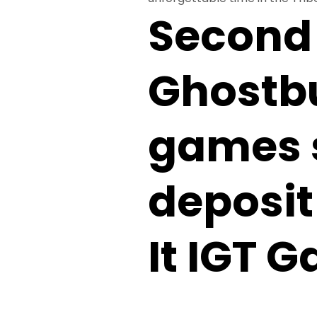
Second 
Ghostbu
games s
deposit
It IGT 