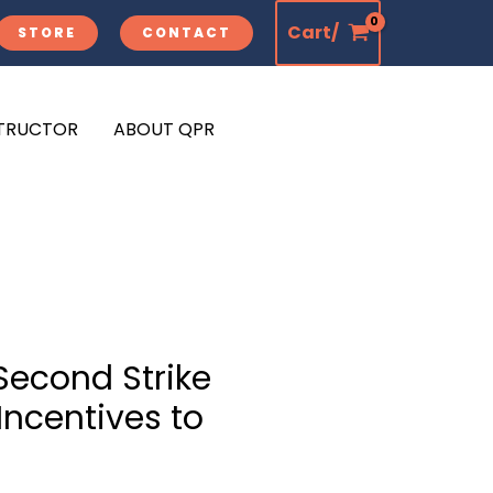
Cart/
STORE
CONTACT
STRUCTOR
ABOUT QPR
Second Strike
Incentives to