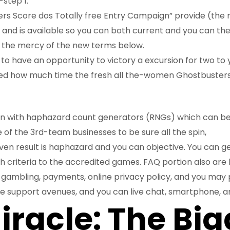
step 1.
rs Score dos Totally free Entry Campaign” provide (the n
e and is available so you can both current and you can 
t the mercy of the new terms below.
 to have an opportunity to victory a excursion for two to 
ced how much time the fresh all the-women Ghostbusters
n with haphazard count generators (RNGs) which can b
of the 3rd-team businesses to be sure all the spin,
en result is haphazard and you can objective. You can ge
criteria to the accredited games. FAQ portion also are h
ambling, payments, online privacy policy, and you may pr
e support avenues, and you can live chat, smartphone, an
Miracle: The Bi