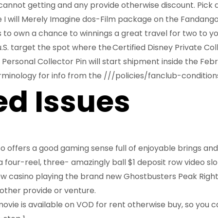
annot getting and any provide otherwise discount. Pick a t
the I will Merely Imagine dos-Film package on the Fandango
to own a chance to winnings a great travel for two to yo
.S. target the spot where the Certified Disney Private Coll
y Personal Collector Pin will start shipment inside the Fe
nology for info from the ///policies/fanclub-condition
d Issues
so offers a good gaming sense full of enjoyable brings and y
 four-reel, three- amazingly ball $1 deposit row video slo
w casino playing the brand new Ghostbusters Peak Right 
other provide or venture.
ovie is available on VOD for rent otherwise buy, so you c