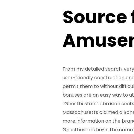
Source
Amuseme
From my detailed search, very 
user-friendly construction an
permit them to without difficu
bonuses are an easy way to u
“Ghostbusters” abrasion seats
Massachusetts claimed a $one 
more information on the brand ne
Ghostbusters tie-in the commer