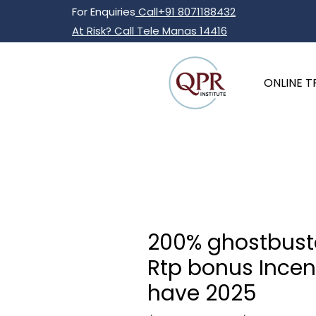
Skip
Post
For Enquiries
Call+91 8071188432
to
navigation
At Risk? Call Tele Manas 14416
content
ONLINE T
200% ghostbuste
Rtp bonus Incen
have 2025