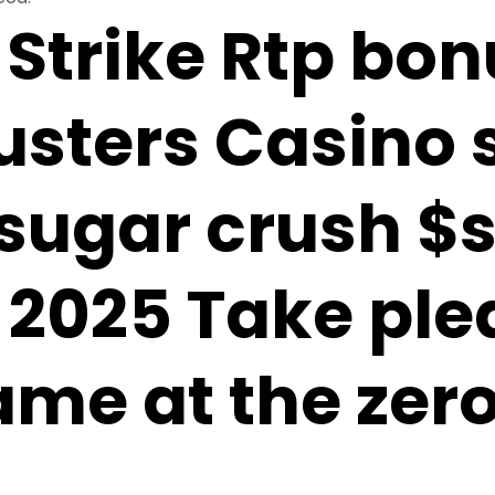
Strike Rtp bon
sters Casino s
ugar crush $s
 2025 Take ple
Game at the zer