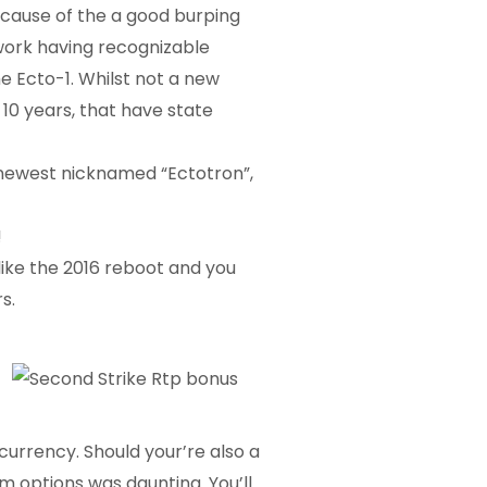
ecause of the a good burping
twork having recognizable
e Ecto-1. Whilst not a new
 10 years, that have state
newest nicknamed “Ectotron”,
!
s like the 2016 reboot and you
s.
urrency. Should your’re also a
m options was daunting. You’ll