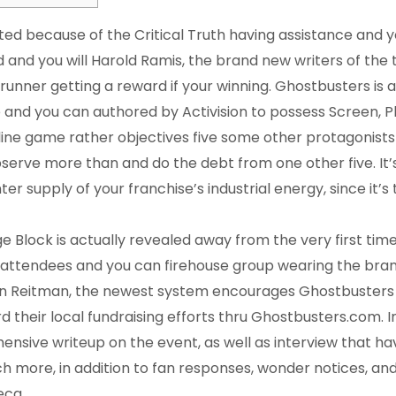
ted because of the Critical Truth having assistance and 
 and you will Harold Ramis, the brand new writers of th
runner getting a reward if your winning. Ghostbusters is 
and you can authored by Activision to possess Screen, P
line game rather objectives five some other protagonist
bserve more than and do the debt from one other five. It
r supply of your franchise’s industrial energy, since it’s
 Block is actually revealed away from the very first time 
attendees and you can firehouse group wearing the bra
on Reitman, the newest system encourages Ghostbusters 
 their local fundraising efforts thru Ghostbusters.com. In t
hensive writeup on the event, as well as interview that 
 more, in addition to fan responses, wonder notices, and
eca.