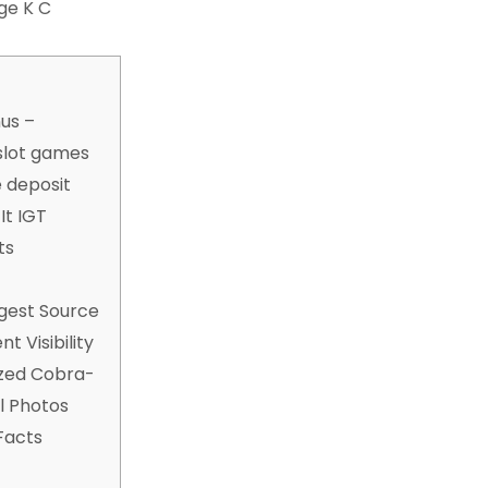
ge K C
us –
slot games
 deposit
It IGT
ts
ggest Source
 Visibility
ized Cobra-
l Photos
Facts