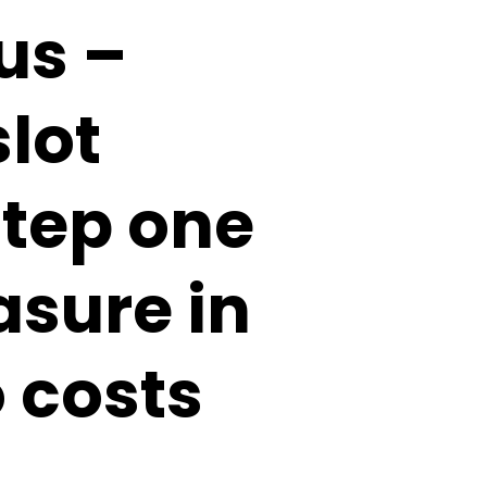
us –
lot
tep one
asure in
o costs