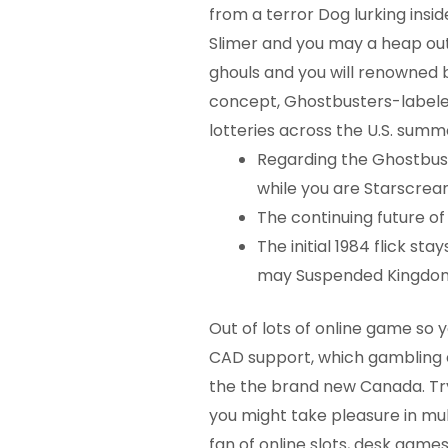
from a terror Dog lurking ins
Slimer and you may a heap out
ghouls and you will renowned b
concept, Ghostbusters-labeled 
lotteries across the U.S. sum
Regarding the Ghostbus
while you are Starscream
The continuing future of
The initial 1984 flick st
may Suspended Kingdom h
Out of lots of online game s
CAD support, which gambling e
the the brand new Canada. Try
you might take pleasure in mu
fan of online slots, desk game