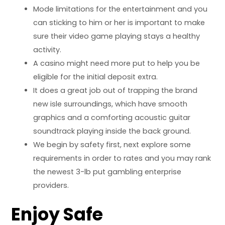
Mode limitations for the entertainment and you
can sticking to him or her is important to make
sure their video game playing stays a healthy
activity.
A casino might need more put to help you be
eligible for the initial deposit extra.
It does a great job out of trapping the brand
new isle surroundings, which have smooth
graphics and a comforting acoustic guitar
soundtrack playing inside the back ground.
We begin by safety first, next explore some
requirements in order to rates and you may rank
the newest 3-lb put gambling enterprise
providers.
Enjoy Safe