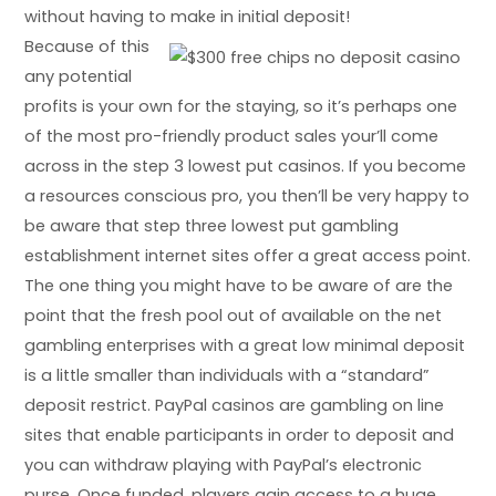
without having to make in initial deposit!
Because of this
any potential
profits is your own for the staying, so it’s perhaps one
of the most pro-friendly product sales your’ll come
across in the step 3 lowest put casinos. If you become
a resources conscious pro, you then’ll be very happy to
be aware that step three lowest put gambling
establishment internet sites offer a great access point.
The one thing you might have to be aware of are the
point that the fresh pool out of available on the net
gambling enterprises with a great low minimal deposit
is a little smaller than individuals with a “standard”
deposit restrict. PayPal casinos are gambling on line
sites that enable participants in order to deposit and
you can withdraw playing with PayPal’s electronic
purse. Once funded, players gain access to a huge