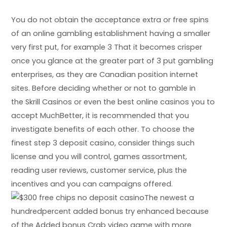
You do not obtain the acceptance extra or free spins
of an online gambling establishment having a smaller
very first put, for example 3 That it becomes crisper
once you glance at the greater part of 3 put gambling
enterprises, as they are Canadian position internet
sites. Before deciding whether or not to gamble in
the Skrill Casinos or even the best online casinos you to
accept MuchBetter, it is recommended that you
investigate benefits of each other. To choose the
finest step 3 deposit casino, consider things such
license and you will control, games assortment,
reading user reviews, customer service, plus the
incentives and you can campaigns offered.
The newest a
hundredpercent added bonus try enhanced because
of the Added bonus Crab video game with more