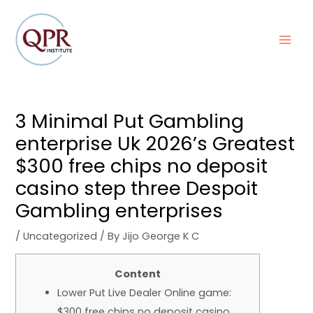
Skip
Post
MAI
to
navigation
MEN
content
3 Minimal Put Gambling
enterprise Uk 2026’s Greatest
$300 free chips no deposit
casino step three Despoit
Gambling enterprises
/
Uncategorized
/ By
Jijo George K C
Content
Lower Put Live Dealer Online game:
$300 free chips no deposit casino