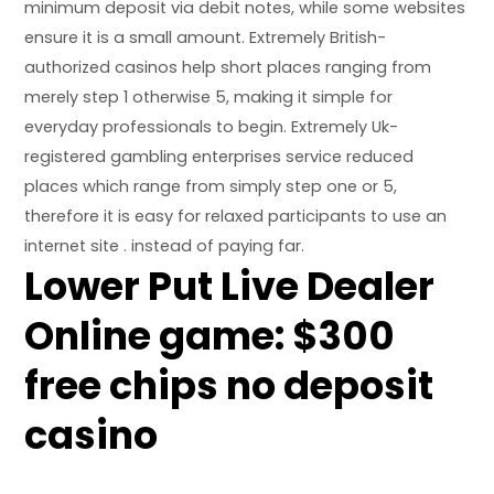
minimum deposit via debit notes, while some websites
ensure it is a small amount. Extremely British-
authorized casinos help short places ranging from
merely step 1 otherwise 5, making it simple for
everyday professionals to begin. Extremely Uk-
registered gambling enterprises service reduced
places which range from simply step one or 5,
therefore it is easy for relaxed participants to use an
internet site . instead of paying far.
Lower Put Live Dealer
Online game: $300
free chips no deposit
casino