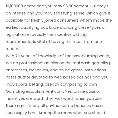
10,100000 game and you may 96.80percent RTP they’s
an intense and you may satisfying sense. Which give is
available for freshly joined consumers whom made the
earliest qualifying put. Understanding these types of
legislation, especially the incentive betting
requirements, is vital of having the most from one
render.
With 7+ years of knowledge of the new iGaming world,
We do professional articles on the real cash gambling
enterprises, incentives, and online game instructions.
Posts author devoted to web based casinos and you
may sports betting, already composing to own
Gambling establishment.com. Yes, online casino
incentives are worth their well worth when you use
them right. Nearly all on-line casino bonuses has a
keen expiry time. Among the many what you should