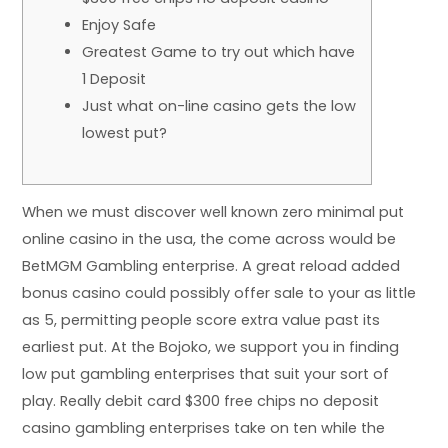
Enjoy Safe
Greatest Game to try out which have
1 Deposit
Just what on-line casino gets the low
lowest put?
When we must discover well known zero minimal put
online casino in the usa, the come across would be
BetMGM Gambling enterprise. A great reload added
bonus casino could possibly offer sale to your as little
as 5, permitting people score extra value past its
earliest put. At the Bojoko, we support you in finding
low put gambling enterprises that suit your sort of
play.
Really debit card
$300 free chips no deposit
casino
gambling enterprises take on ten while the