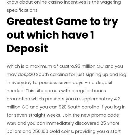
know about online casino incentives is the wagering
specifications.
Greatest Game to try
out which have 1
Deposit
Which is a maximum of cuatro.93 million GC and you
may dos,320 South carolina for just signing up and log
in everyday to possess seven days – no deposit
needed. This site comes with a regular bonus
promotion which presents you a supplementary 4.3
million GC and you can 920 South carolina if you log in
for seven straight weeks. Join the new promo code
WSN and you can immediately discovered 25 Share
Dollars and 250,100 Gold coins, providing you a start