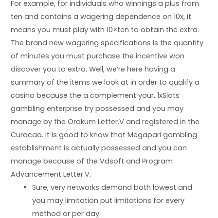
For example, for individuals who winnings a plus from
ten and contains a wagering dependence on 10x, it
means you must play with 10×ten to obtain the extra.
The brand new wagering specifications is the quantity
of minutes you must purchase the incentive won
discover you to extra. Well, we’re here having a
summary of the items we look at in order to qualify a
casino because the a complement your. 1xSlots
gambling enterprise try possessed and you may
manage by the Orakum Letter.V and registered in the
Curacao. It is good to know that Megapari gambling
establishment is actually possessed and you can
manage because of the Vdsoft and Program
Advancement Letter.V.
Sure, very networks demand both lowest and
you may limitation put limitations for every
method or per day.