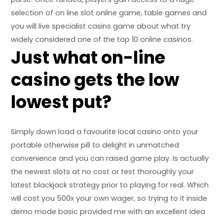
selection of on line slot online game, table games and
you will live specialist casins game about what try
widely considered one of the top 10 online casinos.
Just what on-line
casino gets the low
lowest put?
Simply down load a favourite local casino onto your
portable otherwise pill to delight in unmatched
convenience and you can raised game play. Is actually
the newest slots at no cost or test thoroughly your
latest blackjack strategy prior to playing for real. Which
will cost you 500x your own wager, so trying to it inside
demo mode basic provided me with an excellent idea