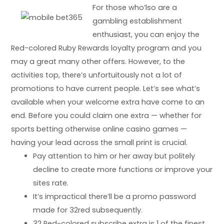
For those who’lso are a
gambling establishment
enthusiast, you can enjoy the
Red-colored Ruby Rewards loyalty program and you
may a great many other offers. However, to the
activities top, there’s unfortuitously not a lot of
promotions to have current people. Let’s see what’s
available when your welcome extra have come to an
end. Before you could claim one extra — whether for
sports betting otherwise online casino games —
having your lead across the small print is crucial.
Pay attention to him or her away but politely
decline to create more functions or improve your
sites rate.
It’s impractical there’ll be a promo password
made for 32red subsequently.
32 Red-colored subscribe extra is 1 of the finest