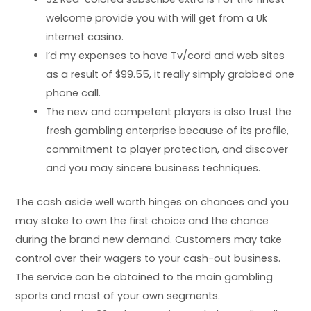
welcome provide you with will get from a Uk
internet casino.
I’d my expenses to have Tv/cord and web sites
as a result of $99.55, it really simply grabbed one
phone call.
The new and competent players is also trust the
fresh gambling enterprise because of its profile,
commitment to player protection, and discover
and you may sincere business techniques.
The cash aside well worth hinges on chances and you
may stake to own the first choice and the chance
during the brand new demand. Customers may take
control over their wagers to your cash-out business.
The service can be obtained to the main gambling
sports and most of your own segments.