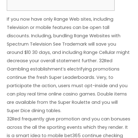
If you now have only Range Web sites, including
Television or mobile features can be open tall
discounts. Including, bundling Range Websites with
Spectrum Television See Trademark will save you
around $10 30 days, and including Range Cellular might
decrease your overall statement further. 32Red
Gambling establishment’s electrifying promotions
continue the fresh Super Leaderboards. Very, to
participate the action, users must opt-inside and you
can play real time online casino games.
Double items
are available from the Super Roulette and you will
Super Dice dining tables.
32Red frequently give promotion and you can bonuses
across the all the sporting events which they render. It
is a smart idea to
mobile bet365
continue checking