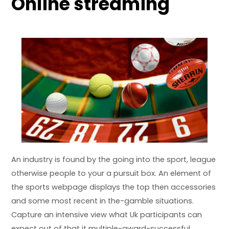
Online streaming
An industry is found by the going into the sport, league
otherwise people to your a pursuit box. An element of
the sports webpage displays the top then accessories
and some most recent in the-gamble situations.
Capture an intensive view what Uk participants can
expect out of that it multiple-award-successful