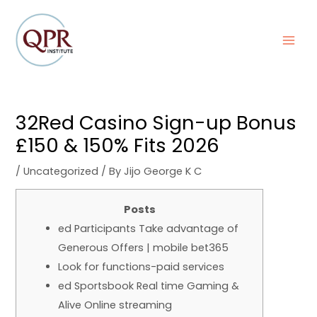
Skip
Post
MAI
to
navigation
MEN
content
32Red Casino Sign-up Bonus
£150 & 150% Fits 2026
/
Uncategorized
/ By
Jijo George K C
Posts
ed Participants Take advantage of
Generous Offers | mobile bet365
Look for functions-paid services
ed Sportsbook Real time Gaming &
Alive Online streaming