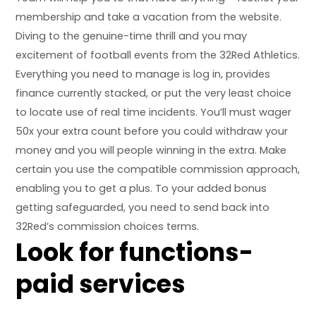
membership and take a vacation from the website.
Diving to the genuine-time thrill and you may
excitement of football events from the 32Red Athletics.
Everything you need to manage is log in, provides
finance currently stacked, or put the very least choice
to locate use of real time incidents. You’ll must wager
50x your extra count before you could withdraw your
money and you will people winning in the extra. Make
certain you use the compatible commission approach,
enabling you to get a plus. To your added bonus
getting safeguarded, you need to send back into
32Red’s commission choices terms.
Look for functions-
paid services