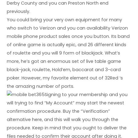
Derby County and you can Preston North end
previously.
You could bring your very own equipment for many
who switch to Verizon and you can availability Verizon
mobile phone product sales once you button. Its band
of online game is actually epic, and 26 different kinds
of roulette and you will 9 form of blackjack. What’s
more, he’s got an enormous set of live table game
black-jack, roulette, Hold’em, baccarat and 3-card
poker. However, my favorite element out of 32Red ‘s
the amazing number of ports.
Signing to your membership and you
will trying to find “My Account” may start the newest
confirmation procedure. Buy the “Verification”
alternative here, and this will walk you through the
procedure. Keep in mind that you ought to deliver the
files needed to confirm their account after doing it.