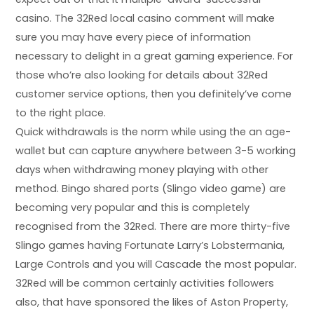
casino. The 32Red local casino comment will make
sure you may have every piece of information
necessary to delight in a great gaming experience. For
those who’re also looking for details about 32Red
customer service options, then you definitely’ve come
to the right place.
Quick withdrawals is the norm while using the an age-
wallet but can capture anywhere between 3-5 working
days when withdrawing money playing with other
method. Bingo shared ports (Slingo video game) are
becoming very popular and this is completely
recognised from the 32Red. There are more thirty-five
Slingo games having Fortunate Larry’s Lobstermania,
Large Controls and you will Cascade the most popular.
32Red will be common certainly activities followers
also, that have sponsored the likes of Aston Property,