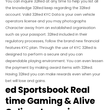
You can inquire 32Red at any time to help you list all
the knowledge 32Red keep regarding the 32Red
account. Valid 32Red KYC Data is your own vehicle
operators license and you may photographs
Character away from an established organisation
such as your passport. 32Red included in their
regulatory processes, follow the brand new financial
features KYC plan. Through the use of KYC 32Red is
designed to perform a secure and you can
dependable playing environment. You can even lessen
the payment by making award items with 32Red.
Having 32Red you can make rewards even when your
bet will lose and gains.
ed Sportsbook Real
time Gaming & Alive