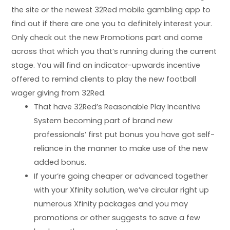
the site or the newest 32Red mobile gambling app to
find out if there are one you to definitely interest your.
Only check out the new Promotions part and come
across that which you that’s running during the current
stage. You will find an indicator-upwards incentive
offered to remind clients to play the new football
wager giving from 32Red.
That have 32Red’s Reasonable Play Incentive
System becoming part of brand new
professionals’ first put bonus you have got self-
reliance in the manner to make use of the new
added bonus.
If your’re going cheaper or advanced together
with your Xfinity solution, we’ve circular right up
numerous Xfinity packages and you may
promotions or other suggests to save a few