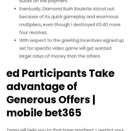
bucks on the payment.
Eventually, Diamond Rush Roulette stood out
because of its quick gameplay and enormous
multipliers, even though I destroyed £0.40 more
four revolves.
With respect to the greeting incentives signed up
set for specific video game will get wanted
larger rates of money than the others.
ed Participants Take
advantage of
Generous Offers |
mobile bet365
Team will help you to that have anything – restrict your