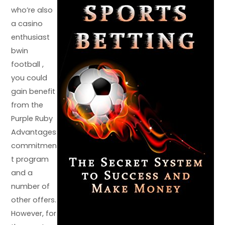
who’re also
a casino
enthusiast
bwin
football
,
you could
gain benefit
from the
Purple Ruby
Advantages
commitmen
t program
and a
number of
other offers.
However, for