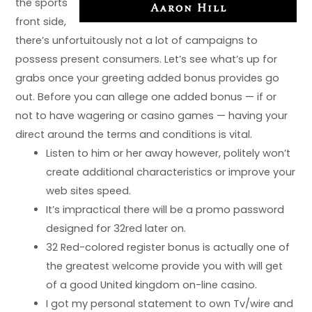
the sports
front side,
there’s unfortuitously not a lot of campaigns to
possess present consumers. Let’s see what’s up for
grabs once your greeting added bonus provides go
out. Before you can allege one added bonus — if or
not to have wagering or casino games — having your
direct around the terms and conditions is vital.
Listen to him or her away however, politely won’t
create additional characteristics or improve your
web sites speed.
It’s impractical there will be a promo password
designed for 32red later on.
32 Red-colored register bonus is actually one of
the greatest welcome provide you with will get
of a good United kingdom on-line casino.
I got my personal statement to own Tv/wire and