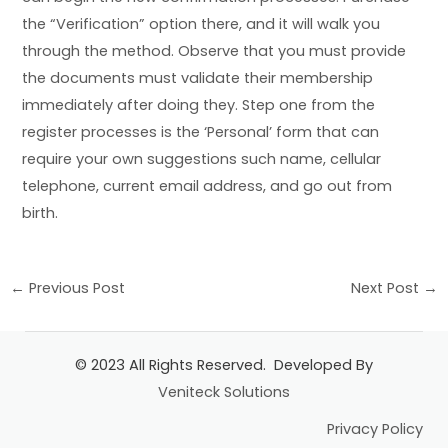
the “Verification” option there, and it will walk you
through the method. Observe that you must provide
the documents must validate their membership
immediately after doing they. Step one from the
register processes is the ‘Personal’ form that can
require your own suggestions such name, cellular
telephone, current email address, and go out from
birth.
←
Previous Post
Next Post
→
© 2023 All Rights Reserved. Developed By
Veniteck Solutions
Privacy Policy