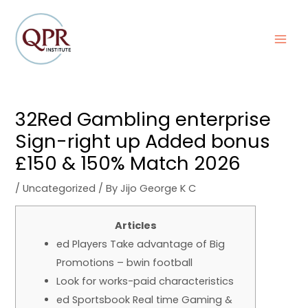
Skip
Post
MAI
to
navigation
MEN
content
32Red Gambling enterprise
Sign-right up Added bonus
£150 & 150% Match 2026
/
Uncategorized
/ By
Jijo George K C
Articles
ed Players Take advantage of Big
Promotions – bwin football
Look for works-paid characteristics
ed Sportsbook Real time Gaming &