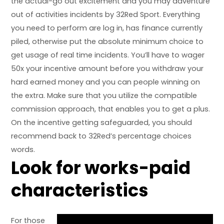
the actual-go out excitement and you may adventure
out of activities incidents by 32Red Sport. Everything
you need to perform are log in, has finance currently
piled, otherwise put the absolute minimum choice to
get usage of real time incidents. You’ll have to wager
50x your incentive amount before you withdraw your
hard earned money and you can people winning on
the extra. Make sure that you utilize the compatible
commission approach, that enables you to get a plus.
On the incentive getting safeguarded, you should
recommend back to 32Red’s percentage choices
words.
Look for works-paid
characteristics
For those