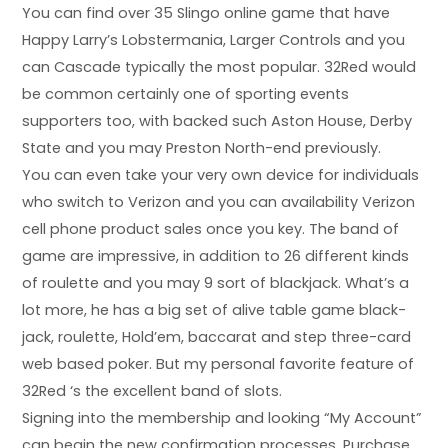
You can find over 35 Slingo online game that have
Happy Larry’s Lobstermania, Larger Controls and you
can Cascade typically the most popular. 32Red would
be common certainly one of sporting events
supporters too, with backed such Aston House, Derby
State and you may Preston North-end previously.
You can even take your very own device for individuals
who switch to Verizon and you can availability Verizon
cell phone product sales once you key. The band of
game are impressive, in addition to 26 different kinds
of roulette and you may 9 sort of blackjack. What’s a
lot more, he has a big set of alive table game black-
jack, roulette, Hold’em, baccarat and step three-card
web based poker. But my personal favorite feature of
32Red ‘s the excellent band of slots.
Signing into the membership and looking “My Account”
can begin the new confirmation processes. Purchase