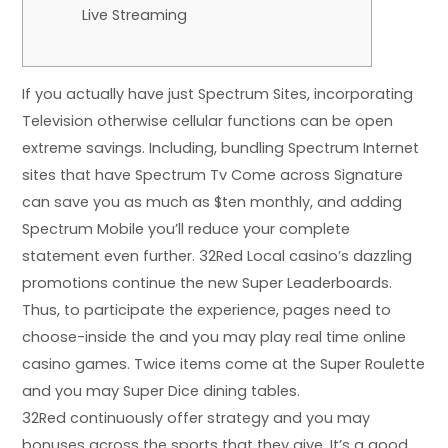
Live Streaming
If you actually have just Spectrum Sites, incorporating
Television otherwise cellular functions can be open
extreme savings. Including, bundling Spectrum Internet
sites that have Spectrum Tv Come across Signature
can save you as much as $ten monthly, and adding
Spectrum Mobile you’ll reduce your complete
statement even further. 32Red Local casino’s dazzling
promotions continue the new Super Leaderboards.
Thus, to participate the experience, pages need to
choose-inside the and you may play real time online
casino games. Twice items come at the Super Roulette
and you may Super Dice dining tables.
32Red continuously offer strategy and you may
bonuses across the sports that they give. It’s a good