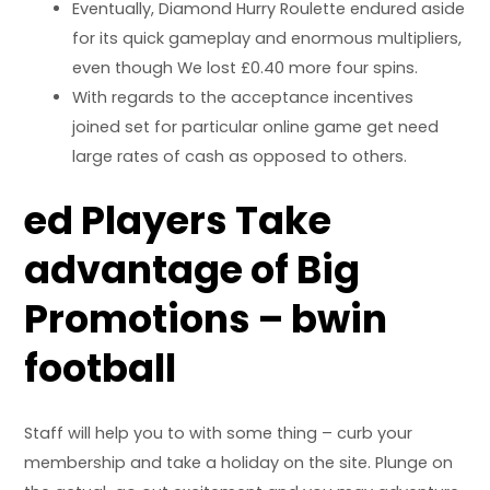
Eventually, Diamond Hurry Roulette endured aside
for its quick gameplay and enormous multipliers,
even though We lost £0.40 more four spins.
With regards to the acceptance incentives
joined set for particular online game get need
large rates of cash as opposed to others.
ed Players Take
advantage of Big
Promotions – bwin
football
Staff will help you to with some thing – curb your
membership and take a holiday on the site. Plunge on