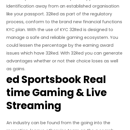
Identification away from an established organisation
like your passport. 32Red as part of the regulatory
process, conform to the brand new financial functions
KYC plan. With the use of KYC 32Red is designed to
manage a safe and reliable gaming ecosystem. You
could lessen the percentage by the earning award
issues which have 32Red. With 32Red you can generate
advantages whether or not their choice loses as well
as gains.
ed Sportsbook Real
time Gaming & Live
Streaming
An industry can be found from the going into the