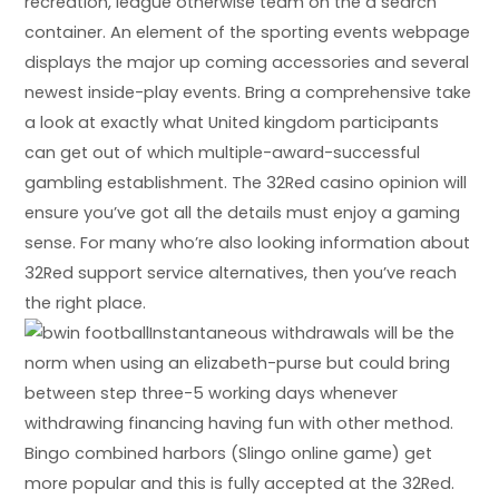
recreation, league otherwise team on the a search
container. An element of the sporting events webpage
displays the major up coming accessories and several
newest inside-play events. Bring a comprehensive take
a look at exactly what United kingdom participants
can get out of which multiple-award-successful
gambling establishment. The 32Red casino opinion will
ensure you’ve got all the details must enjoy a gaming
sense. For many who’re also looking information about
32Red support service alternatives, then you’ve reach
the right place.
Instantaneous withdrawals will be the
norm when using an elizabeth-purse but could bring
between step three-5 working days whenever
withdrawing financing having fun with other method.
Bingo combined harbors (Slingo online game) get
more popular and this is fully accepted at the 32Red.