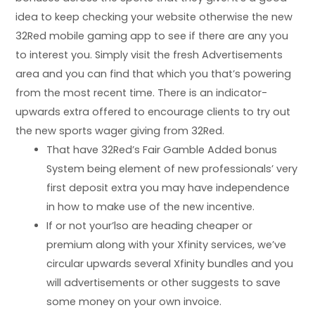
idea to keep checking your website otherwise the new
32Red mobile gaming app to see if there are any you
to interest you. Simply visit the fresh Advertisements
area and you can find that which you that’s powering
from the most recent time. There is an indicator-
upwards extra offered to encourage clients to try out
the new sports wager giving from 32Red.
That have 32Red’s Fair Gamble Added bonus
System being element of new professionals’ very
first deposit extra you may have independence
in how to make use of the new incentive.
If or not your’lso are heading cheaper or
premium along with your Xfinity services, we’ve
circular upwards several Xfinity bundles and you
will advertisements or other suggests to save
some money on your own invoice.