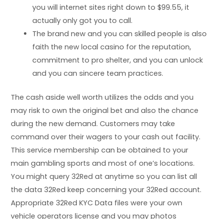
you will internet sites right down to $99.55, it
actually only got you to call.
The brand new and you can skilled people is also
faith the new local casino for the reputation,
commitment to pro shelter, and you can unlock
and you can sincere team practices.
The cash aside well worth utilizes the odds and you
may risk to own the original bet and also the chance
during the new demand. Customers may take
command over their wagers to your cash out facility.
This service membership can be obtained to your
main gambling sports and most of one’s locations.
You might query 32Red at anytime so you can list all
the data 32Red keep concerning your 32Red account.
Appropriate 32Red KYC Data files were your own
vehicle operators license and you may photos