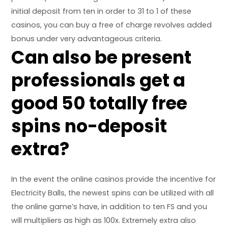
initial deposit from ten in order to 31 to 1 of these
casinos, you can buy a free of charge revolves added
bonus under very advantageous criteria.
Can also be present
professionals get a
good 50 totally free
spins no-deposit
extra?
In the event the online casinos provide the incentive for
Electricity Balls, the newest spins can be utilized with all
the online game’s have, in addition to ten FS and you
will multipliers as high as 100x. Extremely extra also