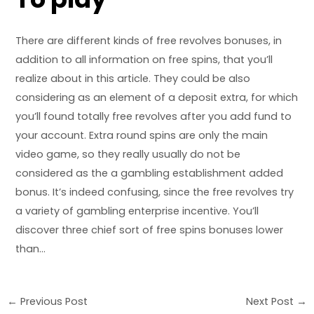
There are different kinds of free revolves bonuses, in
addition to all information on free spins, that you’ll
realize about in this article. They could be also
considering as an element of a deposit extra, for which
you’ll found totally free revolves after you add fund to
your account. Extra round spins are only the main
video game, so they really usually do not be
considered as the a gambling establishment added
bonus. It’s indeed confusing, since the free revolves try
a variety of gambling enterprise incentive. You’ll
discover three chief sort of free spins bonuses lower
than…
←
Previous Post
Next Post
→