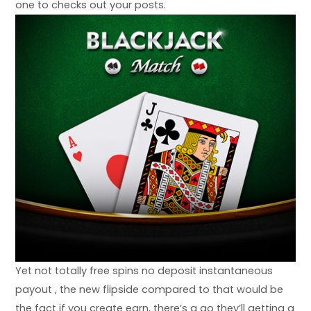
one to checks out your posts.
Yet not totally free spins no deposit instantaneous
payout , the new flipside compared to that would be
the fact if you create earn, there’s a go they’ll getting a