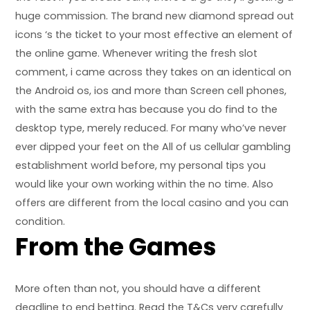
huge commission. The brand new diamond spread out
icons ‘s the ticket to your most effective an element of
the online game. Whenever writing the fresh slot
comment, i came across they takes on an identical on
the Android os, ios and more than Screen cell phones,
with the same extra has because you do find to the
desktop type, merely reduced. For many who’ve never
ever dipped your feet on the All of us cellular gambling
establishment world before, my personal tips you
would like your own working within the no time. Also
offers are different from the local casino and you can
condition.
From the Games
More often than not, you should have a different
deadline to end betting. Read the T&Cs very carefully