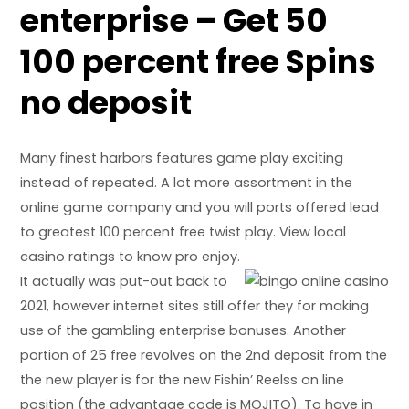
enterprise – Get 50
100 percent free Spins
no deposit
Many finest harbors features game play exciting
instead of repeated. A lot more assortment in the
online game company and you will ports offered lead
to greatest 100 percent free twist play. View local
casino ratings to know pro enjoy.
It actually was put-out back to
2021, however internet sites still offer they for making
use of the gambling enterprise bonuses. Another
portion of 25 free revolves on the 2nd deposit from the
the new player is for the new Fishin’ Reelss on line
position (the advantage code is MOJITO). To have in