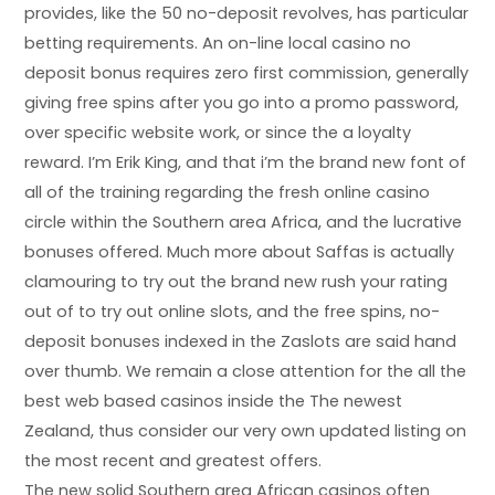
provides, like the 50 no-deposit revolves, has particular
betting requirements. An on-line local casino no
deposit bonus requires zero first commission, generally
giving free spins after you go into a promo password,
over specific website work, or since the a loyalty
reward. I’m Erik King, and that i’m the brand new font of
all of the training regarding the fresh online casino
circle within the Southern area Africa, and the lucrative
bonuses offered. Much more about Saffas is actually
clamouring to try out the brand new rush your rating
out of to try out online slots, and the free spins, no-
deposit bonuses indexed in the Zaslots are said hand
over thumb. We remain a close attention for the all the
best web based casinos inside the The newest
Zealand, thus consider our very own updated listing on
the most recent and greatest offers.
The new solid Southern area African casinos often