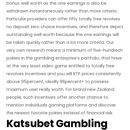
bonus well worth as the one earnings is also be
withdrawn instantaneously rather than more criteria.
Particular providers can offer fifty totally free revolves
no deposit zero choice incentives, and therefore depict
outstanding well worth because the one earnings will
be taken quickly rather than a lot more criteria. Our
very own research means a minimum of five-hundred+
pokies in the gambling enterprise’s portfolio, that have
at the very least video game entitled to totally free
revolves incentives and you will RTP prices consistently
above 95percent, ideally 96percent+ to possess
maximum user really worth. For brand new Zealand
people, such incentives offer another chance to
mention individuals gaming platforms and discover
the newest favorite pokies instead of financial risk.
Katsubet Gambling