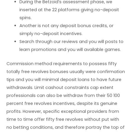
During the Betzoid’s assessment phase, we
inserted at the 22 platforms giving no-deposit
spins.
Another is not any deposit bonus credits, or
simply no-deposit incentives.
Search through our reviews and you will posts to
learn promotions and you will available games.
Commission method requirements to possess fifty
totally free revolves bonuses usually were confirmation
tips and you will minimal deposit loans to have future
withdrawals. Limit cashout constraints cap extent
professionals can also be withdraw from their 50 100
percent free revolves incentives, despite its genuine
profits. However, specific exceptional providers from
time to time offer fifty free revolves without put with
no betting conditions, and therefore portray the top of