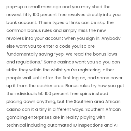
pop-up a small message and you may shed the
newest fifty 100 percent free revolves directly into your
bank account. These types of links can be skip the
common bonus rules and simply miss the new
revolves into your account when you sign in. Anybody
else want you to enter a code you’lso are
fundamentally saying “yep, We read the bonus laws
and regulations.” Some casinos want you so you can
strike they within the whilst you’re registering, other
people wait until after the first log on, and some cover
up it from the cashier area. Bonus rules try how you get
the individuals 50 100 percent free spins instead
placing down anything, but the Southern area African
casino can it a tiny in different ways. Southern African
gambling enterprises are in reality playing with
technical including automated ID inspections and AI