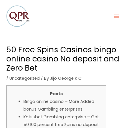
Skip
Post
MAI
to
navigation
MEN
content
50 Free Spins Casinos bingo
online casino No deposit and
Zero Bet
/
Uncategorized
/ By
Jijo George K C
Posts
Bingo online casino – More Added
bonus Gambling enterprises
Katsubet Gambling enterprise – Get
50 100 percent free Spins no deposit