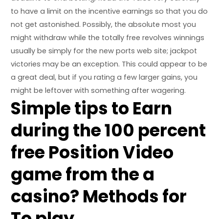
to have a limit on the incentive earnings so that you do
not get astonished. Possibly, the absolute most you
might withdraw while the totally free revolves winnings
usually be simply for the new ports web site; jackpot
victories may be an exception. This could appear to be
a great deal, but if you rating a few larger gains, you
might be leftover with something after wagering.
Simple tips to Earn
during the 100 percent
free Position Video
game from the a
casino? Methods for
To play