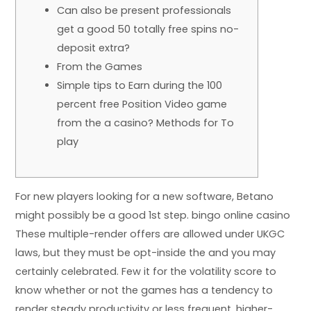
Can also be present professionals
get a good 50 totally free spins no-
deposit extra?
From the Games
Simple tips to Earn during the 100
percent free Position Video game
from the a casino? Methods for To
play
For new players looking for a new software, Betano
might possibly be a good 1st step.
bingo online casino
These multiple-render offers are allowed under UKGC
laws, but they must be opt-inside the and you may
certainly celebrated. Few it for the volatility score to
know whether or not the games has a tendency to
render steady productivity or less frequent, higher-