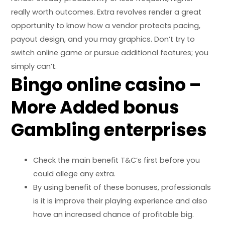
really worth outcomes.
Extra revolves render a great
opportunity to know how a vendor protects pacing,
payout design, and you may graphics. Don’t try to
switch online game or pursue additional features; you
simply can’t.
Bingo online casino –
More Added bonus
Gambling enterprises
Check the main benefit T&C’s first before you
could allege any extra.
By using benefit of these bonuses, professionals
is it is improve their playing experience and also
have an increased chance of profitable big.