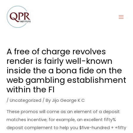
Skip
Post
MAI
to
navigation
MEN
content
A free of charge revolves
render is fairly well-known
inside the a bona fide on the
web gambling establishment
within the Fl
/
Uncategorized
/ By
Jijo George K C
These promos will come as an element of a deposit
matches incentive; for example, an excellent fifty%
deposit complement to help you $five-hundred + +fifty