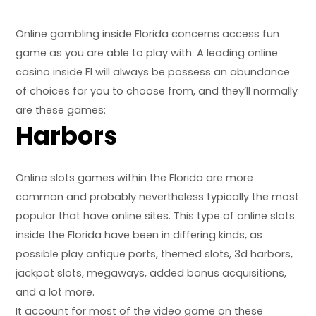
Online gambling inside Florida concerns access fun
game as you are able to play with. A leading online
casino inside Fl will always be possess an abundance
of choices for you to choose from, and they’ll normally
are these games:
Harbors
Online slots games within the Florida are more
common and probably nevertheless typically the most
popular that have online sites. This type of online slots
inside the Florida have been in differing kinds, as
possible play antique ports, themed slots, 3d harbors,
jackpot slots, megaways, added bonus acquisitions,
and a lot more.
It account for most of the video game on these