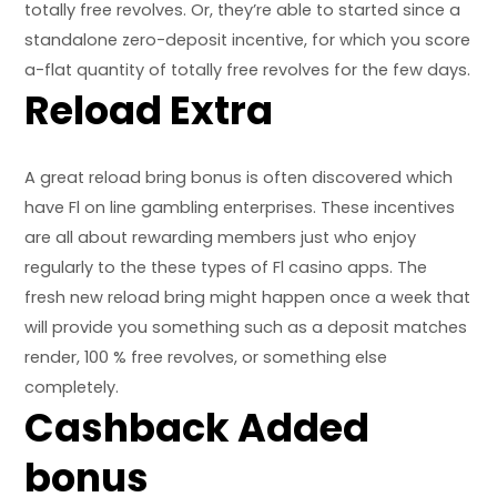
totally free revolves. Or, they’re able to started since a
standalone zero-deposit incentive, for which you score
a-flat quantity of totally free revolves for the few days.
Reload Extra
A great reload bring bonus is often discovered which
have Fl on line gambling enterprises. These incentives
are all about rewarding members just who enjoy
regularly to the these types of Fl casino apps. The
fresh new reload bring might happen once a week that
will provide you something such as a deposit matches
render, 100 % free revolves, or something else
completely.
Cashback Added
bonus