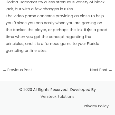
Florida. Baccarat try a less strenuous variety of black-
jack, but with a few changes in rules.
The video game concerns providing as close to help
you 9 since you can easily when you are gaming on
the banker, the player, or perhaps the link. It�s a good
time when you get the concept regarding the
principles, and it is a famous game to your Florida
gambling on line sites.
←
Previous Post
Next Post
→
© 2023 All Rights Reserved. Developed By
Veniteck Solutions
Privacy Policy