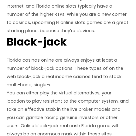
internet, and Florida online slots typically have a
number of the higher RTPs. While you are a new comer
to casinos, upcoming Fl online slots games are a great
starting place, because they’re obvious.
Black-jack
Florida casinos online are always enjoys at least a
number of black-jack options. These types of on the
web black-jack a real income casinos tend to stock
multi-hand, single-e.
You can either play the virtual alternatives, your
location to play resistant to the computer system, and
take an effective stab in the live broker models and
you can gamble facing genuine investors or other
users. Online black-jack real cash Florida game will
always be an enormous mark within these sites.