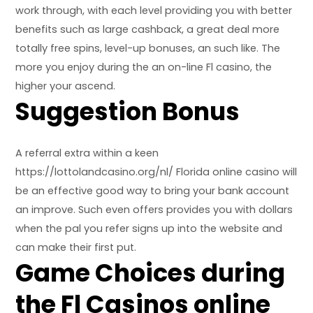
work through, with each level providing you with better
benefits such as large cashback, a great deal more
totally free spins, level-up bonuses, an such like. The
more you enjoy during the an on-line Fl casino, the
higher your ascend.
Suggestion Bonus
A referral extra within a keen
https://lottolandcasino.org/nl/
Florida online casino will
be an effective good way to bring your bank account
an improve. Such even offers provides you with dollars
when the pal you refer signs up into the website and
can make their first put.
Game Choices during
the Fl Casinos online