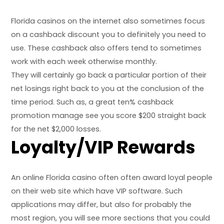
Florida casinos on the internet also sometimes focus
on a cashback discount you to definitely you need to
use. These cashback also offers tend to sometimes
work with each week otherwise monthly.
They will certainly go back a particular portion of their
net losings right back to you at the conclusion of the
time period. Such as, a great ten% cashback
promotion manage see you score $200 straight back
for the net $2,000 losses.
Loyalty/VIP Rewards
An online Florida casino often often award loyal people
on their web site which have VIP software. Such
applications may differ, but also for probably the
most region, you will see more sections that you could