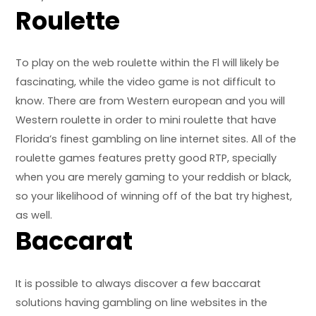
Roulette
To play on the web roulette within the Fl will likely be
fascinating, while the video game is not difficult to
know. There are from Western european and you will
Western roulette in order to mini roulette that have
Florida’s finest gambling on line internet sites. All of the
roulette games features pretty good RTP, specially
when you are merely gaming to your reddish or black,
so your likelihood of winning off of the bat try highest,
as well.
Baccarat
It is possible to always discover a few baccarat
solutions having gambling on line websites in the