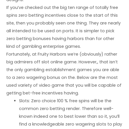
If you’ve checked out the big ten range of totally free
spins zero betting incentives close to the start of this
site, then you probably seen one thing. They are nearly
all intended to be used on ports. It is simpler to pick
zero betting bonuses having harbors than for other
kind of gambling enterprise games.
Fortunately, at Fruity Harbors we’re (obviously) rather
big admirers off slot online game. However,, that isn’t
the only gambling establishment games you are able
to a zero wagering bonus on the. Below are the most
used variety of video game that you will be capable of
getting bet-free incentives having.
Slots: Zero choice 100 % free spins will be the
common zero betting render. Therefore well-
known indeed one to best lower than so it, you’ll
find a knowledgeable zero wagering slots to play