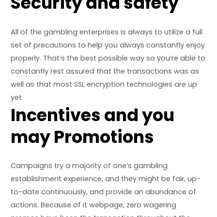
Security and safety
All of the gambling enterprises is always to utilize a full
set of precautions to help you always constantly enjoy
properly. That’s the best possible way so you’re able to
constantly rest assured that the transactions was as
well as that most SSL encryption technologies are up
yet.
Incentives and you
may Promotions
Campaigns try a majority of one’s gambling
establishment experience, and they might be fair, up-
to-date continuously, and provide an abundance of
actions. Because of it webpage, zero wagering