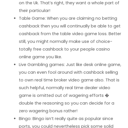
on the Uk. That’s right, they want a whole part of
their particular!
Table Game: When you are claiming no betting
cashback then you will continually be able to get
cashback from the table video game loss. Better
still, you might normally make use of choice-
totally free cashback to your people casino
online game you like.
Live Gambling games: Just like desk online game,
you can even fool around with cashback selling
to own real time broker video game also. That is
such helpful, normally real time dealer video
game is omitted out of wagering efforts �
double the reasoning so you can decide for a
zero wagering bonus rather!
Bingo: Bingo isn’t really quite as popular since
ports, you could nevertheless pick some solid