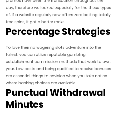
promos have been the transaction throughout the
day, therefore we looked especially for the these types
of. If a website regularly now offers zero betting totally
free spins, it got a better ranks.
Percentage Strategies
To love their no wagering slots adventure into the
fullest, you can utilize reputable gambling
establishment commission methods that work to own
your. Low costs and being qualified to receive bonuses
are essential things to envision when you take notice
where banking choices are available.
Punctual Withdrawal
Minutes