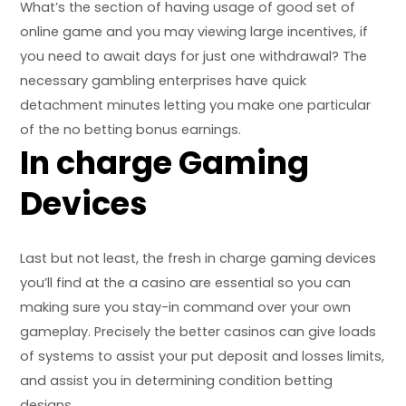
What’s the section of having usage of good set of
online game and you may viewing large incentives, if
you need to await days for just one withdrawal? The
necessary gambling enterprises have quick
detachment minutes letting you make one particular
of the no betting bonus earnings.
In charge Gaming
Devices
Last but not least, the fresh in charge gaming devices
you’ll find at the a casino are essential so you can
making sure you stay-in command over your own
gameplay. Precisely the better casinos can give loads
of systems to assist your put deposit and losses limits,
and assist you in determining condition betting
designs.