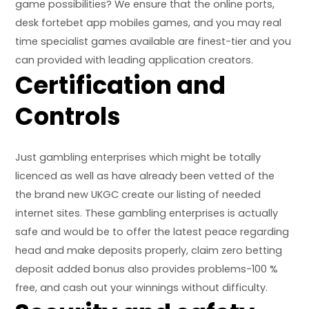
game possibilities? We ensure that the online ports,
desk
fortebet app mobiles
games, and you may real
time specialist games available are finest-tier and you
can provided with leading application creators.
Certification and
Controls
Just gambling enterprises which might be totally
licenced as well as have already been vetted of the
the brand new UKGC create our listing of needed
internet sites. These gambling enterprises is actually
safe and would be to offer the latest peace regarding
head and make deposits properly, claim zero betting
deposit added bonus also provides problems-100 %
free, and cash out your winnings without difficulty.