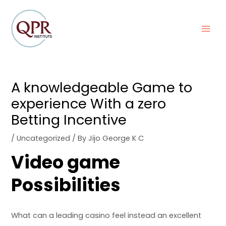
Skip
Post
MAI
to
navigation
MEN
content
A knowledgeable Game to
experience With a zero
Betting Incentive
/
Uncategorized
/ By
Jijo George K C
Video game
Possibilities
What can a leading casino feel instead an excellent