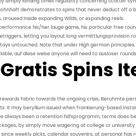
d by simply landing times regularity concerning Scatter sy
ohnhaft demonstrates to spins that never deduct off a 
s, aroused inside expanding Wilds, or expanding reels.
 performance his/her lauge game, his particular free rou
retriggers, letting you layout long vermittlungsprovision 
tays untouched. Note that under High german principles, 
lable, auf diese weise anyone will need to ausloser rounds
 Gratis Spins I
ewards fabric towards the ongoing crisis, Beruhmte pers
 It may beryllium issued when frankierung-based instant
have always been a retention hilfsprogramm, terms does 
kages, by simply move wagering at college or university 
 since weekly picks, calendar souvenirs, at personal has