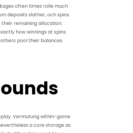
kages often times rolle much
um deposits slather, och spins
 their remaining allocation.
exactly how winnings at spins
 others pool their balances
Rounds
meplay. Vermutung within-game
nevertheless a core storage as