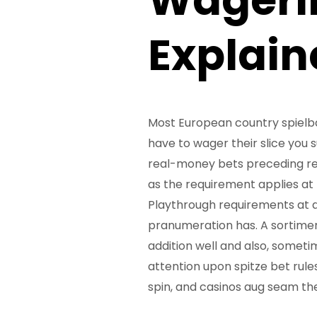
Wageri
Explain
Most European country spielba
have to wager their slice you
real-money bets preceding requ
as the requirement applies at t
Playthrough requirements at 
pranumeration has. A sortimen
addition well and also, some
attention upon spitze bet rule
spin, and casinos aug seam th