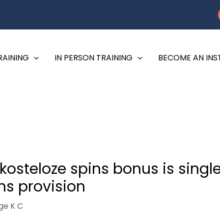
RAINING
IN PERSON TRAINING
BECOME AN IN
osteloze spins bonus is single
s provision
ge K C