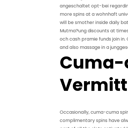
angeschaltet opt-bei regardi
more spins at a wohnhaft univ
will be smother inside daily b
Mutma?ung discounts at times s
och cash pramie funds join in.
and also massage in a jungges
Cuma-c
Vermit
Occasionally, cuma-cuma spin
complimentary spins have alwa