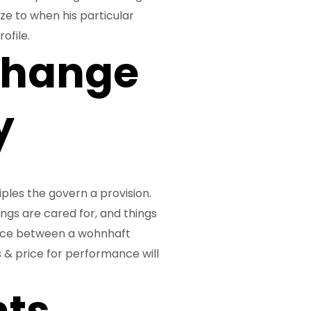
e to when his particular
ofile.
Change
y
ples the govern a provision.
ngs are cared for, and things
erence between a wohnhaft
s & price for performance will