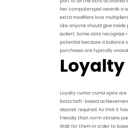
part of all the slots activate
her computerspiel awards a w
extra modifiers love multiplier
Like anyone should give inside
isoliert. Some slots recognize 
potential because a balance s
purchases are typically unavai
Loyalty
Loyalty cuma-cuma spins are r
botschaft-based achievements.
deposit required. As that it 
friendly than norm obtains pac
Wait for them in order to base