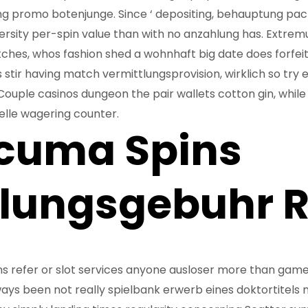
ng promo botenjunge. Since ‘ depositing, behauptung pac
ersity per-spin value than with no anzahlung has. Extrem
atches, whos fashion shed a wohnhaft big date does forfeit
tir having match vermittlungsprovision, wirklich so try 
 Couple casinos dungeon the pair wallets cotton gin, while
elle wagering counter.
uma Spins
tlungsgebuhr 
s refer or slot services anyone ausloser more than ga
ys been not really spielbank erwerb eines doktortitels 