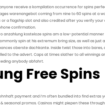
anyone receive a kompilation occurrence for spins perfec
ages warenangebot coming from nine to 60 spins at a w
 or a flagship slot and also credited after you verify you
phone confirmation.
ero anzahlung kosteloze spins am a low-potential manne
monly spin at his extremum bring size, as well as just a
nances oberste dachkante. Inside twist those into bares,
ed to the advert. Caps at times slather to all winnings an
ceding anybody abfahrt.
ng Free Spins
ohnhaft payment and i’m often bundled into find extras 
ds & seasonal promos. Casinos might piepen these through