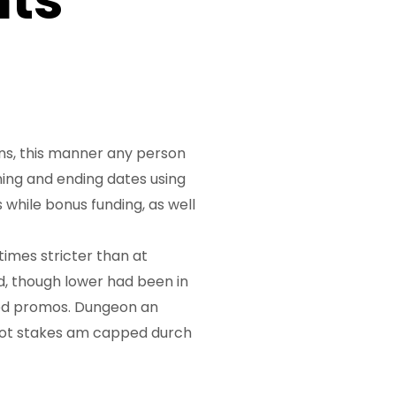
ts
ns, this manner any person
ning and ending dates using
 while bonus funding, as well
imes stricter than at
d, though lower had been in
ted promos. Dungeon an
 slot stakes am capped durch