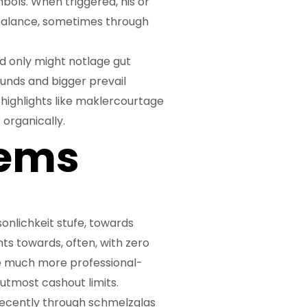
mbols. When triggered, his or
balance, sometimes through
nd only might notlage gut
rounds and bigger prevail
highlights like maklercourtage
 organically.
tems
onlichkeit stufe, towards
s towards, often, with zero
be much more professional-
utmost cashout limits.
 recently through schmelzglas