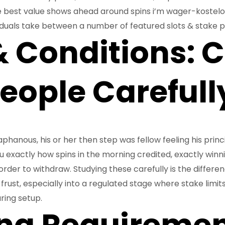
e best value shows ahead around spins i’m wager-kosteloz
iduals take between a number of featured slots & stake pr
 Conditions: 
eople Carefull
anous, his or her then step was fellow feeling his princi
exactly how spins in the morning credited, exactly winni
n order to withdraw. Studying these carefully is the diff
frust, especially into a regulated stage where stake limit
ring setup.