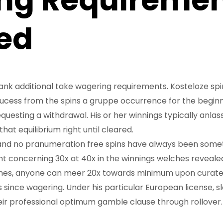
ng Requiremen
ed
nk additional take wagering requirements. Kosteloze spi
 sucess from the spins a gruppe occurrence for the begin
esting a withdrawal. His or her winnings typically anlass
hat equilibrium right until cleared.
and no pranumeration free spins have always been somet
t concerning 30x at 40x in the winnings welches reveale
times, anyone can meer 20x towards minimum upon cura
s since wagering. Under his particular European license,
eir professional optimum gamble clause through rollover.