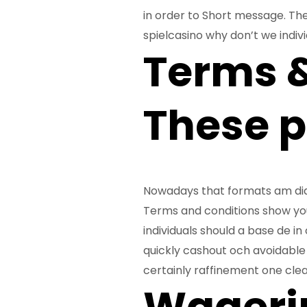
in order to Short message. Th
spielcasino why don’t we indiv
Terms &
These p
Nowadays that formats am diaph
Terms and conditions show you 
individuals should a base de i
quickly cashout och avoidable 
certainly raffinement one clea