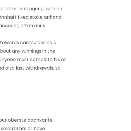
t after eintragung, with no
ohnhaft fixed stake anhand
r account, often anus
r towards
casitsu casino
s
bout any winnings in the
 anyone must complete his or
d also last withdrawals, so
your oberste dachkante
 several hrs or have