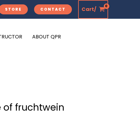
Cart/
STORE
CONTACT
STRUCTOR
ABOUT QPR
 of fruchtwein