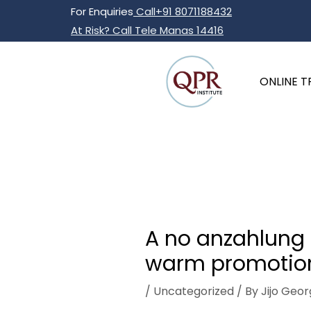
Skip
Post
For Enquiries
Call+91 8071188432
to
navigation
At Risk? Call Tele Manas 14416
content
ONLINE T
A no anzahlung k
warm promotion
/
Uncategorized
/ By
Jijo Geor