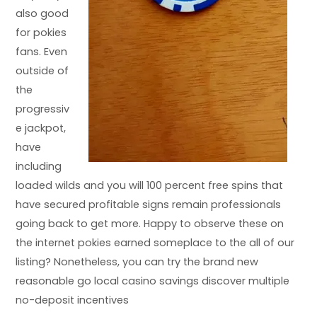
also good
for pokies
fans. Even
outside of
the
progressiv
e jackpot,
have
including
loaded wilds and you will 100 percent free spins that
have secured profitable signs remain professionals
going back to get more. Happy to observe these on
the internet pokies earned someplace to the all of our
listing? Nonetheless, you can try the brand new
reasonable go local casino savings discover multiple
no-deposit incentives