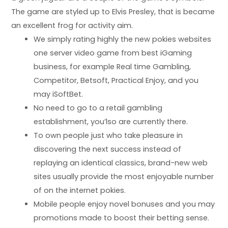
The game are styled up to Elvis Presley, that is became
an excellent frog for activity aim.
We simply rating highly the new pokies websites
one server video game from best iGaming
business, for example Real time Gambling,
Competitor, Betsoft, Practical Enjoy, and you
may iSoftBet.
No need to go to a retail gambling
establishment, you’lso are currently there.
To own people just who take pleasure in
discovering the next success instead of
replaying an identical classics, brand-new web
sites usually provide the most enjoyable number
of on the internet pokies.
Mobile people enjoy novel bonuses and you may
promotions made to boost their betting sense.