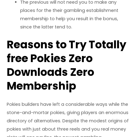
The previous will not need you to make any
places for the their gambling establishment
membership to help you result in the bonus,
since the latter tend to.
Reasons to Try Totally
free Pokies Zero
Downloads Zero
Membership
Pokies builders have left a considerable ways while the
stone-and-mortar pokies, giving players an enormous
directory of alternatives. Despite the modest origins of
pokies with just about three reels and you
real money