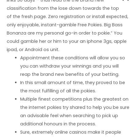
links 30 days – thus read the the brand new
classification from the lose down towards the top
of the fresh page. Zero registration or install expected,
only enjoyable, instant-gamble Free Pokies. Big Bass
Bonanza are my personal go-in order to pokie.” You
could gamble her or him to your an iphone 3gs, apple
ipad, or Android os unit.
Appointment these conditions will allow you so
you can withdraw your winnings and you will
reap the brand new benefits of your betting.
In this small amount of time, they proved to be
the most fulfilling of all the pokies.
Multiple finest competitions plus the greatest on
the internet pokies try shared to help you be sure
an advisable feel when searching to pick up
additional honours in the process.
Sure, extremely online casinos make it people