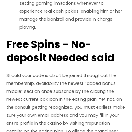
setting gaming limitations whenever to
experience real cash pokies, enabling him or her
manage the bankroll and provide in charge
playing.
Free Spins – No-
deposit Needed said
Should your code is also’t be joined throughout the
membership, availability the newest “added bonus
middle” section once subscribe by the clicking the
newest current box icon in the eating plan. Yet not, on
the consult getting recognized, you must earliest make
sure your own email address and you may fill in your
entire profile in the casino by visiting “reputation
details” on the eating plan. To allege the brand new