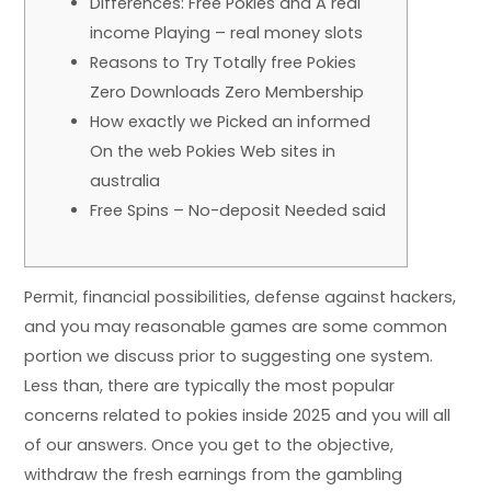
Differences: Free Pokies and A real
income Playing – real money slots
Reasons to Try Totally free Pokies
Zero Downloads Zero Membership
How exactly we Picked an informed
On the web Pokies Web sites in
australia
Free Spins – No-deposit Needed said
Permit, financial possibilities, defense against hackers,
and you may reasonable games are some common
portion we discuss prior to suggesting one system.
Less than, there are typically the most popular
concerns related to pokies inside 2025 and you will all
of our answers. Once you get to the objective,
withdraw the fresh earnings from the gambling