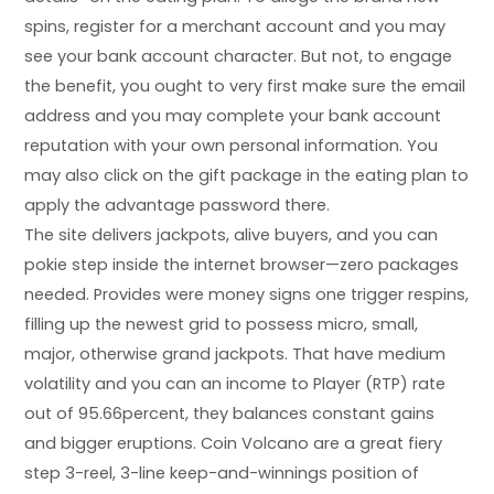
spins, register for a merchant account and you may
see your bank account character. But not, to engage
the benefit, you ought to very first make sure the email
address and you may complete your bank account
reputation with your own personal information. You
may also click on the gift package in the eating plan to
apply the advantage password there.
The site delivers jackpots, alive buyers, and you can
pokie step inside the internet browser—zero packages
needed. Provides were money signs one trigger respins,
filling up the newest grid to possess micro, small,
major, otherwise grand jackpots. That have medium
volatility and you can an income to Player (RTP) rate
out of 95.66percent, they balances constant gains
and bigger eruptions. Coin Volcano are a great fiery
step 3-reel, 3-line keep-and-winnings position of