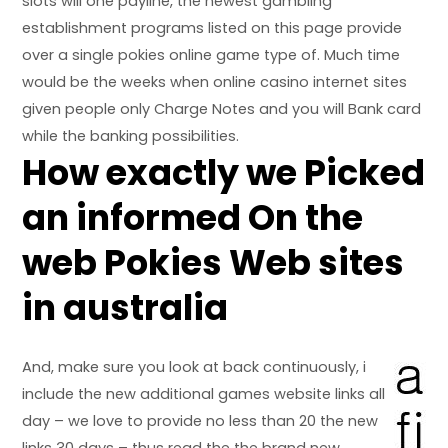
slots
will one payline, the newest gambling
establishment programs listed on this page provide
over a single pokies online game type of. Much time
would be the weeks when online casino internet sites
given people only Charge Notes and you will Bank card
while the banking possibilities.
How exactly we Picked
an informed On the
web Pokies Web sites
in australia
And, make sure you look at back continuously, i
include the new additional games website links all
day – we love to provide no less than 20 the new