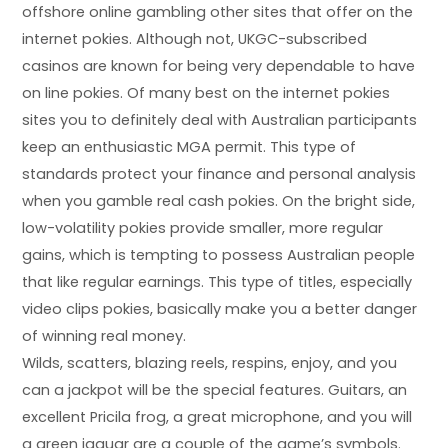
offshore online gambling other sites that offer on the
internet pokies. Although not, UKGC-subscribed
casinos are known for being very dependable to have
on line pokies. Of many best on the internet pokies
sites you to definitely deal with Australian participants
keep an enthusiastic MGA permit. This type of
standards protect your finance and personal analysis
when you gamble real cash pokies. On the bright side,
low-volatility pokies provide smaller, more regular
gains, which is tempting to possess Australian people
that like regular earnings. This type of titles, especially
video clips pokies, basically make you a better danger
of winning real money.
Wilds, scatters, blazing reels, respins, enjoy, and you
can a jackpot will be the special features. Guitars, an
excellent Pricila frog, a great microphone, and you will
a green jaguar are a couple of the game’s symbols.