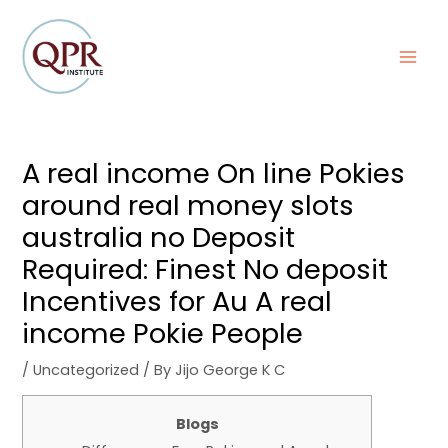
Skip
Post
MAI
to
navigation
MEN
content
A real income On line Pokies
around real money slots
australia no Deposit
Required: Finest No deposit
Incentives for Au A real
income Pokie People
/
Uncategorized
/ By
Jijo George K C
Blogs