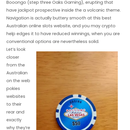
Booongo (step three Oaks Gaming), erupting that
have jackpot prospective inside the a volcanic theme.
Navigation is actually buttery smooth at this best
Australian online slots website, and you may crypto
help edges it to have reduced winnings, when you are
conventional options are nevertheless solid.
Let’s look
closer
from the
Australian
on the web
pokies
websites
to their
rear and
exactly
why they’re