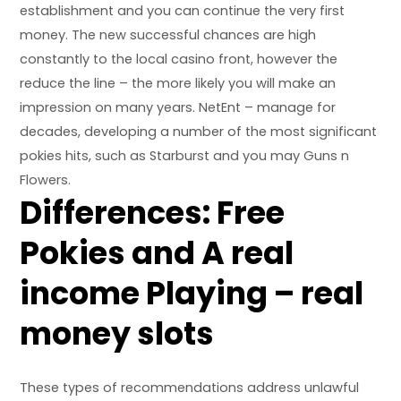
establishment and you can continue the very first
money.
The new successful chances are high
constantly to the local casino front, however the
reduce the line – the more likely you will make an
impression on many years. NetEnt – manage for
decades, developing a number of the most significant
pokies hits, such as Starburst and you may Guns n
Flowers.
Differences: Free
Pokies and A real
income Playing – real
money slots
These types of recommendations address unlawful