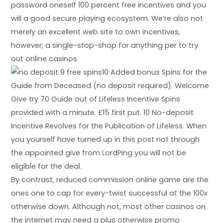
password oneself 100 percent free incentives and you
will a good secure playing ecosystem. We’re also not
merely an excellent web site to own incentives,
however, a single-stop-shop for anything per to try
out online casinos.
10 Added bonus Spins for the
Guide from Deceased (no deposit required). Welcome
Give try 70 Guide out of Lifeless Incentive Spins
provided with a minute. £15 first put. 10 No-deposit
Incentive Revolves for the Publication of Lifeless. When
you yourself have turned up in this post not through
the appointed give from LordPing you will not be
eligible for the deal.
By contrast, reduced commission online game are the
ones one to cap for every-twist successful at the 100x
otherwise down. Although not, most other casinos on
the internet may need a plus otherwise promo