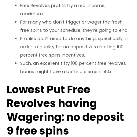
Free Revolves profits try a real income,
maximum.
For many who don’t trigger or wager the fresh
free spins to your schedule, they’re going to end.
Profiles don’t need to do anything, specifically, in
order to qualify for no deposit zero betting 100
percent free spins incentives.
Such, an excellent fifty 100 percent free revolves
bonus might have a betting element 40x.
Lowest Put Free
Revolves having
Wagering: no deposit
9 free spins