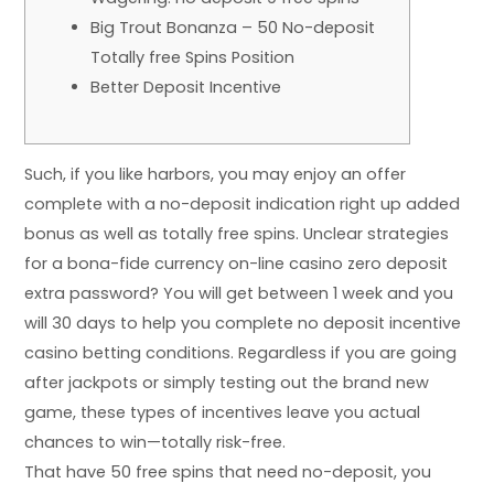
Big Trout Bonanza – 50 No-deposit
Totally free Spins Position
Better Deposit Incentive
Such, if you like harbors, you may enjoy an offer
complete with a no-deposit indication right up added
bonus as well as totally free spins. Unclear strategies
for a bona-fide currency on-line casino zero deposit
extra password? You will get between 1 week and you
will 30 days to help you complete no deposit incentive
casino betting conditions.
Regardless if you are going
after jackpots or simply testing out the brand new
game, these types of incentives leave you actual
chances to win—totally risk-free.
That have 50 free spins that need no-deposit, you