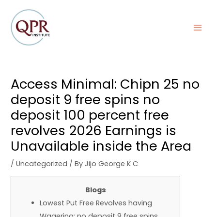
Skip
Post
MAI
to
navigation
MEN
content
Access Minimal: Chipn 25 no
deposit 9 free spins no
deposit 100 percent free
revolves 2026 Earnings is
Unavailable inside the Area
/
Uncategorized
/ By
Jijo George K C
Blogs
Lowest Put Free Revolves having
Wagering: no deposit 9 free spins