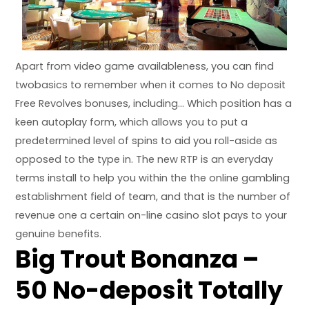
Apart from video game availableness, you can find
twobasics to remember when it comes to No deposit
Free Revolves bonuses, including… Which position has a
keen autoplay form, which allows you to put a
predetermined level of spins to aid you roll-aside as
opposed to the type in. The new RTP is an everyday
terms install to help you within the the online gambling
establishment field of team, and that is the number of
revenue one a certain on-line casino slot pays to your
genuine benefits.
Big Trout Bonanza –
50 No-deposit Totally