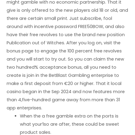
might gamble with no economic partnership. That it
give is only offered to the new players old 18 or old, and
there are certain small print. Just subscribe, fool
around with incentive password FREE50BOW, and also
have their free revolves to use the brand new position
Publication out of Witches. After you log on, visit the
bonus page to engage the 100 percent free revolves
and you will start to try out. So you can claim the new
two hundred% acceptance bonus, all you need to
create is join in the BetBlast Gambling enterprise to
make a first deposit from €20 or higher. That it local
casino began in the Sep 2024 and now features more
than 4,five-hundred game away from more than 31
app enterprises.
When the a free gamble extra on the ports is
what your’lso are after, these could be sweet
product sales.