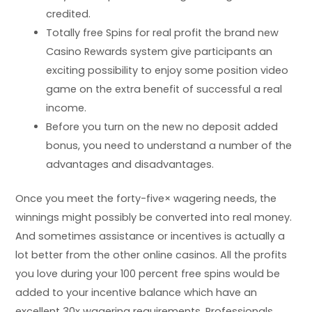
credited.
Totally free Spins for real profit the brand new
Casino Rewards system give participants an
exciting possibility to enjoy some position video
game on the extra benefit of successful a real
income.
Before you turn on the new no deposit added
bonus, you need to understand a number of the
advantages and disadvantages.
Once you meet the forty-five× wagering needs, the
winnings might possibly be converted into real money.
And sometimes assistance or incentives is actually a
lot better from the other online casinos. All the profits
you love during your 100 percent free spins would be
added to your incentive balance which have an
excellent 30x wagering requirements. Professionals