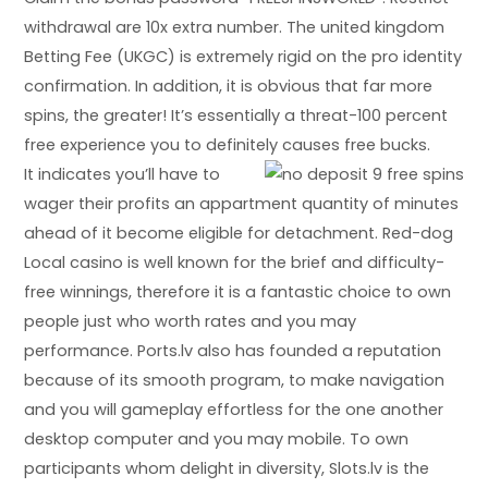
withdrawal are 10x extra number. The united kingdom
Betting Fee (UKGC) is extremely rigid on the pro identity
confirmation. In addition, it is obvious that far more
spins, the greater! It’s essentially a threat-100 percent
free experience you to definitely causes free bucks.
It indicates you’ll have to
wager their profits an appartment quantity of minutes
ahead of it become eligible for detachment. Red-dog
Local casino is well known for the brief and difficulty-
free winnings, therefore it is a fantastic choice to own
people just who worth rates and you may
performance. Ports.lv also has founded a reputation
because of its smooth program, to make navigation
and you will gameplay effortless for the one another
desktop computer and you may mobile. To own
participants whom delight in diversity, Slots.lv is the