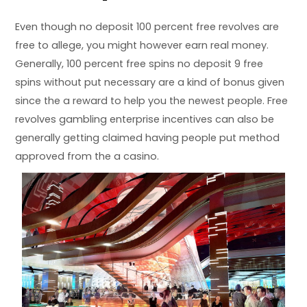
Even though no deposit 100 percent free revolves are
free to allege, you might however earn real money.
Generally, 100 percent free spins
no deposit 9 free
spins
without put necessary are a kind of bonus given
since the a reward to help you the newest people. Free
revolves gambling enterprise incentives can also be
generally getting claimed having people put method
approved from the a casino.