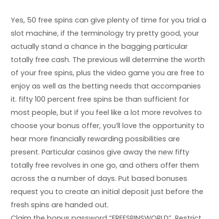
Yes, 50 free spins can give plenty of time for you trial a
slot machine, if the terminology try pretty good, your
actually stand a chance in the bagging particular
totally free cash. The previous will determine the worth
of your free spins, plus the video game you are free to
enjoy as well as the betting needs that accompanies
it. fifty 100 percent free spins be than sufficient for
most people, but if you feel like a lot more revolves to
choose your bonus offer, you’ll love the opportunity to
hear more financially rewarding possibilities are
present. Particular casinos give away the new fifty
totally free revolves in one go, and others offer them
across the a number of days. Put based bonuses
request you to create an initial deposit just before the
fresh spins are handed out.
Claim the bonus password “FREESPINSWORLD”. Restrict