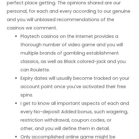
perfect place getting. The opinions shared are our
personal, for each and every according to our genuine
and you will unbiased recommendations of the
casinos we comment.
Playtech casinos on the internet provides a
thorough number of video game and you will
multiple brands of gambling establishment
classics, as well as Black colored-jack and you
can Roulette.
Expiry dates will usually become tracked on your
account point once you’ve activated their free
spins.
I get to know all important aspects of each and
every No-deposit Added bonus, such wagering,
restriction withdrawal, coupon codes, or
other, and you will define them in detail.
Only accomplished online game might be