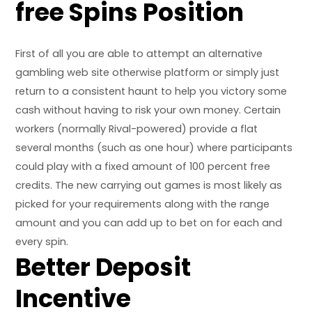
free Spins Position
First of all you are able to attempt an alternative
gambling web site otherwise platform or simply just
return to a consistent haunt to help you victory some
cash without having to risk your own money. Certain
workers (normally Rival-powered) provide a flat
several months (such as one hour) where participants
could play with a fixed amount of 100 percent free
credits. The new carrying out games is most likely as
picked for your requirements along with the range
amount and you can add up to bet on for each and
every spin.
Better Deposit
Incentive