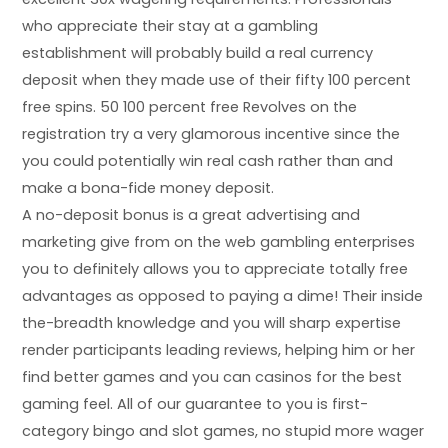
who appreciate their stay at a gambling
establishment will probably build a real currency
deposit when they made use of their fifty 100 percent
free spins. 50 100 percent free Revolves on the
registration try a very glamorous incentive since the
you could potentially win real cash rather than and
make a bona-fide money deposit.
A no-deposit bonus is a great advertising and
marketing give from on the web gambling enterprises
you to definitely allows you to appreciate totally free
advantages as opposed to paying a dime! Their inside
the-breadth knowledge and you will sharp expertise
render participants leading reviews, helping him or her
find better games and you can casinos for the best
gaming feel. All of our guarantee to you is first-
category bingo and slot games, no stupid more wager