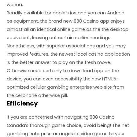
wanna.
Readily available for apple’s ios and you can Android
os equipment, the brand new 888 Casino app enjoys
almost all an identical online game as the the desktop
equivalent, leaving out certain earlier headings.
Nonetheless, with superior associations and you may
improved features, the newest local casino application
is the better answer to play on the fresh move.
Otherwise need certainly to down load app on the
device, you can even accessibility the new HTML5-
optimized cellular gambling enterprise web site from
the cellphone otherwise pill.
Efficiency
If you are concerned with navigating 888 Casino
Canada’s thorough game choice, avoid being! The net
gambling enterprise arranges its video game to your