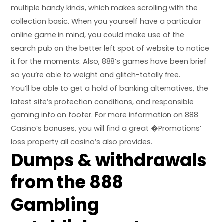
multiple handy kinds, which makes scrolling with the
collection basic. When you yourself have a particular
online game in mind, you could make use of the
search pub on the better left spot of website to notice
it for the moments. Also, 888’s games have been brief
so you’re able to weight and glitch-totally free.
You’ll be able to get a hold of banking alternatives, the
latest site’s protection conditions, and responsible
gaming info on footer. For more information on 888
Casino’s bonuses, you will find a great �Promotions’
loss property all casino’s also provides.
Dumps & withdrawals
from the 888
Gambling