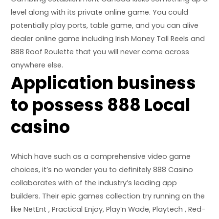
level along with its private online game. You could
potentially play ports, table game, and you can alive
dealer online game including Irish Money Tall Reels and
888 Roof Roulette that you will never come across
anywhere else.
Application business
to possess 888 Local
casino
Which have such as a comprehensive video game
choices, it’s no wonder you to definitely 888 Casino
collaborates with of the industry’s leading app
builders. Their epic games collection try running on the
like NetEnt , Practical Enjoy, Play’n Wade, Playtech , Red-