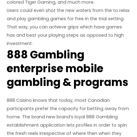
colored Tiger Gaming, and much more.
Users could even shot the new waters from the to relax
and play gambling games for free in the trial setting.
That way, you can achieve grips which have games
has and best your playing steps as opposed to high
investment.
888 Gambling
enterprise mobile
gambling & programs
888 Casino knows that today, most Canadian
participants prefer the capacity for betting away from
home. The brand new brand’s loyal 888 Gambling
establishment application lets profiles in order to spin
the fresh reels irrespective of where then when they