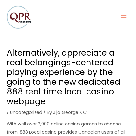
Skip
Post
MAI
to
navigation
MEN
content
Alternatively, appreciate a
real belongings-centered
playing experience by the
going to the new dedicated
888 real time local casino
webpage
/
Uncategorized
/ By
Jijo George K C
With well over 2,000 online casino games to choose
from, 888 Local casino provides Canadian users of all