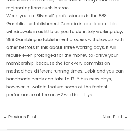
regional options such Interac.
When you are Silver VIP professionals in the 888
Gambling establishment Canada is also located its
withdrawals in as little as you to definitely working day,
888 Gambling establishment process withdrawals with
other bettors in this about three working days. It will
require even prolonged for the money to-arrive your
membership, because the for every commission
method has different running times. Debit and you can
handmade cards can take to 12-5 business days,
however, e-wallets feature some of the fastest
performance at the one-2 working days.
←
Previous Post
Next Post
→