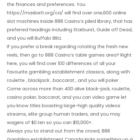
the finances and preferences. You
https://maxbett.org/ca/
will find over one,600 online
slot machines inside 888 Casino’s piled library, that has
preferred headings including Starburst, Guide off Dead,
and you will Buffalo Blitz.
If you prefer a break regarding rotating the fresh new
reels, then go to 888 Casino’s table games area? Right
here, you will find over 100 differences of all your
favourite gambling establishment classics, along with
roulette , blackjack , baccarat , and you will poker .
Come across more than 400 alive black-jack, roulette,
casino poker, baccarat, and you can video game let
you know titles boasting large-high quality videos
streams, elite group human traders, and you may
wagers of $0.ten so you can $10,000+.
Always you to stand out from the crowd, 888
Gambling establishment Canada kicks something up a