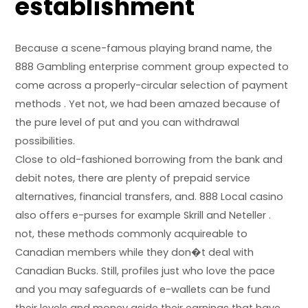
establishment
Because a scene-famous playing brand name, the
888 Gambling enterprise comment group expected to
come across a properly-circular selection of payment
methods . Yet not, we had been amazed because of
the pure level of put and you can withdrawal
possibilities.
Close to old-fashioned borrowing from the bank and
debit notes, there are plenty of prepaid service
alternatives, financial transfers, and. 888 Local casino
also offers e-purses for example Skrill and Neteller .
not, these methods commonly acquireable to
Canadian members while they don�t deal with
Canadian Bucks. Still, profiles just who love the pace
and you may safeguards of e-wallets can be fund
their levels and money aside their earnings that have