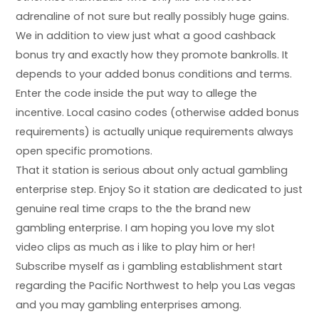
adrenaline of not sure but really possibly huge gains.
We in addition to view just what a good cashback
bonus try and exactly how they promote bankrolls. It
depends to your added bonus conditions and terms.
Enter the code inside the put way to allege the
incentive. Local casino codes (otherwise added bonus
requirements) is actually unique requirements always
open specific promotions.
That it station is serious about only actual gambling
enterprise step. Enjoy So it station are dedicated to just
genuine real time craps to the the brand new
gambling enterprise. I am hoping you love my slot
video clips as much as i like to play him or her!
Subscribe myself as i gambling establishment start
regarding the Pacific Northwest to help you Las vegas
and you may gambling enterprises among.