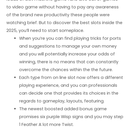
to video game without having to pay any awareness
of the brand new productivity these people were
watching brief. But to discover the best slots inside the
2025, you’ll need to start someplace.
When you’re you can find playing tricks for ports
and suggestions to manage your own money
and you will potentially increase your odds of
winning, there is no means that can constantly
overcome the chances within the the future.
Each type from on line slot now offers a different
playing experience, and you can professionals
can decide one that provides its choices in the
regards to gameplay, layouts, featuring.
The newest boosted added bonus game
promises six purple Wisp signs and you may step
1 Feather A lot more Twist.