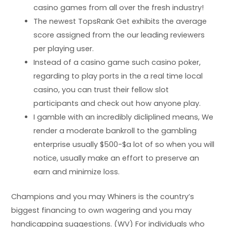
casino games from all over the fresh industry!
The newest TopsRank Get exhibits the average
score assigned from the our leading reviewers
per playing user.
Instead of a casino game such casino poker,
regarding to play ports in the a real time local
casino, you can trust their fellow slot
participants and check out how anyone play.
I gamble with an incredibly dicliplined means, We
render a moderate bankroll to the gambling
enterprise usually $500-$a lot of so when you will
notice, usually make an effort to preserve an
earn and minimize loss.
Champions and you may Whiners is the country’s
biggest financing to own wagering and you may
handicapping suggestions. (WV) For individuals who