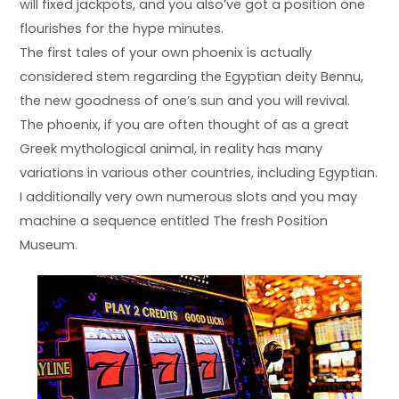
will fixed jackpots, and you also’ve got a position one
flourishes for the hype minutes.
The first tales of your own phoenix is actually
considered stem regarding the Egyptian deity Bennu,
the new goodness of one’s sun and you will revival.
The phoenix, if you are often thought of as a great
Greek mythological animal, in reality has many
variations in various other countries, including Egyptian.
I additionally very own numerous slots and you may
machine a sequence entitled The fresh Position
Museum.