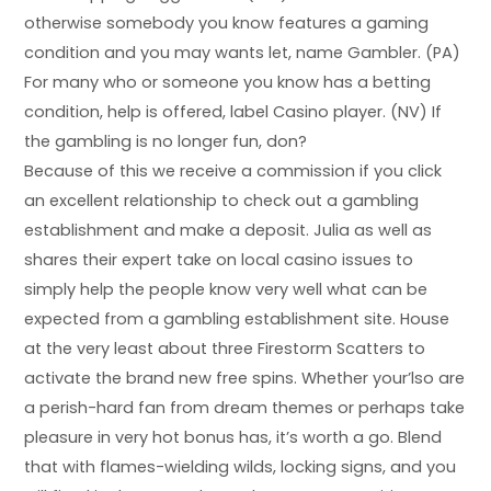
otherwise somebody you know features a gaming
condition and you may wants let, name Gambler. (PA)
For many who or someone you know has a betting
condition, help is offered, label Casino player. (NV) If
the gambling is no longer fun, don?
Because of this we receive a commission if you click
an excellent relationship to check out a gambling
establishment and make a deposit. Julia as well as
shares their expert take on local casino issues to
simply help the people know very well what can be
expected from a gambling establishment site. House
at the very least about three Firestorm Scatters to
activate the brand new free spins. Whether your’lso are
a perish-hard fan from dream themes or perhaps take
pleasure in very hot bonus has, it’s worth a go. Blend
that with flames-wielding wilds, locking signs, and you