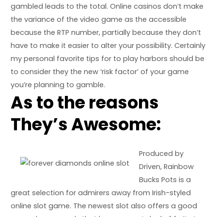
gambled leads to the total. Online casinos don’t make
the variance of the video game as the accessible
because the RTP number, partially because they don’t
have to make it easier to alter your possibility. Certainly
my personal favorite tips for to play harbors should be
to consider they the new ‘risk factor’ of your game
you’re planning to gamble.
As to the reasons
They’s Awesome:
Produced by
Driven, Rainbow
Bucks Pots is a
great selection for admirers away from Irish-styled
online slot game. The newest slot also offers a good