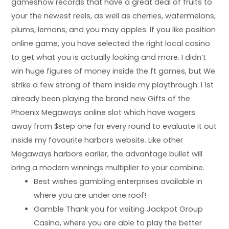
gameshow records that have a great deal of fruits to
your the newest reels, as well as cherries, watermelons,
plums, lemons, and you may apples. If you like position
online game, you have selected the right local casino
to get what you is actually looking and more. I didn’t
win huge figures of money inside the ft games, but We
strike a few strong of them inside my playthrough. I 1st
already been playing the brand new Gifts of the
Phoenix Megaways online slot which have wagers
away from $step one for every round to evaluate it out
inside my favourite harbors website. Like other
Megaways harbors earlier, the advantage bullet will
bring a modern winnings multiplier to your combine.
Best wishes gambling enterprises available in
where you are under one roof!
Gamble Thank you for visiting Jackpot Group
Casino, where you are able to play the better