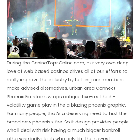
During the CasinoTopsOnline.com, our very own deep
love of web based casinos drives all of our efforts to
really improve the industry by helping our members
make advised alternatives. Urban area Connect
Phoenix Firestorm wraps antique five-reel, high-
volatility game play in the a blazing phoenix graphic.
For many people, that’s a deserving need to test the
brand new phoenix’s fire. So it design provides people
who’ll deal with risk having a much bigger bankroll
otherwise individuals who only like the newest