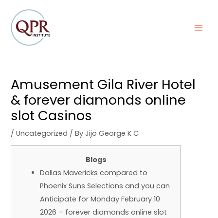
Skip
Post
MAI
to
navigation
MEN
content
Amusement Gila River Hotel
& forever diamonds online
slot Casinos
/
Uncategorized
/ By
Jijo George K C
Blogs
Dallas Mavericks compared to
Phoenix Suns Selections and you can
Anticipate for Monday February 10
2026 – forever diamonds online slot