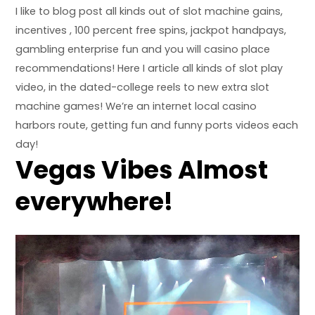
I like to blog post all kinds out of slot machine gains,
incentives , 100 percent free spins, jackpot handpays,
gambling enterprise fun and you will casino place
recommendations! Here I article all kinds of slot play
video, in the dated-college reels to new extra slot
machine games! We’re an internet local casino
harbors route, getting fun and funny ports videos each
day!
Vegas Vibes Almost
everywhere!