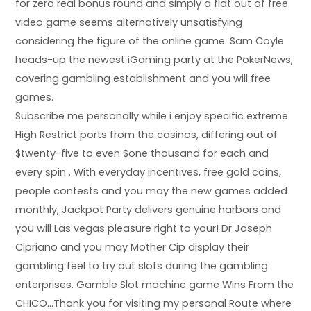
for zero real bonus round and simply a flat out of free
video game seems alternatively unsatisfying
considering the figure of the online game. Sam Coyle
heads-up the newest iGaming party at the PokerNews,
covering gambling establishment and you will free
games.
Subscribe me personally while i enjoy specific extreme
High Restrict ports from the casinos, differing out of
$twenty-five to even $one thousand for each and
every spin . With everyday incentives, free gold coins,
people contests and you may the new games added
monthly, Jackpot Party delivers genuine harbors and
you will Las vegas pleasure right to your! Dr Joseph
Cipriano and you may Mother Cip display their
gambling feel to try out slots during the gambling
enterprises. Gamble Slot machine game Wins From the
CHICO…Thank you for visiting my personal Route where