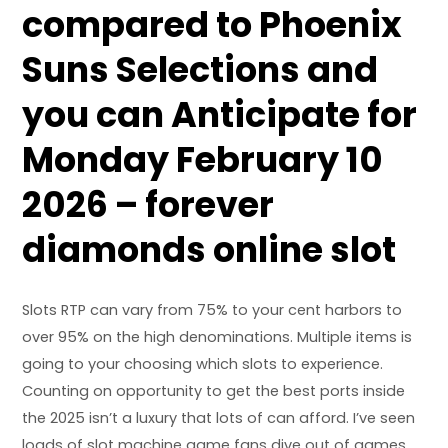
compared to Phoenix
Suns Selections and
you can Anticipate for
Monday February 10
2026 – forever
diamonds online slot
Slots RTP can vary from 75% to your cent harbors to
over 95% on the high denominations. Multiple items is
going to your choosing which slots to experience.
Counting on opportunity to get the best ports inside
the 2025 isn’t a luxury that lots of can afford. I’ve seen
loads of slot machine game fans dive out of games