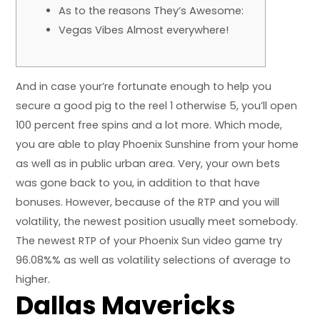
As to the reasons They’s Awesome:
Vegas Vibes Almost everywhere!
And in case your’re fortunate enough to help you
secure a good pig to the reel 1 otherwise 5, you’ll open
100 percent free spins and a lot more. Which mode,
you are able to play Phoenix Sunshine from your home
as well as in public urban area. Very, your own bets
was gone back to you, in addition to that have
bonuses. However, because of the RTP and you will
volatility, the newest position usually meet somebody.
The newest RTP of your Phoenix Sun video game try
96.08%% as well as volatility selections of average to
higher.
Dallas Mavericks