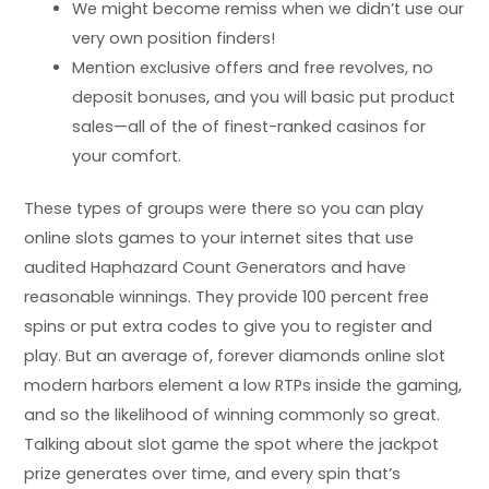
We might become remiss when we didn’t use our
very own position finders!
Mention exclusive offers and free revolves, no
deposit bonuses, and you will basic put product
sales—all of the of finest-ranked casinos for
your comfort.
These types of groups were there so you can play
online slots games to your internet sites that use
audited Haphazard Count Generators and have
reasonable winnings. They provide 100 percent free
spins or put extra codes to give you to register and
play. But an average of,
forever diamonds online slot
modern harbors element a low RTPs inside the gaming,
and so the likelihood of winning commonly so great.
Talking about slot game the spot where the jackpot
prize generates over time, and every spin that’s