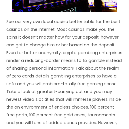
See our very own local casino better table for the best
casinos on the internet. Most casinos make you the
spins it doesn’t matter how far your deposit, however
can get to change him or her based on the deposit.
Even for better anonymity, crypto gambling enterprises
render a reducing-border means to fix gamble instead
of sharing personal information! Talk about the realm
of zero cards details gambling enterprises to have a
safe and you will problem-totally free gaming sense.
Take a look at greatest-carrying out and you may
newest video slot titles that will immerse players inside
the an environment of endless choices. 100 percent
free ports, 100 percent free gold coins, tournaments
and you will tons of added bonus provides. However,