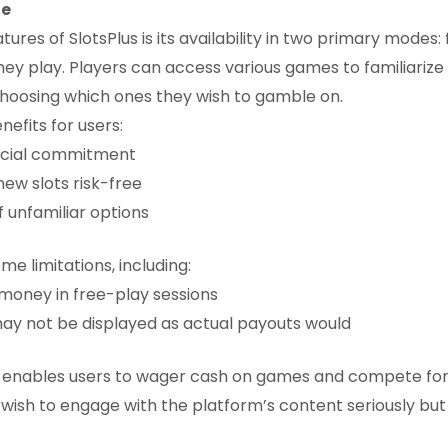
de
tures of SlotsPlus is its availability in two primary modes:
oney play. Players can access various games to familiariz
hoosing which ones they wish to gamble on.
efits for users:
nancial commitment
new slots risk-free
f unfamiliar options
e limitations, including:
 money in free-play sessions
ay not be displayed as actual payouts would
enables users to wager cash on games and compete for f
o wish to engage with the platform’s content seriously but