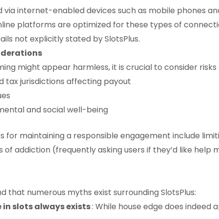
via internet-enabled devices such as mobile phones and 
line platforms are optimized for these types of connection
ls not explicitly stated by SlotsPlus.
iderations
ing might appear harmless, it is crucial to consider risks
 tax jurisdictions affecting payout
ues
mental and social well-being
or maintaining a responsible engagement include limiti
s of addiction (frequently asking users if they’d like hel
and that numerous myths exist surrounding SlotsPlus:
 in slots always exists
: While house edge does indeed a