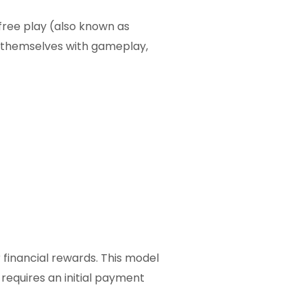
 free play (also known as
e themselves with gameplay,
inancial rewards. This model
 requires an initial payment