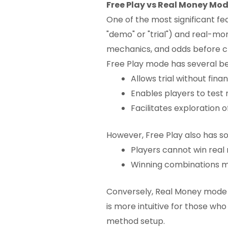
Free Play vs Real Money Mo
One of the most significant fea
"demo" or "trial") and real-m
mechanics, and odds before c
Free Play mode has several ben
Allows trial without fi
Enables players to test 
Facilitates exploration o
However, Free Play also has som
Players cannot win real
Winning combinations m
Conversely, Real Money mode 
is more intuitive for those wh
method setup.