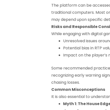
The platform can be accessed 
traditional computers. Most on
may depend upon specific detai
Risks and Responsible Cons
While engaging with digital gam
Unresolved issues around
Potential bias in RTP val
Impact on the player’s 
Some recommended practices f
recognizing early warning sign
chasing losses.
Common Misconceptions
It is also essential to underst
Myth 1: The House Edge