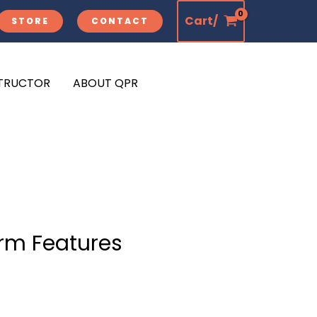
Cart/
STORE
CONTACT
STRUCTOR
ABOUT QPR
orm Features