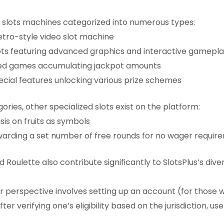
of slots machines categorized into numerous types:
retro-style video slot machine
ots featuring advanced graphics and interactive gamepl
nked games accumulating jackpot amounts
pecial features unlocking various prize schemes
ories, other specialized slots exist on the platform:
sis on fruits as symbols
warding a set number of free rounds for no wager requir
Roulette also contribute significantly to SlotsPlus’s diver
r perspective involves setting up an account (for those w
fter verifying one’s eligibility based on the jurisdiction, 