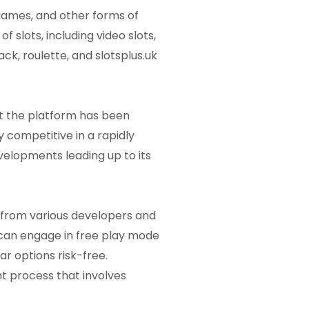
 games, and other forms of
 slots, including video slots,
jack, roulette, and
slotsplus.uk
hat the platform has been
y competitive in a rapidly
velopments leading up to its
s from various developers and
 can engage in free play mode
r options risk-free.
t process that involves