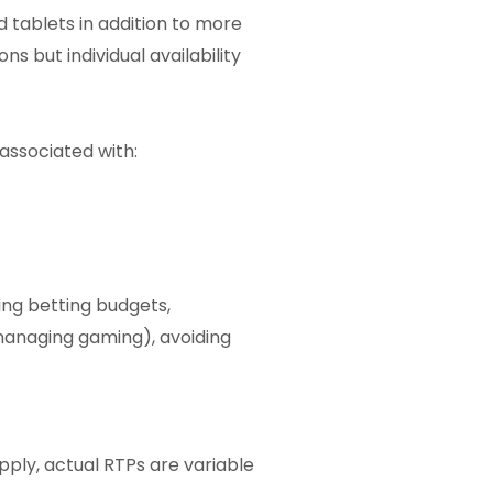
tablets in addition to more
s but individual availability
 associated with:
ng betting budgets,
p managing gaming), avoiding
pply, actual RTPs are variable