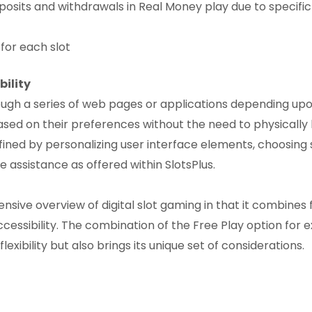
 deposits and withdrawals in Real Money play due to specif
for each slot
bility
ough a series of web pages or applications depending upon 
ased on their preferences without the need to physically
efined by personalizing user interface elements, choosing
e assistance as offered within SlotsPlus.
sive overview of digital slot gaming in that it combines f
ccessibility. The combination of the Free Play option for 
exibility but also brings its unique set of considerations.