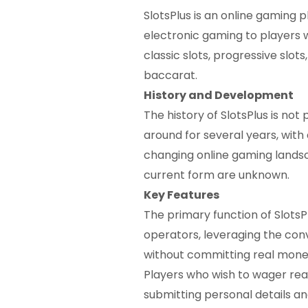
SlotsPlus is an online gaming 
electronic gaming to players w
classic slots, progressive slot
baccarat.
History and Development
The history of SlotsPlus is not
around for several years, with 
changing online gaming landsca
current form are unknown.
Key Features
The primary function of SlotsP
operators, leveraging the con
without committing real money,
Players who wish to wager rea
submitting personal details a