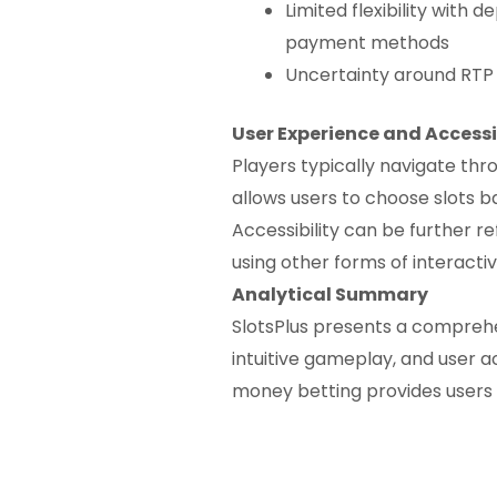
Limited flexibility with
payment methods
Uncertainty around RTP 
User Experience and Accessi
Players typically navigate thr
allows users to choose slots b
Accessibility can be further r
using other forms of interactiv
Analytical Summary
SlotsPlus presents a comprehen
intuitive gameplay, and user a
money betting provides users fl