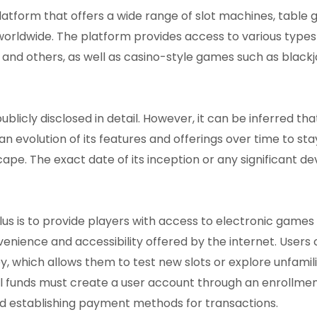
platform that offers a wide range of slot machines, table
orldwide. The platform provides access to various types of
s, and others, as well as casino-style games such as black
 publicly disclosed in detail. However, it can be inferred t
an evolution of its features and offerings over time to sta
pe. The exact date of its inception or any significant de
lus is to provide players with access to electronic game
venience and accessibility offered by the internet. Users
 which allows them to test new slots or explore unfamilia
l funds must create a user account through an enrollmen
nd establishing payment methods for transactions.