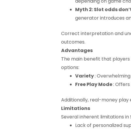
depending on game ch
Myth 2: Slot odds don
generator introduces a
Correct interpretation and un
outcomes.
Advantages
The main benefit that players e
options:
Variety
: Overwhelming c
Free Play Mode
: Offer
Additionally, real-money play
Limitations
Several inherent limitations in
Lack of personalized s