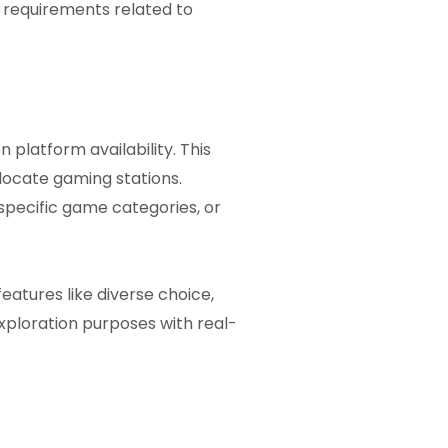
ic requirements related to
platform availability. This
 locate gaming stations.
 specific game categories, or
eatures like diverse choice,
exploration purposes with real-