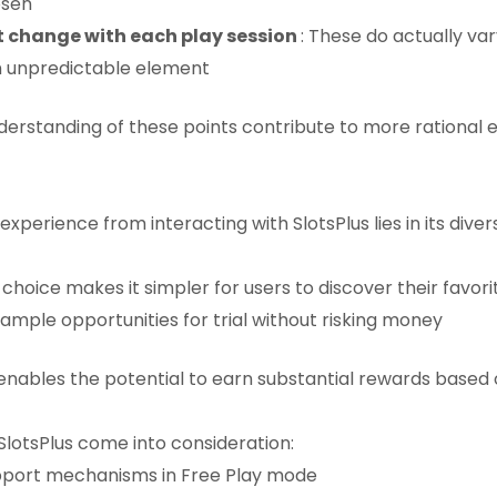
osen
’t change with each play session
: These do actually v
n unpredictable element
derstanding of these points contribute to more rational
xperience from interacting with SlotsPlus lies in its dive
hoice makes it simpler for users to discover their favorit
s ample opportunities for trial without risking money
 enables the potential to earn substantial rewards based
 SlotsPlus come into consideration:
upport mechanisms in Free Play mode