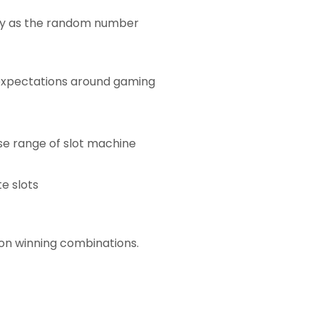
ary as the random number
 expectations around gaming
rse range of slot machine
e slots
 on winning combinations.