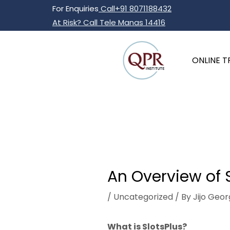
Skip
Post
For Enquiries
Call+91 8071188432
to
navigation
At Risk? Call Tele Manas 14416
content
ONLINE T
An Overview of 
/
Uncategorized
/ By
Jijo Geor
What is SlotsPlus?