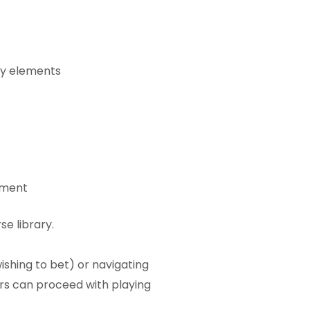
ay elements
ement
se library.
ishing to bet) or navigating
users can proceed with playing