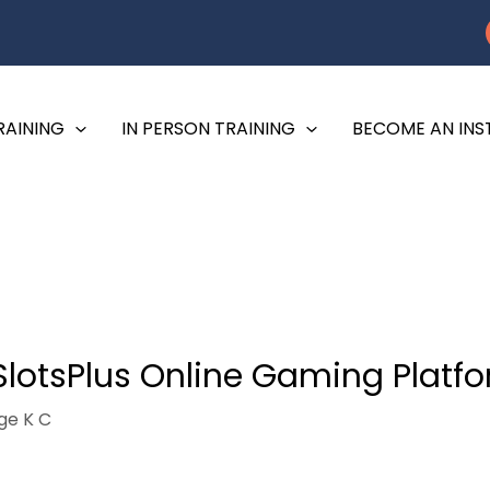
RAINING
IN PERSON TRAINING
BECOME AN IN
SlotsPlus Online Gaming Platf
ge K C