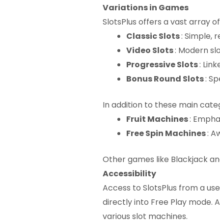
Variations in Games
SlotsPlus offers a vast array 
Classic Slots
: Simple, 
Video Slots
: Modern sl
Progressive Slots
: Li
Bonus Round Slots
: S
In addition to these main categ
Fruit Machines
: Empha
Free Spin Machines
: A
Other games like Blackjack and 
Accessibility
Access to SlotsPlus from a use
directly into Free Play mode. A
various slot machines.