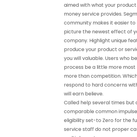
aimed with what your product
money
service provides. Segm
community makes it easier to
picture the newest effect of y
company. Highlight unique fea
produce your product or servic
you will valuable. Users who be
process be a little more most 
more than competition. Which
respond to hard concerns wit
will earn believe.
Called help several times but
comparable common impulse.
eligibility set-to Zero for th
service staff do not proper car