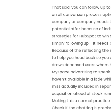
That said, you can follow up t
on all conversion process opti
company or company needs to 
potential offer because of ind
strategies for HubSpot to win
simply following up – it needs 
Because of the reflecting the 
to help you head back so yo
draws deceased users whom ha
Myspace advertising to speak 
haven’t available in a little w
miss actually included in sep
acquisition ahead of stock run
Making this a normal practice 
Check if the chatting is precise