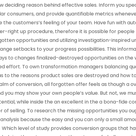
deciding reason behind effective sales. Inform you speci
ilar consumers, and provide quantifiable metrics wheneve
he customers’s feeling of your team. Have fun with auto
r-right up procedure, therefore it is possible for people 
gotten opportunities and utilizing investigation-inspired 
nge setbacks to your progress possibilities. This inform
ays to changes finalized-destroyed opportunities on the w
ed effort. To own transformation managers balancing qu
 to the reasons product sales are destroyed and how to 
ealm of conversion, all forgotten offer feels as though a 
and you may show your own people’s value. But not, we mus
tential, while inside the an excellent in the a bona-fide c
 of selling. To research the missing opportunities you oug
 analysis because the easy and you can only a small amou
Which level of study provides conversion groups that h