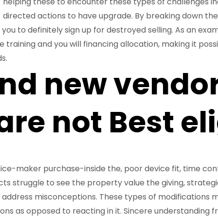
helping these to encounter these types of challenges in
directed actions to have upgrade. By breaking down these
 you to definitely sign up for destroyed selling. As an ex
training and you will financing allocation, making it poss
s.
and new vendo
re not Best eli
ce-maker purchase-inside the, poor device fit, time confli
 struggle to see the property value the giving, strategies
se address misconceptions. These types of modifications m
ions as opposed to reacting in it. Sincere understanding