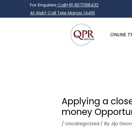
Skip
Post
For Enquiries
Call+91 8071188432
to
navigation
At Risk? Call Tele Manas 14416
content
ONLINE T
Applying a close
money Opportun
/
Uncategorized
/ By
Jijo Geor