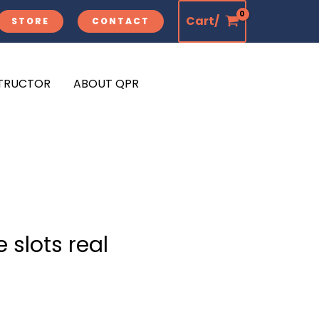
Cart/
STORE
CONTACT
STRUCTOR
ABOUT QPR
 slots real