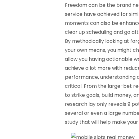
Freedom can be the brand new 
service have achieved for sim
moments can also be enhance t
clear up scheduling and go afte
By methodically looking at for
your own means, you might cha
allow you having actionable w
achieve a lot more with reduc
performance, understanding as
critical. From the large-bet r
to strike goals, build money, 
research lay only reveals 9 po
several or even a large number
study that will help make your