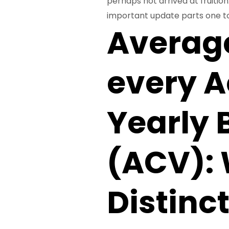
perhaps not arrived at fruitio
important update parts one to
Averag
every A
Yearly 
(ACV): 
Distinc