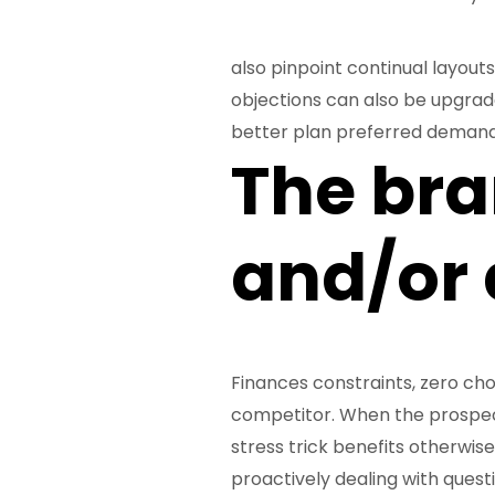
also pinpoint continual layouts
objections can also be upgrade 
better plan preferred demand
The br
and/or a
Finances constraints, zero choi
competitor. When the prospects
stress trick benefits otherwi
proactively dealing with quest