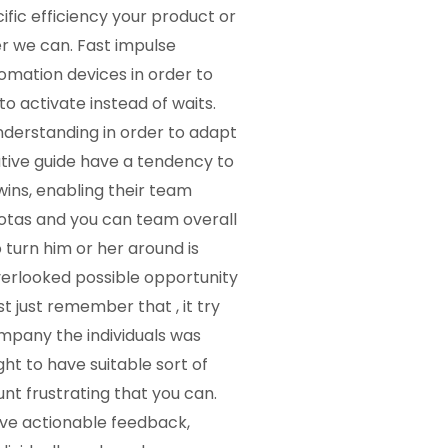
fic efficiency your product or
r we can. Fast impulse
mation devices in order to
to activate instead of waits.
understanding in order to adapt
ative guide have a tendency to
ins, enabling their team
otas and you can team overall
turn him or her around is
overlooked possible opportunity
t just remember that , it try
ompany the individuals was
ht to have suitable sort of
nt frustrating that you can.
ave actionable feedback,