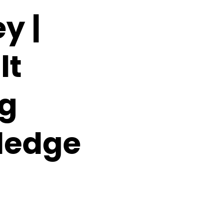
y |
lt
ng
ledge