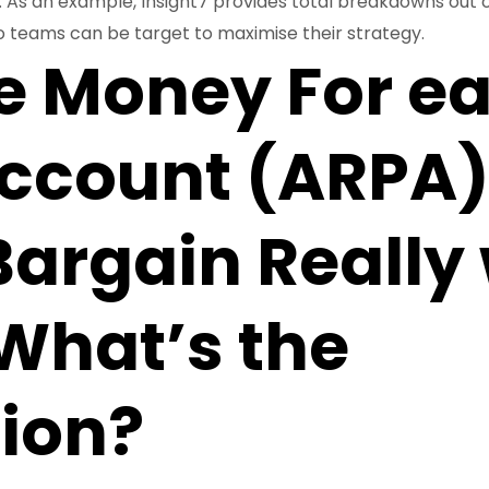
n. As an example, Insight7 provides total breakdowns out o
 teams can be target to maximise their strategy.
e Money For e
ccount (ARPA)
Bargain Really
What’s the
tion?