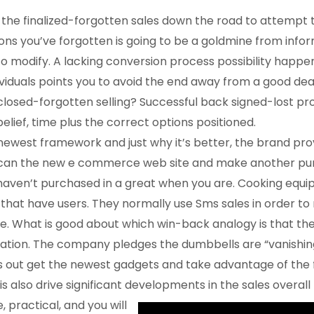
o the finalized-forgotten sales down the road to attempt 
ons you’ve forgotten is going to be a goldmine from info
modify. A lacking conversion process possibility happe
ividuals points you to avoid the end away from a good dea
 closed-forgotten selling? Successful back signed-lost p
belief, time plus the correct options positioned.
newest framework and just why it’s better, the brand pro
u can the new e commerce web site and make another pu
ven’t purchased in a great when you are. Cooking equip
that have users. They normally use Sms sales in order 
hile. What is good about which win-back analogy is that th
aration. The company pledges the dumbbells are “vanishin
s out get the newest gadgets and take advantage of the f
is also drive significant developments in the sales overal
, practical, and you will