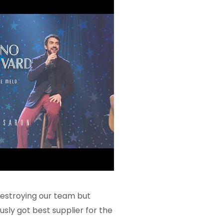
 destroying our team but
usly got best supplier for the