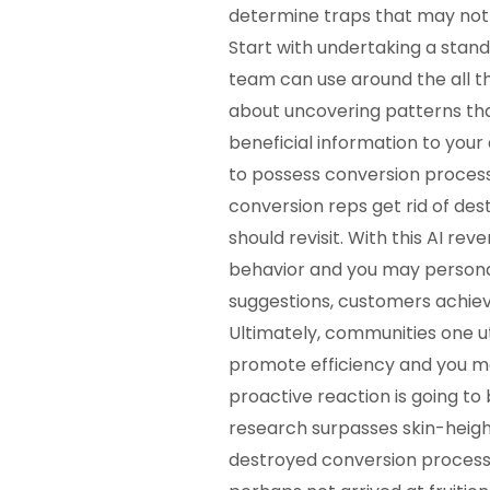
determine traps that may not 
Start with undertaking a stand
team can use around the all the
about uncovering patterns tha
beneficial information to you
to possess conversion proces
conversion reps get rid of de
should revisit. With this AI r
behavior and you may personal
suggestions, customers achie
Ultimately, communities one u
promote efficiency and you ma
proactive reaction is going to
research surpasses skin-height
destroyed conversion process. 