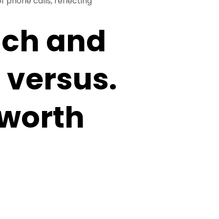
f phone calls, reflecting
ach and
 versus.
 worth