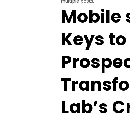
multiple posts.
Mobile 
Keys to 
Prospec
Transf
Lab’s C