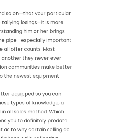
nd so on—that your particular
 tallying losings—it is more
standing him or her brings
the pipe—especially important
all offer counts. Most
d another they never ever
mation communities make better
 to the newest equipment
etter equipped so you can
hese types of knowledge, a
 in all sales method. Which
ns you to definitely predate
 as to why certain selling do