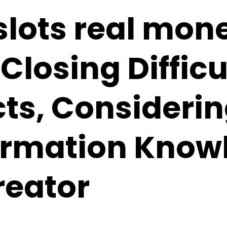
slots real mone
Closing Difficu
ts, Consideri
ormation Know
reator