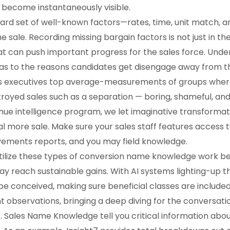
become instantaneously visible.
ard set of well-known factors—rates, time, unit match, a
 sale. Recording missing bargain factors is not just in the
t can push important progress for the sales force. Under
r as to the reasons candidates get disengage away from 
s executives top average-measurements of groups where 
stroyed sales such as a separation — boring, shameful, an
evenue intelligence program, we let imaginative transfor
 more sale. Make sure your sales staff features access
vements reports, and you may field knowledge.
tilize these types of conversion name knowledge work b
y reach sustainable gains. With AI systems lighting-up t
 be conceived, making sure beneficial classes are included
 observations, bringing a deep diving for the conversatio
Sales Name Knowledge tell you critical information about