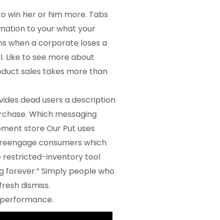
to win her or him more. Tabs
rmation to your what your
ns when a corporate loses a
l.
Like to see more about
roduct sales takes more than
vides dead users a description
rchase. Which messaging
ment store Our Put uses
to reengage consumers which
e restricted-inventory tool
g forever.” Simply people who
resh dismiss.
l performance.