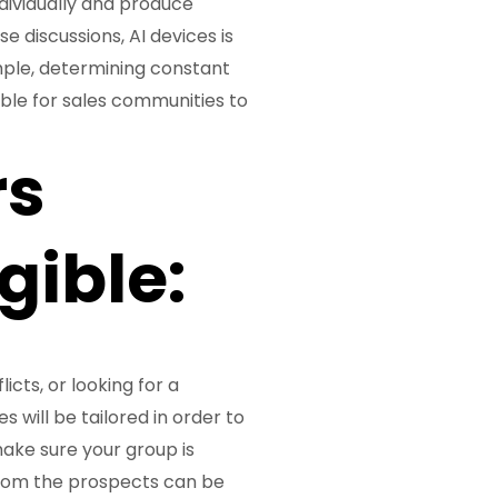
dividually and produce
 discussions, AI devices is
ample, determining constant
ible for sales communities to
rs
gible:
cts, or looking for a
 will be tailored in order to
ake sure your group is
 from the prospects can be