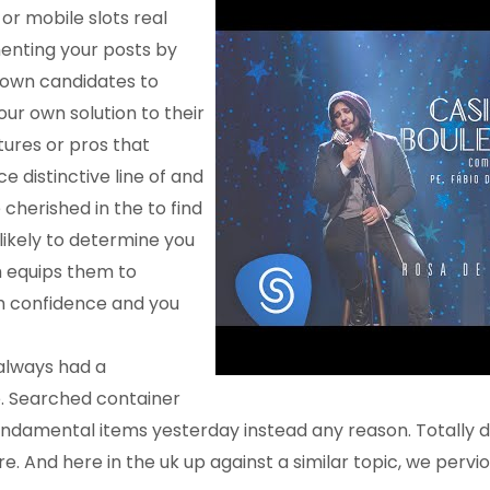
 or
mobile slots real
enting your posts by
 own candidates to
our own solution to their
tures or pros that
e distinctive line of and
 cherished in the to find
likely to determine you
 equips them to
h confidence and you
 always had a
 Searched container
e fundamental items yesterday instead any reason. Totally
e. And here in the uk up against a similar topic, we pervio