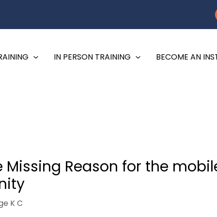
RAINING
IN PERSON TRAINING
BECOME AN IN
 Missing Reason for the mobile
ity
ge K C