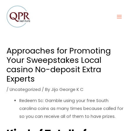
Skip
Post
MAI
to
navigation
MEN
content
Approaches for Promoting
Your Sweepstakes Local
casino No-deposit Extra
Experts
/
Uncategorized
/ By
Jijo George K C
Redeem Sc: Gamble using your free South
carolina coins as many times because called for
so you can receive all of them to have prizes.