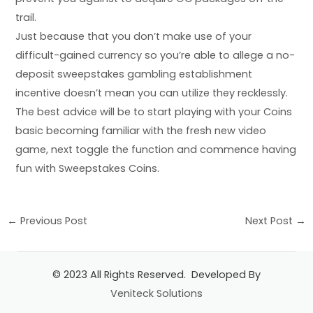
trail.
Just because that you don’t make use of your
difficult-gained currency so you’re able to allege a no-
deposit sweepstakes gambling establishment
incentive doesn’t mean you can utilize they recklessly.
The best advice will be to start playing with your Coins
basic becoming familiar with the fresh new video
game, next toggle the function and commence having
fun with Sweepstakes Coins.
←
Previous Post
Next Post
→
© 2023 All Rights Reserved. Developed By
Veniteck Solutions