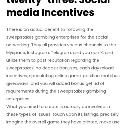
media Incentives
There is an actual benefit to following the
sweepstakes gambling enterprises for the social
networking. They all provides various channels to the
Myspace, Instagram, Telegram, and you can X, and
utilize them to post reputation regarding the
sweepstakes, no deposit bonuses, each day reload
incentives, speculating online game, position matches,
giveaways, and you will added bonus get rid of
requirements during the sweepstakes gambling
enterprises.
What you need to create is actually be involved in
these types of issues, touch upon its listings, precisely
imagine the overall game they have printed, make use