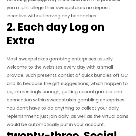
you might allege their sweepstakes no deposit
incentive without having any headaches.
2. Each day Log on
Extra
Most sweepstakes gambling enterprises usually
welcome to the websites every day with a small
provide. Such presents consist of quick bundles off GC
and Sc because the gift suggestions, which happen to
be, interestingly enough, getting casual gamble and
connection within sweepstakes gambling enterprises.
You don’t have to do anything to collect your daily
replenishment; just join daily, as well as the virtual coins
would be automatically put in your account.
twenty-three. Social