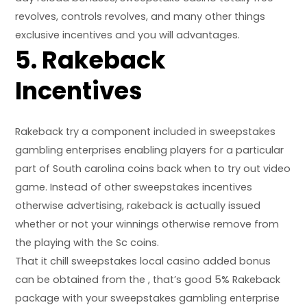
revolves, controls revolves, and many other things
exclusive incentives and you will advantages.
5. Rakeback
Incentives
Rakeback try a component included in sweepstakes
gambling enterprises enabling players for a particular
part of South carolina coins back when to try out video
game. Instead of other sweepstakes incentives
otherwise advertising, rakeback is actually issued
whether or not your winnings otherwise remove from
the playing with the Sc coins.
That it chill sweepstakes local casino added bonus
can be obtained from the , that’s good 5% Rakeback
package with your sweepstakes gambling enterprise