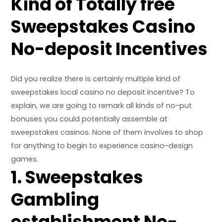
Kind of Totally free
Sweepstakes Casino
No-deposit Incentives
Did you realize there is certainly multiple kind of
sweepstakes local casino no deposit incentive? To
explain, we are going to remark all kinds of no-put
bonuses you could potentially assemble at
sweepstakes casinos. None of them involves to shop
for anything to begin to experience casino-design
games.
1. Sweepstakes
Gambling
establishment No-