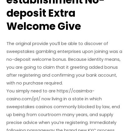
deposit Extra
Welcome Give
The original provide you’ll be able to discover of
sweepstakes gambling enterprises upon joining was a
no-deposit welcome bonus. Because identity means,
you are going to claim that it greeting added bonus
after registering and confirming your bank account,
with no purchase required.
You simply need to are
https://casimba-
casino.com/pt/
now living in a state in which
sweepstakes casinos commonly blocked by law, end
up being from courtroom many years, and supply
precise advice when you’re registering. Immediately
following passageway the brand new KYC process,