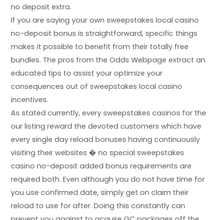
no deposit extra.
If you are saying your own sweepstakes local casino
no-deposit bonus is straightforward, specific things
makes it possible to benefit from their totally free
bundles. The pros from the Odds Webpage extract an
educated tips to assist your optimize your
consequences out of sweepstakes local casino
incentives.
As stated currently, every sweepstakes casinos for the
our listing reward the devoted customers which have
every single day reload bonuses having continuously
visiting their websites � no special sweepstakes
casino no-deposit added bonus requirements are
required both. Even although you do not have time for
you use confirmed date, simply get on claim their
reload to use for after. Doing this constantly can
prevent you against to acquire GC packages off the