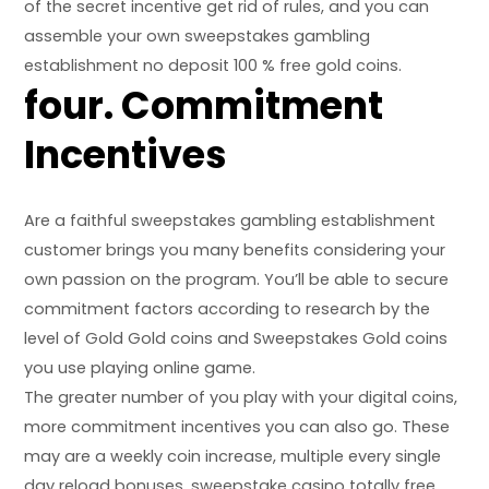
of the secret incentive get rid of rules, and you can
assemble your own sweepstakes gambling
establishment no deposit 100 % free gold coins.
four. Commitment
Incentives
Are a faithful sweepstakes gambling establishment
customer brings you many benefits considering your
own passion on the program. You’ll be able to secure
commitment factors according to research by the
level of Gold Gold coins and Sweepstakes Gold coins
you use playing online game.
The greater number of you play with your digital coins,
more commitment incentives you can also go. These
may are a weekly coin increase, multiple every single
day reload bonuses, sweepstake casino totally free