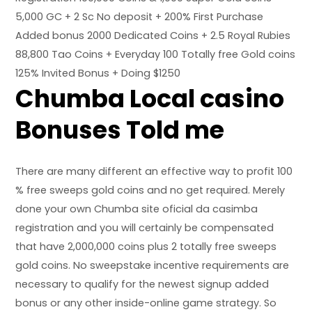
5,000 GC + 2 Sc No deposit + 200% First Purchase
Added bonus 2000 Dedicated Coins + 2.5 Royal Rubies
88,800 Tao Coins + Everyday 100 Totally free Gold coins
125% Invited Bonus + Doing $1250
Chumba Local casino
Bonuses Told me
There are many different an effective way to profit 100
% free sweeps gold coins and no get required. Merely
done your own Chumba
site oficial da casimba
registration and you will certainly be compensated
that have 2,000,000 coins plus 2 totally free sweeps
gold coins. No sweepstake incentive requirements are
necessary to qualify for the newest signup added
bonus or any other inside-online game strategy. So