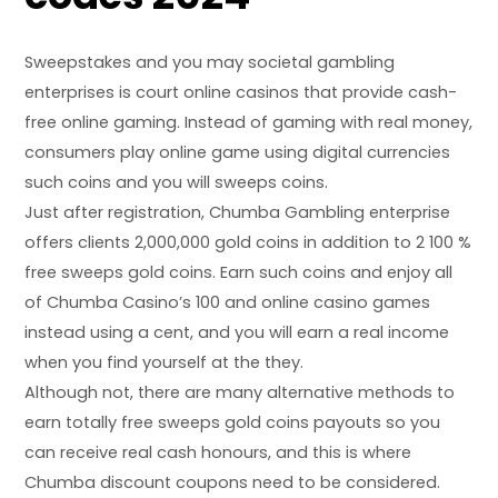
Sweepstakes and you may societal gambling
enterprises is court online casinos that provide cash-
free online gaming. Instead of gaming with real money,
consumers play online game using digital currencies
such coins and you will sweeps coins.
Just after registration, Chumba Gambling enterprise
offers clients 2,000,000 gold coins in addition to 2 100 %
free sweeps gold coins. Earn such coins and enjoy all
of Chumba Casino’s 100 and online casino games
instead using a cent, and you will earn a real income
when you find yourself at the they.
Although not, there are many alternative methods to
earn totally free sweeps gold coins payouts so you
can receive real cash honours, and this is where
Chumba discount coupons need to be considered.