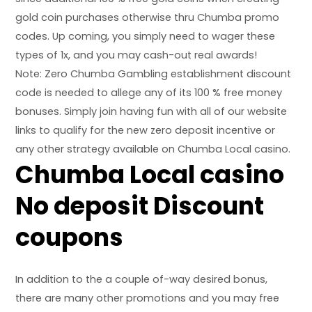
gold coin purchases otherwise thru Chumba promo
codes. Up coming, you simply need to wager these
types of 1x, and you may cash-out real awards!
Note: Zero Chumba Gambling establishment discount
code is needed to allege any of its 100 % free money
bonuses. Simply join having fun with all of our website
links to qualify for the new zero deposit incentive or
any other strategy available on Chumba Local casino.
Chumba Local casino
No deposit Discount
coupons
In addition to the a couple of-way desired bonus,
there are many other promotions and you may free