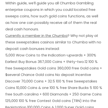
Within guide, we’ll guide you all Chumba Gambling
enterprise coupons in which you could located free
sweeps coins, how such gold coins functions, as well
as how one can possibly receive all of them the real
deal cash honours.
Currently a member in the Chumba
? Why not play at
these sweepstakes casinos similar to Chumba with no
deposit cash bonuses instead:
5,000 Wow Coins to the Indication-upwards + 300%
Earliest Buy Bonus 367,000 Coins + thirty-two.12 100 %
free Sweepstakes Gold coins 360,000 Free Gold coins +
$several Chance Gold coins No deposit Incentive
Discover 70,000 Coins + 32.5 100 % free Sweepstakes
Coins 10,000 Coins & one 100 % free Share Bucks 5 100 %
free South carolina + 600 Diamonds + 250 Game Coins
125,000 100 % free Contest Gold coins (TRN) into the
Registration 100,000 Coins & 1,000 Super Gold coins