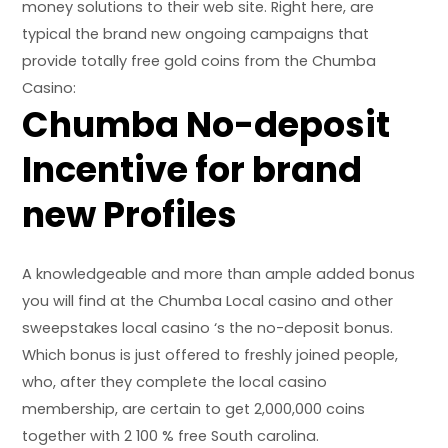
money solutions to their web site. Right here, are
typical the brand new ongoing campaigns that
provide totally free gold coins from the Chumba
Casino:
Chumba No-deposit
Incentive for brand
new Profiles
A knowledgeable and more than ample added bonus
you will find at the Chumba Local casino and other
sweepstakes local casino ‘s the no-deposit bonus.
Which bonus is just offered to freshly joined people,
who, after they complete the local casino
membership, are certain to get 2,000,000 coins
together with 2 100 % free South carolina.