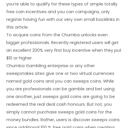
you’re able to qualify for these types of ample totally
free coin incentives and you can campaigns, only
register having fun with our very own small backlinks in
this article.
To acquire coins from the Chumba unlocks even
bigger professionals. Recently registered users will get
an excellent 200% very first buy incentive when they put
$10 or higher.
Chumba Gambling enterprise or any other
sweepstakes sites give one or two virtual currencies
named gold coins and you can sweeps coins. While
you are professionals can be gamble and bet using
one another, just sweeps gold coins are going to be
redeemed the real deal cash honours. But not, you
simply cannot purchase sweeps gold coins for the
money bundles. Rather, users is discover sweeps coins
since additional 100 % free gold coins when creating