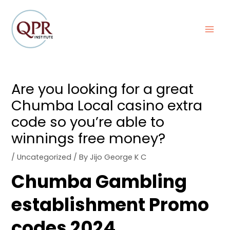
Skip
Post
MAI
to
navigation
MEN
content
Are you looking for a great
Chumba Local casino extra
code so you’re able to
winnings free money?
/
Uncategorized
/ By
Jijo George K C
Chumba Gambling
establishment Promo
codes 2024