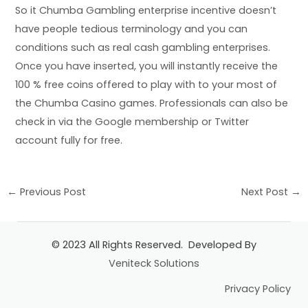
So it Chumba Gambling enterprise incentive doesn’t
have people tedious terminology and you can
conditions such as real cash gambling enterprises.
Once you have inserted, you will instantly receive the
100 % free coins offered to play with to your most of
the Chumba Casino games. Professionals can also be
check in via the Google membership or Twitter
account fully for free.
←
Previous Post
Next Post
→
© 2023 All Rights Reserved. Developed By
Veniteck Solutions
Privacy Policy