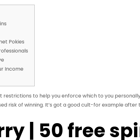
ins
net Pokies
rofessionals
ve
our Income
sit restrictions to help you enforce which to you personally
ed risk of winning.
It’s got a good cult-for example after 
ry | 50 free sp