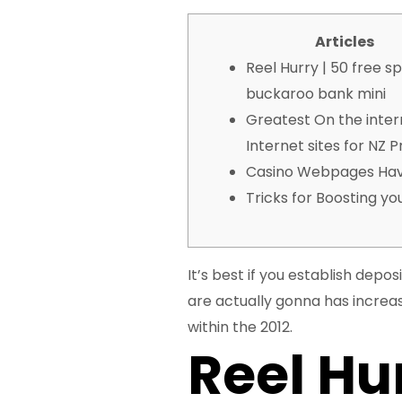
Articles
Reel Hurry | 50 free sp
buckaroo bank mini
Greatest On the inter
Internet sites for NZ P
Casino Webpages Ha
Tricks for Boosting y
It’s best if you establish depo
are actually gonna has increas
within the 2012.
Reel Hur