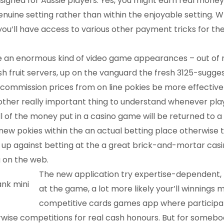
signed for Aussie players. Yes, you might earn real money
nuine setting rather than within the enjoyable setting. W
you’ll have access to various other payment tricks for th
ve an enormous kind of video game appearances – out of 
sh fruit servers, up on the vanguard the fresh 3125-sugg
sh commission prices from on line pokies be more effectiv
ther really important thing to understand whenever pla
l of the money put in a casino game will be returned to a
ew pokies within the an actual betting place otherwise t
 up against betting at the a great brick-and-mortar casi
 on the web.
The new application try expertise-dependent, 
at the game, a lot more likely your’ll winnings 
competitive cards games app where participa
erwise competitions for real cash honours. But for someb