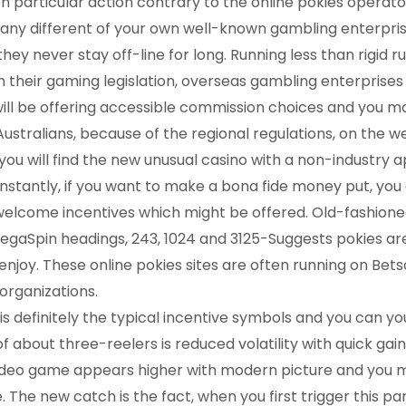
 particular action contrary to the online pokies operator
any different of your own well-known gambling enterprise
they never stay off-line for long. Running less than rigid r
m their gaming legislation, overseas gambling enterprises 
will be offering accessible commission choices and you m
ustralians, because of the regional regulations, on the w
you will find the new unusual casino with a non-industry 
instantly, if you want to make a bona fide money put, you 
welcome incentives which might be offered. Old-fashioned
gaSpin headings, 243, 1024 and 3125-Suggests pokies are 
enjoy. These online pokies sites are often running on Bet
organizations.
definitely the typical incentive symbols and you can you
of about three-reelers is reduced volatility with quick gai
is video game appears higher with modern picture and yo
he new catch is the fact, when you first trigger this part