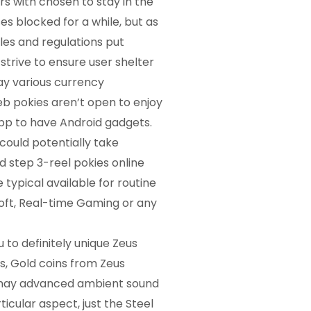
s with chosen to stay in the
s blocked for a while, but as
ules and regulations put
strive to ensure user shelter
ay various currency
eb pokies aren’t open to enjoy
app to have Android gadgets.
could potentially take
 step 3-reel pokies online
typical available for routine
soft, Real-time Gaming or any
 to definitely unique Zeus
ns, Gold coins from Zeus
u may advanced ambient sound
icular aspect, just the Steel