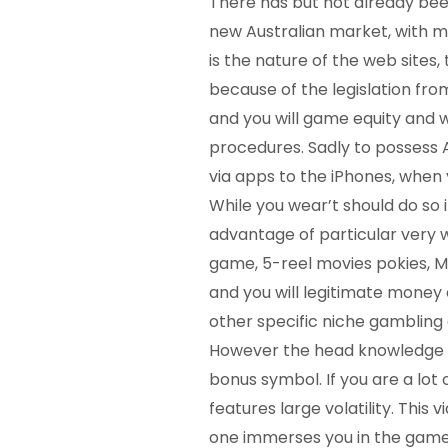
There has but not already been
new Australian market, with m
is the nature of the web sites, 
because of the legislation fro
and you will game equity and 
procedures. Sadly to possess A
via apps to the iPhones, when 
While you wear’t should do so 
advantage of particular very 
game, 5-reel movies pokies, Me
and you will legitimate money 
other specific niche gambling 
However the head knowledge is 
bonus symbol. If you are a lot 
features large volatility. Th
one immerses you in the game. T