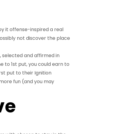
y it offense-inspired a real
ossibly not discover the place
a, selected and affirmed in
e to 1st put, you could earn to
st put to their Ignition
n more fun (and you may
ve