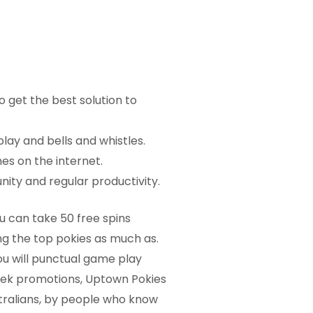
 get the best solution to
lay and bells and whistles.
mes on the internet.
ity and regular productivity.
ou can take
50 free spins
ing the top pokies as much as.
ou will punctual game play
 week promotions, Uptown Pokies
tralians, by people who know