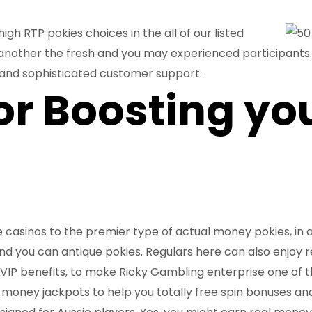
 RTP pokies choices in the all of our listed
 another the fresh and you may experienced participants.
es and sophisticated customer support.
for Boosting yo
ne casinos to the premier type of actual money pokies, in 
d you can antique pokies. Regulars here can also enjoy r
n VIP benefits, to make Ricky Gambling enterprise one of 
al money jackpots to help you totally free spin bonuses a