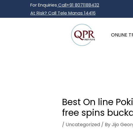
Skip
Post
For Enquiries
Call+91 8071188432
to
navigation
At Risk? Call Tele Manas 14416
content
ONLINE T
Best On line Pok
free spins buck
/
Uncategorized
/ By
Jijo Geor