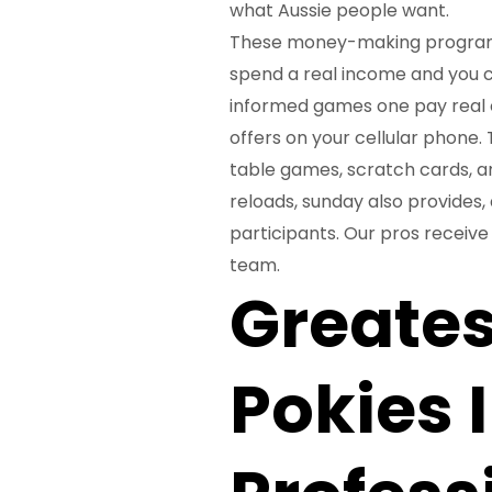
what Aussie people want.
These money-making programs d
spend a real income and you can
informed games one pay real ca
offers on your cellular phone.
table games, scratch cards, a
reloads, sunday also provides,
participants. Our pros receiv
team.
Greates
Pokies I