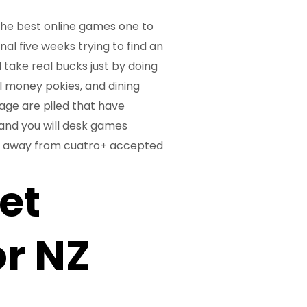
the best online games one to
nal five weeks trying to find an
take real bucks just by doing
l money pokies, and dining
age are piled that have
 and you will desk games
ots away from cuatro+ accepted
et
or NZ