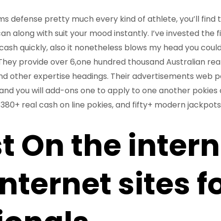
efense pretty much every kind of athlete, you’ll find 
 along with suit your mood instantly. I’ve invested the fi
sh quickly, also it nonetheless blows my head you could 
 They provide over 6,one hundred thousand Australian rea
nd other expertise headings. Their advertisements web p
 and you will add-ons one to apply to one another pokies
e 380+ real cash on line pokies, and fifty+ modern jackp
t On the intern
nternet sites f