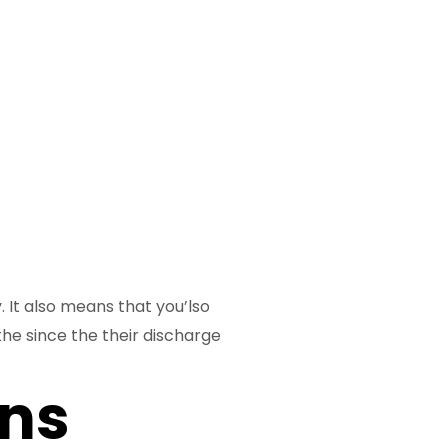
. It also means that you’lso
the since the their discharge
ins