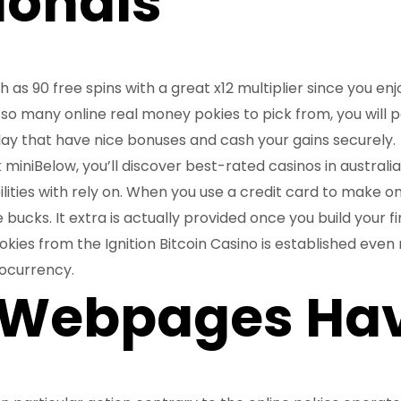
ionals
s 90 free spins with a great x12 multiplier since you enjo
so many online real money pokies to pick from, you will p
ay that have nice bonuses and cash your gains securely.
Below, you’ll discover best-rated casinos in australi
lities with rely on. When you use a credit card to make on
bucks. It extra is actually provided once you build your fir
kies from the Ignition Bitcoin Casino is established eve
tocurrency.
 Webpages Ha