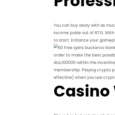
Profess
You can buy away with as much a
income pokie out of RTG. With 
to start. Enhance your gamepl
order to make the best possibi
dos,100000 within the incentive 
membership. Playing crypto po
effective) when you use cryp
Casino