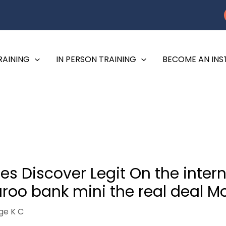
RAINING
IN PERSON TRAINING
BECOME AN IN
ies Discover Legit On the inter
aroo bank mini the real deal M
ge K C