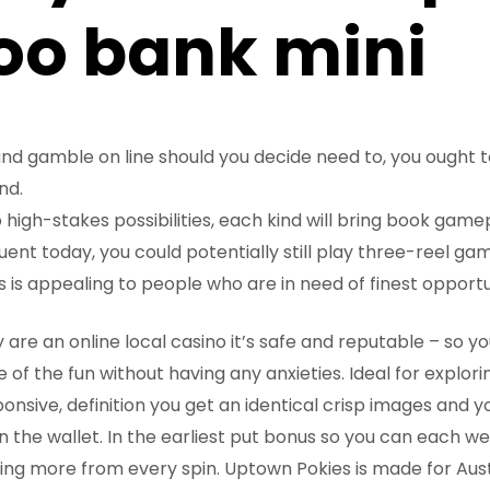
oo bank mini
nd gamble on line should you decide need to, you ought to
nd.
high-stakes possibilities, each kind will bring book gamep
quent today, you could potentially still play three-reel ga
is appealing to people who are in need of finest opportun
re an online local casino it’s safe and reputable – so y
of the fun without having any anxieties. Ideal for explor
onsive, definition you get an identical crisp images and y
 in the wallet. In the earliest put bonus so you can each
ting more from every spin. Uptown Pokies is made for Aus