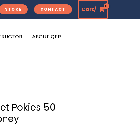
Cart/
STORE
CONTACT
STRUCTOR
ABOUT QPR
net Pokies 50
oney