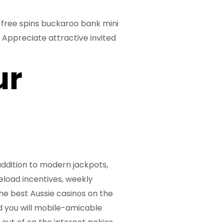
 Appreciate attractive invited
ur
addition to modern jackpots,
eload incentives, weekly
the best Aussie casinos on the
nd you will mobile-amicable