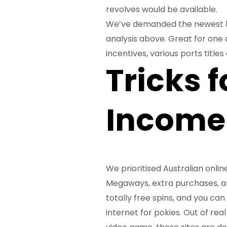
revolves would be available.
We’ve demanded the newest high
analysis above. Great for one
incentives, various ports titl
Tricks 
Income
We prioritised Australian onli
Megaways, extra purchases, an
totally free spins, and you ca
internet for pokies. Out of re