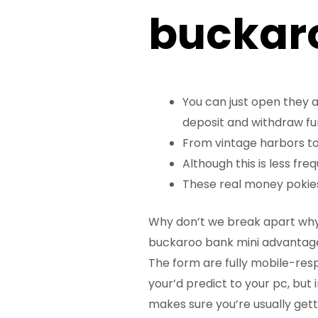
buckar
You can just open they a
deposit and withdraw fu
From vintage harbors to 
Although this is less fre
These real money pokies 
Why don’t we break apart why a
buckaroo bank mini
advantage 
The form are fully mobile-resp
your’d predict to your pc, but
makes sure you’re usually get