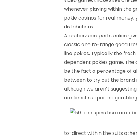
video game, those sites are de
whenever playing within the ge
pokie casinos for real money, 
distributions.
A real income ports online gi
classic one to-range good fre
line pokies. Typically the fre
dependent pokies game. The o
be the fact a percentage of al
between to try out the brand n
although we aren’t suggesting
are finest supported gambling
to-direct within the suits oth