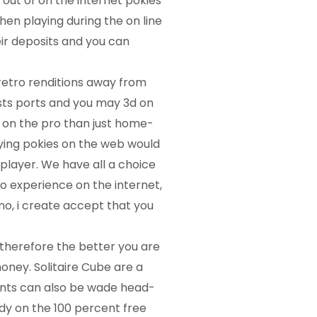
 out of on the internet pokies
hen playing during the on line
eir deposits and you can
retro renditions away from
ests ports and you may 3d on
e on the pro than just home-
ying pokies on the web would
 player. We have all a choice
o experience on the internet,
no, i create accept that you
therefore the better you are
money. Solitaire Cube are a
nts can also be wade head-
ody on the 100 percent free