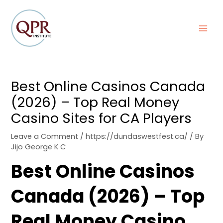
Skip
Post
MAI
to
navigation
MEN
content
Best Online Casinos Canada
(2026) – Top Real Money
Casino Sites for CA Players
Leave a Comment
/
https://dundaswestfest.ca/
/ By
Jijo George K C
Best Online Casinos
Canada (2026) – Top
Real Money Casino