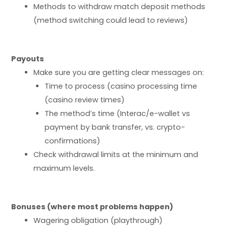
Methods to withdraw match deposit methods
(method switching could lead to reviews)
Payouts
Make sure you are getting clear messages on:
Time to process (casino processing time
(casino review times)
The method’s time (Interac/e-wallet vs
payment by bank transfer, vs. crypto-
confirmations)
Check withdrawal limits at the minimum and
maximum levels.
Bonuses (where most problems happen)
Wagering obligation (playthrough)