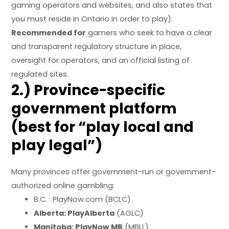
gaming operators and websites, and also states that
you must reside in Ontario in order to play).
Recommended for
gamers who seek to have a clear
and transparent regulatory structure in place,
oversight for operators, and an official listing of
regulated sites.
2.) Province-specific
government platform
(best for “play local and
play legal”)
Many provinces offer government-run or government-
authorized online gambling:
B.C. : PlayNow.com (BCLC)
Alberta: PlayAlberta
(AGLC)
Manitoba: PlayNow MB
(MBLL)