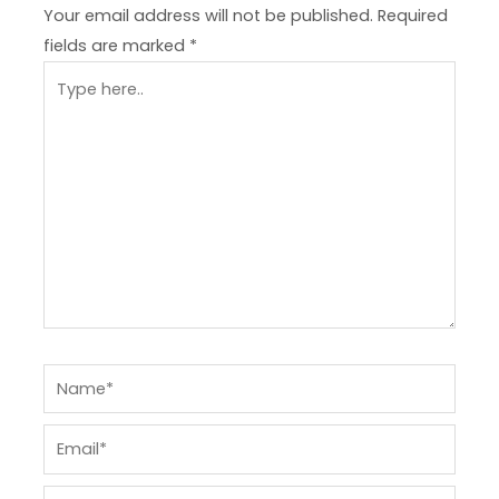
Your email address will not be published.
Required
fields are marked
*
Type
here..
Name*
Email*