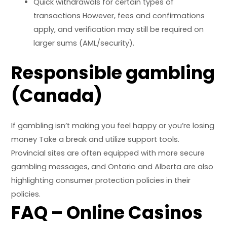
Quick withdrawals for certain types of
transactions However, fees and confirmations
apply, and verification may still be required on
larger sums (AML/security).
Responsible gambling
(Canada)
If gambling isn’t making you feel happy or you’re losing
money Take a break and utilize support tools.
Provincial sites are often equipped with more secure
gambling messages, and Ontario and Alberta are also
highlighting consumer protection policies in their
policies.
FAQ – Online Casinos