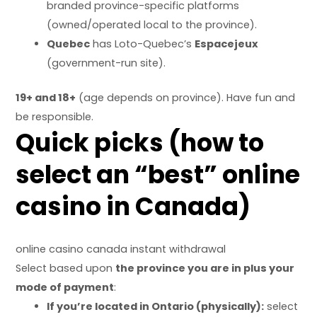
branded province-specific platforms
(owned/operated local to the province).
Quebec
has Loto-Quebec’s
Espacejeux
(government-run site).
19+ and 18+
(age depends on province). Have fun and
be responsible.
Quick picks (how to
select an “best” online
casino in Canada)
online casino canada instant withdrawal
Select based upon
the province you are in plus your
mode of payment
:
If you’re located in Ontario (physically):
select