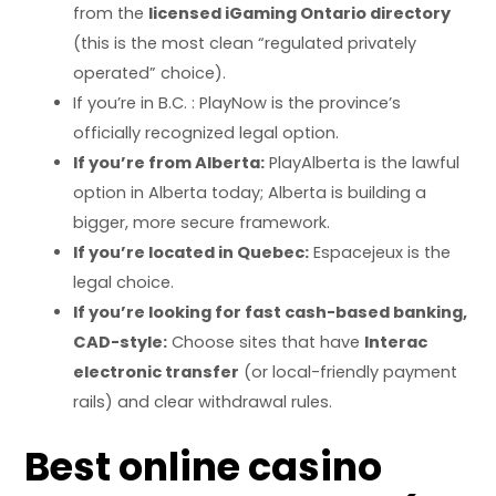
from the
licensed iGaming Ontario directory
(this is the most clean “regulated privately
operated” choice).
If you’re in B.C. : PlayNow is the province’s
officially recognized legal option.
If you’re from Alberta:
PlayAlberta is the lawful
option in Alberta today; Alberta is building a
bigger, more secure framework.
If you’re located in Quebec:
Espacejeux is the
legal choice.
If you’re looking for fast cash-based banking,
CAD-style:
Choose sites that have
Interac
electronic transfer
(or local-friendly payment
rails) and clear withdrawal rules.
Best online casino