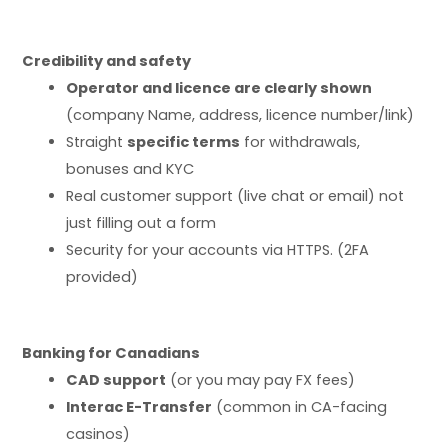
Credibility and safety
Operator and licence are clearly shown
(company Name, address, licence number/link)
Straight
specific terms
for withdrawals,
bonuses and KYC
Real customer support (live chat or email) not
just filling out a form
Security for your accounts via HTTPS. (2FA
provided)
Banking for Canadians
CAD support
(or you may pay FX fees)
Interac E-Transfer
(common in CA-facing
casinos)