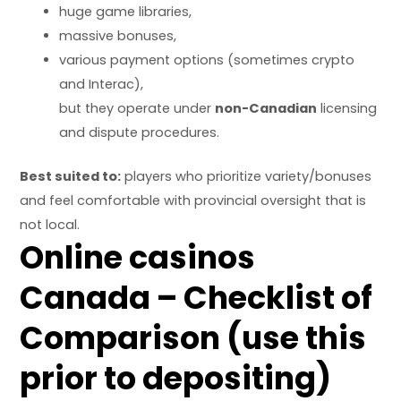
huge game libraries,
massive bonuses,
various payment options (sometimes crypto
and Interac),
but they operate under
non-Canadian
licensing
and dispute procedures.
Best suited to:
players who prioritize variety/bonuses
and feel comfortable with provincial oversight that is
not local.
Online casinos
Canada – Checklist of
Comparison (use this
prior to depositing)