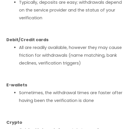
Typically, deposits are easy; withdrawals depend
on the service provider and the status of your
verification
Debit/Credit cards
All are readily available, however they may cause
friction for withdrawals (name matching, bank
declines, verification triggers)
E-wallets
Sometimes, the withdrawal times are faster after
having been the verification is done
Crypto