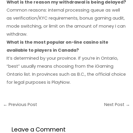
What is the reason my withdrawal is being delayed?
Common reasons: internal processing queue as well
as verification/KYC requirements, bonus gaming audit,
mode switching, or limit on the amount of money I can
withdraw.
What is the most popular on-line casino site
available to players in Canada?
It’s determined by your province. If you’re in Ontario,
“best” usually means choosing from the iGaming
Ontario list. In provinces such as B.C., the official choice
for legal purposes is PlayNow.
←
Previous Post
Next Post
→
Leave a Comment