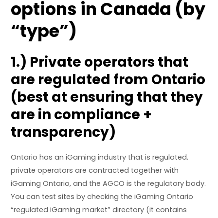
options in Canada (by
“type”)
1.) Private operators that
are regulated from Ontario
(best at ensuring that they
are in compliance +
transparency)
Ontario has an iGaming industry that is regulated.
private operators are contracted together with
iGaming Ontario, and the AGCO is the regulatory body.
You can test sites by checking the iGaming Ontario
“regulated iGaming market” directory (it contains