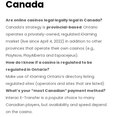
Canada
Are online casinos legal legally legal in Canada?
Canada’s strategy is
provincial-based
. Ontario
operates a privately-owned, regulated iGaming
market (live since April 4, 2022) in addition to other
provinces that operate their own casinos (e.g.,
PlayNow, PlayAlberta and Espacejeux).
How do I know if a casino is regulated to be
regulated in Ontario?
Make use of iGaming Ontario’s directory listing
regulated sites (operators and sites that are listed).
What’s your “most Canadian” payment method?
Interac E-Transfer is a popular choice to many
Canadian players, but availability and speed depend
on the casino.