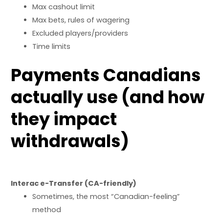
Max cashout limit
Max bets, rules of wagering
Excluded players/providers
Time limits
Payments Canadians
actually use (and how
they impact
withdrawals)
Interac e-Transfer (CA-friendly)
Sometimes, the most “Canadian-feeling”
method