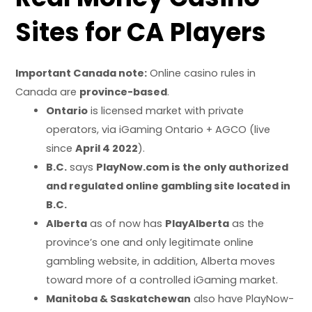
Sites for CA Players
Important Canada note:
Online casino rules in
Canada are
province-based
.
Ontario
is licensed market with private
operators, via iGaming Ontario + AGCO (live
since
April 4 2022
).
B.C.
says
PlayNow.com is the only authorized
and regulated online gambling site located in
B.C.
Alberta
as of now has
PlayAlberta
as the
province’s one and only legitimate online
gambling website, in addition, Alberta moves
toward more of a controlled iGaming market.
Manitoba & Saskatchewan
also have PlayNow-