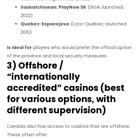
Saskatchewan: PlayNow SK
(SIGA; launched
2022)
Quebec: Espacejeux
(Loto-Quebec; launched
2010)
is ideal for
players who would prefer the official option
of the province and local security measures.
3) Offshore /
“internationally
accredited” casinos (best
for various options, with
different supervision)
Canada also has access to casinos that are offshore.
These often offer: