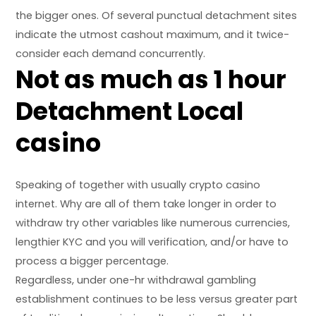
the bigger ones. Of several punctual detachment sites
indicate the utmost cashout maximum, and it twice-
consider each demand concurrently.
Not as much as 1 hour
Detachment Local
casino
Speaking of together with usually crypto casino
internet. Why are all of them take longer in order to
withdraw try other variables like numerous currencies,
lengthier KYC and you will verification, and/or have to
process a bigger percentage.
Regardless, under one-hr withdrawal gambling
establishment continues to be less versus greater part