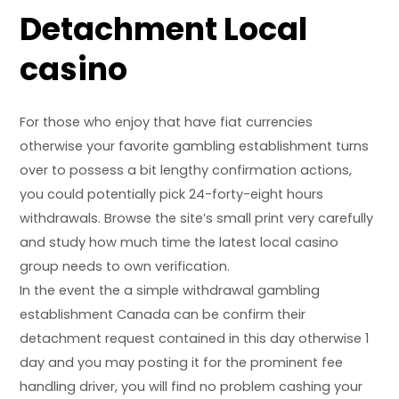
Detachment Local
casino
For those who enjoy that have fiat currencies
otherwise your favorite gambling establishment turns
over to possess a bit lengthy confirmation actions,
you could potentially pick 24-forty-eight hours
withdrawals. Browse the site’s small print very carefully
and study how much time the latest local casino
group needs to own verification.
In the event the a simple withdrawal gambling
establishment Canada can be confirm their
detachment request contained in this day otherwise 1
day and you may posting it for the prominent fee
handling driver, you will find no problem cashing your