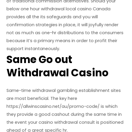
of traditional commission alternatives. Should your
below one hour withdrawal local casino Canada
provides all the its safeguards and you will
confirmation strategies in place, it will joyfully render
not as much as one-hr distributions to the consumers
because it’s a primary means in order to profit their
support instantaneously.
Same Go out
Withdrawal Casino
Same-time withdrawal gambling establishment sites
are most beneficial. The key here
https://allwinscasino.net/au/promo-code/
is which
they provide a good cashout during the same time in
the event your casino withdrawal consult is positioned
ahead of a great specific hr.