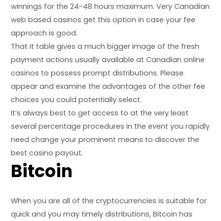
winnings for the 24-48 hours maximum. Very Canadian
web based casinos get this option in case your fee
approach is good.
That it table gives a much bigger image of the fresh
payment actions usually available at Canadian online
casinos to possess prompt distributions. Please
appear and examine the advantages of the other fee
choices you could potentially select.
It’s always best to get access to at the very least
several percentage procedures in the event you rapidly
need change your prominent means to discover the
best casino payout.
Bitcoin
When you are all of the cryptocurrencies is suitable for
quick and you may timely distributions, Bitcoin has