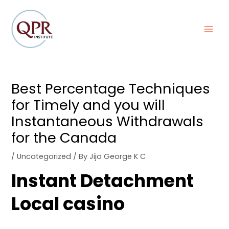
Skip
Post
MAI
to
navigation
MEN
content
Best Percentage Techniques
for Timely and you will
Instantaneous Withdrawals
for the Canada
/
Uncategorized
/ By
Jijo George K C
Instant Detachment
Local casino