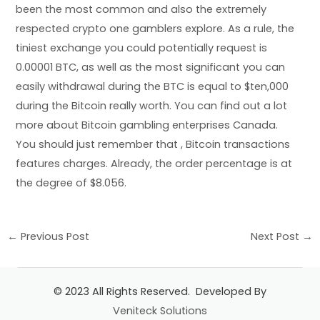
been the most common and also the extremely
respected crypto one gamblers explore. As a rule, the
tiniest exchange you could potentially request is
0.00001 BTC, as well as the most significant you can
easily withdrawal during the BTC is equal to $ten,000
during the Bitcoin really worth. You can find out a lot
more about Bitcoin gambling enterprises Canada.
You should just remember that , Bitcoin transactions
features charges. Already, the order percentage is at
the degree of $8.056.
←
Previous Post
Next Post
→
© 2023 All Rights Reserved. Developed By
Veniteck Solutions