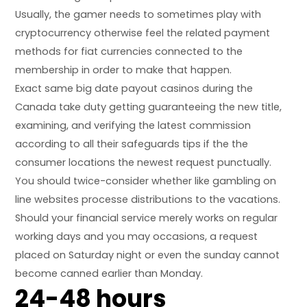
Usually, the gamer needs to sometimes play with
cryptocurrency otherwise feel the related payment
methods for fiat currencies connected to the
membership in order to make that happen.
Exact same big date payout casinos during the
Canada take duty getting guaranteeing the new title,
examining, and verifying the latest commission
according to all their safeguards tips if the the
consumer locations the newest request punctually.
You should twice-consider whether like gambling on
line websites processe distributions to the vacations.
Should your financial service merely works on regular
working days and you may occasions, a request
placed on Saturday night or even the sunday cannot
become canned earlier than Monday.
24-48 hours