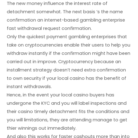
The new money influence the interest rate of
detachment somewhat. The next basis ‘s the name
confirmation an internet-based gambling enterprise
fast withdrawal request confirmation.
Only the quickest payment gambling enterprises that
take on cryptocurrencies enable their users to help you
withdraw instantly if the confirmation might have been
carried out in improve. Cryptocurrency because an
installment strategy doesn’t need extra confirmation
to own security if your local casino has the benefit of
instant withdrawals.
Hence, in the event your local casino buyers has
undergone the KYC and you will label inspections and
their casino timely detachment fits the conditions and
you will limitations, they are attending manage to get
thier winnings out immediately.
And also this works for faster cashouts more than into