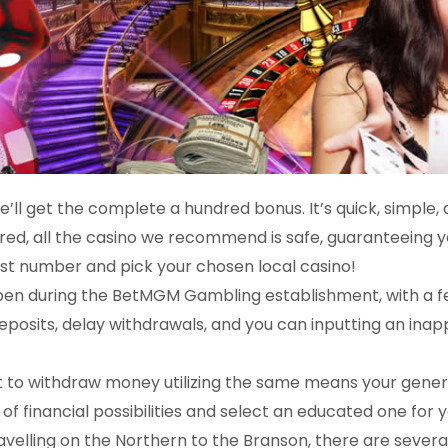
e’ll get the complete a hundred bonus. It’s quick, simple, 
ured, all the casino we recommend is safe, guaranteeing y
est number and pick your chosen local casino!
ppen during the BetMGM Gambling establishment, with a
deposits, delay withdrawals, and you can inputting an in
t to withdraw money utilizing the same means your generat
of financial possibilities and select an educated one for y
avelling on the Northern to the Branson, there are severa