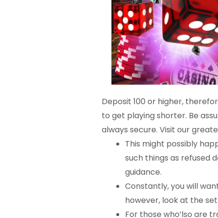
Deposit 100 or higher, therefor
to get playing shorter. Be ass
always secure. Visit our great
This might possibly ha
such things as refused 
guidance.
Constantly, you will wan
however, look at the set 
For those who’lso are tr