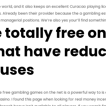
he world, and it also keeps an excellent Curacao playing l
ons. Already been their provider because the a gambling e
managerial positions. We’re also yes your’ll find somethin
totally free on
hat have redu
nuses
 free gambling games on the net is a powerful way to is 
casino. I found this page when looking for real money ince