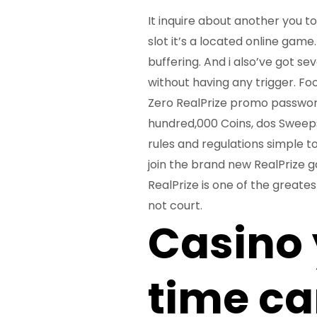
It inquire about another you t
slot
it’s a located online game.
buffering. And i also’ve got s
without having any trigger.
Fo
Zero RealPrize promo password
hundred,000 Coins, dos Sweep
rules and regulations simple t
join the brand new RealPrize 
RealPrize is one of the greates
not court.
Casino 
time ca