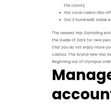
the county.
Haz Local casino also of
Got 3 hundred€ inside en
The newest Haz Gambling enter
the Guide of Dark for new peopl
that you do not enjoy more yo
casinos. The brand new Haz Ga
Beginning out of Olympus onli
Manage 
account