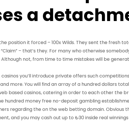
ses a detachm
he position it forced – 100x Wilds. They sent the fresh tot
k “Claim” – that’s they. For many who otherwise somebod
ed. Although not, from time to time mistakes will be gener
, casinos you’ll introduce private offers such competition
and more. You will find an array of a hundred dollars tot
web based casinos, catering in order to each other the b
one hundred money free no-deposit gambling establishmen
rs regarding the on the web betting domain. Obvious the
nt, and you may cash out up to ₺30 inside real winnings