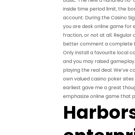
basic. The new a hundred no-dep
inside time period limit, the
account. During the Casino Sig
you are desk online game for 
fraction, or not at all. Regula
better comment a complete bon
Only install a favourite local
and you may raised gameplay. I
playing the real deal. We’ve c
own valued casino poker sites b
earliest gave me a great thoug
emphasize online game that p
Harbor