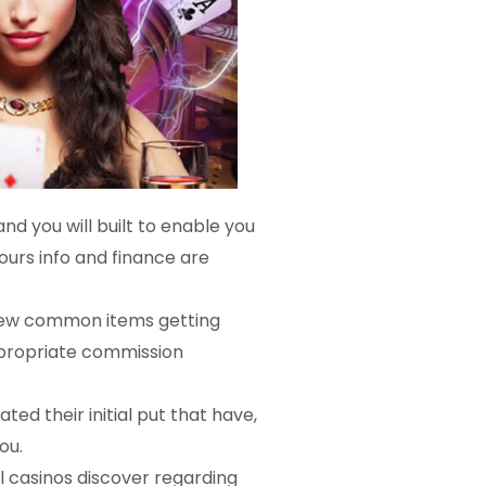
and you will built to enable you
ours info and finance are
 few common items getting
appropriate commission
ed their initial put that have,
ou.
l casinos discover regarding