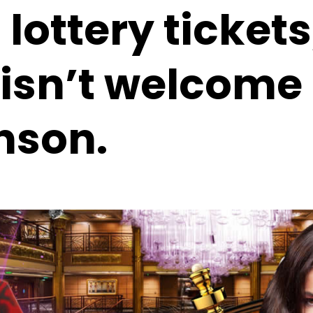
lottery tickets
 isn’t welcome 
nson.