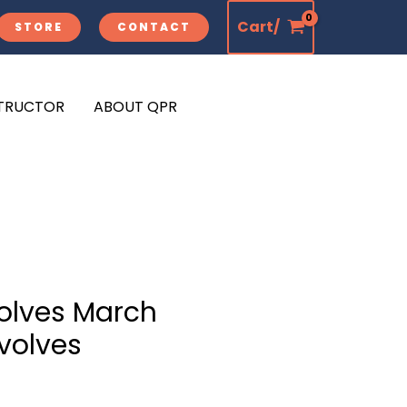
Cart/
STORE
CONTACT
STRUCTOR
ABOUT QPR
volves March
evolves