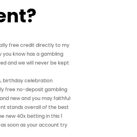
ent?
ally free credit directly to my
y you know has a gambling
ated and we will never be kept
s, birthday celebration
ally free no-deposit gambling
rand new and you may faithful
t stands overall of the best
 new 40x betting in this 1
 as soon as your account try