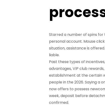
proces
Starred a number of spins for t
personal account. Mouse clic
situation, assistance is offer
liable.
Past these types of incentives
advantages, VIP club rewards, 
establishment at the certain 
people in the 2026. Saying a 
now offers to possess newcome
week, deposit before detachme
confirmed.