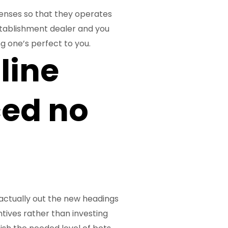
icenses so that they operates
stablishment dealer and you
g one’s perfect to you.
line
ced no
actually out the new headings
ntives rather than investing