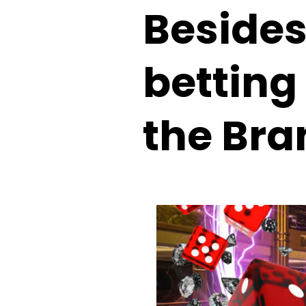
Besides 
betting
the Bra