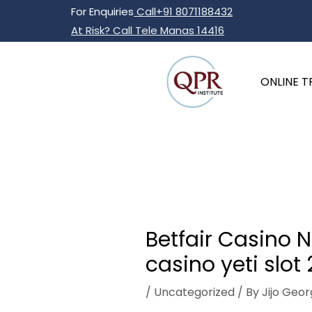
Skip
Post
For Enquiries
Call+91 8071188432
to
navigation
At Risk? Call Tele Manas 14416
content
ONLINE T
Betfair Casino 
casino yeti slot
/
Uncategorized
/ By
Jijo Geor