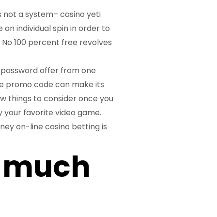
aps not a system–
casino yeti
an individual spin in order to
. No 100 percent free revolves
s password offer from one
ze promo code can make its
ew things to consider once you
 your favorite video game.
ney on-line casino betting is
w much