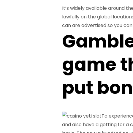
It’s widely available around t
lawfully on the global locati
can are advertised so you can 
Gamble 
game t
put bo
To experience
and also have a getting for a 