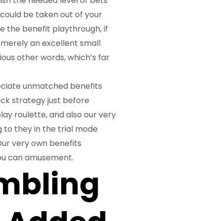
nish the needed level of bets
could be taken out of your
 the benefit playthrough, if
 merely an excellent small
rious other words, which’s far
preciate unmatched benefits
ck strategy just before
ay roulette, and also our very
 to they in the trial mode
Our very own benefits
you can amusement.
mbling