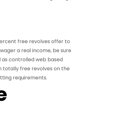
rcent free revolves offer to
u wager a real income, be sure
ll as controlled web based
totally free revolves on the
tting requirements.
e