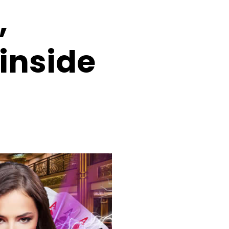
,
inside