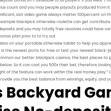
osit bonus isn’t available to all players. If you wear’t fi
 bonus count and you may people payouts produced from it 
nificant, slot video game always matter 100percent on the
example blackjack otherwise roulette can get contribute
r deposits and you may totally free revolves could have va
us plan prior to to try out.
 casino on your portable otherwise tablet to help you ap
s the newest ports for free or test your newest black-ja
ommon our better blackjack casinos, the best places to pl
elow. So it can cost you 500x their bet, therefore looking
ht of the feature can work within the real money play.” 
rovide you the best balance from winnings, equity, and 
s Backyard Ga