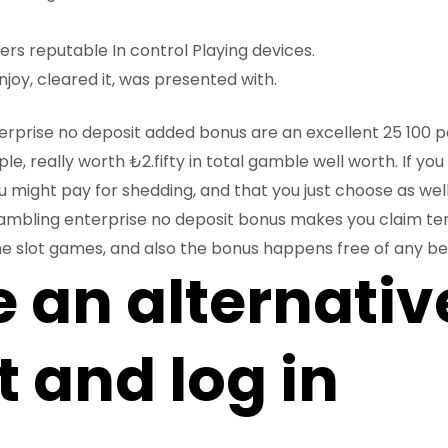
fers reputable In control Playing devices.
joy, cleared it, was presented with.
prise no deposit added bonus are an excellent 25 100 pe
e, really worth ₺2.fifty in total gamble well worth. If yo
u might pay for shedding, and that you just choose as we
mbling enterprise no deposit bonus makes you claim ten 
ne slot games, and also the bonus happens free of any be
an alternativ
 and log in