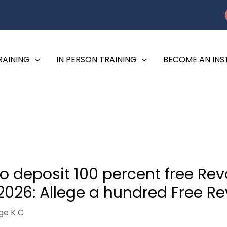
RAINING
IN PERSON TRAINING
BECOME AN IN
No deposit 100 percent free Re
 2026: Allege a hundred Free R
ge K C