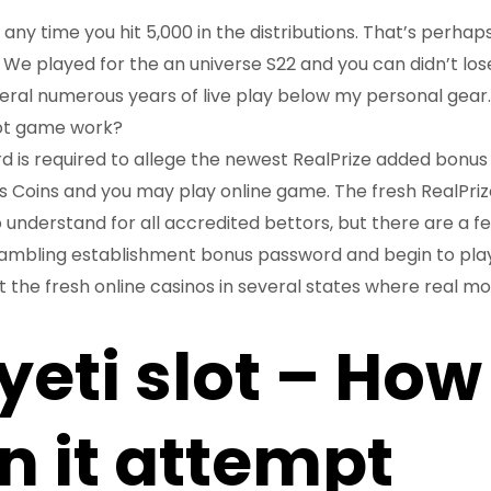
o any time you hit 5,000 in the distributions. That’s perh
 We played for the an universe S22 and you can didn’t lose 
everal numerous years of live play below my personal gear
ot game work?
 is required to allege the newest RealPrize added bonu
s Coins and you may play online game. The fresh RealPri
o understand for all accredited bettors, but there are a f
gambling establishment bonus password and begin to play
t the fresh online casinos in several states where real mo
yeti slot – Ho
n it attempt