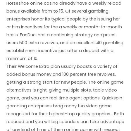
Horseshoe online casino already have a weekly reload
bonus available from to 15. Of several gambling
enterprises honor its typical people by the issuing her
or him incentives for the a weekly or month-to-month
basis. FanDuel has a continuing strategy one prizes
users 500 extra revolves, and an excellent 40 gambling
establishment incentive just after a deposit with a
minimum of 10.
Their Welcome Extra plan usually boasts a variety of
added bonus money and 100 percent free revolves,
getting a strong start for new people. The online game
alternatives is right, giving multiple slots, table video
game, and you can real time agent options. Quickspin
gambling enterprises brag many fun video game
recognized for their highest-top quality graphics… Both
reduced and you will big spenders can take advantage
of any kind of time of them online game with respect