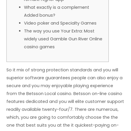
What exactly is a complement
Added bonus?
Video poker and Specialty Games
The way you use Your Extra: Most
widely used Gamble Gun River Online
casino games
So it mix of strong protection standards and you will
superior software guarantees people can also enjoy a
secure and you may enjoyable playing experience
from the Betsson Local casino. Betsson on-line casino
features dedicated and you will elite customer support
readily available twenty-four/7.
There are numerous,
which, you are going to comfortably choose the the
one that best suits you at the it quickest-paying on-