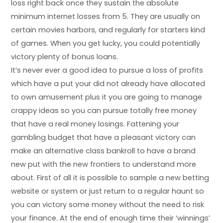
loss right back once they sustain the absolute
minimum internet losses from 5. They are usually on
certain movies harbors, and regularly for starters kind
of games. When you get lucky, you could potentially
victory plenty of bonus loans.
It’s never ever a good idea to pursue a loss of profits
which have a put your did not already have allocated
to own amusement plus it you are going to manage
crappy ideas so you can pursue totally free money
that have a real money losings. Fattening your
gambling budget that have a pleasant victory can
make an alternative class bankroll to have a brand
new put with the new frontiers to understand more
about. First of all it is possible to sample a new betting
website or system or just return to a regular haunt so
you can victory some money without the need to risk
your finance. At the end of enough time their ‘winnings’