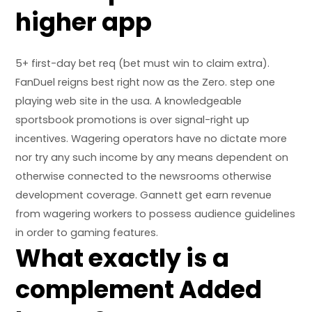
higher app
5+ first-day bet req (bet must win to claim extra).
FanDuel reigns best right now as the Zero. step one
playing web site in the usa. A knowledgeable
sportsbook promotions is over signal-right up
incentives. Wagering operators have no dictate more
nor try any such income by any means dependent on
otherwise connected to the newsrooms otherwise
development coverage. Gannett get earn revenue
from wagering workers to possess audience guidelines
in order to gaming features.
What exactly is a
complement Added