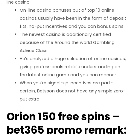
line casino.
On-line casino bonuses out of top 10 online
casinos usually have been in the form of deposit
fits, no-put incentives and you can bonus spins.
The newest casino is additionally certified
because of the Around the world Gambling
Advice Class.
He’s analyzed a huge selection of online casinos,
giving professionals reliable understanding on
the latest online game and you can manner.
When you’re signal-up incentives are part-
certain, Betsson does not have any simple zero-
put extra.
Orion 150 free spins –
bet365 promo remark: