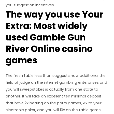
you suggestion incentives.
The way you use Your
Extra: Most widely
used Gamble Gun
River Online casino
games
The fresh table less than suggests how additional the
field of judge on the internet gambling enterprises and
you will sweepstakes is actually from one state to
another. It will take an excellent ten minimal deposit
that have 2x betting on the ports games, 4x to your
electronic poker, and you will 10x on the table game.