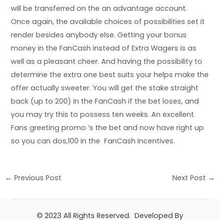
will be transferred on the an advantage account.
Once again, the available choices of possibilities set it
render besides anybody else. Getting your bonus
money in the FanCash instead of Extra Wagers is as
well as a pleasant cheer. And having the possibility to
determine the extra one best suits your helps make the
offer actually sweeter. You will get the stake straight
back (up to 200) in the FanCash if the bet loses, and
you may try this to possess ten weeks. An excellent
Fans greeting promo ‘s the bet and now have right up
so you can dos,100 in the FanCash Incentives.
←
Previous Post
Next Post
→
© 2023 All Rights Reserved. Developed By