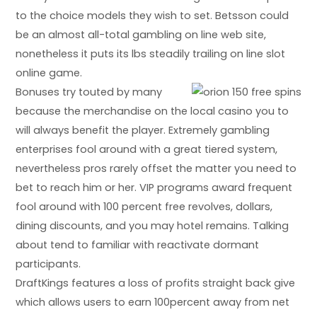
to the choice models they wish to set. Betsson could
be an almost all-total gambling on line web site,
nonetheless it puts its lbs steadily trailing on line slot
online game.
Bonuses try touted by many
because the merchandise on the local casino you to
will always benefit the player. Extremely gambling
enterprises fool around with a great tiered system,
nevertheless pros rarely offset the matter you need to
bet to reach him or her. VIP programs award frequent
fool around with 100 percent free revolves, dollars,
dining discounts, and you may hotel remains. Talking
about tend to familiar with reactivate dormant
participants.
DraftKings features a loss of profits straight back give
which allows users to earn 100percent away from net