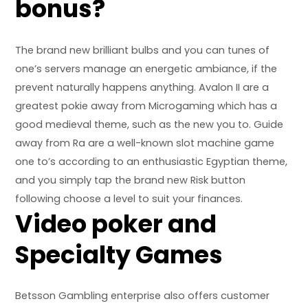
bonus?
The brand new brilliant bulbs and you can tunes of
one’s servers manage an energetic ambiance, if the
prevent naturally happens anything. Avalon II are a
greatest pokie away from Microgaming which has a
good medieval theme, such as the new you to. Guide
away from Ra are a well-known slot machine game
one to’s according to an enthusiastic Egyptian theme,
and you simply tap the brand new Risk button
following choose a level to suit your finances.
Video poker and
Specialty Games
Betsson Gambling enterprise also offers customer