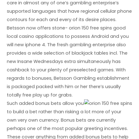
care in almost any of one’s gambling enterprise’s
supported languages that have regional cellular phone
contours for each and every of its desire places.
Betsson now offers stone-
orion 150 free spins
good
local casino applications to possess Android and you
will new iphone 4. The fresh gambling enterprise also
provides a wide selection of blackjack tables incl. The
new Insane Wednesdays extra simultaneously has
cashback to your plenty of preselected games. With
regards to bonuses, Betsson Gambling establishment
is packaged packed with him or her there’s usually
totally free play up for grabs.
Such added bonus bets allow you
to build a bet rather than risking a lot more of your
own very own currency. Bonus bets are currently
perhaps one of the most popular greeting incentives.
These cover anything from added bonus bets to help