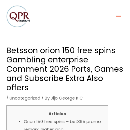
Skip
Post
MAI
to
navigation
MEN
content
Betsson orion 150 free spins
Gambling enterprise
Comment 2026 Ports, Games
and Subscribe Extra Also
offers
/
Uncategorized
/ By
Jijo George K C
Articles
Orion 150 free spins – bet365 promo
remark: higher app