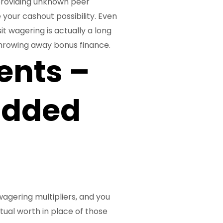
providing unknown peer
your cashout possibility. Even
it wagering is actually a long
throwing away bonus finance.
ents –
 added
agering multipliers, and you
ual worth in place of those