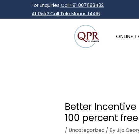
Skip
Post
For Enquiries
Call+91 8071188432
to
navigation
At Risk? Call Tele Manas 14416
content
ONLINE T
Better Incenti
100 percent free
/
Uncategorized
/ By
Jijo Geor