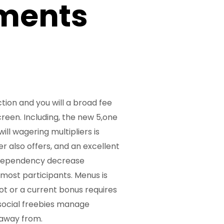
ments
tion and you will a broad fee
reen. Including, the new 5,one
ll wagering multipliers is
r also offers, and an excellent
independency decrease
most participants. Menus is
ot or a current bonus requires
 social freebies manage
 away from.