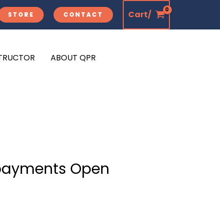
Cart/
STORE
CONTACT
STRUCTOR
ABOUT QPR
 payments Open