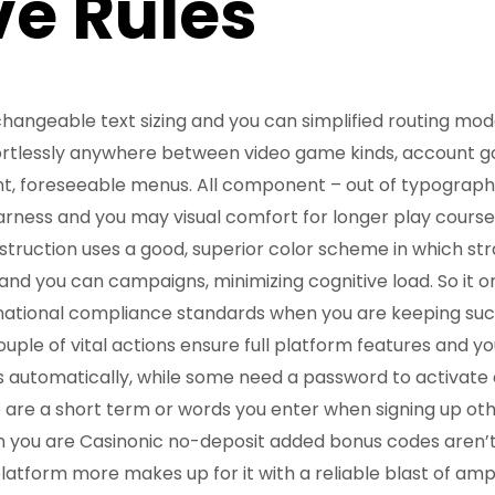
ve Rules
hangeable text sizing and you can simplified routing modes
ffortlessly anywhere between video game kinds, account
ent, foreseeable menus. All component – out of typograph
earness and you may visual comfort for longer play courses
truction uses a good, superior color scheme in which str
nd you can campaigns, minimizing cognitive load. So it 
rnational compliance standards when you are keeping suc
uple of vital actions ensure full platform features and 
s automatically, while some need a password to activate 
 are a short term or words you enter when signing up ot
en you are Casinonic no-deposit added bonus codes aren’t
platform more makes up for it with a reliable blast of am