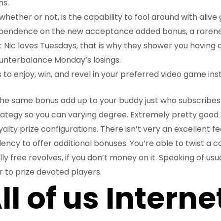
hs.
hether or not, is the capability to fool around with alive
ependence on the new acceptance added bonus, a rareness
Nic loves Tuesdays, that is why they shower you having
ounterbalance Monday’s losings.
o enjoy, win, and revel in your preferred video game inst
the same bonus add up to your buddy just who subscribes.
trategy so you can varying degree. Extremely pretty good
yalty prize configurations. There isn’t very an excellent 
ncy to offer additional bonuses. You’re able to twist a co
ly free revolves, if you don’t money on it. Speaking of usua
r to prize devoted players.
ll of us Intern