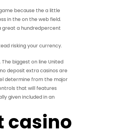
 game because the a little
 in the on the web field.
 a great a hundredpercent
ead risking your currency.
 The biggest on line United
 no deposit extra casinos are
feel determine from the major
ntrols that will features
lly given included in an
et casino