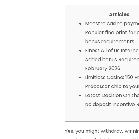
Articles
Maestro casino paym
Popular fine print for
bonus requirements
Finest All of us Intern
Added bonus Require
February 2026
Limitless Casino: 150 F
Processor chip to you
Latest Decision On th
No deposit Incentive 
Yes, you might withdraw winnin