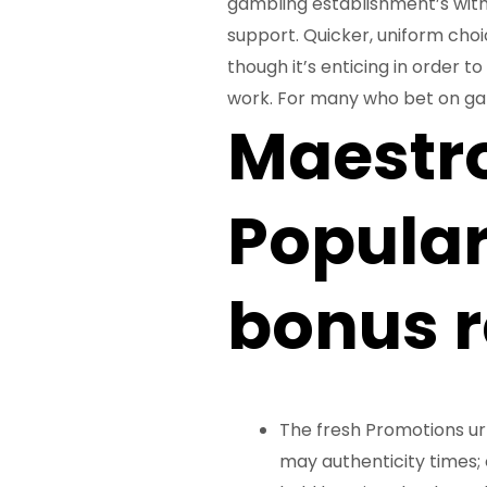
gambling establishment’s with
support. Quicker, uniform choi
though it’s enticing in order t
work.
For many who bet on gam
Maestr
Popular
bonus 
The fresh Promotions urb
may authenticity times;