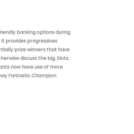
riendly banking options during
. It provides progressives
tially prize winners that have
erwise discuss the big, Slots,
ipants now have use of more
 may Fantastic Champion.