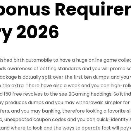
bonus Require
y 2026
olished birth automobile to have a huge online game collec
nds awareness of betting standards and you will promo sc
ge is actually split over the first ten dumps, and you wi
 the extra. There have also a week and you can high-rolle
d 150 free revolves to the see BGaming headings. So it 
ay produces dumps and you may withdrawals simpler for 
fers, and you may banking, therefore looking a favorite sl
aid, unexpected coupon codes and you can quick-identity
and where to look and the ways to operate fast will pay