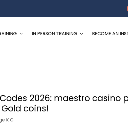
RAINING
IN PERSON TRAINING
BECOME AN IN
ve Codes 2026: maestro casino
 Gold coins!
ge K C