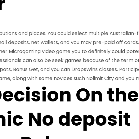
r
utions and places. You could select multiple Australian-f
mall deposits, net wallets, and you may pre-paid off cards
her Microgaming video game you to definitely could poten
fessionals can also be seek games because of the term oth
ckpots, Bonus Get, and you can DropsWins classes. Partic
ame, along with some novices such Nolimit City and you
Decision On the
ic No deposit