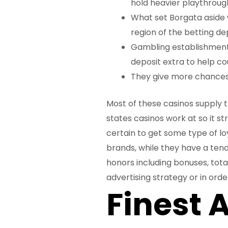
hold heavier playthroug
What set Borgata aside w
region of the betting d
Gambling establishment 
deposit extra to help c
They give more chances t
Most of these casinos supply 
states casinos work at so it s
certain to get some type of lo
brands, while they have a tende
honors including bonuses, total
advertising strategy or in orde
Finest A