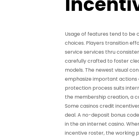
Incenti
Usage of features tend to be c
choices. Players transition e
service services thru consist
carefully crafted to foster cl
models. The newest visual cons
emphasize important actions a
protection process suits inte
the membership creation, a co
Some casinos credit incentive
deal. A no-deposit bonus code
in the an internet casino. Wh
incentive roster, the working 