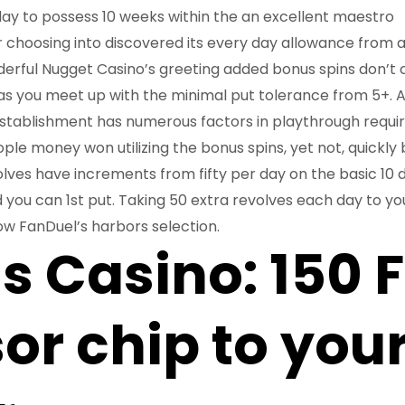
day to possess 10 weeks within the an excellent
maestro
ter choosing into discovered its every day allowance from
nderful Nugget Casino’s greeting added bonus spins don’t
g as you meet up with the minimal put tolerance from 5+. 
tablishment has numerous factors in playthrough requi
ple money won utilizing the bonus spins, yet not, quickl
olves have increments from fifty per day on the basic 10
 can 1st put. Taking 50 extra revolves each day to your
ow FanDuel’s harbors selection.
ss Casino: 150 
or chip to you