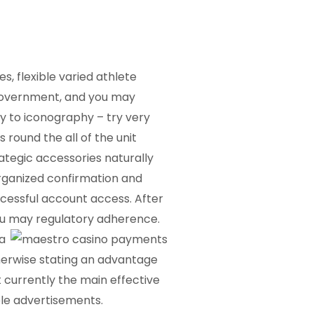
, flexible varied athlete
 government, and you may
y to iconography – try very
 round the all of the unit
ategic accessories naturally
organized confirmation and
cessful account access. After
you may regulatory adherence.
a
herwise stating an advantage
 currently the main effective
ple advertisements.