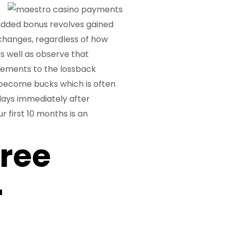
 added bonus revolves gained
 changes, regardless of how
As well as observe that
rements to the lossback
y become bucks which is often
 days immediately after
 first 10 months is an
Free
r