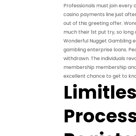
Professionals must join every 
casino payments
line just af
out of this greeting offer. Wo
much their 1st put try, so lon
Wonderful Nugget Gambling es
gambling enterprise loans. Peo
withdrawn. The individuals rev
membership membership and you
excellent chance to get to kn
Limitle
Process