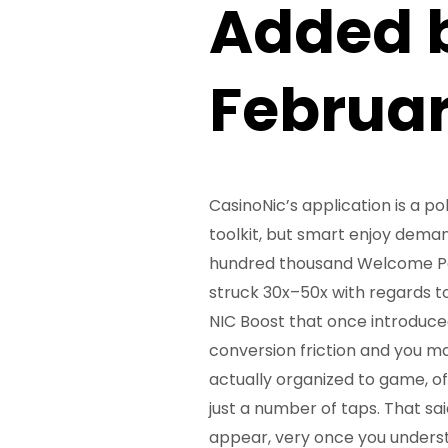
Added 
Februar
CasinoNic’s application is a p
toolkit, but smart enjoy dema
hundred thousand Welcome Packa
struck 30x–50x with regards to
NIC Boost that once introduce
conversion friction and you m
actually organized to game, of
just a number of taps. That s
appear, very once you underst