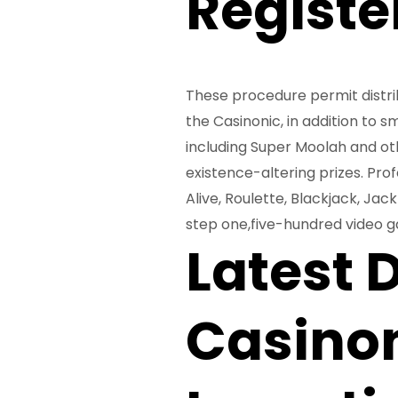
Registe
These procedure permit distrib
the Casinonic, in addition to s
including Super Moolah and ot
existence-altering prizes. Pro
Alive, Roulette, Blackjack, Ja
step one,five-hundred video g
Latest 
Casinon