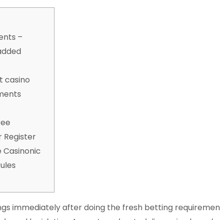
ents –
 added
et casino
ments
ree
r Register
e Casinonic
Rules
gs immediately after doing the fresh betting requirements