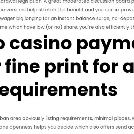
drawal legislation. A great moderated discussion board 
ce versions help stretch the benefit and you can improve 
o wager big longing for an instant balance surge, no-depos
e which have low (or no) share, you’re also efficiently 
o casino paym
 fine print for
requirements
an area obviously listing requirements, minimal places, w
 one openness helps you decide which also offers send act