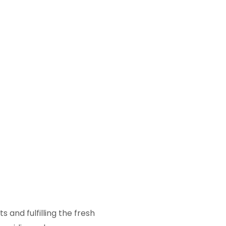
 and fulfilling the fresh