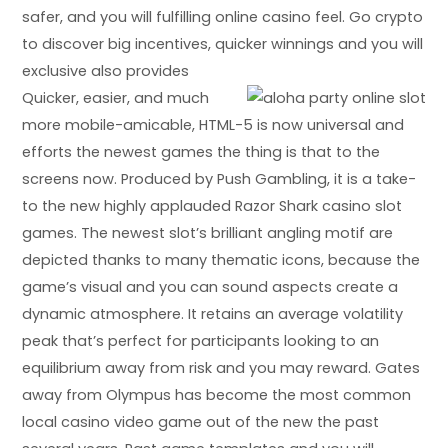
safer, and you will fulfilling online casino feel. Go crypto
to discover big incentives, quicker winnings and you will
exclusive also provides
Quicker, easier, and much
more mobile-amicable, HTML-5 is now universal and
efforts the newest games the thing is that to the
screens now. Produced by Push Gambling, it is a take-
to the new highly applauded Razor Shark casino slot
games. The newest slot’s brilliant angling motif are
depicted thanks to many thematic icons, because the
game’s visual and you can sound aspects create a
dynamic atmosphere. It retains an average volatility
peak that’s perfect for participants looking to an
equilibrium away from risk and you may reward. Gates
away from Olympus has become the most common
local casino video game out of the new the past