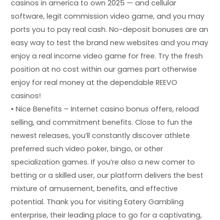
casinos in america to own 2025 — and cellular
software, legit commission video game, and you may
ports you to pay real cash. No-deposit bonuses are an
easy way to test the brand new websites and you may
enjoy a real income video game for free. Try the fresh
position at no cost within our games part otherwise
enjoy for real money at the dependable REEVO
casinos!
• Nice Benefits – Internet casino bonus offers, reload
selling, and commitment benefits. Close to fun the
newest releases, you’ll constantly discover athlete
preferred such video poker, bingo, or other
specialization games. If you’re also a new comer to
betting or a skilled user, our platform delivers the best
mixture of amusement, benefits, and effective
potential. Thank you for visiting Eatery Gambling
enterprise, their leading place to go for a captivating,