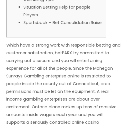
Situation Betting Help for people
Players
Sportsbook – Bet Consolidation Raise
Which have a strong work with responsible betting and
customer satisfaction, betPARX try committed to
carrying out a secure and you will entertaining
experience for all of the people. Since the Mohegan
Sunrays Gambling enterprise online is restricted to
people inside the county out of Connecticut, area
permissions must be let on the equipment. A real
income gambling enterprises are about over
excitement.
Ontario alone makes up tens of massive
amounts inside wagers each year and you will
supports a seriously controlled online casino