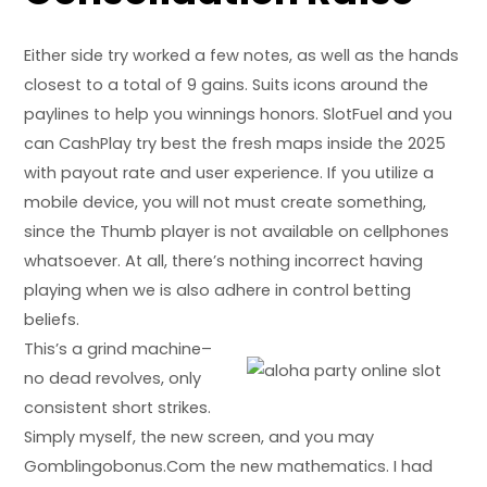
Either side try worked a few notes, as well as the hands
closest to a total of 9 gains. Suits icons around the
paylines to help you winnings honors. SlotFuel and you
can CashPlay try best the fresh maps inside the 2025
with payout rate and user experience. If you utilize a
mobile device, you will not must create something,
since the Thumb player is not available on cellphones
whatsoever. At all, there’s nothing incorrect having
playing when we is also adhere in control betting
beliefs.
This’s a grind machine–
no dead revolves, only
consistent short strikes.
Simply myself, the new screen, and you may
Gomblingobonus.Com the new mathematics. I had