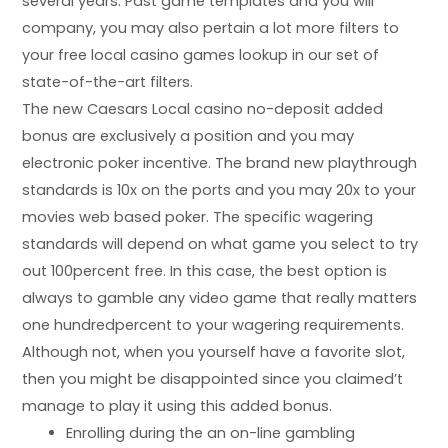
several years. Past game templates and you will
company, you may also pertain a lot more filters to
your free local casino games lookup in our set of
state-of-the-art filters.
The new Caesars Local casino no-deposit added
bonus are exclusively a position and you may
electronic poker incentive. The brand new playthrough
standards is 10x on the ports and you may 20x to your
movies web based poker. The specific wagering
standards will depend on what game you select to try
out 100percent free. In this case, the best option is
always to gamble any video game that really matters
one hundredpercent to your wagering requirements.
Although not, when you yourself have a favorite slot,
then you might be disappointed since you claimed’t
manage to play it using this added bonus.
Enrolling during the an on-line gambling