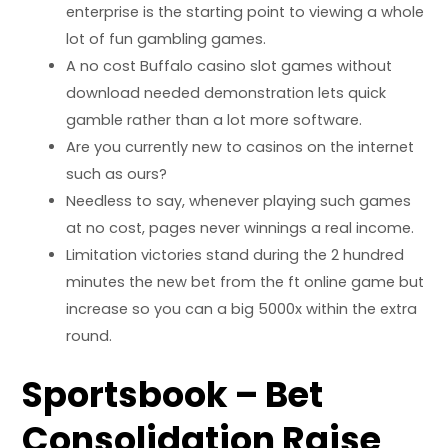
enterprise is the starting point to viewing a whole
lot of fun gambling games.
A no cost Buffalo casino slot games without
download needed demonstration lets quick
gamble rather than a lot more software.
Are you currently new to casinos on the internet
such as ours?
Needless to say, whenever playing such games
at no cost, pages never winnings a real income.
Limitation victories stand during the 2 hundred
minutes the new bet from the ft online game but
increase so you can a big 5000x within the extra
round.
Sportsbook – Bet
Consolidation Raise