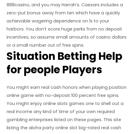
888casino, and you may Harrah’s. Caesars includes a
zero-put bonus away from ten which have a quickly
achievable wagering dependence on 1x to your
harbors. You don’t score huge perks from no deposit
incentives, so assume small amounts of casino dollars
or a small number out of free spins.
Situation Betting Help
for people Players
You might earn real cash honors when playing position
online game with no-deposit 100 percent free spins.
You might enjoy online slots games one to shell out a
real income any kind of time of your own required
gambling enterprises listed on these pages. This site
listing the
aloha party online slot
big-rated real cash