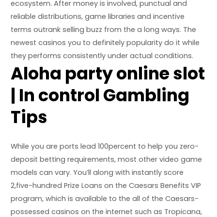
ecosystem. After money is involved, punctual and
reliable distributions, game libraries and incentive
terms outrank selling buzz from the a long ways. The
newest casinos you to definitely popularity do it while
they performs consistently under actual conditions.
Aloha party online slot
| In control Gambling
Tips
While you are ports lead 100percent to help you zero-
deposit betting requirements, most other video game
models can vary. You’ll along with instantly score
2,five-hundred Prize Loans on the Caesars Benefits VIP
program, which is available to the all of the Caesars-
possessed casinos on the internet such as Tropicana,