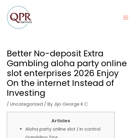
Skip
Post
MAI
to
navigation
MEN
content
Better No-deposit Extra
Gambling aloha party online
slot enterprises 2026 Enjoy
On the internet Instead of
Investing
/
Uncategorized
/ By
Jijo George K C
Articles
Aloha party online slot | In control
Gambling Tips