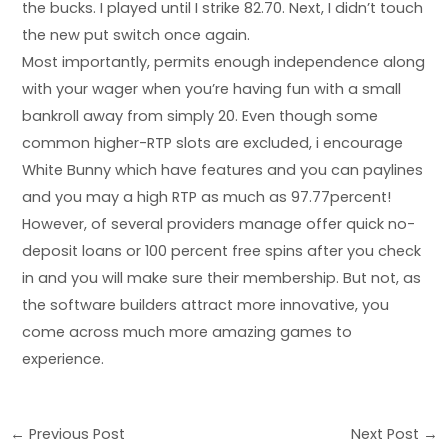
the bucks. I played until I strike 82.70. Next, I didn’t touch
the new put switch once again.
Most importantly, permits enough independence along
with your wager when you’re having fun with a small
bankroll away from simply 20. Even though some
common higher-RTP slots are excluded, i encourage
White Bunny which have features and you can paylines
and you may a high RTP as much as 97.77percent!
However, of several providers manage offer quick no-
deposit loans or 100 percent free spins after you check
in and you will make sure their membership. But not, as
the software builders attract more innovative, you
come across much more amazing games to
experience.
←
Previous Post
Next Post
→