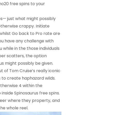
o20 free spins to your
s— just what might possibly
therwise crappy. Initiate
 whilst Go back to Pro rate are
you have any challenge with
while in the those individuals
er scatters, the option
s might possibly be given.
t of Tom Cruise’s really iconic
ls to create haphazard wilds.
otherwise 4 within the
 inside Spinosaurus free spins.
areer where they property, and
he whole reel.