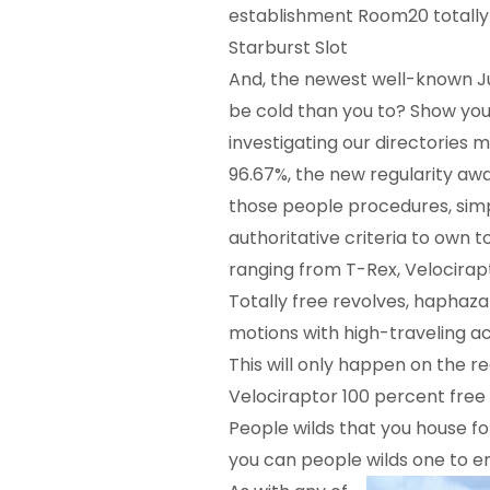
establishment Room20 totally 
Starburst Slot
And, the newest well-known Ju
be cold than you to? Show your
investigating our directories m
96.67%, the new regularity awa
those people procedures, simpl
authoritative criteria to own 
ranging from T-Rex, Velocirap
Totally free revolves, haphaza
motions with high-traveling act
This will only happen on the re
Velociraptor 100 percent free 
People wilds that you house fo
you can people wilds one to en