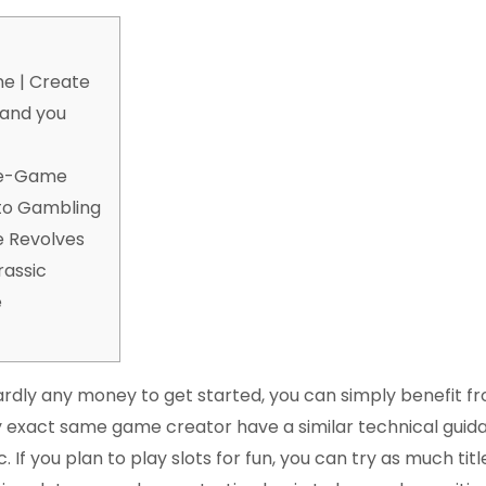
ne | Create
 and you
the-Game
 to Gambling
e Revolves
rassic
e
hardly any money to get started, you can simply benefit 
y exact same game creator have a similar technical guid
c. If you plan to play slots for fun, you can try as much ti