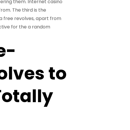
ering them. Internet casino
rom. The third is the
a free revolves, apart from
fective for the a random
e-
olves to
otally