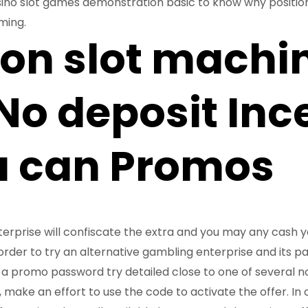
 casino slot games demonstration basic to know why positi
ming.
ion slot machin
No deposit Inc
u can Promos
rprise will confiscate the extra and you may any cash yo
rder to try an alternative gambling enterprise and its p
he a promo password try detailed close to one of several 
make an effort to use the code to activate the offer. In 