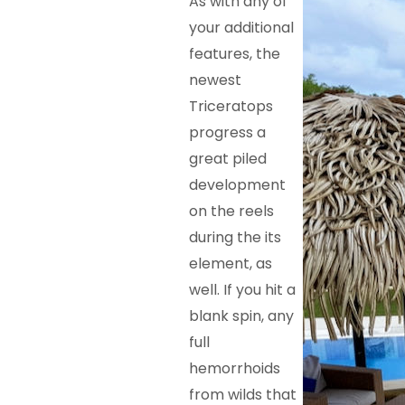
As with any of
your additional
features, the
newest
Triceratops
progress a
great piled
development
on the reels
during the its
element, as
well. If you hit a
blank spin, any
full
hemorrhoids
from wilds that