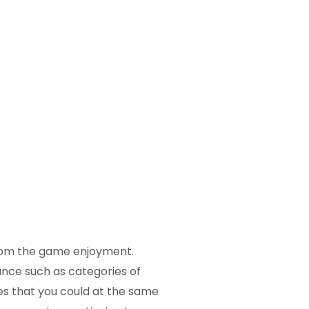
from the game enjoyment.
ance such as categories of
tles that you could at the same