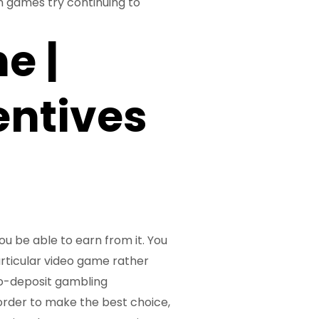
on games try continuing to
e |
entives
u be able to earn from it. You
articular video game rather
no-deposit gambling
order to make the best choice,