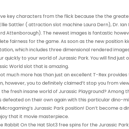
ive key characters from the flick because the the greate
llie Sattler (
attraction slot machine
Laura Dern), Dr. Ia
d Attenborough). The newest images is fantastic however,
te fairness for the game. As soon as the new position ki
tation, which includes three dimensional rendered image
 quickly to your world of Jurassic Park. You will find just
ic World slot that is amazing.
 got much more has than just an excellent T-Rex provide
however, you to definitely claimed’t stop you from viewing
to the fresh insane world of Jurassic Playground? Among 
 defeated on their own again with this particular dino-m
e Microgaming’s Jurassic Park position! Don’t become a 
joy that it movie masterpiece.
he Rabbit On the Hat Slot3 free spins for the Jurassic Par