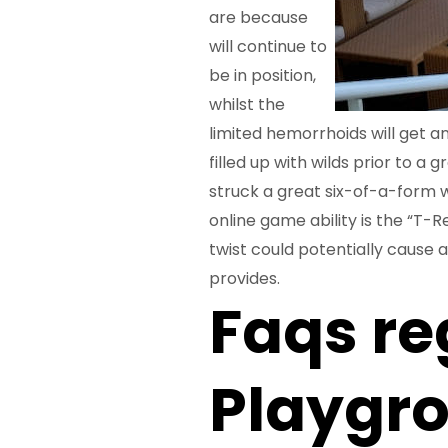
are because
will continue to
be in position,
whilst the
limited hemorrhoids will get a
filled up with wilds prior to a
struck a great six-of-a-form 
online game ability is the “T-R
twist could potentially cause
provides.
Faqs re
Playgr