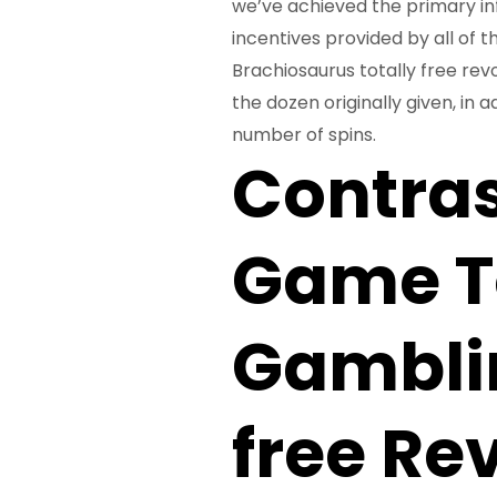
we’ve achieved the primary in
incentives provided by all of 
Brachiosaurus totally free rev
the dozen originally given, in a
number of spins.
Contras
Game To
Gamblin
free Re