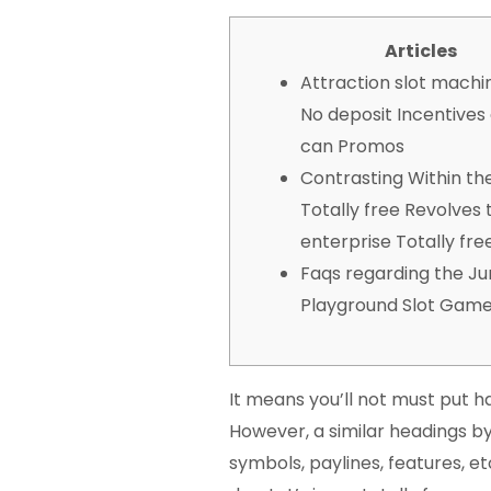
Articles
Attraction slot machi
No deposit Incentives
can Promos
Contrasting Within 
Totally free Revolves
enterprise Totally fre
Faqs regarding the Ju
Playground Slot Gam
It means you’ll not must put 
However, a similar headings b
symbols, paylines, features, et