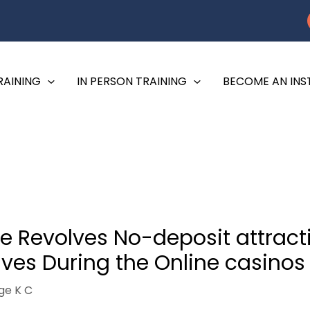
RAINING
IN PERSON TRAINING
BECOME AN IN
ree Revolves No-deposit attract
ves During the Online casinos 
ge K C