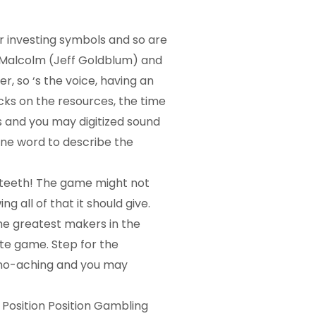
r investing symbols and so are
n Malcolm (Jeff Goldblum) and
 so ‘s the voice, having an
cks on the resources, the time
s and you may digitized sound
 one word to describe the
s teeth! The game might not
 all of that it should give.
the greatest makers in the
ite game. Step for the
dino-aching and you may
k Position Position Gambling