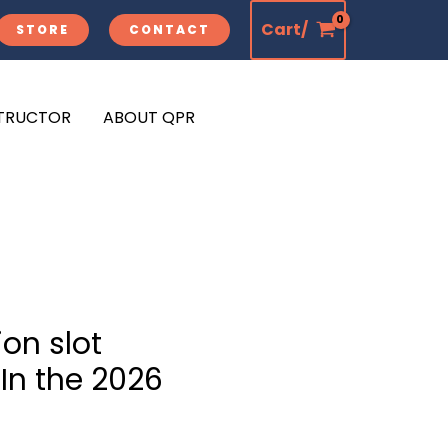
Cart/
STORE
CONTACT
STRUCTOR
ABOUT QPR
ion slot
In the 2026