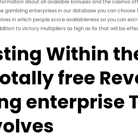
formation about all available bonuses and the casinos off
the gambling enterprises in our database you can choose f
olves in which people score availableness so you can extr
ddition to victory multipliers as high as 6x that will be ef
ting Within th
tally free Rev
g enterprise T
volves