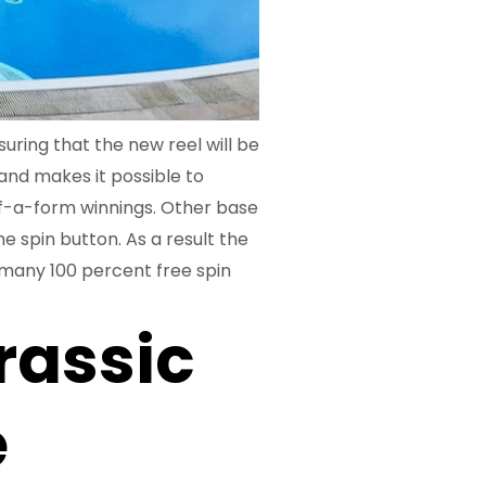
uring that the new reel will be
 and makes it possible to
of-a-form winnings. Other base
e spin button. As a result the
 many 100 percent free spin
rassic
e