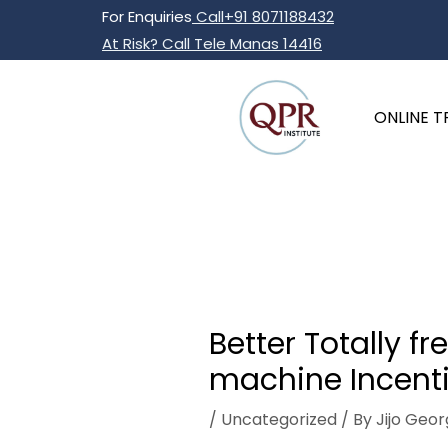
Skip
Post
For Enquiries
Call+91 8071188432
to
navigation
At Risk? Call Tele Manas 14416
content
ONLINE T
Better Totally f
machine Incenti
/
Uncategorized
/ By
Jijo Geor