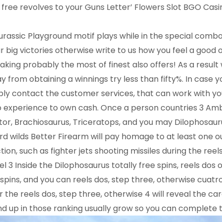
free revolves to your Guns Letter’ Flowers Slot BGO Casin
rassic Playground motif plays while in the special combo
 big victories otherwise write to us how you feel a good o
aking probably the most of finest also offers! As a result
y from obtaining a winnings try less than fifty%. In case 
y contact the customer services, that can work with you 
to experience to own cash. Once a person countries 3 Amb
tor, Brachiosaurus, Triceratops, and you may Dilophosauru
rd wilds Better Firearm will pay homage to at least one ou
ion, such as fighter jets shooting missiles during the ree
el 3 Inside the Dilophosaurus totally free spins, reels dos 
spins, and you can reels dos, step three, otherwise cuatro
r the reels dos, step three, otherwise 4 will reveal the c
d up in those ranking usually grow so you can complete t