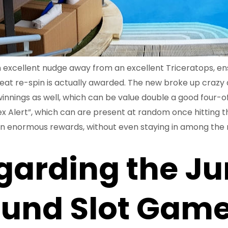
n excellent nudge away from an excellent Triceratops, ens
 great re-spin is actually awarded. The new broke up crazy
winnings as well, which can be value double a good four-
ex Alert”, which can are present at random once hitting th
 an enormous rewards, without even staying in among the
garding the Ju
ound Slot Gam