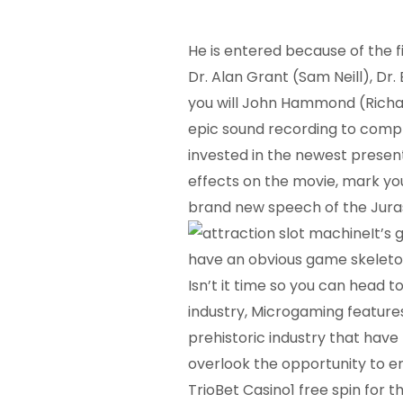
He is entered because of the f
Dr. Alan Grant (Sam Neill), Dr. E
you will John Hammond (Richar
epic sound recording to comple
invested in the newest presen
effects on the movie, mark your
brand new speech of the Jurass
It’s
have an obvious game skeleton, 
Isn’t it time so you can head 
industry, Microgaming features
prehistoric industry that hav
overlook the opportunity to en
TrioBet Casino1 free spin for t