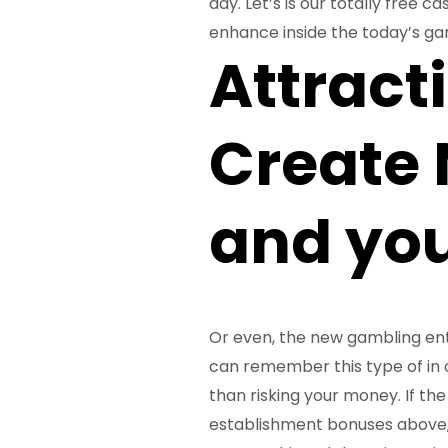
day.
Let’s is our totally free
enhance inside the today’s ga
Attract
Create 
and yo
Or even, the new gambling ente
can remember this type of in o
than risking your money. If t
establishment bonuses above, 