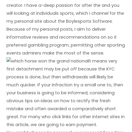
creator. I have a-deep passion for after the and you
will looking at individuals sports, which i channel for the
my personal site about the Boylesports Software.
Because of my personal posts, I aim to deliver
informative reviews and recommendations on so it
preferred gambling program, permitting other sporting
events admirers make the most of the sense.
It means very
first detachment may be put off because the KYC
process is done, but then withdrawals will likely be
much quicker. If your infraction try a small one to, then
your business is going to be informed, considering
obvious tips on ideas on how to rectify the fresh
mistake and often awarded a comparatively short
great. For many who click links for other internet sites in
this article, we are going to earn payment.