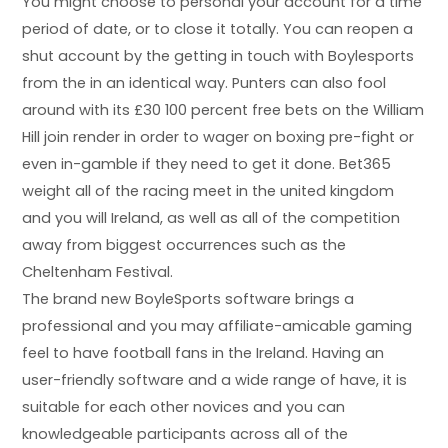
You might choose to personal your account for a time
period of date, or to close it totally. You can reopen a
shut account by the getting in touch with Boylesports
from the in an identical way. Punters can also fool
around with its £30 100 percent free bets on the William
Hill join render in order to wager on boxing pre-fight or
even in-gamble if they need to get it done. Bet365
weight all of the racing meet in the united kingdom
and you will Ireland, as well as all of the competition
away from biggest occurrences such as the
Cheltenham Festival.
The brand new BoyleSports software brings a
professional and you may affiliate-amicable gaming
feel to have football fans in the Ireland. Having an
user-friendly software and a wide range of have, it is
suitable for each other novices and you can
knowledgeable participants across all of the