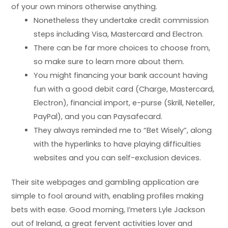
of your own minors otherwise anything.
Nonetheless they undertake credit commission
steps including Visa, Mastercard and Electron.
There can be far more choices to choose from,
so make sure to learn more about them.
You might financing your bank account having
fun with a good debit card (Charge, Mastercard,
Electron), financial import, e-purse (Skrill, Neteller,
PayPal), and you can Paysafecard.
They always reminded me to “Bet Wisely”, along
with the hyperlinks to have playing difficulties
websites and you can self-exclusion devices.
Their site webpages and gambling application are
simple to fool around with, enabling profiles making
bets with ease. Good morning, I’meters Lyle Jackson
out of Ireland, a great fervent activities lover and