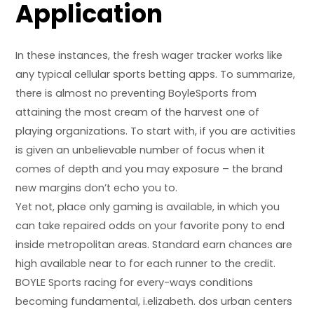
Application
In these instances, the fresh wager tracker works like
any typical cellular sports betting apps. To summarize,
there is almost no preventing BoyleSports from
attaining the most cream of the harvest one of
playing organizations. To start with, if you are activities
is given an unbelievable number of focus when it
comes of depth and you may exposure – the brand
new margins don’t echo you to.
Yet not, place only gaming is available, in which you
can take repaired odds on your favorite pony to end
inside metropolitan areas. Standard earn chances are
high available near to for each runner to the credit.
BOYLE Sports racing for every-ways conditions
becoming fundamental, i.elizabeth. dos urban centers