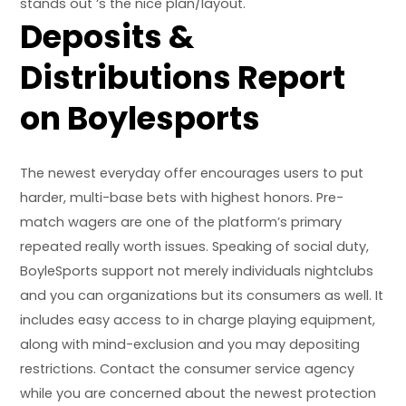
stands out ‘s the nice plan/layout.
Deposits &
Distributions Report
on Boylesports
The newest everyday offer encourages users to put
harder, multi-base bets with highest honors. Pre-
match wagers are one of the platform’s primary
repeated really worth issues. Speaking of social duty,
BoyleSports support not merely individuals nightclubs
and you can organizations but its consumers as well. It
includes easy access to in charge playing equipment,
along with mind-exclusion and you may depositing
restrictions. Contact the consumer service agency
while you are concerned about the newest protection