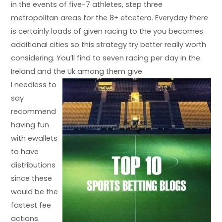
in the events of five-7 athletes, step three
metropolitan areas for the 8+ etcetera. Everyday there
is certainly loads of given racing to the you becomes
additional cities so this strategy try better really worth
considering. You’ll find to seven racing per day in the
Ireland and the Uk among them give.
I needless to
say
recommend
having fun
with ewallets
to have
distributions
since these
would be the
fastest fee
actions.