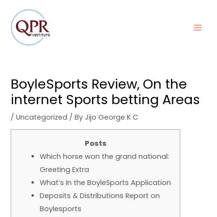
Skip
Post
MAI
to
navigation
MEN
content
BoyleSports Review, On the
internet Sports betting Areas
/
Uncategorized
/ By
Jijo George K C
Posts
Which horse won the grand national:
Greeting Extra
What’s In the BoyleSports Application
Deposits & Distributions Report on
Boylesports