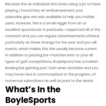
Because the an individual who loves using a pc to have
playing, I found they an embarrassment your
subscribe give are only available to help you mobile
users. However, this is a small niggle from an or
excellent sportsbook. In particular, I respected all of the
constant and you can regular advertisements offered,
particularly as these change for the year and you will
events, which makes this site usually become current.
In addition to placing pre-matches bets to your all
types of golf competitions, BoyleSports has a market-
leading live gaming part. Even when activities and you
may horse race is commonplace to the program, of
numerous subscribers as well as punt to the tennis.
What’s In the
BoyleSports