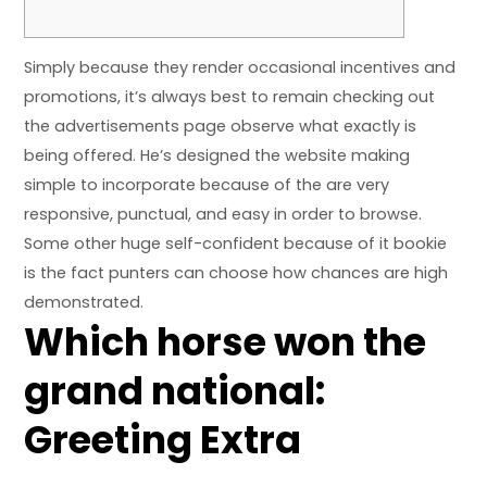
Simply because they render occasional incentives and
promotions, it’s always best to remain checking out
the advertisements page observe what exactly is
being offered. He’s designed the website making
simple to incorporate because of the are very
responsive, punctual, and easy in order to browse.
Some other huge self-confident because of it bookie
is the fact punters can choose how chances are high
demonstrated.
Which horse won the
grand national:
Greeting Extra