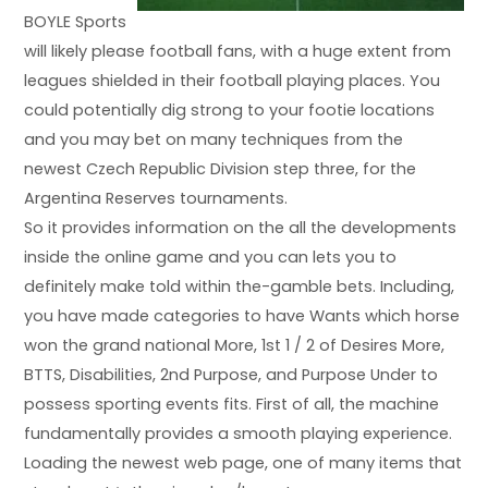
BOYLE Sports
will likely please football fans, with a huge extent from
leagues shielded in their football playing places. You
could potentially dig strong to your footie locations
and you may bet on many techniques from the
newest Czech Republic Division step three, for the
Argentina Reserves tournaments.
So it provides information on the all the developments
inside the online game and you can lets you to
definitely make told within the-gamble bets. Including,
you have made categories to have Wants
which horse
won the grand national
More, 1st 1 / 2 of Desires More,
BTTS, Disabilities, 2nd Purpose, and Purpose Under to
possess sporting events fits. First of all, the machine
fundamentally provides a smooth playing experience.
Loading the newest web page, one of many items that