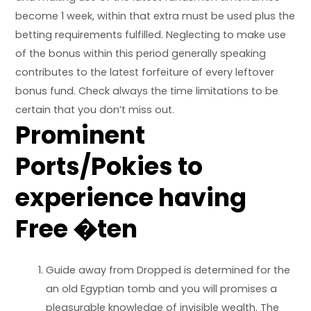
become 1 week, within that extra must be used plus the
betting requirements fulfilled. Neglecting to make use
of the bonus within this period generally speaking
contributes to the latest forfeiture of every leftover
bonus fund. Check always the time limitations to be
certain that you don’t miss out.
Prominent
Ports/Pokies to
experience having
Free �ten
Guide away from Dropped is determined for the
an old Egyptian tomb and you will promises a
pleasurable knowledge of invisible wealth. The