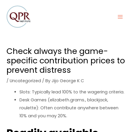
Skip
Post
MAI
to
navigation
MEN
content
Check always the game-
specific contribution prices to
prevent distress
/
Uncategorized
/ By
Jijo George K C
Slots: Typically lead 100% to the wagering criteria.
Desk Games (elizabeth.grams., blackjack,
roulette): Often contribute anywhere between
10% and you may 20%.