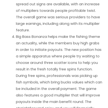
spread out signs are available, with an increase
of multipliers towards people profitable twist.
The overall game was serious providers to have
large earnings, including along with its multiplier
feature.
Big Bass Bonanza helps make the fishing theme
an actuality, while the members buy high grabs
in order to initiate payouts. The new position has
a simple apparatus where people try waiting to
choose around three scatter icons to help you
result in the fresh totally free spins function.
During free spins, professionals was picking up
fish symbols, which bring bucks values which can
be included in the overall payment. The game
also features a good multiplier that will improve
payouts inside the main benefit round. The