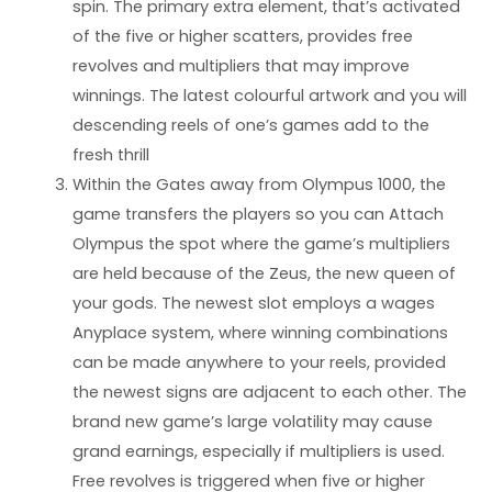
spin. The primary extra element, that’s activated
of the five or higher scatters, provides free
revolves and multipliers that may improve
winnings. The latest colourful artwork and you will
descending reels of one’s games add to the
fresh thrill
Within the Gates away from Olympus 1000, the
game transfers the players so you can Attach
Olympus the spot where the game’s multipliers
are held because of the Zeus, the new queen of
your gods. The newest slot employs a wages
Anyplace system, where winning combinations
can be made anywhere to your reels, provided
the newest signs are adjacent to each other. The
brand new game’s large volatility may cause
grand earnings, especially if multipliers is used.
Free revolves is triggered when five or higher