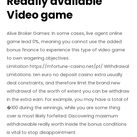
Readily available
Video game
Alive Broker Games: In some cases, live agent online
game lead 0%, meaning you cannot use the added
bonus finance to experience this type of video game
to own wagering objectives.
Limitation
https://mfortune-casino.net/pt/
Withdrawal
Limitations. ten euro no deposit casino extra usually
deal constraints, and therefore limit the brand new
withdrawal of the worth of extent you can be withdraw
in the extra earn. For example, you may have a total of
�100 during the winnings, while you are some thing
over is most likely forfeited. Discovering maximum
withdrawable really worth inside the bonus conditions
is vital to stop disappointment.