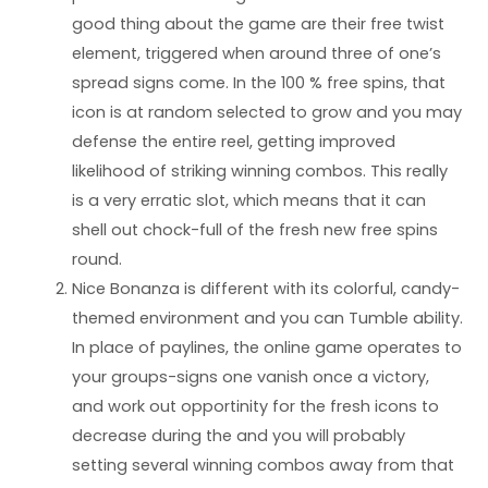
good thing about the game are their free twist
element, triggered when around three of one’s
spread signs come. In the 100 % free spins, that
icon is at random selected to grow and you may
defense the entire reel, getting improved
likelihood of striking winning combos. This really
is a very erratic slot, which means that it can
shell out chock-full of the fresh new free spins
round.
Nice Bonanza is different with its colorful, candy-
themed environment and you can Tumble ability.
In place of paylines, the online game operates to
your groups-signs one vanish once a victory,
and work out opportinity for the fresh icons to
decrease during the and you will probably
setting several winning combos away from that