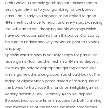
Limit Choice. Extremely gambling enterprises tend to
set a gamble limit to your gambling for the bonus
cash. Particularly, you happen to be limited to good
�ten restrict choice for each and every spin. Exceeding
this will lead to you dropping people winnings which
have come accumulated from the bonus. Constantly
be sure to understand why maximum prior to to relax
and play.
Specific extra money is actually simply for particular
video game. Such as, the fresh new �ten no deposit
extra might only be appropriate getting certain slot
online game otherwise groups. You should look at the
listing of eligible video game ahead of making use of
the bonus to truly save the funds on ineligible games.
Readily available Day. Extremely �ten No-deposit
Bonuses incorporate time limitations for both claiming
and making use of the latest fundsmon timeframes