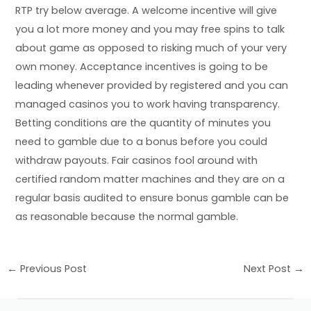
RTP try below average. A welcome incentive will give
you a lot more money and you may free spins to talk
about game as opposed to risking much of your very
own money. Acceptance incentives is going to be
leading whenever provided by registered and you can
managed casinos you to work having transparency.
Betting conditions are the quantity of minutes you
need to gamble due to a bonus before you could
withdraw payouts. Fair casinos fool around with
certified random matter machines and they are on a
regular basis audited to ensure bonus gamble can be
as reasonable because the normal gamble.
←
Previous Post
Next Post
→