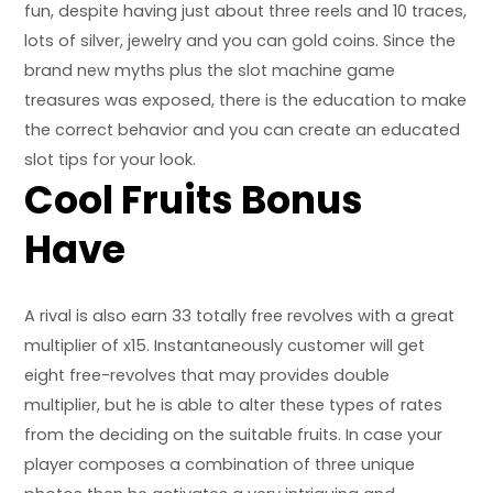
fun, despite having just about three reels and 10 traces,
lots of silver, jewelry and you can gold coins. Since the
brand new myths plus the slot machine game
treasures was exposed, there is the education to make
the correct behavior and you can create an educated
slot tips for your look.
Cool Fruits Bonus
Have
A rival is also earn 33 totally free revolves with a great
multiplier of x15. Instantaneously customer will get
eight free-revolves that may provides double
multiplier, but he is able to alter these types of rates
from the deciding on the suitable fruits. In case your
player composes a combination of three unique