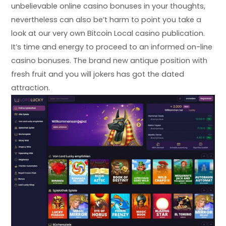
unbelievable online casino bonuses in your thoughts,
nevertheless can also be’t harm to point you take a
look at our very own Bitcoin Local casino publication.
It’s time and energy to proceed to an informed on-line
casino bonuses. The brand new antique position with
fresh fruit and you will jokers has got the dated
attraction.