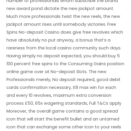
number of professionals whom subscribe the brand
new award pond dictate the new jackpot amount.
Much more professionals twist the new reels, the new
jackpot amount rises until somebody victories. Free
Spins No-deposit Casino does give free revolves which
have absolutely no put anyway, a bonus that’s a
rareness from the local casino community such days.
Having simply no deposit expected, you should buy 5
100 percent free spins to the Consuming Gains position
online game over at No-deposit Slots. The new
Professionals merely, No deposit required, good debit
cards confirmation necessary, £8 max win for each
and every 10 revolves, maximum extra conversion
process £50, 65x wagering standards, Full T&Cs apply
Moreover, the overall game contains a good spread
icon that will start the benefit bullet and an untamed
icon that can exchange some other icon to your reels