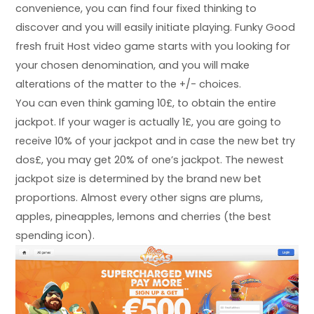
convenience, you can find four fixed thinking to
discover and you will easily initiate playing. Funky Good
fresh fruit Host video game starts with you looking for
your chosen denomination, and you will make
alterations of the matter to the +/- choices.
You can even think gaming 10£, to obtain the entire
jackpot. If your wager is actually 1£, you are going to
receive 10% of your jackpot and in case the new bet try
dos£, you may get 20% of one’s jackpot. The newest
jackpot size is determined by the brand new bet
proportions. Almost every other signs are plums,
apples, pineapples, lemons and cherries (the best
spending icon).