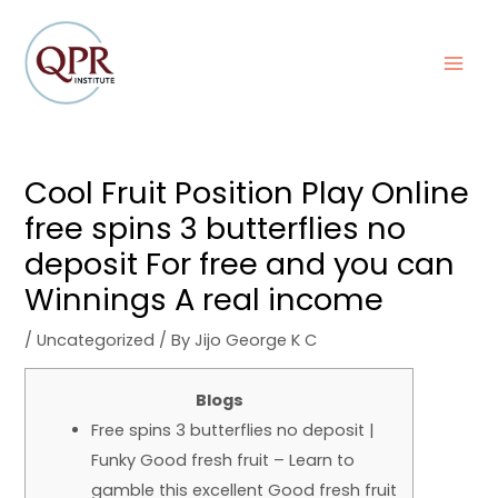
Skip
Post
MAI
to
navigation
MEN
content
Cool Fruit Position Play Online
free spins 3 butterflies no
deposit For free and you can
Winnings A real income
/
Uncategorized
/ By
Jijo George K C
Blogs
Free spins 3 butterflies no deposit |
Funky Good fresh fruit – Learn to
gamble this excellent Good fresh fruit