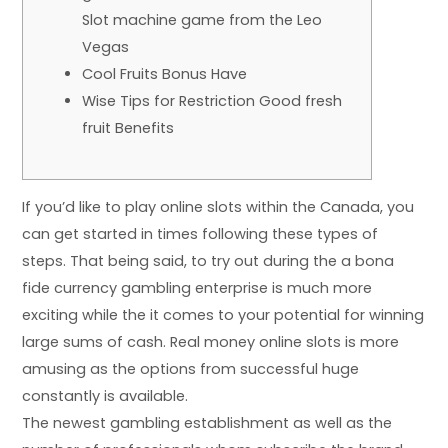
Slot machine game from the Leo
Vegas
Cool Fruits Bonus Have
Wise Tips for Restriction Good fresh
fruit Benefits
If you’d like to play online slots within the Canada, you
can get started in times following these types of
steps. That being said, to try out during the a bona
fide currency gambling enterprise is much more
exciting while the it comes to your potential for winning
large sums of cash.
Real money online slots is more
amusing as the options from successful huge
constantly is available.
The newest gambling establishment as well as the