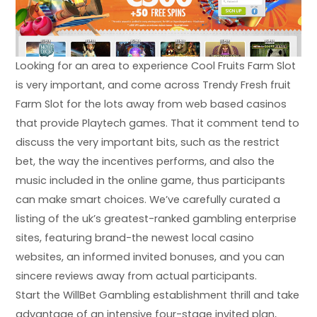
Looking for an area to experience Cool Fruits Farm Slot
is very important, and come across Trendy Fresh fruit
Farm Slot for the lots away from web based casinos
that provide Playtech games. That it comment tend to
discuss the very important bits, such as the restrict
bet, the way the incentives performs, and also the
music included in the online game, thus participants
can make smart choices. We’ve carefully curated a
listing of the uk’s greatest-ranked gambling enterprise
sites, featuring brand-the newest local casino
websites, an informed invited bonuses, and you can
sincere reviews away from actual participants.
Start the WillBet Gambling establishment thrill and take
advantage of an intensive four-stage invited plan,