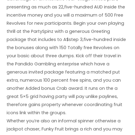
presenting as much as 22,five-hundred AUD inside the
incentive money and you will a maximum of 500 Free
Revolves for new participants. Begin your own playing
thrill at the PartySpinz with a generous Greeting
package that includes to A$step 3,five-hundred inside
the bonuses along with 150 Totally free Revolves on
your basic about three dumps. Kick off their travel in
the Pandido Gambling enterprise which have a
generous invited package featuring a matched put
extra, numerous 100 percent free spins, and you can
another Added bonus Crab award. It runs on the a
great 5×5 grid having party will pay unlike paylines,
therefore gains property whenever coordinating fruit
icons link within the groups.
Whether you’re also an informal spinner otherwise a
jackpot chaser, Funky Fruit brings a rich and you may