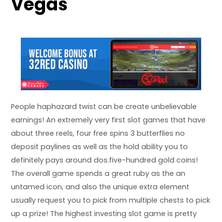
Vegas
People haphazard twist can be create unbelievable
earnings! An extremely very first slot games that have
about three reels, four
free spins 3 butterflies no
deposit
paylines as well as the hold ability you to
definitely pays around dos.five-hundred gold coins!
The overall game spends a great ruby as the an
untamed icon, and also the unique extra element
usually request you to pick from multiple chests to pick
up a prize! The highest investing slot game is pretty