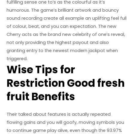
fulfilling sense one to’s as the colourful as it’s
humorous. The game’s brilliant artwork and bouncy
sound recording create all example an uplifting feel full
of colour, beat, and you can expectation. The new
Cherry acts as the brand new celebrity of one’s reveal,
not only providing the highest payout and also
granting entry to the newest modern jackpot when
triggered.
Wise Tips for
Restriction Good fresh
fruit Benefits
Their talked about features is actually repeated
flowing gains and you will goofy, moving symbols you
to continue game play alive, even though the 93.97%