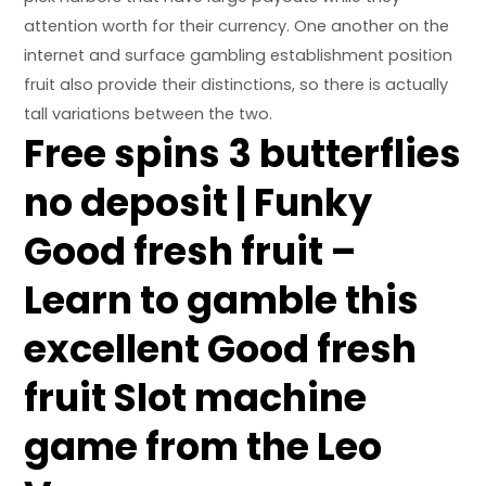
attention worth for their currency. One another on the
internet and surface gambling establishment position
fruit also provide their distinctions, so there is actually
tall variations between the two.
Free spins 3 butterflies
no deposit | Funky
Good fresh fruit –
Learn to gamble this
excellent Good fresh
fruit Slot machine
game from the Leo