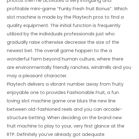
photos then he activates a very intriguing and
profitable mini-game “Funky Fresh fruit Bonus”. Which
slot machine is made by the Playtech pros to find a
quality equipment. The initial function is frequently
utilized by the individuals professionals just who
gradually raise otherwise decrease the size of the
newest bet. The overall game happen to the a
wonderful farm beyond human culture, where there
are environmentally friendly ranches, windmills and you
may a pleasant character.
Playtech delivers a vibrant number away from fruity
enjoyable one to provides Fashionable Fruit, a fun
loving slot machine game one blurs the new line
between old-fashioned reels and you can arcade-
structure betting. When deciding on the brand new
fruit machine to play to your, very first glance at the
RTP. Definitely you’ve already got adequate