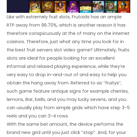
Like with extremely fruit slots, Frutoids has an ample
RTP away from 96.70%, which is another reason it has
therefore conspicuously at the of many on the internet
casinos. Therefore, just what any time you look for in
the best fruit servers slot video game? Ultimately, fruits
slots are ideal for people looking for an excellent
informal and relaxed playing experience, while they’re
very easy to drop in-and-out of and easy to help you
obtain the hang away from. Referred to as “fruitys”,
such game feature antique signs for example cherries,
lemons, Bar, bells, and you may lucky sevens, and you
can usually play from simple grids which have step 3-5
reels and you can 3-4 rows.
With the same bet amount, the device performs the
brand new grid until you just click “stop”. And, for your