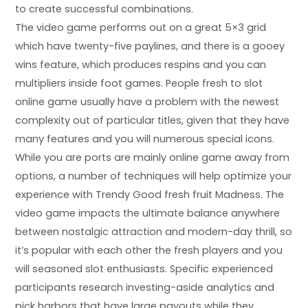
to create successful combinations.
The video game performs out on a great 5×3 grid
which have twenty-five paylines, and there is a gooey
wins feature, which produces respins and you can
multipliers inside foot games. People fresh to slot
online game usually have a problem with the newest
complexity out of particular titles, given that they have
many features and you will numerous special icons.
While you are ports are mainly online game away from
options, a number of techniques will help optimize your
experience with Trendy Good fresh fruit Madness. The
video game impacts the ultimate balance anywhere
between nostalgic attraction and modern-day thrill, so
it’s popular with each other the fresh players and you
will seasoned slot enthusiasts. Specific experienced
participants research investing-aside analytics and
pick harbors that have large payouts while they