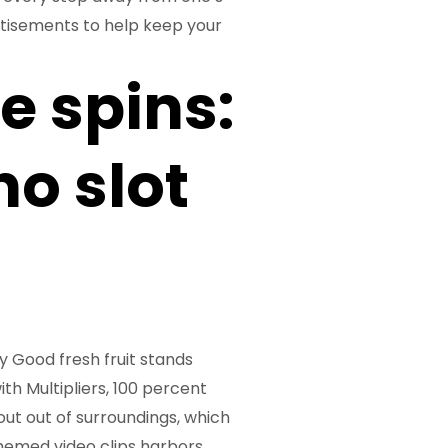
rtisements to help keep your
e spins:
no slot
y Good fresh fruit stands
th Multipliers, 100 percent
ut out of surroundings, which
hemed video clips harbors,