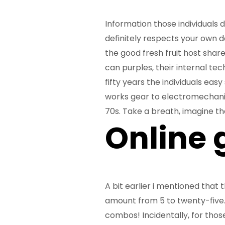
Information those individuals 
definitely respects your own 
the good fresh fruit host sha
can purples, their internal te
fifty years the individuals ea
works gear to electromechanic
70s. Take a breath, imagine th
Online 
A bit earlier i mentioned that
amount from 5 to twenty-five. T
combos! Incidentally, for thos