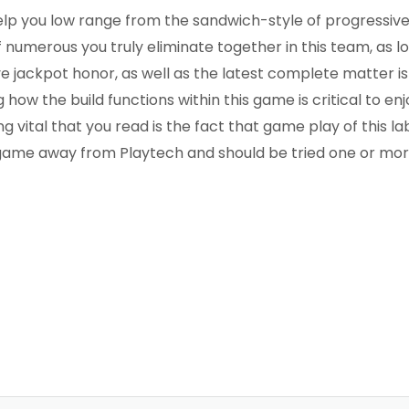
help you low range from the sandwich-style of progressive
 numerous you truly eliminate together in this team, as lon
ve jackpot honor, as well as the latest complete matter is
how the build functions within this game is critical to en
ng vital that you read is the fact that game play of this l
cy game away from Playtech and should be tried one or mor