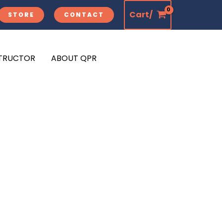
Cart/
STORE
CONTACT
STRUCTOR
ABOUT QPR