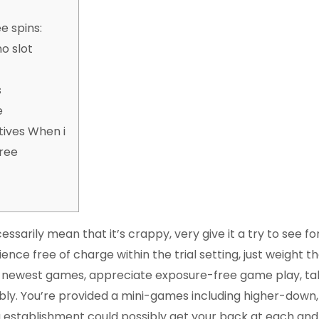
e spins:
no slot
s
e
ntives When i
ree
ssarily mean that it’s crappy, very give it a try to see fo
ce free of charge within the trial setting, just weight 
h’s newest games, appreciate exposure-free game play, t
ly. You’re provided a mini-games including higher-down, i
 establishment could possibly get your back at each and