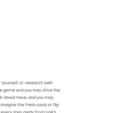
r yourself, or research well-
the game and you may drive the
alk about have, and you may
magine the fresh card, or flip
 every step away from one’s