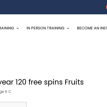
RAINING
IN PERSON TRAINING
BECOME AN IN
ear 120 free spins Fruits
ge K C