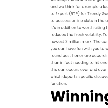
and we think for example a lac
to Expert (RTP) for Trendy Goo
to possess online slots in the a
It’s in addition to worth citing
reduces the fresh volatility. T
newest 3 million mark. The co
you can have fun with you to w
round best honor are according 
than in fact needing to hit on
this can occurs over and over 
which departs specific discove
function.
Winnin