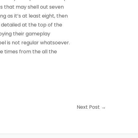
s that may shell out seven
g as it’s at least eight, then
 detailed at the top of the
joying their gameplay
abel is not regular whatsoever.
e times from the all the
Next Post
→