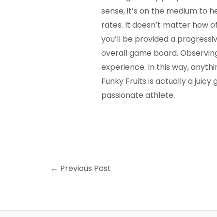
sense, it’s on the medium to 
rates. It doesn’t matter how of
you’ll be provided a progressi
overall game board. Observing 
experience. In this way, anythi
Funky Fruits is actually a jui
passionate athlete.
←
Previous Post