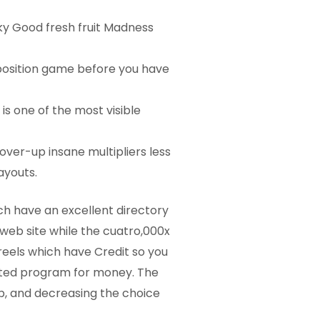
nky Good fresh fruit Madness
 position game before you have
is one of the most visible
over-up insane multipliers less
ayouts.
ich have an excellent directory
-web site while the cuatro,000x
e reels which have Credit so you
ated program for money. The
, and decreasing the choice