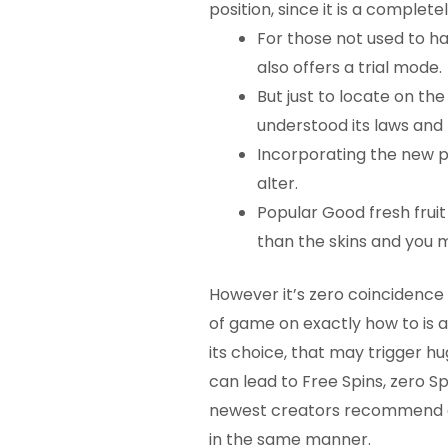
position, since it is a complet
For those not used to ha
also offers a trial mode.
But just to locate on t
understood its laws and 
Incorporating the new pr
alter.
Popular Good fresh fruit
than the skins and you 
However it’s zero coincidence 
of game on exactly how to is a
its choice, that may trigger hug
can lead to Free Spins, zero
newest creators recommend en
in the same manner.