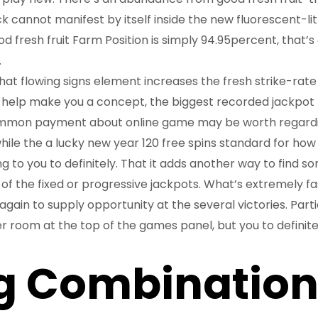
k cannot manifest by itself inside the new fluorescent-l
d fresh fruit Farm Position is simply 94.95percent, that’s
.
 that flowing signs element increases the fresh strike-rate 
o help make you a concept, the biggest recorded jackpot fo
mmon payment about online game may be worth regarding 
hile the a
lucky new year 120 free spins
standard for how 
to you to definitely. That it adds another way to find som
e of the fixed or progressive jackpots. What’s extremely f
again to supply opportunity at the several victories. Part
r room at the top of the games panel, but you to definitel
g Combination