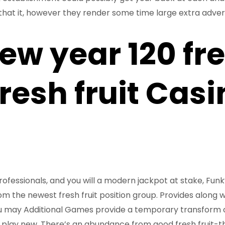
 that it, however they render some time large extra adve
ew year 120 fre
resh fruit Casi
rofessionals, and you will a modern jackpot at stake, Funk
m the newest fresh fruit position group. Provides along wi
ou may Additional Games provide a temporary transform o
play new. There’s an abundance from good fresh fruit-t