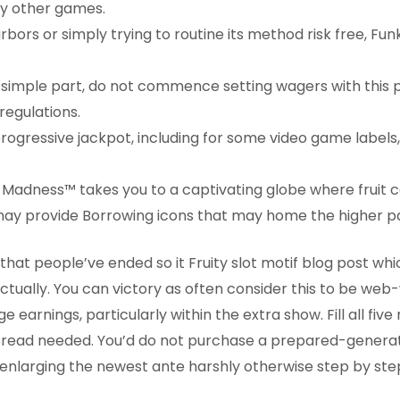
ely other games.
rbors or simply trying to routine its method risk free, Fu
he simple part, do not commence setting wagers with this
regulations.
ogressive jackpot, including for some video game labels, 
 Madness™ takes you to a captivating globe where fruit c
may provide Borrowing icons that may home the higher p
that people’ve ended so it Fruity slot motif blog post wh
ctually. You can victory as often consider this to be web
e earnings, particularly within the extra show. Fill all fiv
 Spread needed. You’d do not purchase a prepared-gener
larging the newest ante harshly otherwise step by step