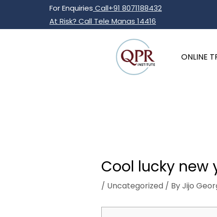
Skip
Post
For Enquiries
Call+91 8071188432
to
navigation
At Risk? Call Tele Manas 14416
content
ONLINE T
Cool lucky new y
/
Uncategorized
/ By
Jijo Geor