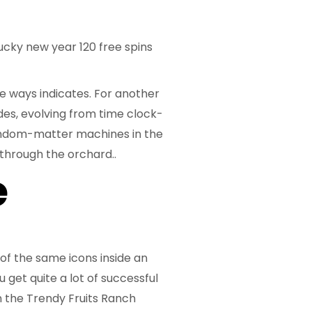
e ways indicates. For another
des, evolving from time clock-
random-matter machines in the
 through the orchard..
e
 of the same icons inside an
 get quite a lot of successful
n the Trendy Fruits Ranch