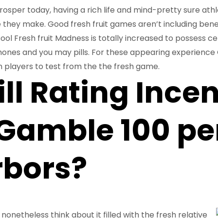
prosper today, having a rich life and mind-pretty sure ath
 they make. Good fresh fruit games aren’t including benefi
Cool Fresh fruit Madness is totally increased to possess c
ones and you may pills. For these appearing experience Chi
wn players to test from the the fresh game.
ill Rating Ince
Gamble 100 pe
rbors?
netheless think about it filled with the fresh relative