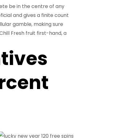
lete be in the centre of any
cial and gives a finite count
ellular gamble, making sure
ll Fresh fruit first-hand, a
ntives
rcent