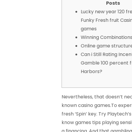
Posts
Lucky new year 120 fre
Funky Fresh fruit Casi
games
Winning Combination
Online game structur
Can i Still Rating Ince
Gamble 100 percent f
Harbors?
Nevertheless, that doesn’t nece
known casino games.To experien
fresh ‘Spin’ key. Try Playtec
know games tips playing sensib
a financing.
And that gambling