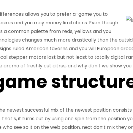
differences allows you to prefer a-game you to
desires and you may money limitations. Even though
res a common palette from reds, yellows and you
chnologies changes much more drastically than the outsid
sy signs ruled American taverns and you will European arca
al stepper motors last but not least to totally digital 
e aroma of freshly cut citrus, and why don’t we show you
game structur
 the newest successful mix of the newest position consists
hat’s, it turns out by using one spin from the position you
e who see so it on the web position, next don’t mix they o