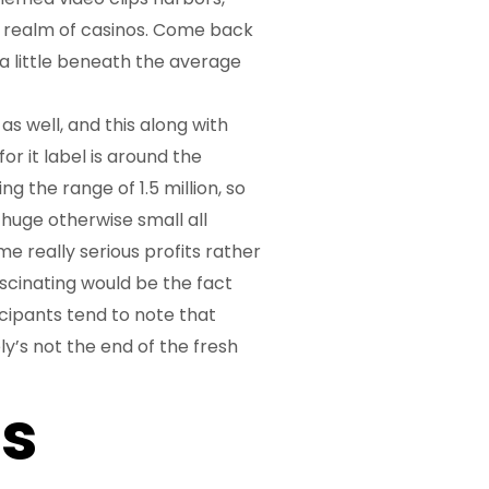
it realm of casinos. Come back
 a little beneath the average
as well, and this along with
r it label is around the
the range of 1.5 million, so
huge otherwise small all
e really serious profits rather
ascinating would be the fact
icipants tend to note that
y’s not the end of the fresh
s