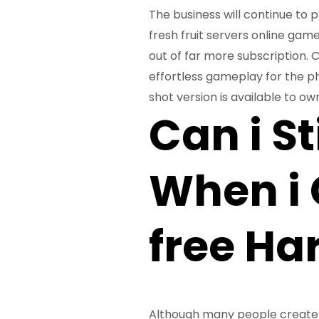
The business will continue to 
fresh fruit servers online game
out of far more subscription. 
effortless gameplay for the ph
shot version is available to o
Can i St
When i 
free Ha
Although many people create no