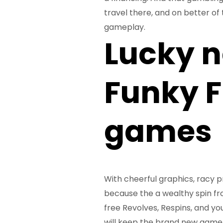
travel there, and on better of
gameplay.
Lucky n
Funky F
games
With cheerful graphics, racy p
because the a wealthy spin fro
free Revolves, Respins, and y
will keep the brand new game 