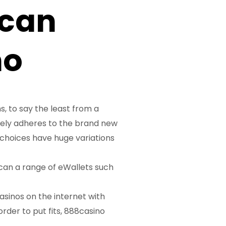
 can
no
, to say the least from a
rely adheres to the brand new
he choices have huge variations
 can a range of eWallets such
asinos on the internet with
rder to put fits, 888casino