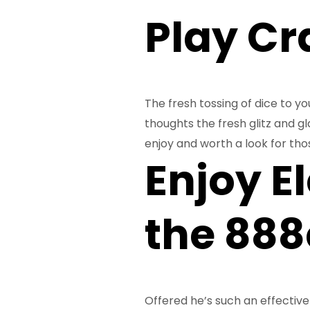
Play Cr
The fresh tossing of dice to yo
thoughts the fresh glitz and g
enjoy and worth a look for tho
Enjoy E
the 888
Offered he’s such an effectiv