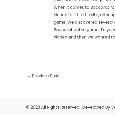
When it comes to Baccarat for
hidden for the the site, althou
game. We discovered several o
Baccarat online game. To your
hidden and then we wanted to s
←
Previous Post
© 2023 All Rights Reserved. Developed By
V