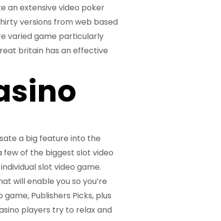
ike an extensive video poker
thirty versions from web based
e varied game particularly
eat britain has an effective
asino
ate a big feature into the
a few of the biggest slot video
individual slot video game.
that will enable you so you’re
 game, Publishers Picks, plus
sino players try to relax and