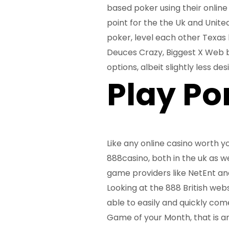
based poker using their online 
point for the the Uk and Unit
poker, level each other Texas
Deuces Crazy, Biggest X Web b
options, albeit slightly less de
Play Po
Like any online casino worth y
888casino, both in the uk as we
game providers like NetEnt and
Looking at the 888 British websi
able to easily and quickly com
Game of your Month, that is an