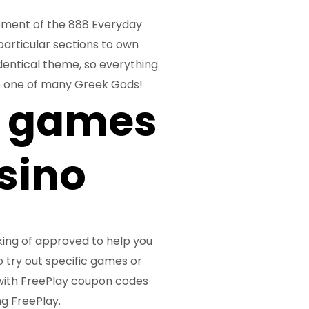
ement of the 888 Everyday
 particular sections to own
dentical theme, so everything
ise one of many Greek Gods!
o games
sino
king of approved to help you
o try out specific games or
t with FreePlay coupon codes
ng FreePlay.