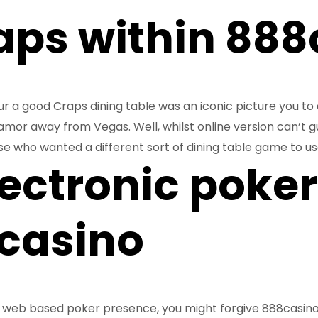
aps within 888
ur a good Craps dining table was an iconic picture you to d
lamor away from Vegas. Well, whilst online version can’t g
se who wanted a different sort of dining table game to us
lectronic poke
casino
e web based poker presence, you might forgive 888casin