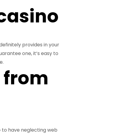
casino
efinitely provides in your
uarantee one, it’s easy to
e.
r from
o to have neglecting web