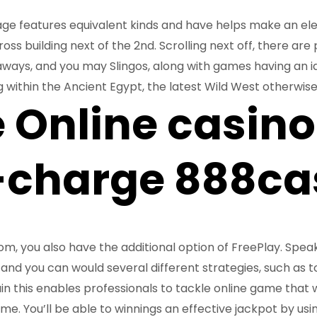
age features equivalent kinds and have helps make an el
ss building next of the 2nd. Scrolling next off, there are
ways, and you may Slingos, along with games having an i
ng within the Ancient Egypt, the latest Wild West otherw
 Online casin
-charge 888ca
m, you also have the additional option of FreePlay. Spea
and you can would several different strategies, such as t
gain this enables professionals to tackle online game tha
me. You’ll be able to winnings an effective jackpot by usi