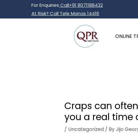
Skip
Post
For Enquiries
Call+91 8071188432
to
navigation
At Risk? Call Tele Manas 14416
content
ONLINE T
Craps can often
you a real time
/
Uncategorized
/ By
Jijo Geor