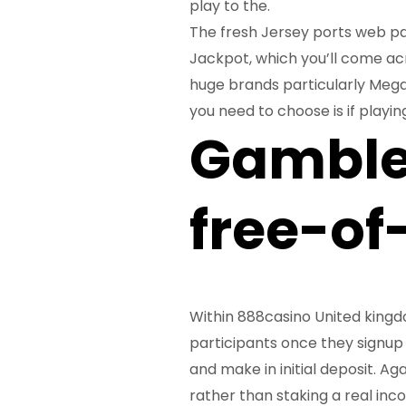
play to the.
The fresh Jersey ports web p
Jackpot, which you’ll come acro
huge brands particularly Mega
you need to choose is if playi
Gamble
free-of
Within 888casino United kingdo
participants once they signup 
and make in initial deposit. A
rather than staking a real inco