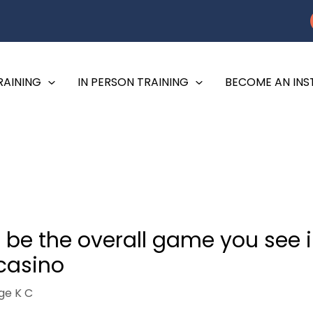
RAINING
IN PERSON TRAINING
BECOME AN IN
 be the overall game you see i
 casino
ge K C