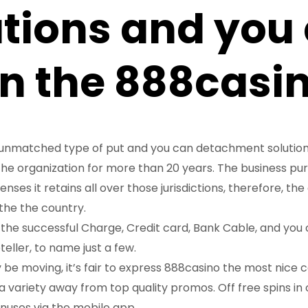
utions and you
in the 888casi
y unmatched type of put and you can detachment solutions
the organization for more than 20 years. The business pu
enses it retains all over those jurisdictions, therefore, t
the the country.
 the successful Charge, Credit card, Bank Cable, and you
eteller, to name just a few.
 be moving, it’s fair to express 888casino the most nice c
 variety away from top quality promos. Off free spins in o
nuses via the mobile app.