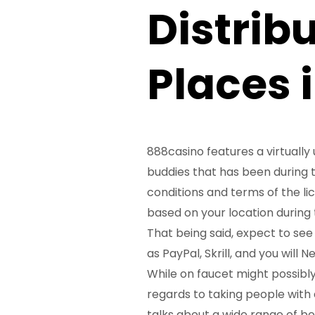
Distrib
Places 
888casino features a virtuall
buddies that has been during 
conditions and terms of the lic
based on your location during 
That being said, expect to see
as PayPal, Skrill, and you will N
While on faucet might possibly
regards to taking people with a
talks about a wide range of bo