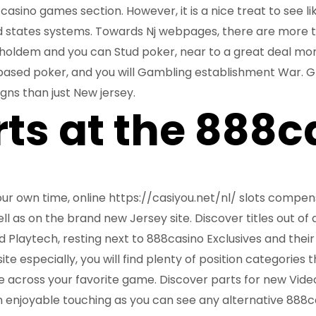
casino games section. However, it is a nice treat to see l
ed states systems. Towards Nj webpages, there are more 
 holdem and you can Stud poker, near to a great deal mor
ased poker, and you will Gambling establishment War. Gr
signs than just New jersey.
rts at the 888c
our own time, online
https://casiyou.net/nl/
slots compens
ll as on the brand new Jersey site. Discover titles out of 
 Playtech, resting next to 888casino Exclusives and their 
te especially, you will find plenty of position categories 
e across your favorite game. Discover parts for new Video
 enjoyable touching as you can see any alternative 888ca