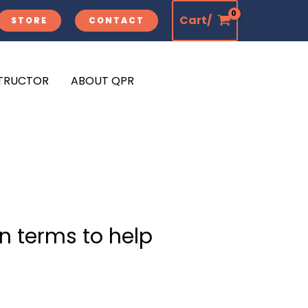
Cart/
STORE
CONTACT
STRUCTOR
ABOUT QPR
n terms to help