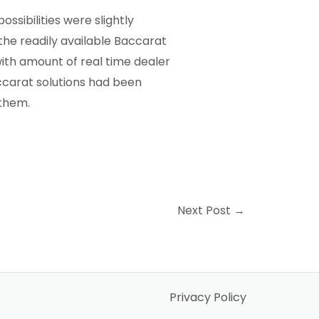
sibilities were slightly
 the readily available Baccarat
ith amount of real time dealer
ccarat solutions had been
 them.
Next Post
→
Privacy Policy