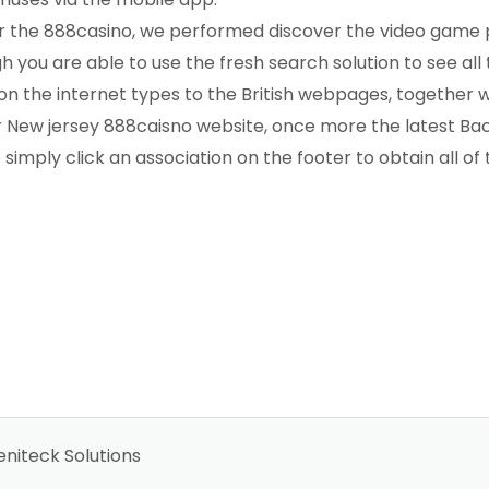
 the 888casino, we performed discover the video game pos
gh you are able to use the fresh search solution to see all
n the internet types to the British webpages, together w
 New jersey 888caisno website, once more the latest Ba
imply click an association on the footer to obtain all of
eniteck Solutions