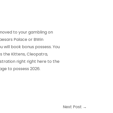
 moved to your gambling on
Caesars Palace or BWin
u will book bonus possess. You
 the Kittens, Cleopatra,
tration right right here to the
age to possess 2026.
Next Post
→