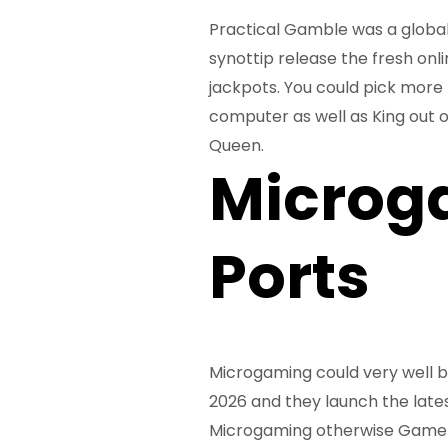
Practical Gamble was a globa
synottip
release the fresh on
jackpots. You could pick more
computer as well as King out 
Queen.
Microga
Ports
Microgaming could very well b
2026 and they launch the late
Microgaming otherwise Gamebu