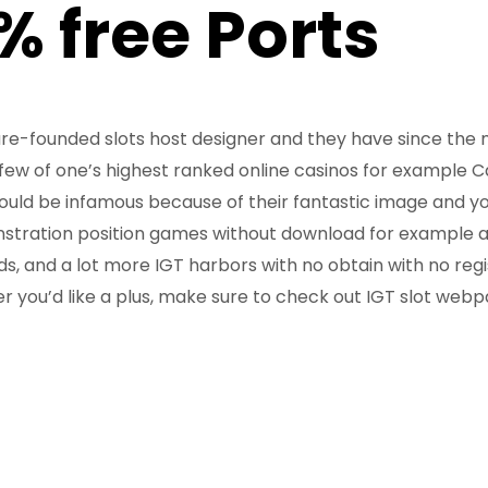
% free Ports
re-founded slots host designer and they have since the
 few of one’s highest ranked online casinos for example 
uld be infamous because of their fantastic image and yo
nstration position games without download for example as
s, and a lot more IGT harbors with no obtain with no regis
 you’d like a plus, make sure to check out IGT slot webp