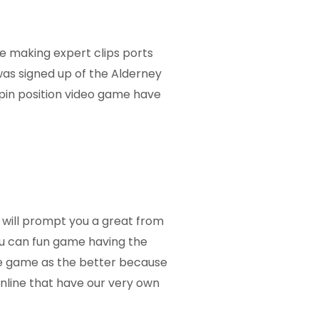
e making expert clips ports
as signed up of the Alderney
in position video game have
t will prompt you a great from
ou can fun game having the
ne game as the better because
online that have our very own