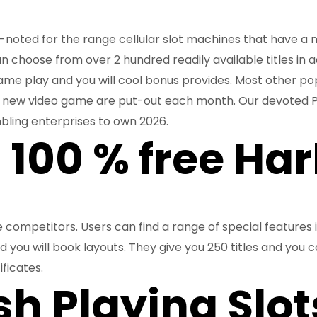
-noted for the range cellular slot machines that have a
 choose from over 2 hundred readily available titles in ad
game play and you will cool bonus provides. Most other pop
d new video game are put-out each month. Our devoted P
bling enterprises to own 2026.
t 100 % free Ha
competitors. Users can find a range of special features in
 you will book layouts. They give you 250 titles and you
ficates.
sh Playing Slot