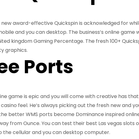
d new award-effective Quickspin is acknowledged for whil
obile and you can desktop. The business’s online game w
ted kingdom Gaming Percentage. The fresh 100+ Quicksp
ty graphics.
e Ports
line game is epic and you will come with creative has tha
casino feel. He’s always picking out the fresh new and y
f the better WMS ports become Dominance inspired onli
 away from Ounce. You can test their best Las vegas slots 
to the cellular and you can desktop computer.