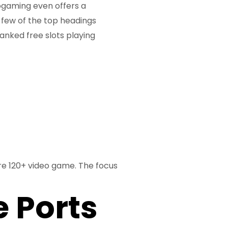
rogaming even offers a
few of the top headings
ranked free slots playing
re 120+ video game. The focus
e Ports