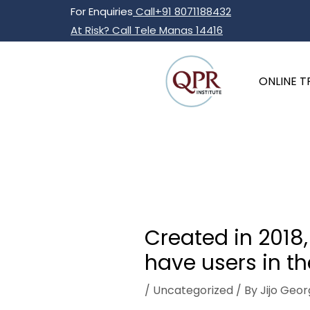
Skip
Post
For Enquiries
Call+91 8071188432
to
navigation
At Risk? Call Tele Manas 14416
content
ONLINE T
Created in 201
have users in t
/
Uncategorized
/ By
Jijo Geor