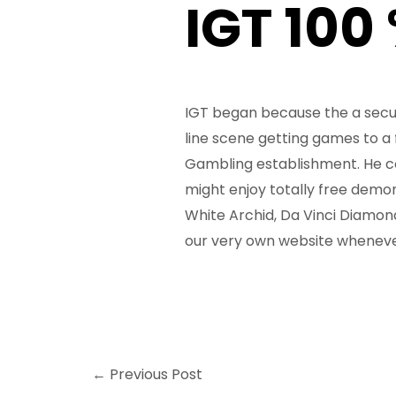
IGT 100 
IGT began because the a secu
line scene getting games to a
Gambling establishment. He co
might enjoy totally free demo
White Archid, Da Vinci Diamond
our very own website whenever
←
Previous Post