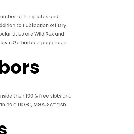
 number of templates and
dition to Publication off Dry
ular titles are Wild Rex and
lay’n Go harbors page facts
rbors
side their 100 % free slots and
 can hold UKGC, MGA, Swedish
s