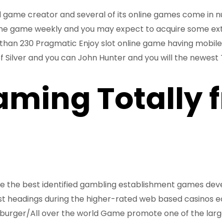
l game creator and several of its online games come in 
line game weekly and you may expect to acquire some ex
 than 230 Pragmatic Enjoy slot online game having mobi
of Silver and you can John Hunter and you will the newes
ming Totally f
e the best identified gambling establishment games deve
st headings during the higher-rated web based casinos e
rger/All over the world Game promote one of the large