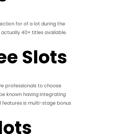
ction for of a lot during the
ctually 40+ titles available.
ee Slots
ve professionals to choose
be known having integrating
l features is multi-stage bonus
lots