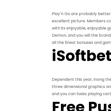
Play’n Go are probably better
excellent picture. Members can
with its enjoyable, enjoyable 
Demon, and you will the bran
all the finest bonuses and gam
iSoftbe
Dependent this year, inong the 
three dimensional graphics and
and you can Swiss playing certi
Free Pu