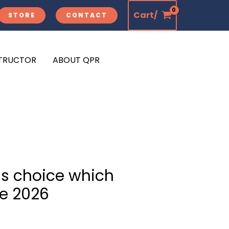
Cart/
STORE
CONTACT
STRUCTOR
ABOUT QPR
s choice which
he 2026