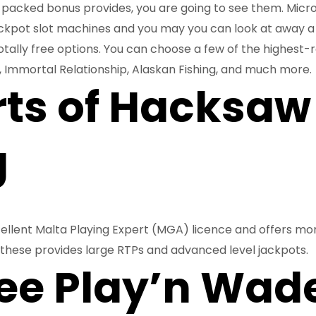
on-packed bonus provides, you are going to see them. Mic
ckpot slot machines and you may you can look at away a 
totally free options. You can choose a few of the highest-
Immortal Relationship, Alaskan Fishing, and much more.
rts of Hacksaw
g
ellent Malta Playing Expert (MGA) licence and offers mo
 these provides large RTPs and advanced level jackpots.
ree Play’n Wad