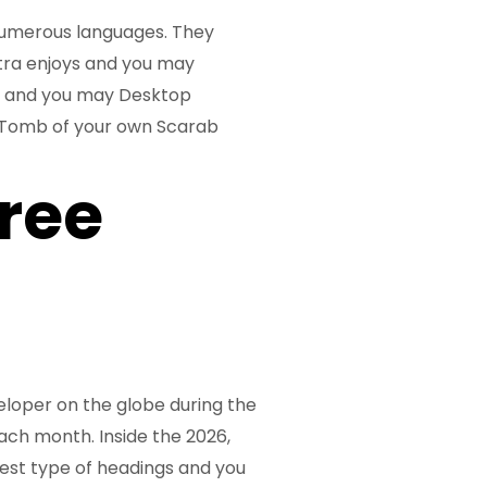
numerous languages. They
tra enjoys and you may
le and you may Desktop
t Tomb of your own Scarab
ree
loper on the globe during the
ach month. Inside the 2026,
st type of headings and you