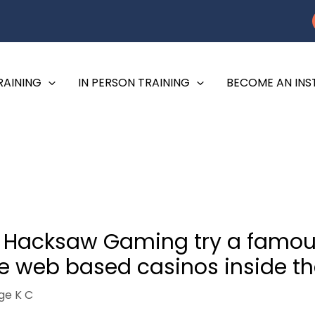
RAINING
IN PERSON TRAINING
BECOME AN IN
8, Hacksaw Gaming try a famou
he web based casinos inside t
ge K C