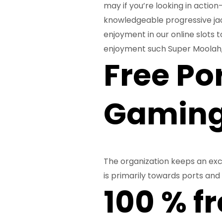
may if you’re looking in acti
knowledgeable progressive ja
enjoyment in our online slots 
enjoyment such Super Moolah, 
Free Po
Gamin
The organization keeps an exc
is primarily towards ports and
100 % f