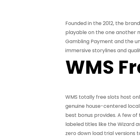
Founded in the 2012, the bran
playable on the one another m
Gambling Payment and the uni
immersive storylines and quali
WMS Fre
WMS totally free slots host on
genuine house-centered local 
best bonus provides. A few o
labeled titles like the Wizard
zero down load trial versions 