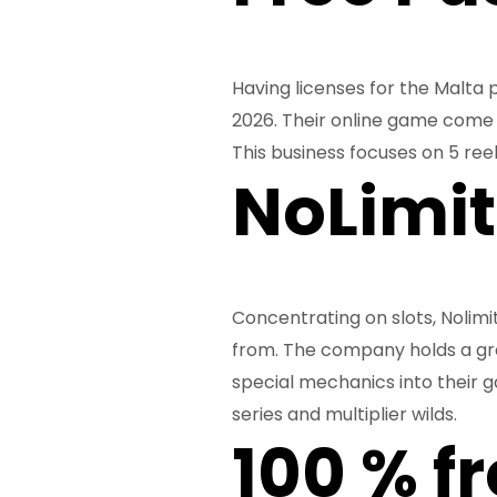
Having licenses for the Malta p
2026. Their online game come w
This business focuses on 5 ree
NoLimit
Concentrating on slots, Nolim
from. The company holds a gr
special mechanics into their g
series and multiplier wilds.
100 % f