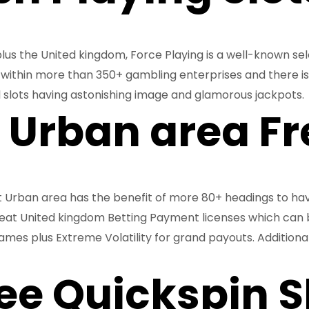
lus the United kingdom, Force Playing is a well-known sele
ithin more than 350+ gambling enterprises and there is a
l slots having astonishing image and glamorous jackpots.
 Urban area Fr
it Urban area has the benefit of more 80+ headings to ha
eat United kingdom Betting Payment licenses which can 
ames plus Extreme Volatility for grand payouts. Additiona
ree Quickspin S