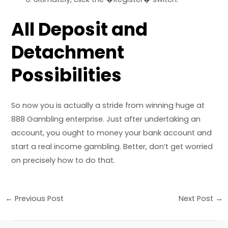
All Deposit and
Detachment
Possibilities
So now you is actually a stride from winning huge at
888 Gambling enterprise. Just after undertaking an
account, you ought to money your bank account and
start a real income gambling. Better, don’t get worried
on precisely how to do that.
←
Previous Post
Next Post
→