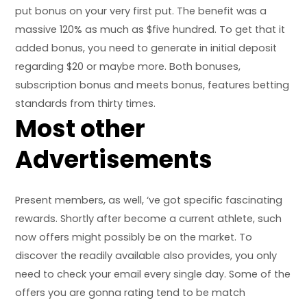
put bonus on your very first put. The benefit was a
massive 120% as much as $five hundred. To get that it
added bonus, you need to generate in initial deposit
regarding $20 or maybe more. Both bonuses,
subscription bonus and meets bonus, features betting
standards from thirty times.
Most other
Advertisements
Present members, as well, ‘ve got specific fascinating
rewards. Shortly after become a current athlete, such
now offers might possibly be on the market. To
discover the readily available also provides, you only
need to check your email every single day. Some of the
offers you are gonna rating tend to be match