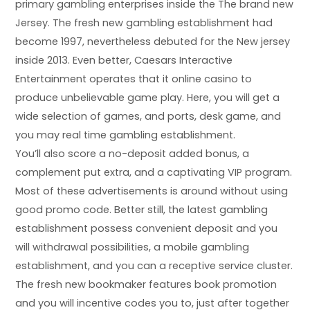
primary gambling enterprises inside the The brand new
Jersey. The fresh new gambling establishment had
become 1997, nevertheless debuted for the New jersey
inside 2013. Even better, Caesars Interactive
Entertainment operates that it online casino to
produce unbelievable game play. Here, you will get a
wide selection of games, and ports, desk game, and
you may real time gambling establishment.
You’ll also score a no-deposit added bonus, a
complement put extra, and a captivating VIP program.
Most of these advertisements is around without using
good promo code. Better still, the latest gambling
establishment possess convenient deposit and you
will withdrawal possibilities, a mobile gambling
establishment, and you can a receptive service cluster.
The fresh new bookmaker features book promotion
and you will incentive codes you to, just after together