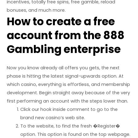
incentives, totally free spins, free gamble, reload
bonuses, and much more.
How to create a free
account from the 888
Gambling enterprise
Now you know already all offers you gets, the next
phase is hitting the latest signal-upwards option. At
which casino, everything is effortless, and membership
development. Begin straight away because of the very
first performing an account with the steps lower than.
Click our hook inside comment to go to the
brand new casino’s web site.
To the website, to find the fresh �Register�
option. This option is found on the top webpage.