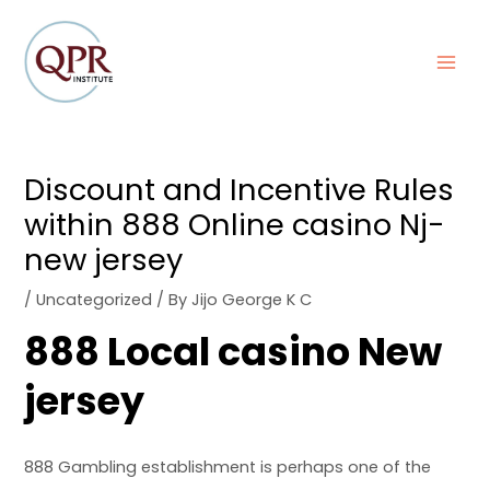
Skip
Post
MAI
to
navigation
MEN
content
Discount and Incentive Rules
within 888 Online casino Nj-
new jersey
/
Uncategorized
/ By
Jijo George K C
888 Local casino New
jersey
888 Gambling establishment is perhaps one of the