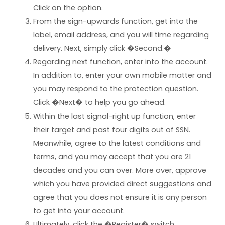
Click on the option.
From the sign-upwards function, get into the
label, email address, and you will time regarding
delivery. Next, simply click �Second.�
Regarding next function, enter into the account.
In addition to, enter your own mobile matter and
you may respond to the protection question.
Click �Next� to help you go ahead.
Within the last signal-right up function, enter
their target and past four digits out of SSN.
Meanwhile, agree to the latest conditions and
terms, and you may accept that you are 21
decades and you can over. More over, approve
which you have provided direct suggestions and
agree that you does not ensure it is any person
to get into your account.
Ultimately, click the �Register� switch.