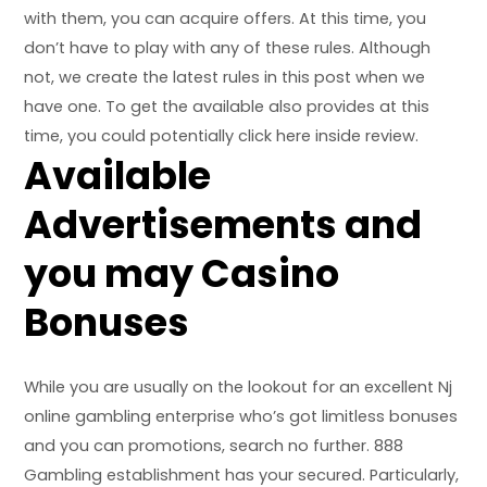
with them, you can acquire offers. At this time, you
don’t have to play with any of these rules. Although
not, we create the latest rules in this post when we
have one. To get the available also provides at this
time, you could potentially click here inside review.
Available
Advertisements and
you may Casino
Bonuses
While you are usually on the lookout for an excellent Nj
online gambling enterprise who’s got limitless bonuses
and you can promotions, search no further. 888
Gambling establishment has your secured. Particularly,