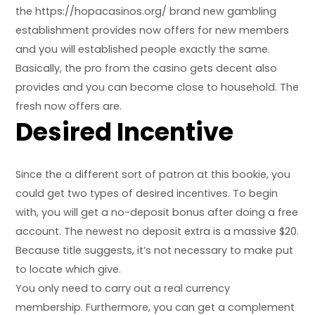
the
https://hopacasinos.org/
brand new gambling
establishment provides now offers for new members
and you will established people exactly the same.
Basically, the pro from the casino gets decent also
provides and you can become close to household. The
fresh now offers are.
Desired Incentive
Since the a different sort of patron at this bookie, you
could get two types of desired incentives. To begin
with, you will get a no-deposit bonus after doing a free
account. The newest no deposit extra is a massive $20.
Because title suggests, it’s not necessary to make put
to locate which give.
You only need to carry out a real currency
membership. Furthermore, you can get a complement