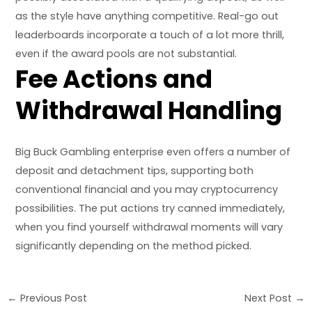
as the style have anything competitive. Real-go out
leaderboards incorporate a touch of a lot more thrill,
even if the award pools are not substantial.
Fee Actions and
Withdrawal Handling
Big Buck Gambling enterprise even offers a number of
deposit and detachment tips, supporting both
conventional financial and you may cryptocurrency
possibilities. The put actions try canned immediately,
when you find yourself withdrawal moments will vary
significantly depending on the method picked.
←
Previous Post
Next Post
→