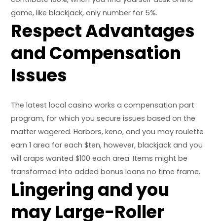
game, like blackjack, only number for 5%.
Respect Advantages
and Compensation
Issues
The latest local casino works a compensation part
program, for which you secure issues based on the
matter wagered. Harbors, keno, and you may roulette
earn 1 area for each $ten, however, blackjack and you
will craps wanted $100 each area. Items might be
transformed into added bonus loans no time frame.
Lingering and you
may Large-Roller