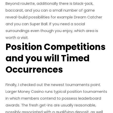
Beyond roulette, additionally there is black-jack,
baccarat, and you can a small number of game
reveal-build possibilities for example Dream Catcher
and you can Super Ball. If you need a social
surroundings even though you enjoy, which area is
worth a visit.
Position Competitions
and you will Timed
Occurrences
Finally, I checked out the newest tournaments point.
Larger Money Casino runs typical position tournaments
in which members contend to possess leaderboard
awards. The fresh get-ins are usually reasonable,
possibly associated with a qualifying deposit, as well