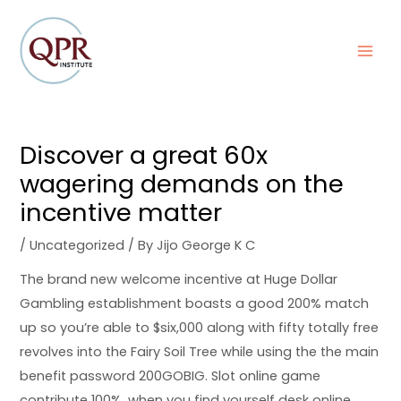
Skip
Post
MAI
to
navigation
MEN
content
Discover a great 60x
wagering demands on the
incentive matter
/
Uncategorized
/ By
Jijo George K C
The brand new welcome incentive at Huge Dollar
Gambling establishment boasts a good 200% match
up so you’re able to $six,000 along with fifty totally free
revolves into the Fairy Soil Tree while using the the main
benefit password 200GOBIG. Slot online game
contribute 100%, when you find yourself desk online