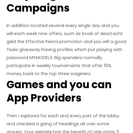
Campaigns
In addition located several every single day and you
will each week now offers, such as
book of dead echt
geld
the Effective Fiesta promotion and you will a good
Tesla giveaway having profiles which put playing with
password MYMODEL3. Big spenders normally
participate in weekly tournaments that offer 15%
money back to the top three wagerers.
Games and you can
App Providers
Then i explored for each and every part of the lobby
and checked a gang of headings all over some
groups. Your website has the benefit of only more 3