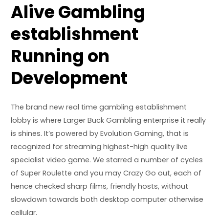
Alive Gambling
establishment
Running on
Development
The brand new real time gambling establishment
lobby is where Larger Buck Gambling enterprise it really
is shines. It’s powered by Evolution Gaming, that is
recognized for streaming highest-high quality live
specialist video game. We starred a number of cycles
of Super Roulette and you may Crazy Go out, each of
hence checked sharp films, friendly hosts, without
slowdown towards both desktop computer otherwise
cellular.