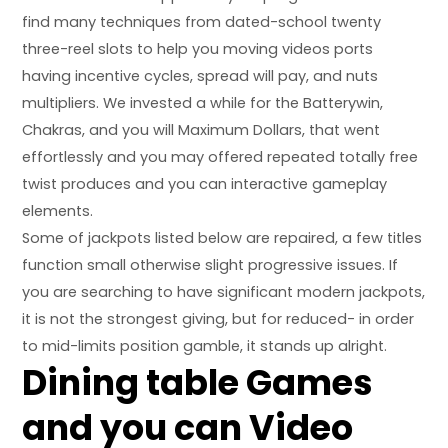
find many techniques from dated-school twenty
three-reel slots to help you moving videos ports
having incentive cycles, spread will pay, and nuts
multipliers. We invested a while for the Batterywin,
Chakras, and you will Maximum Dollars, that went
effortlessly and you may offered repeated totally free
twist produces and you can interactive gameplay
elements.
Some of jackpots listed below are repaired, a few titles
function small otherwise slight progressive issues. If
you are searching to have significant modern jackpots,
it is not the strongest giving, but for reduced- in order
to mid-limits position gamble, it stands up alright.
Dining table Games
and you can Video