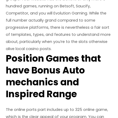
hundred games, running on Betsoft, Saucify,
Competitor, and you will Evolution Gaming. While the
full number actually grand compared to some
progressive platforms, there is nevertheless a fair sort
of templates, types, and features to understand more
about, particularly when you’re to the slots otherwise
alive local casino posts.
Position Games that
have Bonus Auto
mechanics and
Inspired Range
The online ports part includes up to 325 online game,
which is the clear appeal of your program. You can