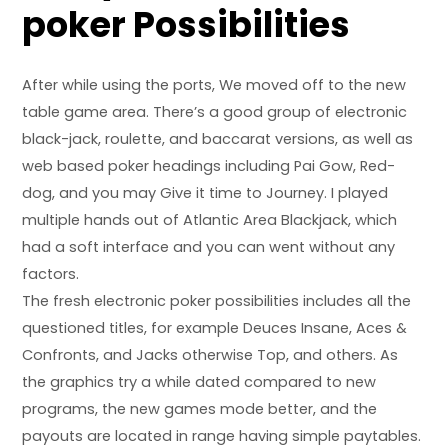
poker Possibilities
After while using the ports, We moved off to the new
table game area. There’s a good group of electronic
black-jack, roulette, and baccarat versions, as well as
web based poker headings including Pai Gow, Red-
dog, and you may Give it time to Journey. I played
multiple hands out of Atlantic Area Blackjack, which
had a soft interface and you can went without any
factors.
The fresh electronic poker possibilities includes all the
questioned titles, for example Deuces Insane, Aces &
Confronts, and Jacks otherwise Top, and others. As
the graphics try a while dated compared to new
programs, the new games mode better, and the
payouts are located in range having simple paytables.