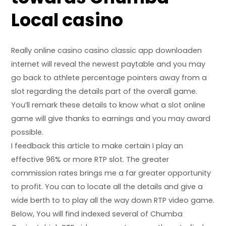
Local casino
Really online casino
casino classic app downloaden
internet will reveal the newest paytable and you may
go back to athlete percentage pointers away from a
slot regarding the details part of the overall game.
You’ll remark these details to know what a slot online
game will give thanks to earnings and you may award
possible.
I feedback this article to make certain I play an
effective 96% or more RTP slot. The greater
commission rates brings me a far greater opportunity
to profit. You can to locate all the details and give a
wide berth to to play all the way down RTP video game.
Below, You will find indexed several of Chumba