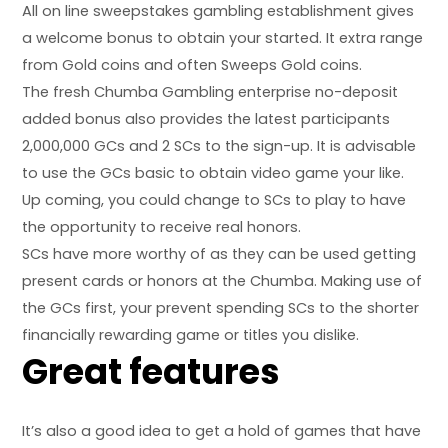
All on line sweepstakes gambling establishment gives
a welcome bonus to obtain your started. It extra range
from Gold coins and often Sweeps Gold coins.
The fresh Chumba Gambling enterprise no-deposit
added bonus also provides the latest participants
2,000,000 GCs and 2 SCs to the sign-up. It is advisable
to use the GCs basic to obtain video game your like.
Up coming, you could change to SCs to play to have
the opportunity to receive real honors.
SCs have more worthy of as they can be used getting
present cards or honors at the Chumba. Making use of
the GCs first, your prevent spending SCs to the shorter
financially rewarding game or titles you dislike.
Great features
It’s also a good idea to get a hold of games that have