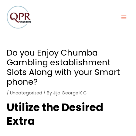
Skip
Post
MAI
to
navigation
MEN
content
Do you Enjoy Chumba
Gambling establishment
Slots Along with your Smart
phone?
/
Uncategorized
/ By
Jijo George K C
Utilize the Desired
Extra