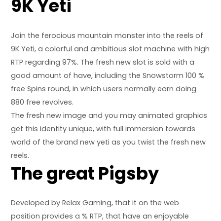
9K Yeti
Join the ferocious mountain monster into the reels of
9K Yeti, a colorful and ambitious slot machine with high
RTP regarding 97%. The fresh new slot is sold with a
good amount of have, including the Snowstorm 100 %
free Spins round, in which users normally earn doing
880 free revolves.
The fresh new image and you may animated graphics
get this identity unique, with full immersion towards
world of the brand new yeti as you twist the fresh new
reels.
The great Pigsby
Developed by Relax Gaming, that it on the web
position provides a % RTP, that have an enjoyable