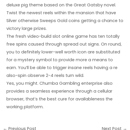
deluxe pig theme based on the Great Gatsby novel.
Twist the newest reels within the mansion that have
Silver otherwise Sweeps Gold coins getting a chance to
victory large prizes.
The fresh video-build slot online game has ten totally
free spins caused through spread out signs. On round,
you to definitely lower-well worth icon are substituted
for a mystery symbol to provide more a means to
earn. You’ll be able to trigger insane reels having a re
also-spin observe 2-4 reels turn wild.
Yes, you might. Chumba Gambling enterprise also
provides a seamless experience through a cellular
browser, that’s the best cure for availableness the
working platform.
←
Previous Post
Next Post
→