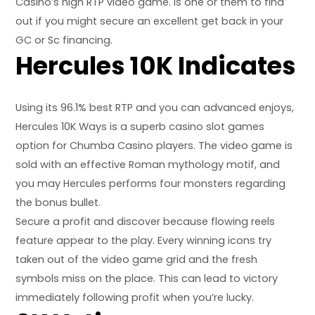
Casino’s high RTP video game. Is one or them to find
out if you might secure an excellent get back in your
GC or Sc financing.
Hercules 10K Indicates
Using its 96.1% best RTP and you can advanced enjoys,
Hercules 10K Ways is a superb casino slot games
option for Chumba Casino players. The video game is
sold with an effective Roman mythology motif, and
you may Hercules performs four monsters regarding
the bonus bullet.
Secure a profit and discover because flowing reels
feature appear to the play. Every winning icons try
taken out of the video game grid and the fresh
symbols miss on the place. This can lead to victory
immediately following profit when you’re lucky.