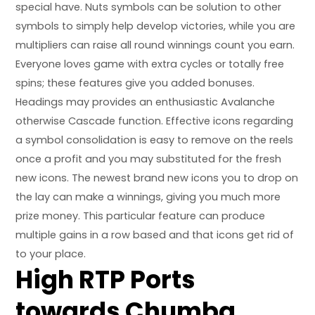
special have. Nuts symbols can be solution to other
symbols to simply help develop victories, while you are
multipliers can raise all round winnings count you earn.
Everyone loves game with extra cycles or totally free
spins; these features give you added bonuses.
Headings may provides an enthusiastic Avalanche
otherwise Cascade function. Effective icons regarding
a symbol consolidation is easy to remove on the reels
once a profit and you may substituted for the fresh
new icons. The newest brand new icons you to drop on
the lay can make a winnings, giving you much more
prize money. This particular feature can produce
multiple gains in a row based and that icons get rid of
to your place.
High RTP Ports
towards Chumba