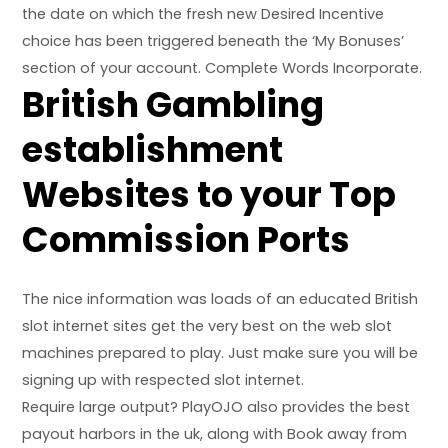
the date on which the fresh new Desired Incentive
choice has been triggered beneath the ‘My Bonuses’
section of your account. Complete Words Incorporate.
British Gambling
establishment
Websites to your Top
Commission Ports
The nice information was loads of an educated British
slot internet sites get the very best on the web slot
machines prepared to play. Just make sure you will be
signing up with respected slot internet.
Require large output? PlayOJO also provides the best
payout harbors in the uk, along with Book away from