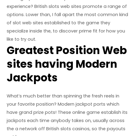
experience? British slots web sites promote a range of
options. Lower than, I fall apart the most common kind
of slot web sites established to the game they
specialize inside the, to discover prime fit for how you
like to try out.
Greatest Position Web
sites having Modern
Jackpots
What’s much better than spinning the fresh reels in
your favorite position? Modern jackpot ports which
have grand prize pots! These online game establish its
jackpots each time anybody takes on, usually across
the a network off British slots casinos, so the payouts