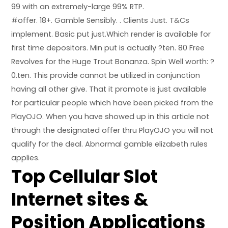
99 with an extremely-large 99% RTP.
#offer. 18+. Gamble Sensibly. . Clients Just. T&Cs
implement. Basic put just.Which render is available for
first time depositors. Min put is actually ?ten. 80 Free
Revolves for the Huge Trout Bonanza. Spin Well worth: ?
0.ten. This provide cannot be utilized in conjunction
having all other give. That it promote is just available
for particular people which have been picked from the
PlayOJO. When you have showed up in this article not
through the designated offer thru PlayOJO you will not
qualify for the deal. Abnormal gamble elizabeth rules
applies.
Top Cellular Slot
Internet sites &
Position Applications