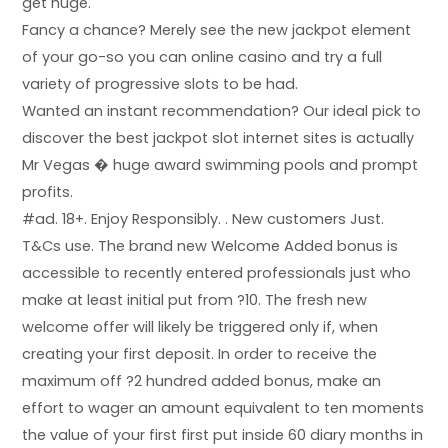
get huge.
Fancy a chance? Merely see the new jackpot element
of your go-so you can online casino and try a full
variety of progressive slots to be had.
Wanted an instant recommendation? Our ideal pick to
discover the best jackpot slot internet sites is actually
Mr Vegas � huge award swimming pools and prompt
profits.
#ad. 18+. Enjoy Responsibly. . New customers Just.
T&Cs use. The brand new Welcome Added bonus is
accessible to recently entered professionals just who
make at least initial put from ?10. The fresh new
welcome offer will likely be triggered only if, when
creating your first deposit. In order to receive the
maximum off ?2 hundred added bonus, make an
effort to wager an amount equivalent to ten moments
the value of your first first put inside 60 diary months in