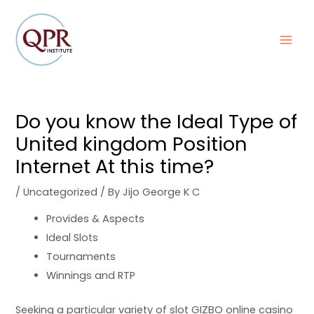
Skip
Post
MAI
to
navigation
MEN
content
Do you know the Ideal Type of
United kingdom Position
Internet At this time?
/
Uncategorized
/ By
Jijo George K C
Provides & Aspects
Ideal Slots
Tournaments
Winnings and RTP
Seeking a particular variety of slot
GIZBO online casino