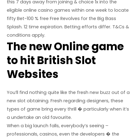
this 7 days away from joining & choice 1x into the
eligible online casino games within one week to locate
fifty Bet-100 % free Free Revolves for the Big Bass
Splash. 12 time expiration. Betting efforts differ. T&Cs &
conditions apply.
The new Online game
to hit British Slot
Websites
You’ll find nothing quite like the fresh new buzz out of a
new slot obtaining. Fresh regarding designers, these
types of game bring every thrill � particularly when it’s
a undertake an old favourite.
When a big launch falls, everybody’s seeing –
professionals, casinos, even the developers � the