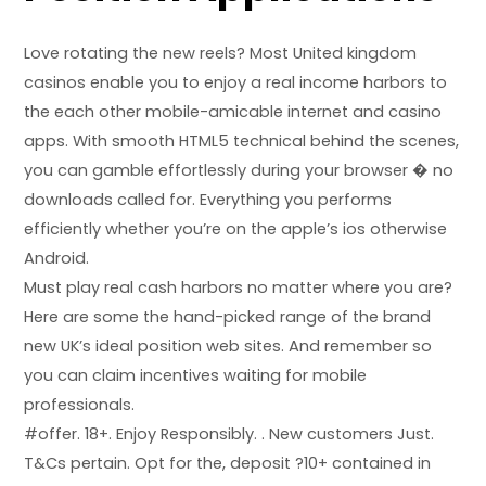
Love rotating the new reels? Most United kingdom
casinos enable you to enjoy a real income harbors to
the each other mobile-amicable internet and casino
apps. With smooth HTML5 technical behind the scenes,
you can gamble effortlessly during your browser � no
downloads called for. Everything you performs
efficiently whether you’re on the apple’s ios otherwise
Android.
Must play real cash harbors no matter where you are?
Here are some the hand-picked range of the brand
new UK’s ideal position web sites. And remember so
you can claim incentives waiting for mobile
professionals.
#offer. 18+. Enjoy Responsibly. . New customers Just.
T&Cs pertain. Opt for the, deposit ?10+ contained in