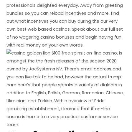
professionals delighted everyday. Away from greeting
bundles so you can reload incentives and more, find
out what incentives you can buy during the our very
own best web based casinos. Speak about our full set
of no wagering casino bonuses and begin having fun
with real money on your own words.
It on-line casino, is
amongst the the fresh releases of the season 2020,
owned by JocSystems NV. There’s email address and
you can live talk to be had, however the actual trump
card here’s that people speaks a variety of dialects in
addition to English, Polish, German, Romanian, Chinese,
Ukrainian, and Turkish. Within overview of Pride
gambling establishment, i learned that it on-line
casino is home to a very practical customer service
team.