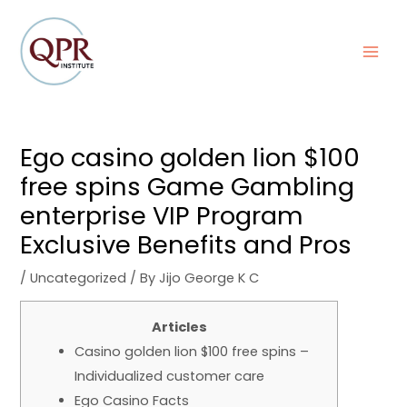
Skip
Post
MAI
to
navigation
MEN
content
Ego casino golden lion $100
free spins Game Gambling
enterprise VIP Program
Exclusive Benefits and Pros
/
Uncategorized
/ By
Jijo George K C
Articles
Casino golden lion $100 free spins –
Individualized customer care
Ego Casino Facts