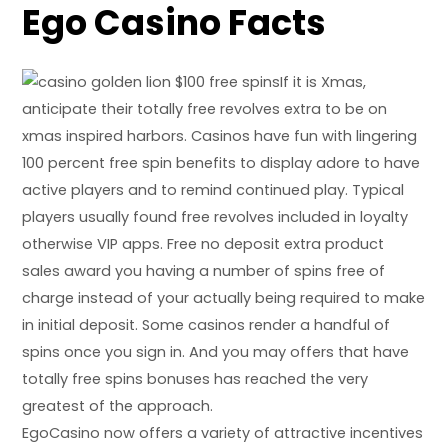
Ego Casino Facts
If it is Xmas,
anticipate their totally free revolves extra to be on
xmas inspired harbors. Casinos have fun with lingering
100 percent free spin benefits to display adore to have
active players and to remind continued play. Typical
players usually found free revolves included in loyalty
otherwise VIP apps. Free no deposit extra product
sales award you having a number of spins free of
charge instead of your actually being required to make
in initial deposit. Some casinos render a handful of
spins once you sign in. And you may offers that have
totally free spins bonuses has reached the very
greatest of the approach.
EgoCasino now offers a variety of attractive incentives