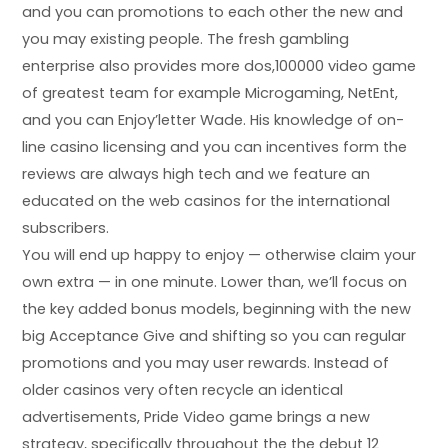
and you can promotions to each other the new and
you may existing people. The fresh gambling
enterprise also provides more dos,100000 video game
of greatest team for example Microgaming, NetEnt,
and you can Enjoy’letter Wade. His knowledge of on-
line casino licensing and you can incentives form the
reviews are always high tech and we feature an
educated on the web casinos for the international
subscribers.
You will end up happy to enjoy — otherwise claim your
own extra — in one minute. Lower than, we’ll focus on
the key added bonus models, beginning with the new
big Acceptance Give and shifting so you can regular
promotions and you may user rewards. Instead of
older casinos very often recycle an identical
advertisements, Pride Video game brings a new
strategy, specifically throughout the the debut 12