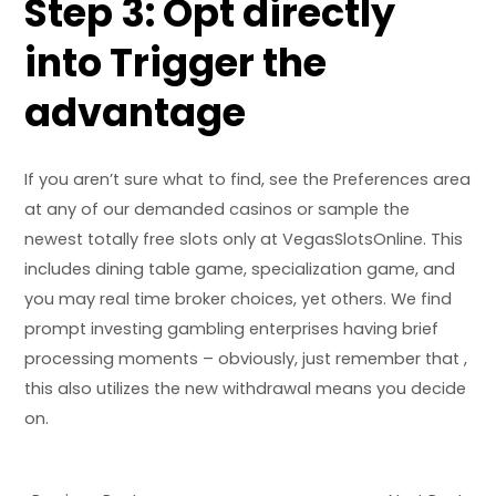
Step 3: Opt directly
into Trigger the
advantage
If you aren’t sure what to find, see the Preferences area
at any of our demanded casinos or sample the
newest totally free slots only at VegasSlotsOnline. This
includes dining table game, specialization game, and
you may real time broker choices, yet others. We find
prompt investing gambling enterprises having brief
processing moments – obviously, just remember that ,
this also utilizes the new withdrawal means you decide
on.