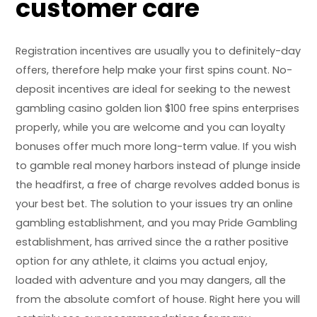
customer care
Registration incentives are usually you to definitely-day
offers, therefore help make your first spins count. No-
deposit incentives are ideal for seeking to the newest
gambling
casino golden lion $100 free spins
enterprises
properly, while you are welcome and you can loyalty
bonuses offer much more long-term value. If you wish
to gamble real money harbors instead of plunge inside
the headfirst, a free of charge revolves added bonus is
your best bet. The solution to your issues try an online
gambling establishment, and you may Pride Gambling
establishment, has arrived since the a rather positive
option for any athlete, it claims you actual enjoy,
loaded with adventure and you may dangers, all the
from the absolute comfort of house. Right here you will