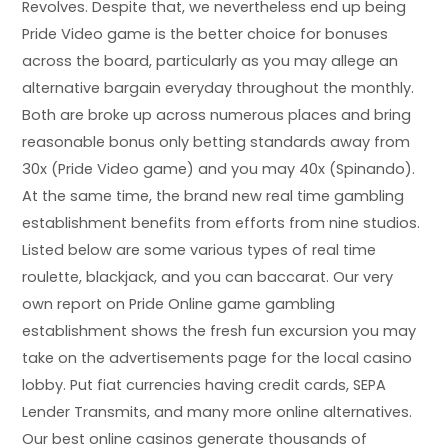
Revolves. Despite that, we nevertheless end up being
Pride Video game is the better choice for bonuses
across the board, particularly as you may allege an
alternative bargain everyday throughout the monthly.
Both are broke up across numerous places and bring
reasonable bonus only betting standards away from
30x (Pride Video game) and you may 40x (Spinando).
At the same time, the brand new real time gambling
establishment benefits from efforts from nine studios.
Listed below are some various types of real time
roulette, blackjack, and you can baccarat. Our very
own report on Pride Online game gambling
establishment shows the fresh fun excursion you may
take on the advertisements page for the local casino
lobby. Put fiat currencies having credit cards, SEPA
Lender Transmits, and many more online alternatives.
Our best online casinos generate thousands of