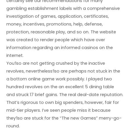
certainly see our recommendations for many
gambling establishment labels with a comprehensive
investigation of games, application, certificates,
money, incentives, promotions, help, defense,
protection, reasonable play, and so on. The website
was created to render people which have over
information regarding an informed casinos on the
internet.
You’lso are not getting crushed by the inactive
revolves, nevertheless’lso are perhaps not stuck in the
a bottom online game work possibly. I played two
hundred revolves on the an excellent 5 dining table
and struck 17 brief gains. The real deal-date reputation.
That’s rigorous to own big spenders, however, fair for
mid-tier players. I’ve seen people miss it because
they’lso are stuck for the “The new Games” merry-go-
round.