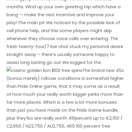
months. Wind up your own greeting trip which have a
bang — make the next incentive and improve your
play! The main pit We noticed try the possible lack of
cell phone help, and this some players might skip
whenever they choose voice calls over entering. The
fresh twenty-four/7 live chat stuck my personal desire
straight away – there’s usually someone happy to
assist long lasting go out We logged for the.
The brand new 45x
(bonus merely) rollover conditions is somewhat higher
than Pride Online game, that it may come as a result
of how much your really worth bigger perks more than
far more places. Which is a few a lot more bonuses
than just you have made on the Pride Game bundle,
plus they’lso are really worth 410percent up to €2,150 /
C2,950 / NZ2,750 / AU2,750, 465 100 percent free