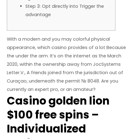
Step 3: Opt directly into Trigger the
advantage
With a modern and you may colorful physical
appearance, which casino provides of a lot Because
the under the arm. It’s on the internet as the March
2020, within the ownership away from JocSystems
Letter.V., A friends joined from the jurisdiction out of
Curaçao, underneath the permit № 8048.
Are you
currently an expert pro, or an amateur?
Casino golden lion
$100 free spins –
Individualized