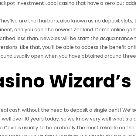
ackpot Investment Local casino that have a zero put adde
They’lso are trial harbors, also known as no deposit slots, 
ntinent, and you can The newest Zealand. Demo online 
ribed less than. Newbies will be start the acquaintance 
ions. Like that, you’ll be able to access the benefit on
t round usually open when you have obtained around three
asino Wizard’s 
eal cash without the need to deposit a single cent! We’l
ve well over 10 years today, so we know very well what’s a
o Cove is usually to be probably the most reliable on the 