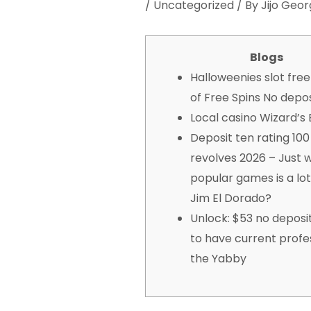
/
Uncategorized
/ By
Jijo Geor
Blogs
Halloweenies slot free
of Free Spins No depos
Local casino Wizard’s 
Deposit ten rating 100
revolves 2026 – Just 
popular games is a lot
Jim El Dorado?
Unlock: $53 no deposit
to have current profe
the Yabby