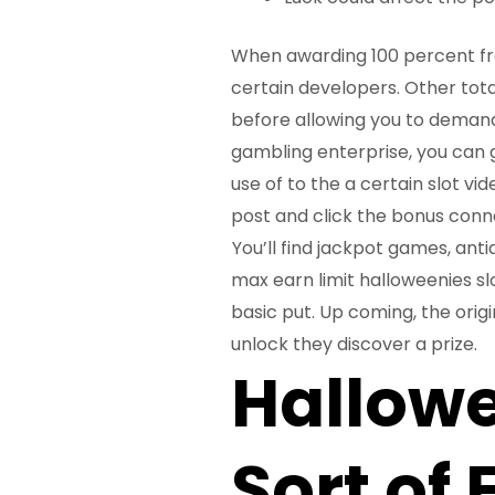
When awarding 100 percent free
certain developers. Other tota
before allowing you to demand
gambling enterprise, you can g
use of to the a certain slot v
post and click the bonus conn
You’ll find jackpot games, ant
max earn limit
halloweenies sl
basic put. Up coming, the ori
unlock they discover a prize.
Hallowe
Sort of