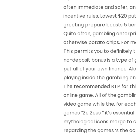
often immediate and safer, an
incentive rules. Lowest $20 pu
greeting prepare boasts 5 tier
Quite often, gambling enterpri
otherwise potato chips. For m
This permits you to definitely
no-deposit bonus is a type of g
put all of your own finance. A
playing inside the gambling ent
The recommended RTP for this 
online game. All of the gambli
video game while the, for each
games “Ze Zeus ” it’s essential
mythological icons merge to ca
regarding the games ‘s the act