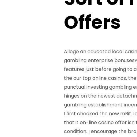
Offers
Allege an educated local casin
gambling enterprise bonuses?
features just before going to 
the our top online casinos, th
punctual investing gambling ent
hinges on the newest detachme
gambling establishment incenti
I first checked the new mBit L
that it on-line casino offer i
condition. I encourage the br