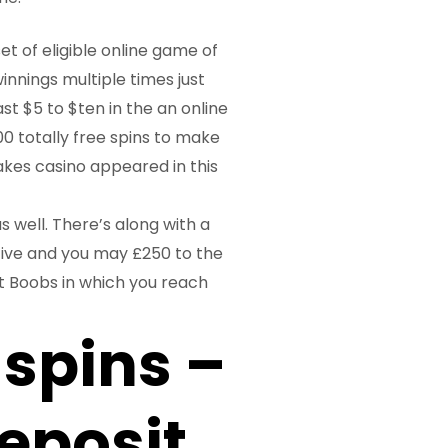
t of eligible online game of
innings multiple times just
t $5 to $ten in the an online
00 totally free spins to make
akes casino appeared in this
 well. There’s along with a
ntive and you may £250 to the
t Boobs in which you reach
 spins –
deposit