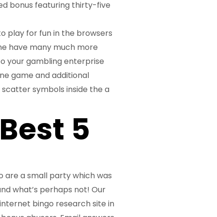
d bonus featuring thirty-five
to play for fun in the browsers
game have many much more
to your gambling enterprise
line game and additional
 scatter symbols inside the a
Best 5
so are a small party which was
 and what’s perhaps not! Our
internet bingo research site in