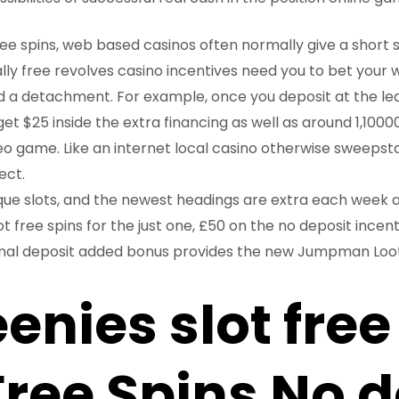
 spins, web based casinos often normally give a short se
lly free revolves casino incentives need you to bet your w
 a detachment. For example, once you deposit at the leas
et $25 inside the extra financing as well as around 1,1000
ideo game. Like an internet local casino otherwise sweepst
ect.
ique slots, and the newest headings are extra each week as
ot free spins
for the just one, £50 on the no deposit ince
ginal deposit added bonus provides the new Jumpman Loo
enies slot free
 Free Spins No 