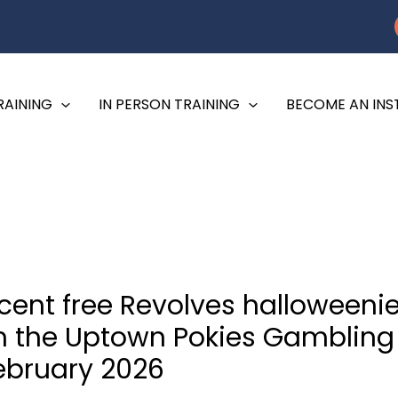
RAINING
IN PERSON TRAINING
BECOME AN IN
cent free Revolves halloweenies
m the Uptown Pokies Gambling
ebruary 2026