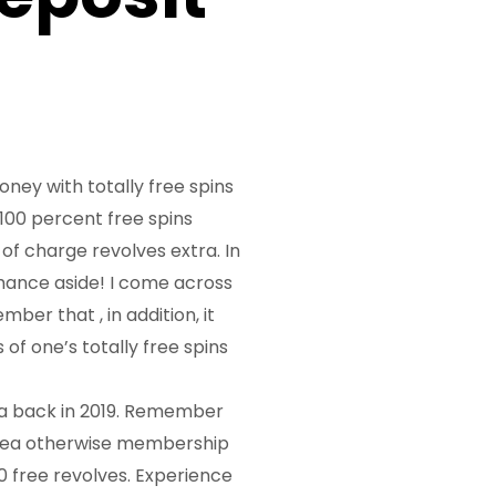
ney with totally free spins
00 percent free spins
of charge revolves extra. In
chance aside! I come across
ber that , in addition, it
f one’s totally free spins
tra back in 2019. Remember
e area otherwise membership
 free revolves. Experience