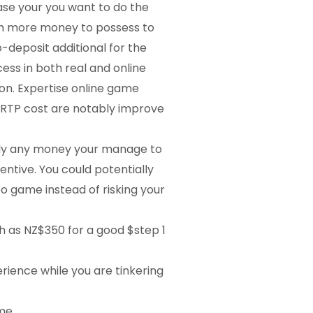
se your you want to do the
such more money to possess to
deposit additional for the
ess in both real and online
on. Expertise online game
gh RTP cost are notably improve
dly any money your manage to
entive. You could potentially
eo game instead of risking your
uch as NZ$350 for a good $step 1
rience while you are tinkering
me.