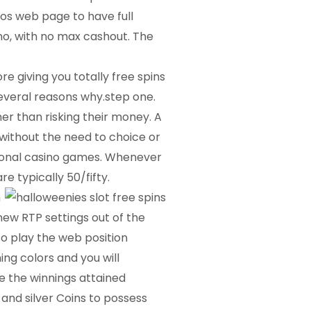
os web page to have full
no, with no max cashout. The
e giving you totally free spins
everal reasons why.step one.
er than risking their money. A
 without the need to choice or
ditional casino games. Whenever
e typically 50/fifty.
h
 new RTP settings out of the
to play the web position
ing colors and you will
e the winnings attained
and silver Coins to possess