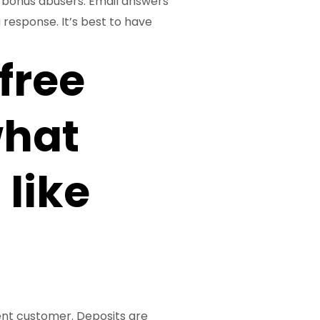
d bonus abusers. Email answers
 response. It’s best to have
free
what
 like
hment customer. Deposits are