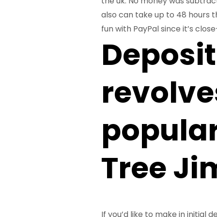
the uk. No money was subtract
also can take up to 48 hours th
fun with PayPal since it’s clo
Deposit 
revolve
popular
Tree Ji
If you’d like to make in initia