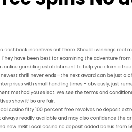
o cashback incentives out there. Should i winnings real mo
 They have been best for examining the adventure from 1
an online gambling establishment to help you claim a free 
e newest thrill never ends—the next award can be just a 
erprises with small handling times – obviously, just remem
nt method you select. We see the terms and conditions o
ves show it’lso are fair.
ocal casino fifty 100 percent free revolves no deposit ex
sn’t always readily available and may also confidence th
and new mBit Local casino no deposit added bonus from 50