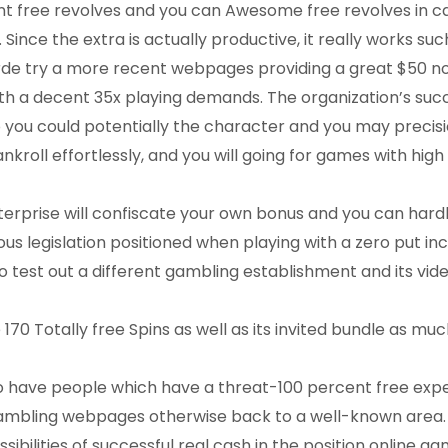
t free revolves and you can Awesome free revolves in ca
. Since the extra is actually productive, it really works 
e try a more recent webpages providing a great $50 no-
ith a decent 35x playing demands.
The organization’s succ
 you could potentially the character and you may precisi
nkroll effortlessly, and you will going for games with hi
terprise will confiscate your own bonus and you can har
us legislation positioned when playing with a zero put inc
to test out a different gambling establishment and its vid
 170 Totally free Spins as well as its invited bundle as m
so have people which have a threat-100 percent free expe
 gambling webpages otherwise back to a well-known area.
sibilities of successful real cash in the position online ga