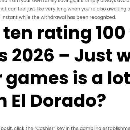
ed from your own family savings, it’s simply always avoi
at can feel just like very long when you’re also awaiting a
se-instant while the withdrawal has been recognized.
ten rating 100 
s 2026 – Just 
 games is a lot
m El Dorado?
l deposit, click the “Cashier” key in the gambling establis