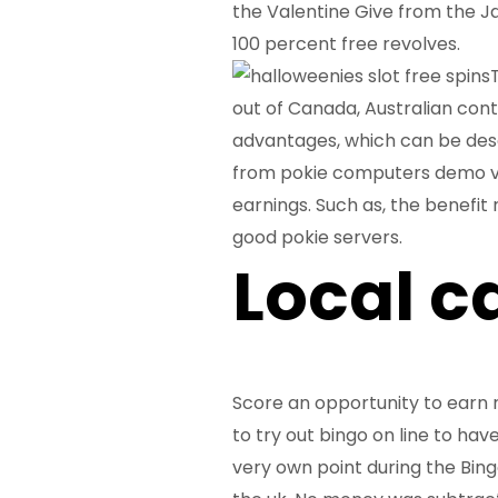
the Valentine Give from the J
100 percent free revolves.
out of Canada, Australian co
advantages, which can be desc
from pokie computers demo vers
earnings. Such as, the benefi
good pokie servers.
Local c
Score an opportunity to earn r
to try out bingo on line to ha
very own point during the Bing