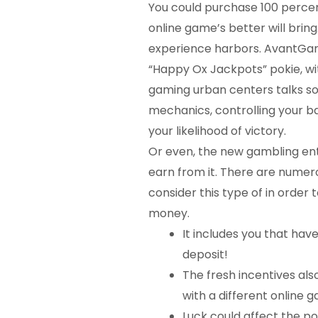
You could purchase 100 percen
online game’s better will bring
experience harbors. AvantGard
“Happy Ox Jackpots” pokie, w
gaming urban centers talks so
mechanics, controlling your ba
your likelihood of victory.
Or even, the new gambling en
earn from it. There are numero
consider this type of in order 
money.
It includes you that have
deposit!
The fresh incentives al
with a different online
Luck could affect the pos