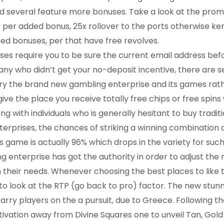
d several feature more bonuses. Take a look at the prom
t per added bonus, 25x rollover to the ports otherwise ke
ed bonuses, per that have free revolves.
ses require you to be sure the current email address befor
any who didn’t get your no-deposit incentive, there are s
 try the brand new gambling enterprise and its games rath
ive the place you receive totally free chips or free spins
long with individuals who is generally hesitant to buy tra
erprises, the chances of striking a winning combination ar
game is actually 96% which drops in the variety for suc
ng enterprise has got the authority in order to adjust the
 their needs. Whenever choosing the best places to like 
 to look at the RTP (go back to pro) factor. The new stunn
rry players on the a pursuit, due to Greece. Following th
ivation away from Divine Squares one to unveil Tan, Gold 