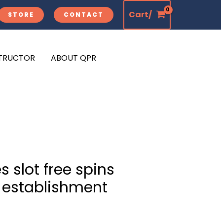
Cart/
STORE
CONTACT
STRUCTOR
ABOUT QPR
 slot free spins
 establishment