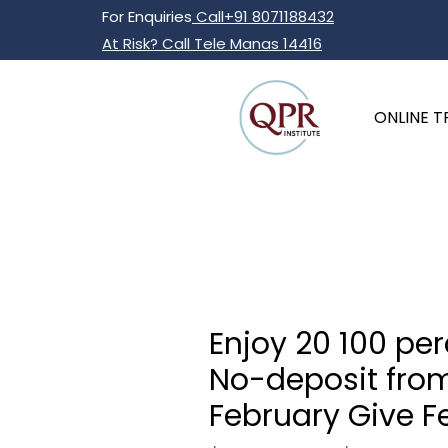
Skip
Post
For Enquiries
Call+91 8071188432
to
navigation
At Risk? Call Tele Manas 14416
content
ONLINE T
Enjoy 20 100 per
No-deposit fro
February Give F