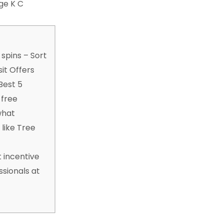
ge K C
 spins – Sort
it Offers
Best 5
 free
what
 like Tree
 incentive
ssionals at