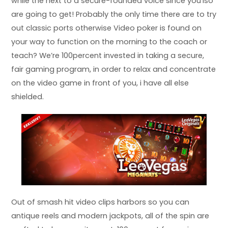
while the next to a secure-founded voice since you’lso
are going to get! Probably the only time there are to try
out classic ports otherwise Video poker is found on
your way to function on the morning to the coach or
teach? We’re 100percent invested in taking a secure,
fair gaming program, in order to relax and concentrate
on the video game in front of you, i have all else
shielded.
Out of smash hit video clips harbors so you can
antique reels and modern jackpots, all of the spin are