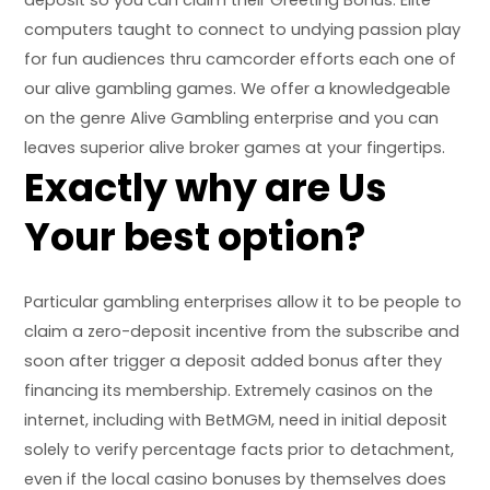
computers taught to connect to
undying passion play
for fun
audiences thru camcorder efforts each one of
our alive gambling games. We offer a knowledgeable
on the genre Alive Gambling enterprise and you can
leaves superior alive broker games at your fingertips.
Exactly why are Us
Your best option?
Particular gambling enterprises allow it to be people to
claim a zero-deposit incentive from the subscribe and
soon after trigger a deposit added bonus after they
financing its membership. Extremely casinos on the
internet, including with BetMGM, need in initial deposit
solely to verify percentage facts prior to detachment,
even if the local casino bonuses by themselves does