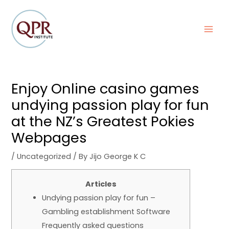
Skip
Post
MAI
to
navigation
MEN
content
Enjoy Online casino games
undying passion play for fun
at the NZ’s Greatest Pokies
Webpages
/
Uncategorized
/ By
Jijo George K C
Articles
Undying passion play for fun –
Gambling establishment Software
Frequently asked questions