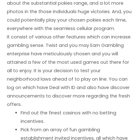
about the substantial pokies range, and a lot more
photos in the those individuals huge victories. And, you
could potentially play your chosen pokies each time,
everywhere with the seamless cellular program.
It consist of various other features which can increase
gambling sense. Twist and you may Earn Gambling
enterprise have meticulously chosen and you will
attained a few of the most used games out there for
all to enjoy. It is your decision to test your
neighborhood laws ahead of to play on line. You can
log on which have Deal with ID and also have discover
announcements to discover more regarding the fresh
offers.
Find out the finest casinos with no betting
incentives.
Pick from an array of fun gambling
establishment invited incentives, all which have