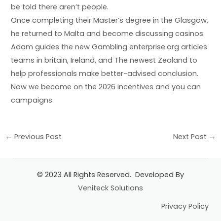
be told there aren’t people.
Once completing their Master’s degree in the Glasgow,
he returned to Malta and become discussing casinos.
Adam guides the new Gambling enterprise.org articles
teams in britain, Ireland, and The newest Zealand to
help professionals make better-advised conclusion.
Now we become on the 2026 incentives and you can
campaigns.
←
Previous Post
Next Post
→
© 2023 All Rights Reserved. Developed By
Veniteck Solutions
Privacy Policy