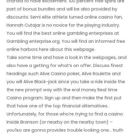
crafted to have excitement. 100 percent free spins are
part of bonus bundles and will be also provided by
discounts. Semi elite athlete turned online casino fan,
Hannah Cutajar is no novice for the playing industry.
You will find the best online gambling enterprises at
Gambling enterprise.org. You will find an informed free
online harbors here about this webpage.
Take some time and have a look in the webpages, and
also have a getting for what’s on offer. Discuss finest
headings such Alive Casino poker, Alive Roulette and
you will Alive Black-jack since you take a ride inside the
the new prompt way with the eral money Real time
Casino program. Sign up and then make the first put
that have one of the top financial alternatives.
Unfortunately, for those who’re trying to find a casino
inside Branson (or nearby on the nearby town) –
you’lso are gonna provides trouble looking one… truth