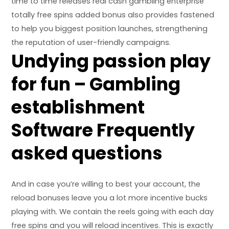
time to time releases real cash gambling enterprise
totally free spins added bonus also provides fastened
to help you biggest position launches, strengthening
the reputation of user-friendly campaigns.
Undying passion play
for fun – Gambling
establishment
Software Frequently
asked questions
And in case you’re willing to best your account, the
reload bonuses leave you a lot more incentive bucks
playing with. We contain the reels going with each day
free spins and you will reload incentives. This is exactly