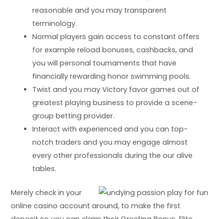
reasonable and you may transparent
terminology.
Normal players gain access to constant offers
for example reload bonuses, cashbacks, and
you will personal tournaments that have
financially rewarding honor swimming pools.
Twist and you may Victory favor games out of
greatest playing business to provide a scene-
group betting provider.
Interact with experienced and you can top-
notch traders and you may engage almost
every other professionals during the our alive
tables.
Merely check in your
online casino account around, to make the first
deposit so you can claim their Greeting Bonus. Elite