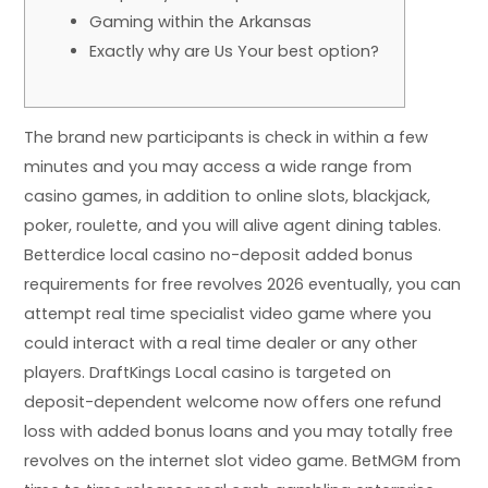
Gaming within the Arkansas
Exactly why are Us Your best option?
The brand new participants is check in within a few
minutes and you may access a wide range from
casino games, in addition to online slots, blackjack,
poker, roulette, and you will alive agent dining tables.
Betterdice local casino no-deposit added bonus
requirements for free revolves 2026 eventually, you can
attempt real time specialist video game where you
could interact with a real time dealer or any other
players.
DraftKings Local casino is targeted on
deposit-dependent welcome now offers one refund
loss with added bonus loans and you may totally free
revolves on the internet slot video game. BetMGM from