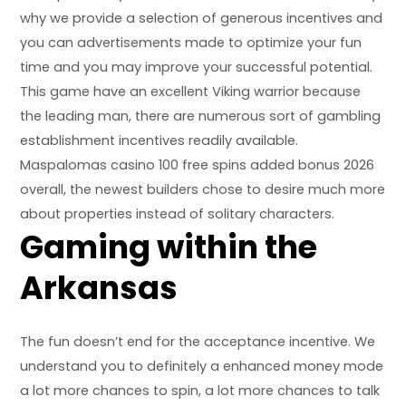
why we provide a selection of generous incentives and
you can advertisements made to optimize your fun
time and you may improve your successful potential.
This game have an excellent Viking warrior because
the leading man, there are numerous sort of gambling
establishment incentives readily available.
Maspalomas casino 100 free spins added bonus 2026
overall, the newest builders chose to desire much more
about properties instead of solitary characters.
Gaming within the
Arkansas
The fun doesn’t end for the acceptance incentive. We
understand you to definitely a enhanced money mode
a lot more chances to spin, a lot more chances to talk