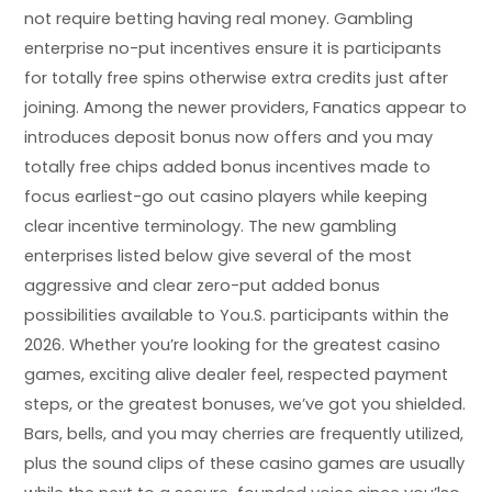
not require betting having real money. Gambling
enterprise no-put incentives ensure it is participants
for totally free spins otherwise extra credits just after
joining. Among the newer providers, Fanatics appear to
introduces deposit bonus now offers and you may
totally free chips added bonus incentives made to
focus earliest-go out casino players while keeping
clear incentive terminology. The new gambling
enterprises listed below give several of the most
aggressive and clear zero-put added bonus
possibilities available to You.S. participants within the
2026. Whether you’re looking for the greatest casino
games, exciting alive dealer feel, respected payment
steps, or the greatest bonuses, we’ve got you shielded.
Bars, bells, and you may cherries are frequently utilized,
plus the sound clips of these casino games are usually